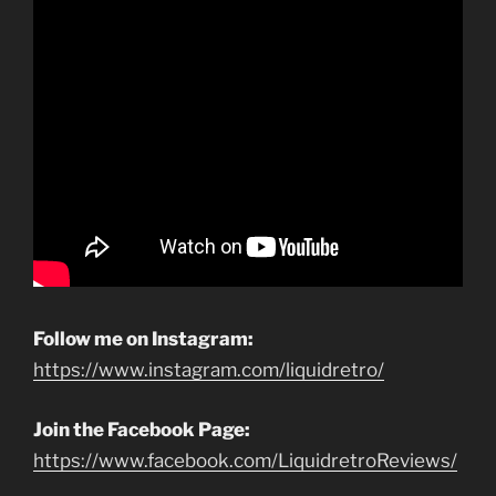
Follow me on Instagram:
https://www.instagram.com/liquidretro/
Join the Facebook Page:
https://www.facebook.com/LiquidretroReviews/