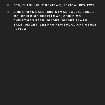
CATEGORIES
EDC
,
FLASHLIGHT REVIEWS
,
REVIEW
,
REVIEWS
TAGS
CHRISTMAS SALE
,
CHRISTMAS SALES
,
OBULB
MC
,
OBULB MC CHRISTMAS
,
OBULB MC
CHRISTMAS PACK
,
OLIGHT
,
OLIGHT FLASH
SALE
,
OLIGHT I1R2 PRO REVIEW
,
OLIGHT OBULB
REVIEW