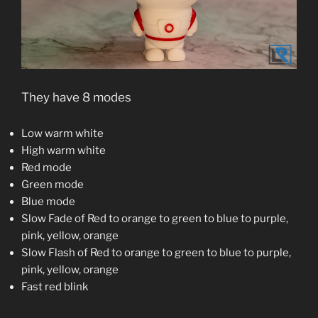
They have 8 modes
Low warm white
High warm white
Red mode
Green mode
Blue mode
Slow Fade of Red to orange to green to blue to purple,
pink, yellow, orange
Slow Flash of Red to orange to green to blue to purple,
pink, yellow, orange
Fast red blink