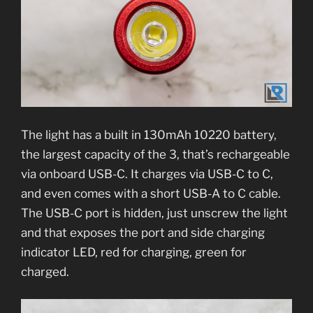
The light has a built in 130mAh 10220 battery,
the largest capacity of the 3, that’s rechargeable
via onboard USB-C. It charges via USB-C to C,
and even comes with a short USB-A to C cable.
The USB-C port is hidden, just unscrew the light
and that exposes the port and side charging
indicator LED, red for charging, green for
charged.