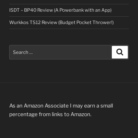
ISDT – BP40 Review (A Powerbank with an App)
Wurkkos TS12 Review (Budget Pocket Thrower!)
Search
Search
for:
As an Amazon Associate I may earn a small
percentage from links to Amazon.