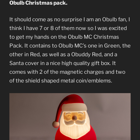
Obulb Christmas pack.
It should come as no surprise I am an Obulb fan, I
think I have 7 or 8 of them now so I was excited
to get my hands on the Obulb MC Christmas
Pack. It contains to Obulb MC’s one in Green, the
other in Red, as well as a Obuddy Red, and a
Santa cover in a nice high quality gift box. It
comes with 2 of the magnetic charges and two
of the shield shaped metal coin/emblems.