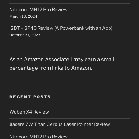
Nitecore MH12 Pro Review
March 13, 2024
ISDT – BP40 Review (A Powerbank with an App)
October 31, 2023
As an Amazon Associate I may earn a small
percentage from links to Amazon.
RECENT POSTS
Wuben X4 Review
Jlasers 7W Titan Cerbus Laser Pointer Review
Nitecore MH12 Pro Review