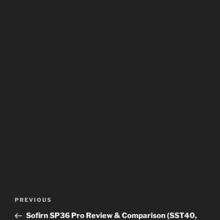
Post
Previous
PREVIOUS
navigation
Post
Sofirn SP36 Pro Review & Comparison (SST40,