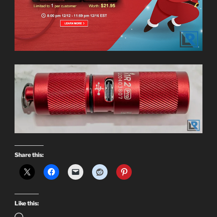
Share this:
Like this: