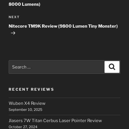
8000 Lumens)
Next
NEXT
Post
Nitecore TM9K Review (9800 Lumen Tiny Monster)
Search
Search
for:
RECENT REVIEWS
Wuben X4 Review
September 10, 2025
Jlasers 7W Titan Cerbus Laser Pointer Review
October 27, 2024