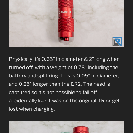
Physically it’s 0.63” in diameter & 2” long when
turned off, with a weight of 0.78” including the
battery and split ring. This is 0.05” in diameter,
and 0.25” longer then the i1R2. The head is
captured so it’s not possible to fall off
accidentally like it was on the original i1R or get
lost when charging.