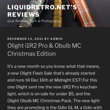
Skip
LIQUIDRETRO.NET'S
to
REVIEWS
content
Gear Reviews, Tech & Photography
POSTED
DECEMBER 14, 2021
BY
ADMIN
ON
Olight i1R2 Pro & Obulb MC
Christmas Edition
It’s a new month so you know what that means,
a new Olight Flash Sale that’s already started
and runs till Dec 16th at Midnight EST! For this
one Olight sent me the new i1R2 Pro keychain
light, which is on sale for under $5, and the
Olight Obulb MC Christmas Pack. The new light
they are promoting is the Odin GL M, a Odin with