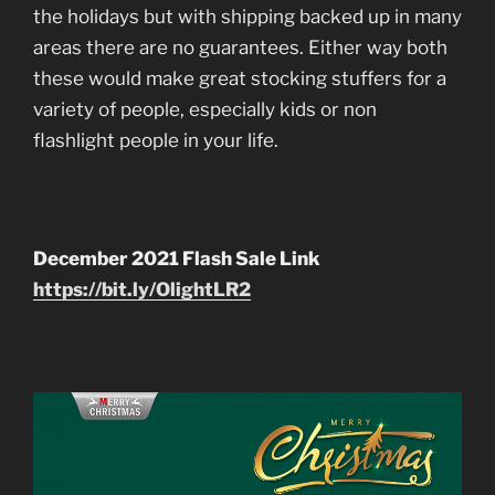
the holidays but with shipping backed up in many
areas there are no guarantees. Either way both
these would make great stocking stuffers for a
variety of people, especially kids or non
flashlight people in your life.
December 2021 Flash Sale Link
https://bit.ly/OlightLR2