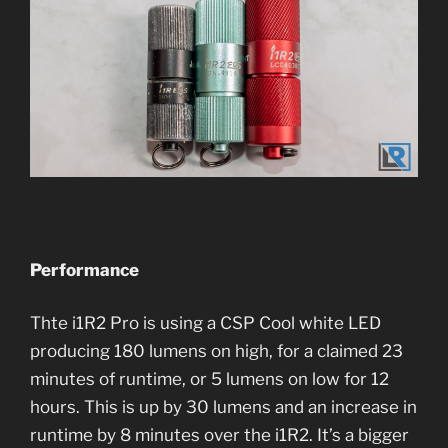
Performance
Thte i1R2 Pro is using a CSP Cool white LED
producing 180 lumens on high, for a claimed 23
minutes of runtime, or 5 lumens on low for 12
hours. This is up by 30 lumens and an increase in
runtime by 8 minutes over the i1R2. It’s a bigger