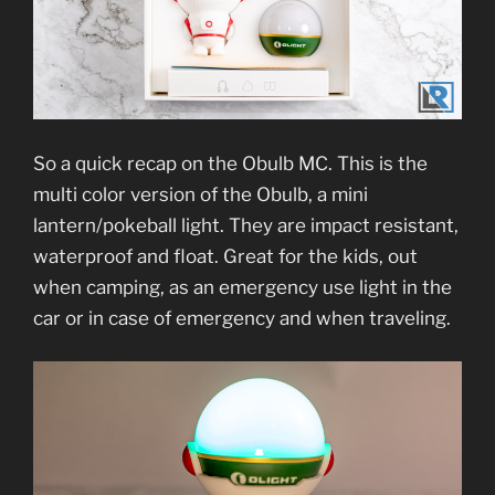
So a quick recap on the Obulb MC. This is the
multi color version of the Obulb, a mini
lantern/pokeball light. They are impact resistant,
waterproof and float. Great for the kids, out
when camping, as an emergency use light in the
car or in case of emergency and when traveling.