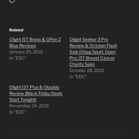
Loading…
Related
Olight i5T Brass & OPen 2
Olight Seeker 3 Pro
Blue Reviews
Review & October Flash
January 25, 2021
Sale (Obag Sport, Open
In "EDC"
Pro, i3T Breast Cancer
Charity Sale)
October 28, 2021
In "EDC"
Olight I3T Plus & Obuddy
Review (Black Friday Deals
Start Tonight)
November 24, 2021
In "EDC"