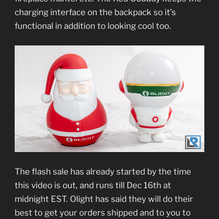
charging interface on the backpack so it’s
functional in addition to looking cool too.
The flash sale has already started by the time
this video is out, and runs till Dec 16th at
midnight EST. Olight has said they will do their
best to get your orders shipped and to you to