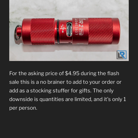
For the asking price of $4.95 during the flash
sale this is a no brainer to add to your order or
add as a stocking stuffer for gifts. The only
downside is quantities are limited, and it’s only 1
per person.