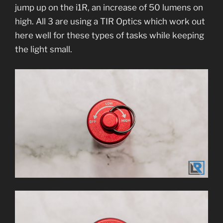
jump up on the i1R, an increase of 50 lumens on
high. All 3 are using a TIR Optics which work out
here well for these types of tasks while keeping
the light small.