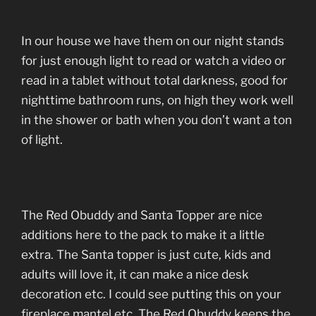
In our house we have them on our night stands
for just enough light to read or watch a video or
read in a tablet without total darkness, good for
nighttime bathroom runs, on high they work well
in the shower or bath when you don’t want a ton
of light.
The Red Obuddy and Santa Topper are nice
additions here to the pack to make it a little
extra. The Santa topper is just cute, kids and
adults will love it, it can make a nice desk
decoration etc. I could see putting this on your
fireplace mantel etc. The Red Obuddy keeps the