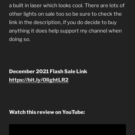
a built in laser which looks cool. There are lots of
other lights on sale too so be sure to check the
link in the description, if you do decide to buy
anything it does help support my channel when
doing so.
December 2021 Flash Sale Link
https://bit.ly/OlightLR2
Watch this review on YouTube: