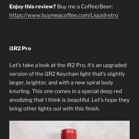
Enjoy this review?
Buy me a Coffee/Beer:
https://www.buymeacoffee.com/Liquidretro
i1R2 Pro
Let’s take a look at the iR2 Pro, it’s an upgraded
version of the i1R2 Keychain light that’s slightly
larger, brighter, and with a new spiral body
knurling. This one comes in a special deep red
anodizing that I think is beautiful. Let’s hope they
bring other lights out with this finish.