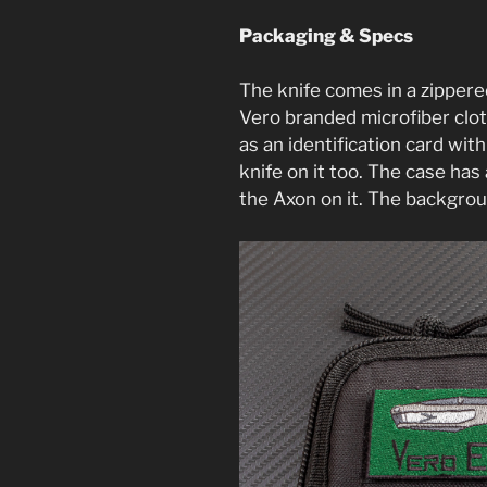
Packaging & Specs
The knife comes in a zippere
Vero branded microfiber cloth
as an identification card with
knife on it too. The case ha
the Axon on it. The backgrou