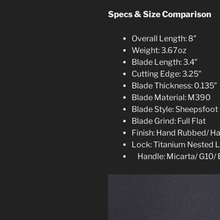
Specs & Size Comparison
Overall Length: 8″
Weight: 3.67oz
Blade Length: 3.4″
Cutting Edge: 3.25″
Blade Thickness: 0.135″
Blade Material: M390
Blade Style: Sheepsfoot
Blade Grind: Full Flat
Finish: Hand Rubbed/ H
Lock: Titanium Nested L
Handle: Micarta/ G10/ 