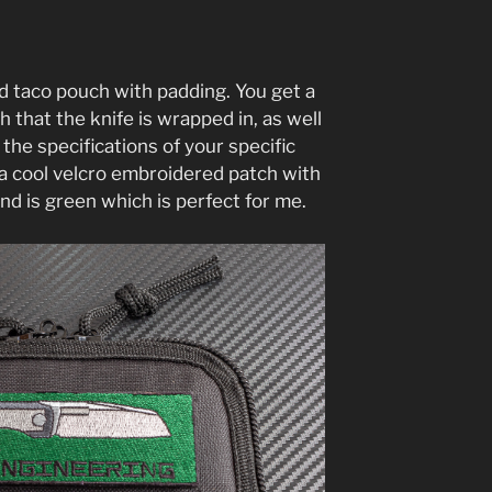
d taco pouch with padding. You get a
 that the knife is wrapped in, as well
 the specifications of your specific
s a cool velcro embroidered patch with
nd is green which is perfect for me.