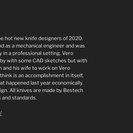
he hot new knife designers of 2020.
d as a mechanical engineer and was
 in a professional setting. Vero
bby with some CAD sketches but with
im and his wife to work on Vero
think is an accomplishment in itself,
hat happened last year economically.
sign. All knives are made by Bestech
s and standards.
/