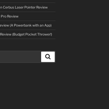
an Cerbus Laser Pointer Review
 Pro Review
eview (A Powerbank with an App)
Review (Budget Pocket Thrower!)
Search