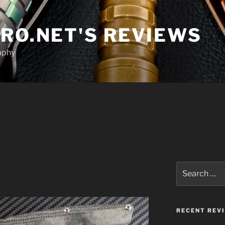
RO.NET'S REVIEWS
aphy
1
Search
for:
RECENT REV