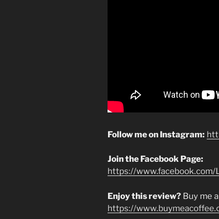
Follow me on Instagram:
ht
Join the Facebook Page:
https://www.facebook.com/L
Enjoy this review?
Buy me a
https://www.buymeacoffee.