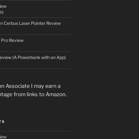
iew
25
an Cerbus Laser Pointer Review
 Pro Review
eview (A Powerbank with an App)
n Associate I may earn a
ntage from links to Amazon.
TS
iew