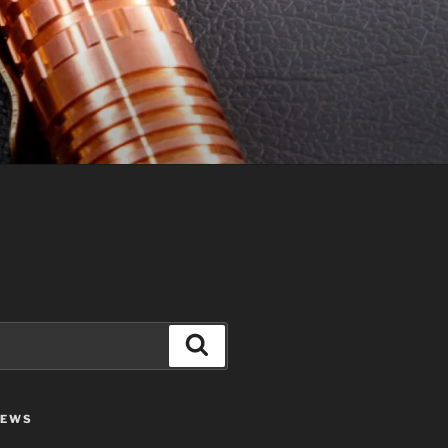
Search
IEWS