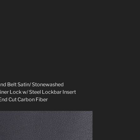
and Belt Satin/ Stonewashed
iner Lock w/ Steel Lockbar Insert
End Cut Carbon Fibe
r