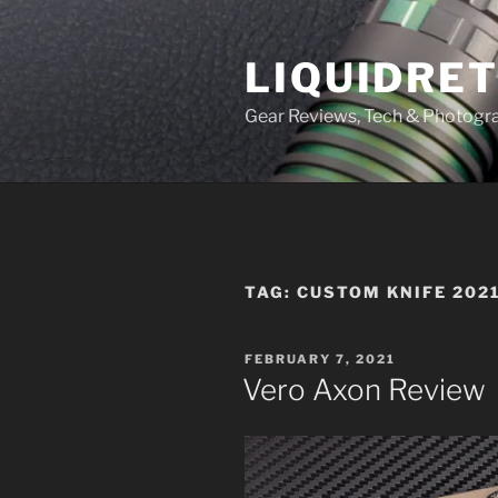
Skip
to
LIQUIDRET
content
Gear Reviews, Tech & Photogr
TAG:
CUSTOM KNIFE 202
POSTED
FEBRUARY 7, 2021
ON
Vero Axon Review