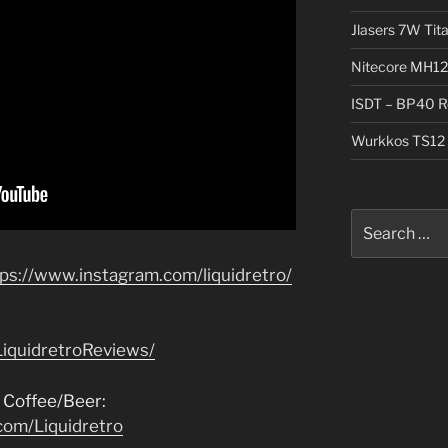
Jlasers 7W Tit
Nitecore MH12
ISDT – BP40 R
Wurkkos TS12 
Search
for:
tps://www.instagram.com/liquidretro/
iquidretroReviews/
 Coffee/Beer:
com/Liquidretro