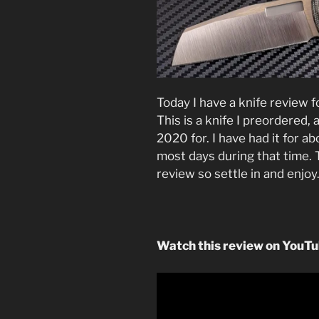
Today I have a knife review 
This is a knife I preordered
2020 for. I have had it for 
most days during that time. Th
review so settle in and enjoy
Watch this review on YouT