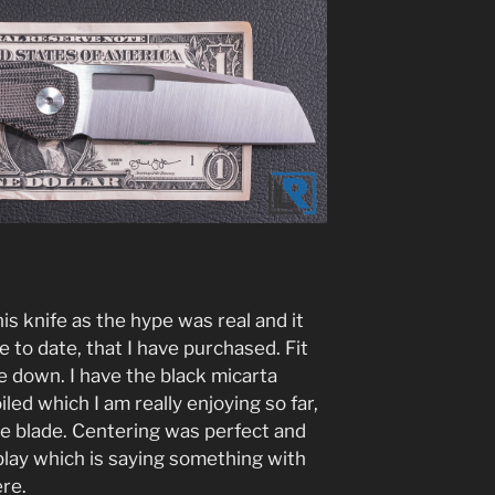
his knife as the hype was real and it
 to date, that I have purchased. Fit
 me down. I have the black micarta
led which I am really enjoying so far,
the blade. Centering was perfect and
 play which is saying something with
re.