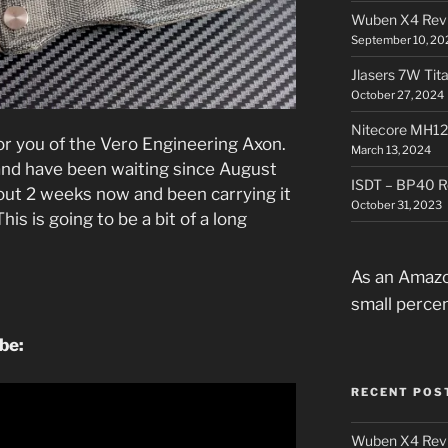
Wuben X4 Rev
September 10, 20
Jlasers 7W Tit
October 27, 2024
Nitecore MH12
for you of the Vero Engineering Axon.
March 13, 2024
, and have been waiting since August
ISDT – BP40 R
about 2 weeks now and been carrying it
October 31, 2023
is is going to be a bit of a long
.
As an Amazo
small perce
ube:
RECENT POS
Wuben X4 Rev