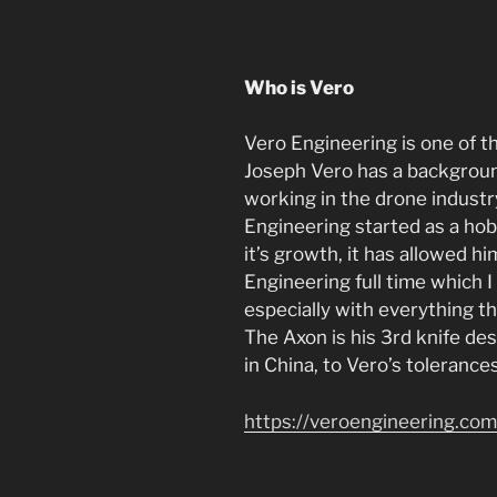
Who is Vero
Vero Engineering is one of t
Joseph Vero has a backgroun
working in the drone industry
Engineering started as a ho
it’s growth, it has allowed h
Engineering full time which I 
especially with everything t
The Axon is his 3rd knife de
in China, to Vero’s tolerance
https://veroengineering.com