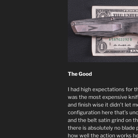
The Good
I had high expectations for t
was the most expensive knife
and finish wise it didn’t let
configuration here that’s unoi
and the belt satin grind on 
there is absolutely no blade
how well the action works he