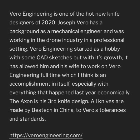
Vero Engineering is one of the hot new knife
designers of 2020. Joseph Vero has a
background as a mechanical engineer and was
working in the drone industry in a professional
setting. Vero Engineering started as a hobby
with some CAD sketches but with it’s growth, it
has allowed him and his wife to work on Vero
Engineering full time which I think is an
accomplishment in itself, especially with
everything that happened last year economically.
The Axon is his 3rd knife design. All knives are
made by Bestech in China, to Vero’s tolerances
and standards.
https://veroengineering.com/