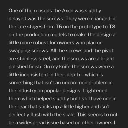
One of the reasons the Axon was slightly
delayed was the screws. They were changed in
the late stages from T6 on the prototype to T8
on the production models to make the design a
little more robust for owners who plan on
swapping screws. All the screws and the pivot
are stainless steel, and the screws are a bright
polished finish. On my knife the screws were a
little inconsistent in their depth – which is
something that isn’t an uncommon problem in
the industry on popular designs. I tightened
them which helped slightly but I still have one in
the rear that sticks up a little higher and isn’t
perfectly flush with the scale. This seems to not
be a widespread issue based on other owners I