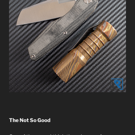
The Not So Good