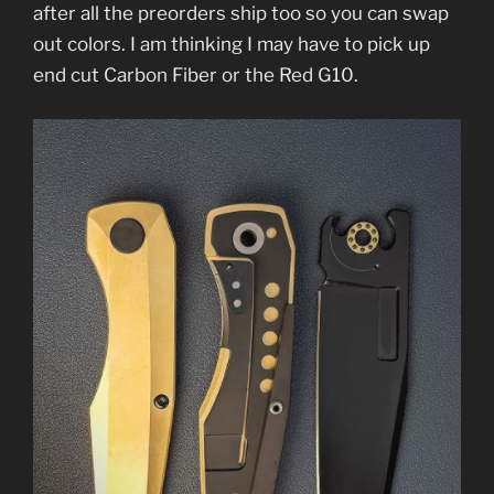
after all the preorders ship too so you can swap
out colors. I am thinking I may have to pick up
end cut Carbon Fiber or the Red G10.