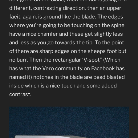
different, contrasting direction, then an upper
faeit, again, is ground like the blade. The edges
where you’re going to be touching on the spine
have a nice chamfer and these get slightly less
and less as you go towards the tip. To the point
of there are sharp edges on the sheeps foot but
no burr. Then the rectangular ‘V-spot” (Which
has what the Vero community on Facebook has
named it) notches in the blade are bead blasted
inside which is a nice touch and some added
contrast.