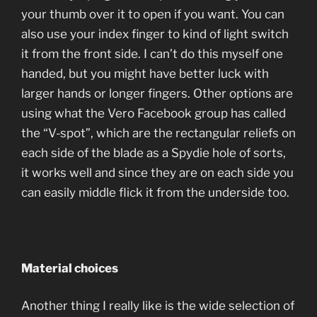
your thumb over it to open if you want. You can
also use your index finger to kind of light switch
it from the front side. I can’t do this myself one
handed, but you might have better luck with
larger hands or longer fingers. Other options are
using what the Vero Facebook group has called
the “V-spot”, which are the rectangular reliefs on
each side of the blade as a Spydie hole of sorts,
it works well and since they are on each side you
can easily middle flick it from the underside too.
Material choices
Another thing I really like is the wide selection of