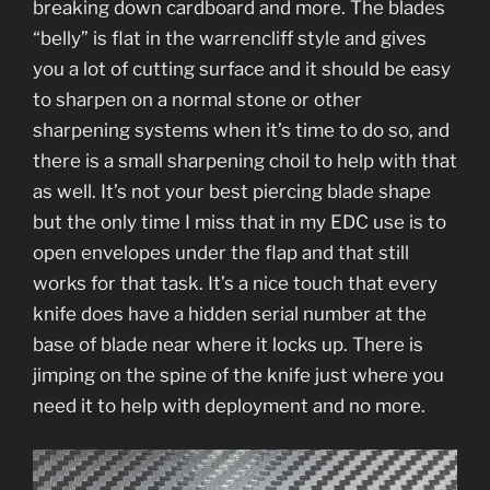
breaking down cardboard and more. The blades
“belly” is flat in the warrencliff style and gives
you a lot of cutting surface and it should be easy
to sharpen on a normal stone or other
sharpening systems when it’s time to do so, and
there is a small sharpening choil to help with that
as well. It’s not your best piercing blade shape
but the only time I miss that in my EDC use is to
open envelopes under the flap and that still
works for that task. It’s a nice touch that every
knife does have a hidden serial number at the
base of blade near where it locks up. There is
jimping on the spine of the knife just where you
need it to help with deployment and no more.