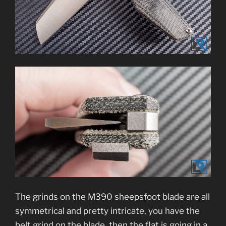
The grinds on the M390 sheepsfoot blade are all
symmetrical and pretty intricate, you have the
belt grind on the blade, then the flat is going in a