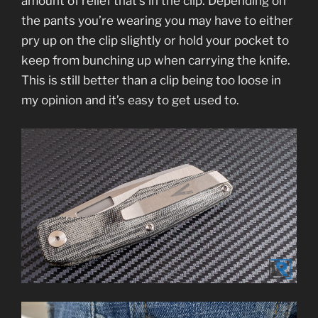
amount of relief that’s in the clip. Depending on
the pants you’re wearing you may have to either
pry up on the clip slightly or hold your pocket to
keep from bunching up when carrying the knife.
This is still better than a clip being too loose in
my opinion and it’s easy to get used to.