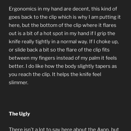
Ergonomics in my hand are decent, this kind of
goes back to the clip which is why I am putting it
here, but the bottom of the clip where it flares
out is a bit of a hot spot in my hand if I grip the
knife really tightly in a normal way. If I choke up,
or slide back a bit so the flare of the clip fits
between my fingers instead of my palm it feels
better. I do like how the body slightly tapers as
you reach the clip. It helps the knife feel
slimmer.
The Ugly
There isn’t a lot to say here about the Axon, but