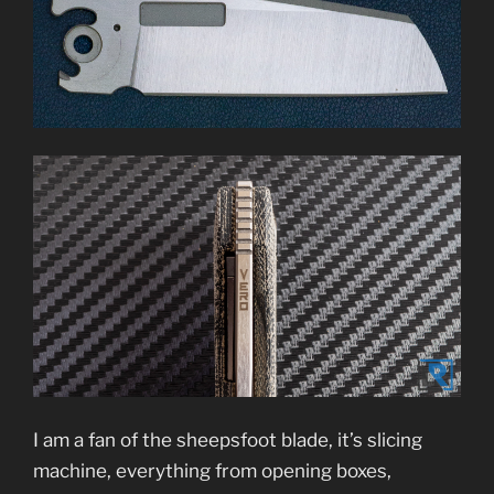
I am a fan of the sheepsfoot blade, it’s slicing
machine, everything from opening boxes,