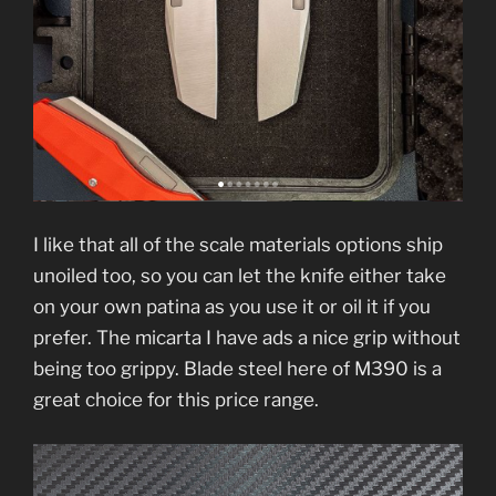
I like that all of the scale materials options ship
unoiled too, so you can let the knife either take
on your own patina as you use it or oil it if you
prefer. The micarta I have ads a nice grip without
being too grippy. Blade steel here of M390 is a
great choice for this price range.