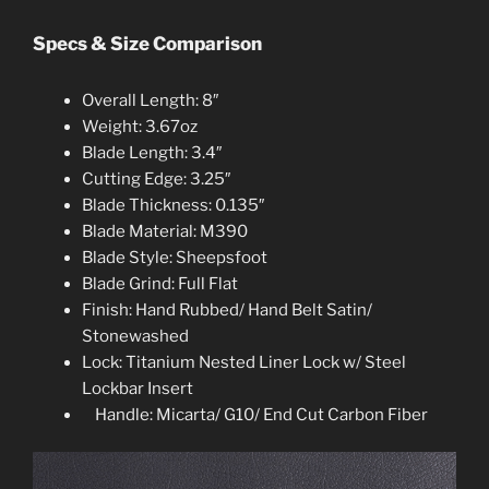
Specs & Size Comparison
Overall Length: 8″
Weight: 3.67oz
Blade Length: 3.4″
Cutting Edge: 3.25″
Blade Thickness: 0.135″
Blade Material: M390
Blade Style: Sheepsfoot
Blade Grind: Full Flat
Finish: Hand Rubbed/ Hand Belt Satin/
Stonewashed
Lock: Titanium Nested Liner Lock w/ Steel
Lockbar Insert
Handle: Micarta/ G10/ End Cut Carbon Fibe
r