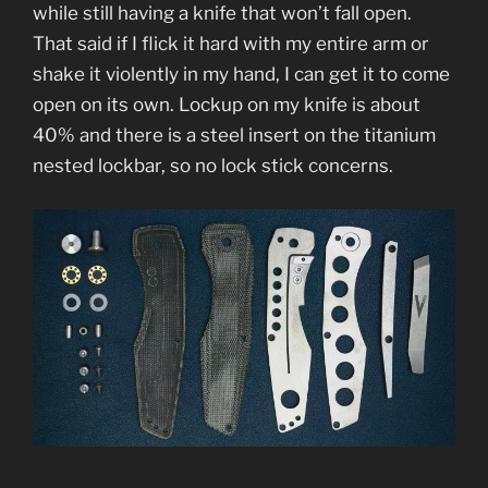
while still having a knife that won’t fall open.
That said if I flick it hard with my entire arm or
shake it violently in my hand, I can get it to come
open on its own. Lockup on my knife is about
40% and there is a steel insert on the titanium
nested lockbar, so no lock stick concerns.