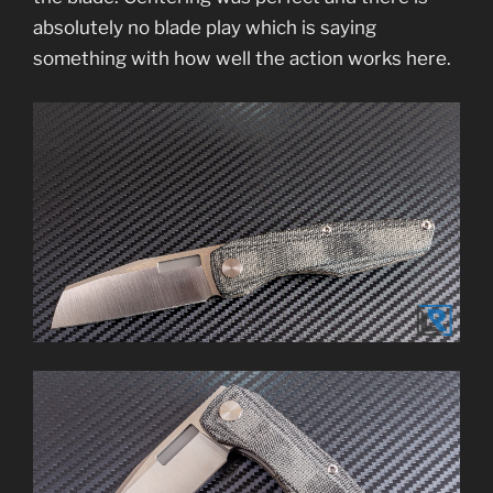
absolutely no blade play which is saying
something with how well the action works here.