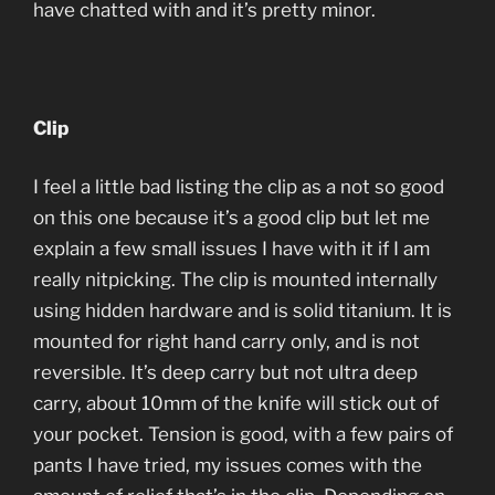
have chatted with and it’s pretty minor.
Clip
I feel a little bad listing the clip as a not so good
on this one because it’s a good clip but let me
explain a few small issues I have with it if I am
really nitpicking. The clip is mounted internally
using hidden hardware and is solid titanium. It is
mounted for right hand carry only, and is not
reversible. It’s deep carry but not ultra deep
carry, about 10mm of the knife will stick out of
your pocket. Tension is good, with a few pairs of
pants I have tried, my issues comes with the