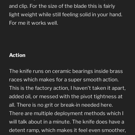
and clip. For the size of the blade this is fairly
light weight while still feeling solid in your hand.
For me it works well.
Action
The knife runs on ceramic bearings inside brass
races which makes for a super smooth action.
This is the factory action, I haven’t taken it apart,
added oil, or messed with the pivot tightness at
all. There is no grit or break-in needed here.
There are multiple deployment methods which I
will talk about in a minute. The knife does have a
detent ramp, which makes it feel even smoother,