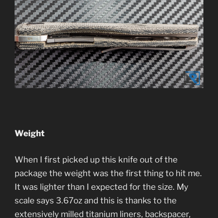
Weight
When I first picked up this knife out of the
package the weight was the first thing to hit me.
It was lighter than I expected for the size. My
scale says 3.67oz and this is thanks to the
extensively milled titanium liners, backspacer,