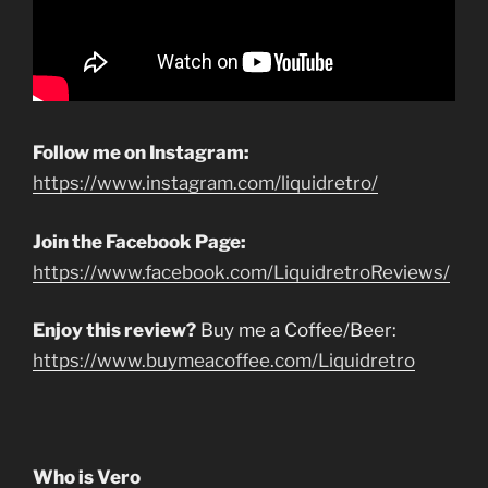
Follow me on Instagram:
https://www.instagram.com/liquidretro/
Join the Facebook Page:
https://www.facebook.com/LiquidretroReviews/
Enjoy this review?
Buy me a Coffee/Beer:
https://www.buymeacoffee.com/Liquidretro
Who is Vero