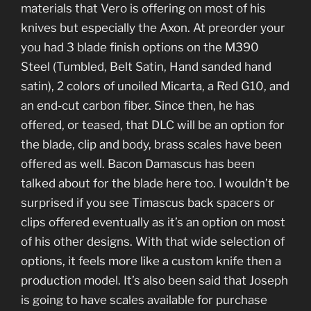
materials that Vero is offering on most of his
knives but especially the Axon. At preorder your
you had 3 blade finish options on the M390
Steel (Tumbled, Belt Satin, Hand sanded hand
satin), 2 colors of unoiled Micarta, a Red G10, and
an end-cut carbon fiber. Since then, he has
offered, or teased, that DLC will be an option for
the blade, clip and body, brass scales have been
offered as well. Bacon Damascus has been
talked about for the blade here too. I wouldn’t be
surprised if you see Timascus back spacers or
clips offered eventually as it’s an option on most
of his other designs. With that wide selection of
options, it feels more like a custom knife then a
production model. It’s also been said that Joseph
is going to have scales available for purchase