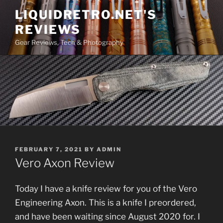
Skip
LIQUIDRETRO.NET'S
to
REVIEWS
content
Gear Reviews, Tech & Photography
POSTED
FEBRUARY 7, 2021
BY
ADMIN
ON
Vero Axon Review
Today I have a knife review for you of the Vero
Engineering Axon. This is a knife I preordered,
and have been waiting since August 2020 for. I