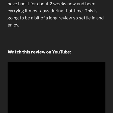
have had it for about 2 weeks now and been
carrying it most days during that time. This is
going to be a bit of a long review so settle in and
enjoy.
Watch this review on YouTube: