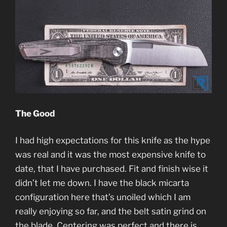
The Good
I had high expectations for this knife as the hype
was real and it was the most expensive knife to
date, that I have purchased. Fit and finish wise it
didn’t let me down. I have the black micarta
configuration here that’s unoiled which I am
really enjoying so far, and the belt satin grind on
the blade. Centering was perfect and there is