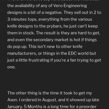
the availability of any of Vero Engineering
designs is a bit of a negative. They sell out in 2 to
3 minutes tops, everything from the various
knife designs to the prybars, he just can’t keep
them in stock. The result is they are hard to get,
and even the secondary market is hot if things
do pop up. This isn’t new to other knife
manufacturers, or things in the EDC world but
just a little frustrating if you’re a fan trying to get
one.
The other thing is the time it took to get my
Axon. I ordered in August, and it showed up late
January. 5 Months is a long time for a preorder