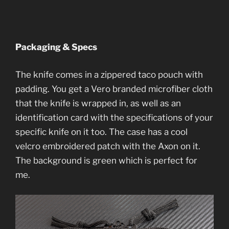
Packaging & Specs
The knife comes in a zippered taco pouch with
padding. You get a Vero branded microfiber cloth
that the knife is wrapped in, as well as an
identification card with the specifications of your
specific knife on it too. The case has a cool
velcro embroidered patch with the Axon on it.
The background is green which is perfect for
me.