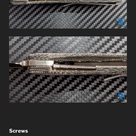
Screws