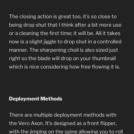
The closing action is great too, it’s so close to
being drop shut that I think after a bit more use
or a cleaning the first time; it will be. All it takes
now is a slight jiggle to drop shut in a controlled
manner. The sharpening choil is also sized just
right so the blade will drop on your thumbnail
which is nice considering how free flowing it is.
Deployment Methods
There are multiple deployment methods with
the Vero Axon. It’s designed as a front flipper,
with the jimping on the spine allowing you to roll