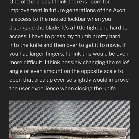
One of the areas I think there is room for
improvement in future generations of the Axon
is access to the nested lockbar when you
disengage the blade. It’s a little tight and hard to
access, I have to press my thumb pretty hard
into the knife and then over to get it to move. If
you had larger fingers, I think this would be even
more difficult. I think possibly changing the relief
angle or even amount on the opposite scale to
open that area up ever so slightly would improve
the user experience when closing the knife.