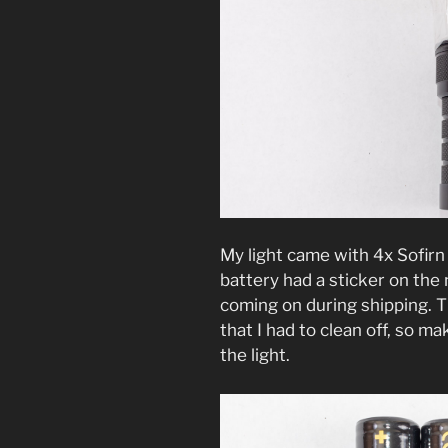
My light came with 4x Sofir
battery had a sticker on the 
coming on during shipping. Th
that I had to clean off, so 
the light.