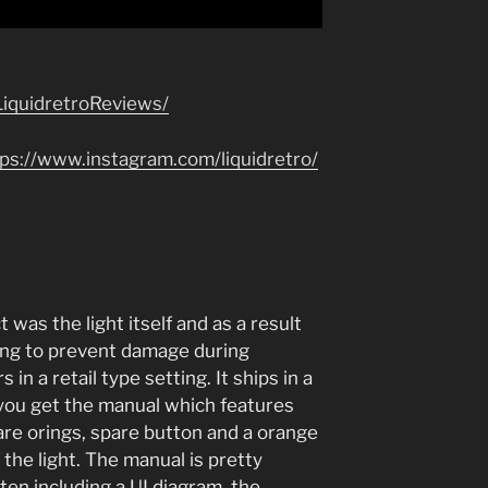
iquidretroReviews/
tps://www.instagram.com/liquidretro/
 was the light itself and as a result
ging to prevent damage during
 in a retail type setting. It ships in a
 you get the manual which features
are orings, spare button and a orange
f the light. The manual is pretty
en including a UI diagram, the