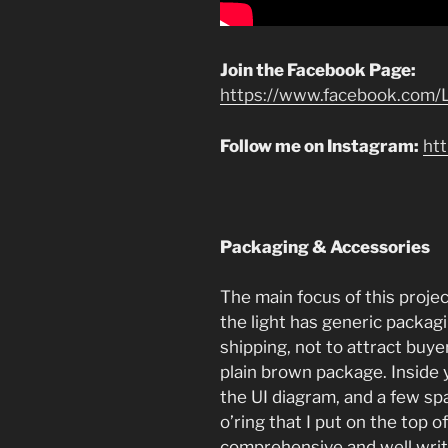
Join the Facebook Page:
https://www.facebook.com/L
Follow me on Instagram:
ht
Packaging & Accessories
The main focus of this project
the light has generic packa
shipping, not to attract buyers
plain brown package. Inside
the UI diagram, and a few sp
o’ring that I put on the top o
comprehensive and well writt