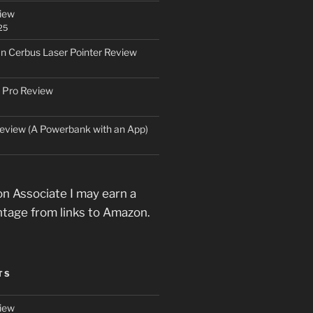
iew
25
an Cerbus Laser Pointer Review
 Pro Review
eview (A Powerbank with an App)
n Associate I may earn a
ntage from links to Amazon.
TS
iew