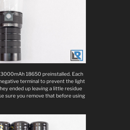
n 3000mAh 18650 preinstalled. Each
negative terminal to prevent the light
ey ended up leaving a little residue
make sure you remove that before using