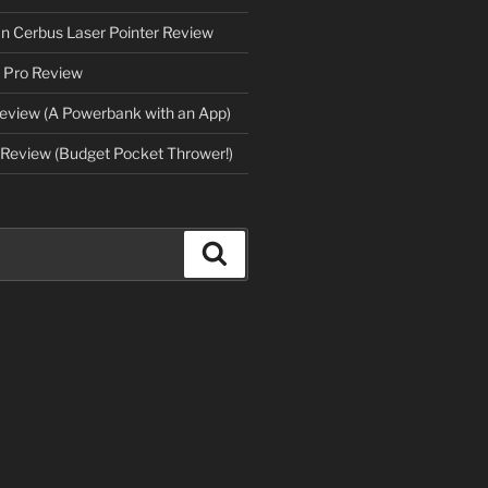
an Cerbus Laser Pointer Review
 Pro Review
eview (A Powerbank with an App)
Review (Budget Pocket Thrower!)
Search