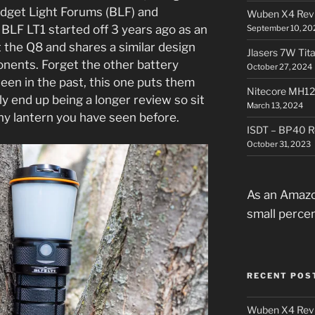
dget Light Forums (BLF) and
Wuben X4 Rev
BLF LT1 started off 3 years ago as an
September 10, 20
t the Q8 and shares a similar design
Jlasers 7W Tit
onents. Forget the other battery
October 27, 2024
een in the past, this one puts them
Nitecore MH12
bly end up being a longer review so sit
March 13, 2024
 any lantern you have seen before.
ISDT – BP40 R
October 31, 2023
As an Amazo
small perce
RECENT POS
Wuben X4 Rev