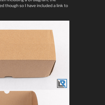
hed though so I have included a link to