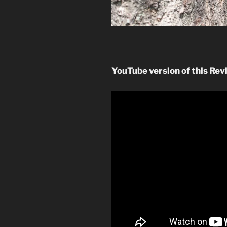
YouTube version of this Rev