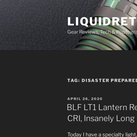
Skip
to
LIQUIDRET
content
Gear Reviews, Tech & Photogr
TAG:
DISASTER PREPARE
POSTED
APRIL 26, 2020
ON
BLF LT1 Lantern Rev
CRI, Insanely Long
Today I have a specialty ligh