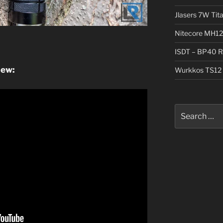
Jlasers 7W Tit
Nitecore MH12
ISDT – BP40 R
iew:
Wurkkos TS12 
Search
for: