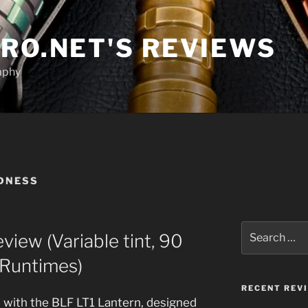
RO.NET'S REVIEWS
aphy
DNESS
Search
iew (Variable tint, 90
for:
 Runtimes)
RECENT REV
t, with the BLF LT1 Lantern, designed