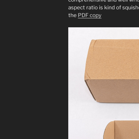
aspect ratio is kind of squis
the
PDF copy