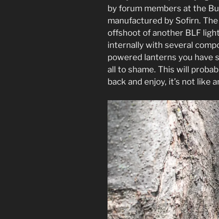
by forum members at the Bu
manufactured by Sofirn. The 
offshoot of another BLF ligh
internally with several comp
powered lanterns you have s
all to shame. This will proba
back and enjoy, it’s not like