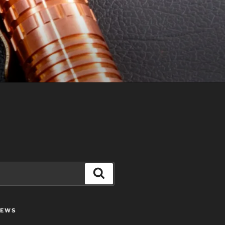
Search
IEWS