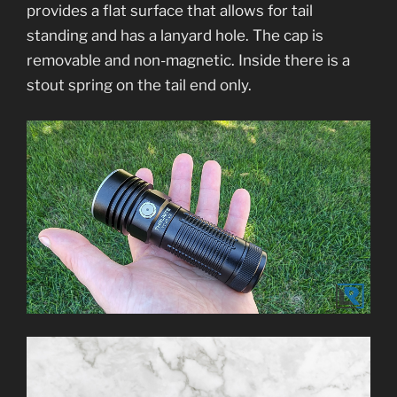
provides a flat surface that allows for tail
standing and has a lanyard hole. The cap is
removable and non-magnetic. Inside there is a
stout spring on the tail end only.