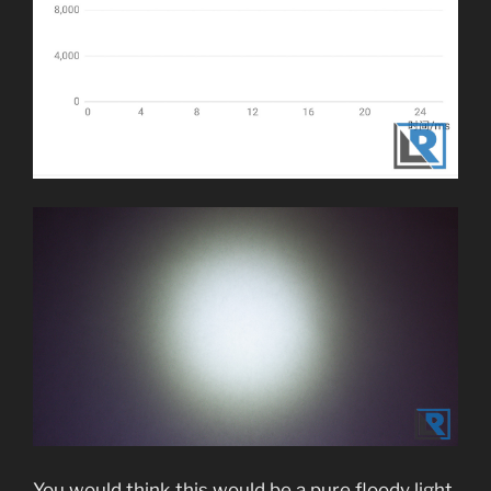
You would think this would be a pure floody light