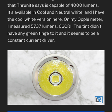
that Thrunite says is capable of 4000 lumens.
It’s available in Cool and Neutral white, and I have
the cool white version here. On my Opple meter,
I measured 5737 lumens, 66CRI. The tint didn’t
have any green tinge to it and it seems to be a
constant current driver.