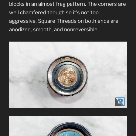
blocks in an almost frag pattern. The corners are
well chamfered though so it’s not too
aggressive. Square Threads on both ends are
anodized, smooth, and nonreversible.