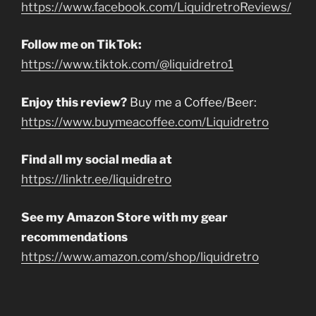
https://www.facebook.com/LiquidretroReviews/
Follow me on TikTok:
https://www.tiktok.com/@liquidretro1
Enjoy this review?
Buy me a Coffee/Beer:
https://www.buymeacoffee.com/Liquidretro
Find all my social media at
https://linktr.ee/liquidretro
See my Amazon Store with my gear
recommendations
https://www.amazon.com/shop/liquidretro