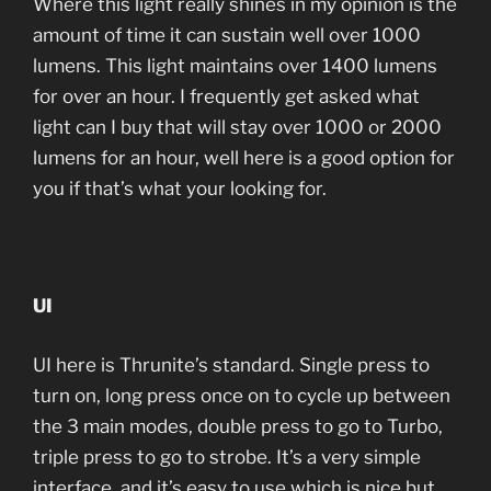
Where this light really shines in my opinion is the
amount of time it can sustain well over 1000
lumens. This light maintains over 1400 lumens
for over an hour. I frequently get asked what
light can I buy that will stay over 1000 or 2000
lumens for an hour, well here is a good option for
you if that’s what your looking for.
UI
UI here is Thrunite’s standard. Single press to
turn on, long press once on to cycle up between
the 3 main modes, double press to go to Turbo,
triple press to go to strobe. It’s a very simple
interface, and it’s easy to use which is nice but