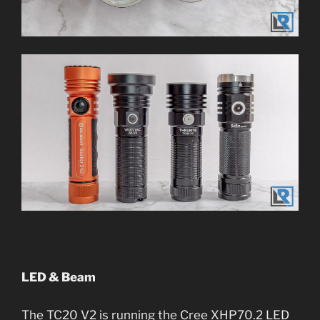
LED & Beam
The TC20 V2 is running the Cree XHP70.2 LED