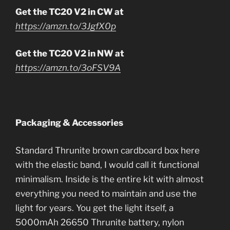
Get the TC20 V2 in CW at
https://amzn.to/3JgfX0p
Get the TC20 V2 in NW at
https://amzn.to/3oFSV9A
Packaging & Accessories
Standard Thrunite brown cardboard box here
with the elastic band, I would call it functional
minimalism. Inside is the entire kit with almost
everything you need to maintain and use the
light for years. You get the light itself, a
5000mAh 26650 Thrunite battery, nylon