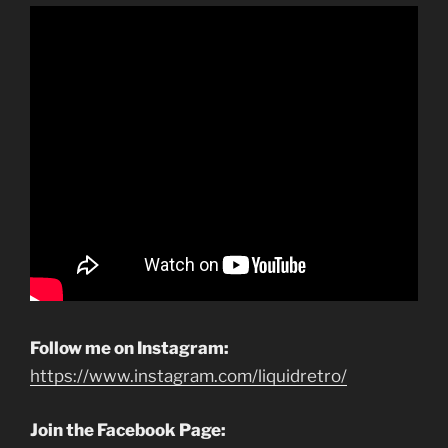
Follow me on Instagram:
https://www.instagram.com/liquidretro/
Join the Facebook Page: