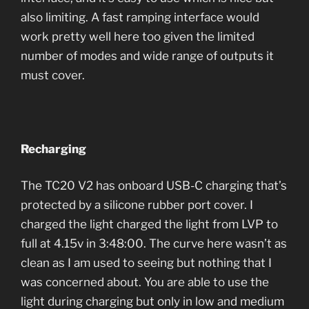
also limiting. A fast ramping interface would
work pretty well here too given the limited
number of modes and wide range of outputs it
must cover.
Recharging
The TC20 V2 has onboard USB-C charging that’s
protected by a silicone rubber port cover. I
charged the light charged the light from LVP to
full at 4.15v in 3:48:00. The curve here wasn’t as
clean as I am used to seeing but nothing that I
was concerned about. You are able to use the
light during charging but only in low and medium