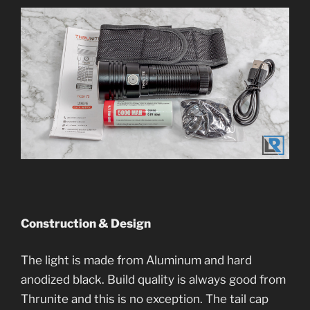
Construction & Design
The light is made from Aluminum and hard
anodized black. Build quality is always good from
Thrunite and this is no exception. The tail cap