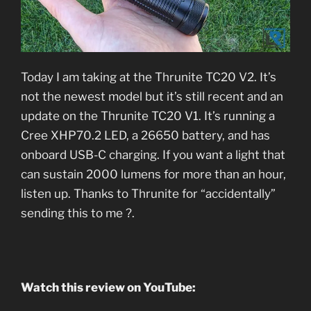
Today I am taking at the Thrunite TC20 V2. It’s
not the newest model but it’s still recent and an
update on the Thrunite TC20 V1. It’s running a
Cree XHP70.2 LED, a 26650 battery, and has
onboard USB-C charging. If you want a light that
can sustain 2000 lumens for more than an hour,
listen up. Thanks to Thrunite for “accidentally”
sending this to me ?.
Watch this review on YouTube: