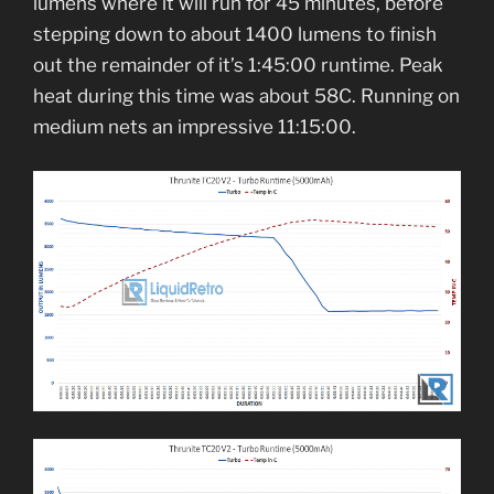
lumens where it will run for 45 minutes, before
stepping down to about 1400 lumens to finish
out the remainder of it’s 1:45:00 runtime. Peak
heat during this time was about 58C. Running on
medium nets an impressive 11:15:00.