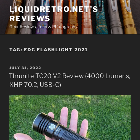
Skip
LIQUIDRETRO.NET'S
to
REVIEWS
content
Gear Reviews, Tech & Photography
TAG:
EDC FLASHLIGHT 2021
POSTED
JULY 31, 2022
ON
Thrunite TC20 V2 Review (4000 Lumens,
XHP 70.2, USB-C)