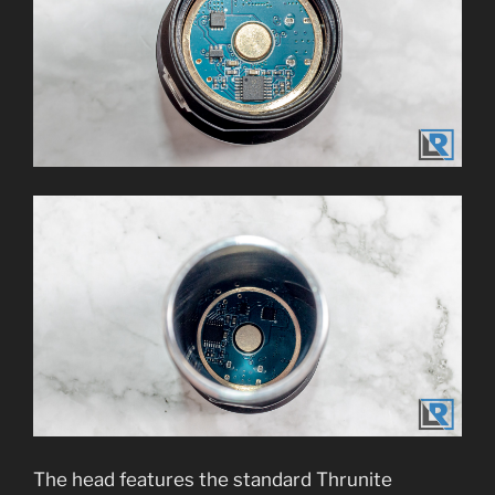
The head features the standard Thrunite