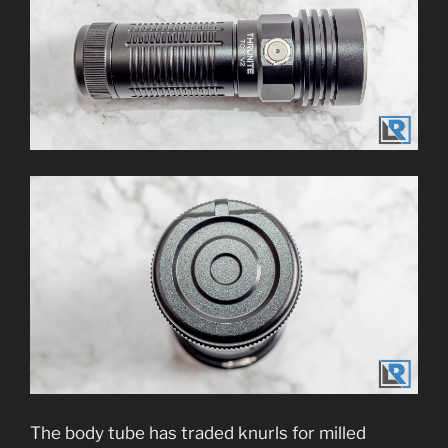
The body tube has traded knurls for milled