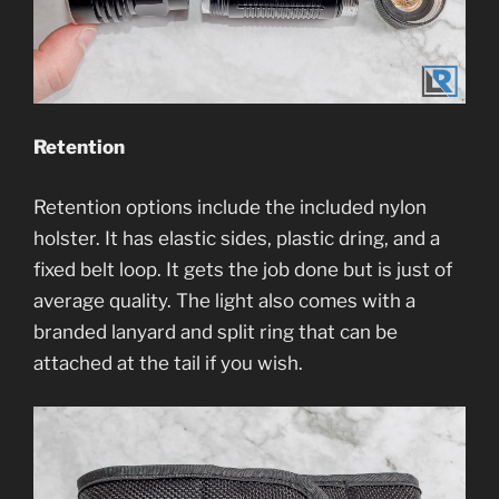
Retention
Retention options include the included nylon
holster. It has elastic sides, plastic dring, and a
fixed belt loop. It gets the job done but is just of
average quality. The light also comes with a
branded lanyard and split ring that can be
attached at the tail if you wish.