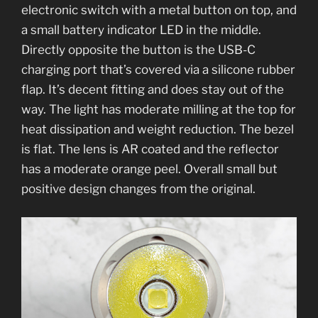
electronic switch with a metal button on top, and
a small battery indicator LED in the middle.
Directly opposite the button is the USB-C
charging port that’s covered via a silicone rubber
flap. It’s decent fitting and does stay out of the
way. The light has moderate milling at the top for
heat dissipation and weight reduction. The bezel
is flat. The lens is AR coated and the reflector
has a moderate orange peel. Overall small but
positive design changes from the original.