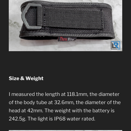
Size & Weight
I measured the length at 118.1mm, the diameter
of the body tube at 32.6mm, the diameter of the
head at 42mm. The weight with the battery is
242.5g. The light is IP68 water rated.