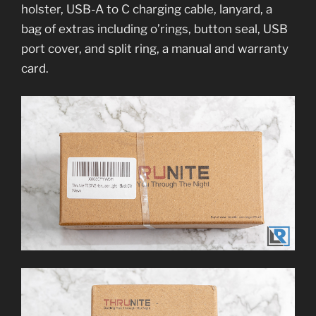
holster, USB-A to C charging cable, lanyard, a
bag of extras including o’rings, button seal, USB
port cover, and split ring, a manual and warranty
card.