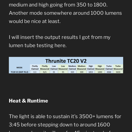
medium and high going from 350 to 1800.
Another mode somewhere around 1000 lumens
would be nice at least.
I will insert the output results I got from my
lumen tube testing here.
Heat & Runtime
The light is able to sustain it’s 3500+ lumens for
3:45 before stepping down to around 1600