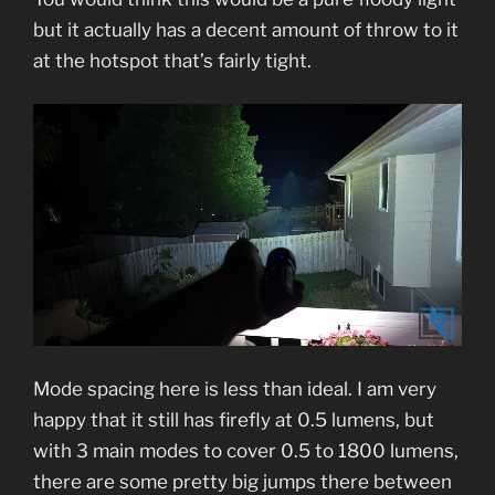
but it actually has a decent amount of throw to it
at the hotspot that’s fairly tight.
Mode spacing here is less than ideal. I am very
happy that it still has firefly at 0.5 lumens, but
with 3 main modes to cover 0.5 to 1800 lumens,
there are some pretty big jumps there between