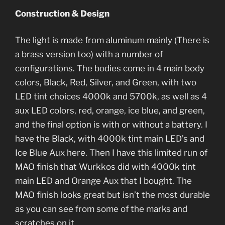
Construction & Design
The light is made from aluminum mainly (There is
a brass version too) with a number of
configurations. The bodies come in 4 main body
colors, Black, Red, Silver, and Green, with two
LED tint choices 4000k and 5700k, as well as 4
aux LED colors, red, orange, ice blue, and green,
and the final option is with or without a battery. I
have the Black, with 4000k tint main LED’s and
Ice Blue Aux here. Then I have this limited run of
MAO finish that Wurkkos did with 4000k tint
main LED and Orange Aux that I bought. The
MAO finish looks great but isn’t the most durable
as you can see from some of the marks and
scratches on it.