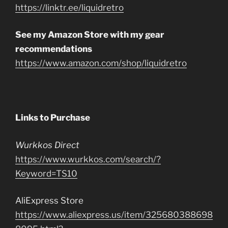
https://linktr.ee/liquidretro
See my Amazon Store with my gear
recommendations
https://www.amazon.com/shop/liquidretro
Links to Purchase
Wurkkos Direct
https://www.wurkkos.com/search/?
Keyword=TS10
AliExpress Store
https://www.aliexpress.us/item/325680388698