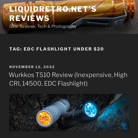
Skip
LIQUIDRETRO.NET'S
to
REVIEWS
content
Gear Reviews, Tech & Photography
TAG:
EDC FLASHLIGHT UNDER $20
POSTED
NOVEMBER 12, 2022
ON
Wurkkos TS10 Review (Inexpensive, High
CRI, 14500, EDC Flashlight)