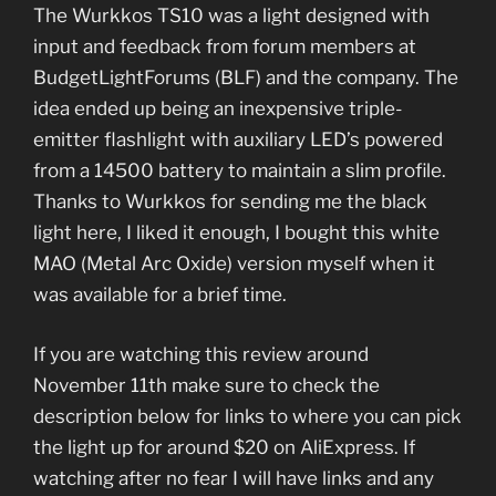
The Wurkkos TS10 was a light designed with
input and feedback from forum members at
BudgetLightForums (BLF) and the company. The
idea ended up being an inexpensive triple-
emitter flashlight with auxiliary LED’s powered
from a 14500 battery to maintain a slim profile.
Thanks to Wurkkos for sending me the black
light here, I liked it enough, I bought this white
MAO (Metal Arc Oxide) version myself when it
was available for a brief time.
If you are watching this review around
November 11th make sure to check the
description below for links to where you can pick
the light up for around $20 on AliExpress. If
watching after no fear I will have links and any