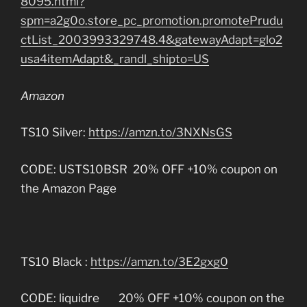
8095.html?
spm=a2g0o.store_pc_promotion.promotePrudu
ctList_2003993329748.4&gatewayAdapt=glo2
usa4itemAdapt&_randl_shipto=US
Amazon
TS10 Silver:
https://amzn.to/3NXNsGS
CODE: USTS10BSR 20% OFF +10% coupon on
the Amazon Page
TS10 Black :
https://amzn.to/3E2gxg0
CODE: liquidre 20% OFF +10% coupon on the