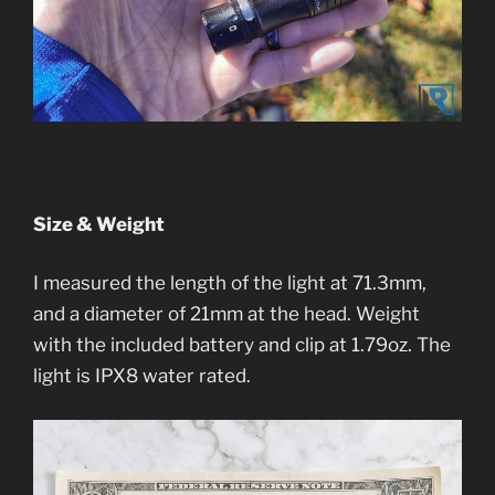
Size & Weight
I measured the length of the light at 71.3mm,
and a diameter of 21mm at the head. Weight
with the included battery and clip at 1.79oz. The
light is IPX8 water rated.