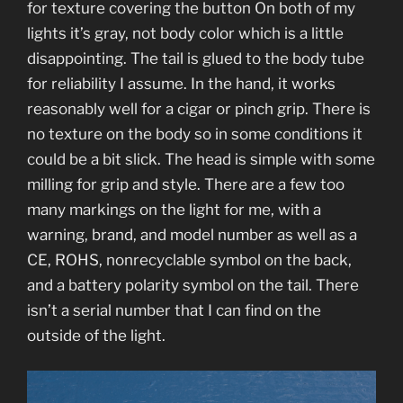
for texture covering the button On both of my
lights it’s gray, not body color which is a little
disappointing. The tail is glued to the body tube
for reliability I assume. In the hand, it works
reasonably well for a cigar or pinch grip. There is
no texture on the body so in some conditions it
could be a bit slick. The head is simple with some
milling for grip and style. There are a few too
many markings on the light for me, with a
warning, brand, and model number as well as a
CE, ROHS, nonrecyclable symbol on the back,
and a battery polarity symbol on the tail. There
isn’t a serial number that I can find on the
outside of the light.