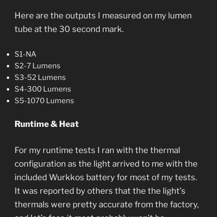
Here are the outputs I measured on my lumen
tube at the 30 second mark.
S1-NA
S2-7 Lumens
S3-52 Lumens
S4-300 Lumens
S5-1070 Lumens
Runtime & Heat
For my runtime tests I ran with the thermal
configuration as the light arrived to me with the
included Wurkkos battery for most of my tests.
It was reported by others that the the light’s
thermals were pretty accurate from the factory,