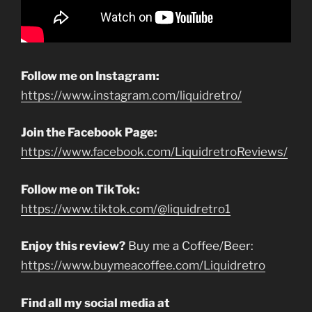
Follow me on Instagram:
https://www.instagram.com/liquidretro/
Join the Facebook Page:
https://www.facebook.com/LiquidretroReviews/
Follow me on TikTok:
https://www.tiktok.com/@liquidretro1
Enjoy this review?
Buy me a Coffee/Beer:
https://www.buymeacoffee.com/Liquidretro
Find all my social media at