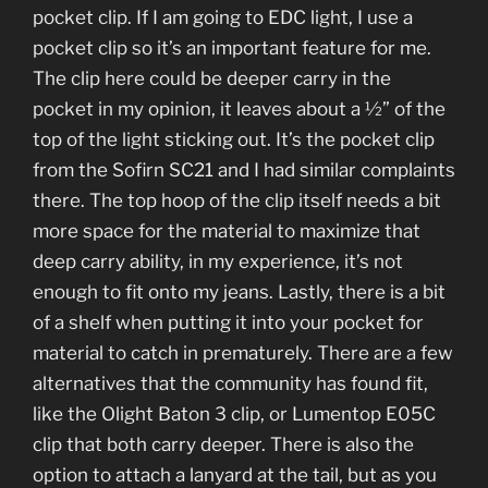
pocket clip. If I am going to EDC light, I use a
pocket clip so it’s an important feature for me.
The clip here could be deeper carry in the
pocket in my opinion, it leaves about a ½” of the
top of the light sticking out. It’s the pocket clip
from the Sofirn SC21 and I had similar complaints
there. The top hoop of the clip itself needs a bit
more space for the material to maximize that
deep carry ability, in my experience, it’s not
enough to fit onto my jeans. Lastly, there is a bit
of a shelf when putting it into your pocket for
material to catch in prematurely. There are a few
alternatives that the community has found fit,
like the Olight Baton 3 clip, or Lumentop E05C
clip that both carry deeper. There is also the
option to attach a lanyard at the tail, but as you