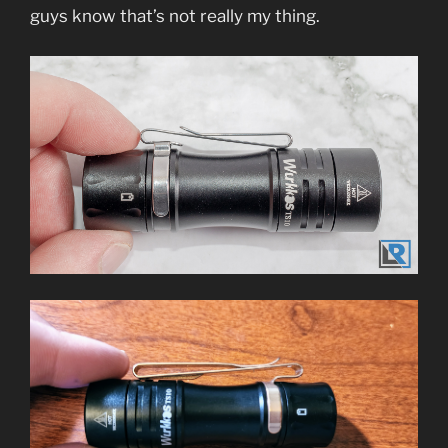
guys know that’s not really my thing.