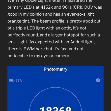
With my Opple Light meter, I measured the
primary LED’s at 4152k and 96ra (CRI). DUV was
good in my opinion and has an ever-so-slight
orange tint. The beam profile is pretty good out
of a triple LED light with an optic, it’s not
perfectly round, and a larger hotspot for such a
small light. As expected with an Anduril light,
there is PWM here but it’s fast and not
noticeable to my eye or camera.