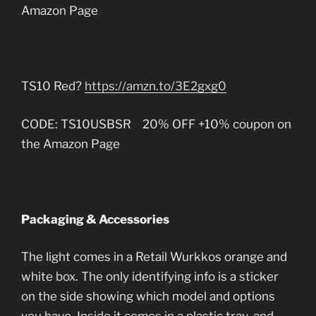
Amazon Page
TS10 Red?
https://amzn.to/3E2gxg0
CODE: TS10USBSR 20% OFF +10% coupon on
the Amazon Page
Packaging & Accessories
The light comes in a Retail Wurkkos orange and
white box. The only identifying info is a sticker
on the side showing which model and options