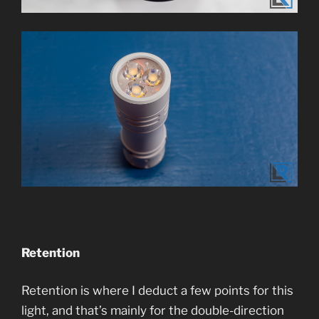
Retention
Retention is where I deduct a few points for this
light, and that’s mainly for the double-direction