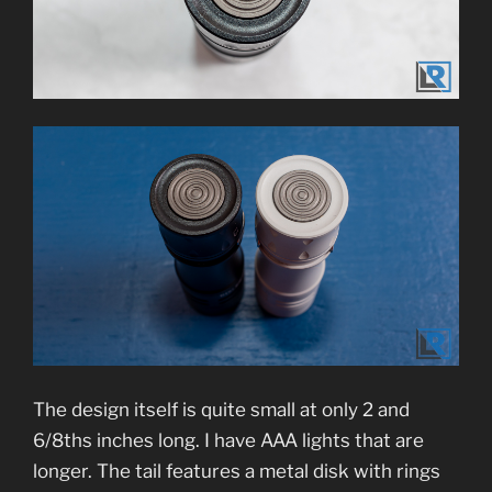
The design itself is quite small at only 2 and
6/8ths inches long. I have AAA lights that are
longer. The tail features a metal disk with rings