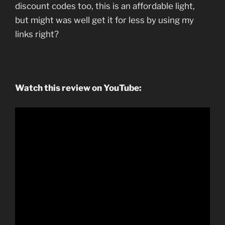
discount codes too, this is an affordable light,
but might was well get it for less by using my
links right?
Watch this review on YouTube: