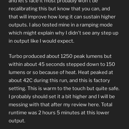
and let’s face it most probably won’t be
recalibrating this but know that you can, and
that will improve how long it can sustain higher
outputs. I also tested mine in a ramping mode
which might explain why I didn’t see any step up
in output like I would expect.
Turbo produced about 1250 peak lumens but
within about 45 seconds stepped down to 150
lumens or so because of heat. Heat peaked at
about 42C during this run, and this is factory
setting. This is warm to the touch but quite safe.
I probably should set it a bit higher and I will be
messing with that after my review here. Total
runtime was 2 hours 5 minutes at this lower
output.