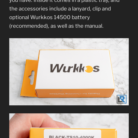
you have. Inside it comes in a plastic tray, and
the accessories include a lanyard, clip and
optional Wurkkos 14500 battery
(recommended), as well as the manual.