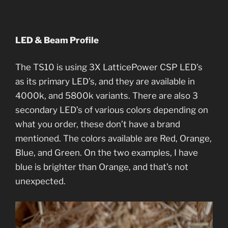
LED & Beam Profile
The TS10 is using 3X LatticePower CSP LED’s
as its primary LED’s, and they are available in
4000k, and 5800k variants. There are also 3
secondary LED’s of various colors depending on
what you order, these don’t have a brand
mentioned. The colors available are Red, Orange,
Blue, and Green. On the two examples, I have
blue is brighter than Orange, and that’s not
unexpected.