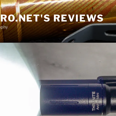
RO.NET'S REVIEWS
aphy