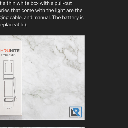
t a thin white box with a pull-out
ories that come with the light are the
ging cable, and manual. The battery is
replaceable).