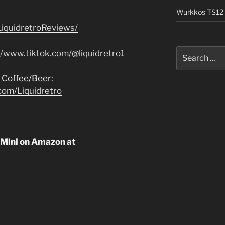
Wurkkos TS12 
iquidretroReviews/
Search
//www.tiktok.com/@liquidretro1
for:
 Coffee/Beer:
com/Liquidretro
 Mini on Amazon at