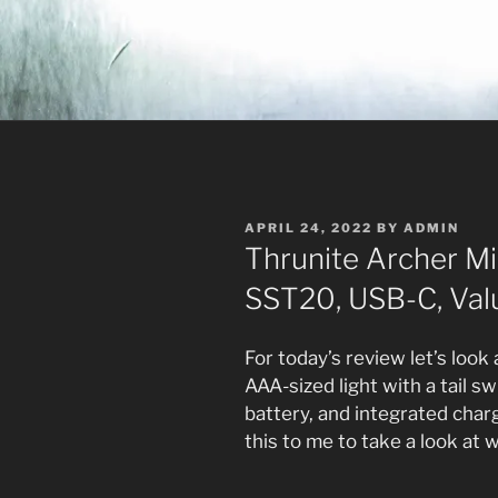
POSTED
APRIL 24, 2022
BY
ADMIN
ON
Thrunite Archer M
SST20, USB-C, Val
For today’s review let’s look
AAA-sized light with a tail s
battery, and integrated char
this to me to take a look at 