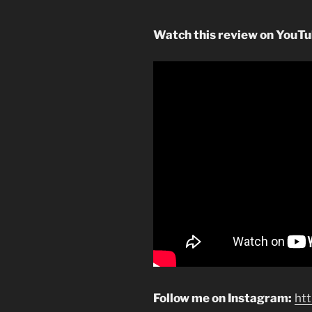
Watch this review on YouT
Follow me on Instagram:
ht