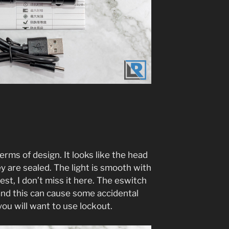
 terms of design. It looks like the head
y are sealed. The light is smooth with
est, I don’t miss it here. The eswitch
 and this can cause some accidental
you will want to use lockout.