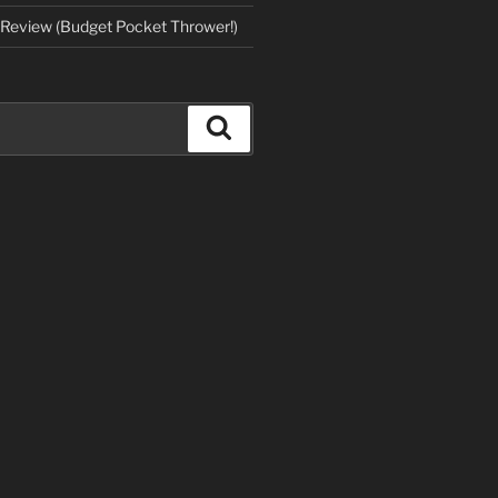
Review (Budget Pocket Thrower!)
Search