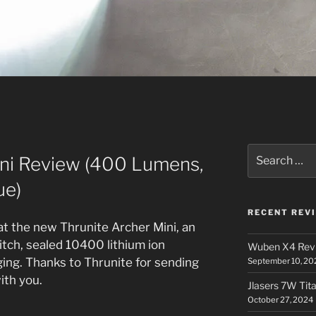
Search
ini Review (400 Lumens,
for:
ue)
RECENT REV
 at the new Thrunite Archer Mini, an
witch, sealed 10400 lithium ion
Wuben X4 Rev
ging. Thanks to Thrunite for sending
September 10, 20
with you.
Jlasers 7W Tit
October 27, 2024