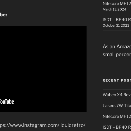
Nitecore MH12
March 13, 2024
ube:
ISDT – BP40 R
October 31, 2023
As an Amazo
small perce
RECENT POS
Wuben X4 Rev
Jlasers 7W Tit
Nitecore MH12
tps://www.instagram.com/liquidretro/
ISDT – BP40 R