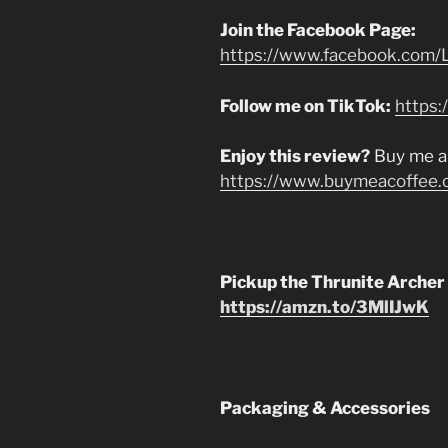
Join the Facebook Page:
https://www.facebook.com/L
Follow me on TikTok:
https:
Enjoy this review?
Buy me a
https://www.buymeacoffee.
Pickup the Thrunite Archer
https://amzn.to/3MlIJwK
Packaging & Accessories