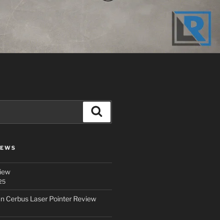
Search
IEWS
iew
25
an Cerbus Laser Pointer Review