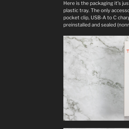
Here is the packaging it’s jus
plastic tray. The only access
pocket clip, USB-A to C char
preinstalled and sealed (non