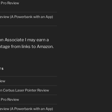
 Pro Review
eview (A Powerbank with an App)
n Associate I may earn a
ntage from links to Amazon.
TS
iew
an Cerbus Laser Pointer Review
 Pro Review
eview (A Powerbank with an App)