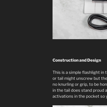
Construction and Design
This is a simple flashlight in
or tail might unscrew but the
no knurling or grip, to be hon
in the tail does stand proud
activations in the pocket so 