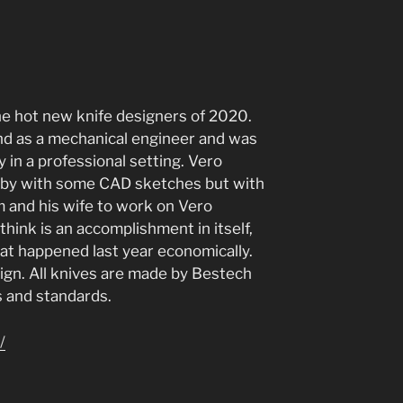
he hot new knife designers of 2020.
d as a mechanical engineer and was
 in a professional setting. Vero
bby with some CAD sketches but with
im and his wife to work on Vero
think is an accomplishment in itself,
hat happened last year economically.
sign. All knives are made by Bestech
s and standards.
/