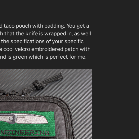
d taco pouch with padding. You get a
 that the knife is wrapped in, as well
 the specifications of your specific
s a cool velcro embroidered patch with
nd is green which is perfect for me.