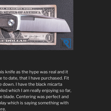
his knife as the hype was real and it
 to date, that I have purchased. Fit
 me down. I have the black micarta
led which I am really enjoying so far,
the blade. Centering was perfect and
 play which is saying something with
re.