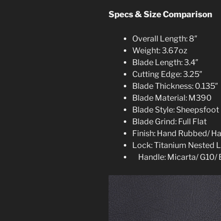
Specs & Size Comparison
Overall Length: 8″
Weight: 3.67oz
Blade Length: 3.4″
Cutting Edge: 3.25″
Blade Thickness: 0.135″
Blade Material: M390
Blade Style: Sheepsfoot
Blade Grind: Full Flat
Finish: Hand Rubbed/ H
Lock: Titanium Nested L
Handle: Micarta/ G10/ 