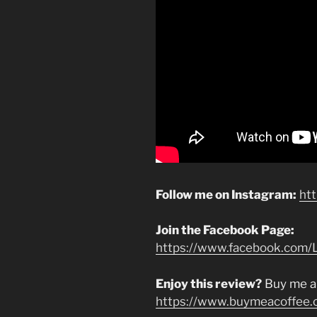
Follow me on Instagram:
ht
Join the Facebook Page:
https://www.facebook.com/L
Enjoy this review?
Buy me a
https://www.buymeacoffee.