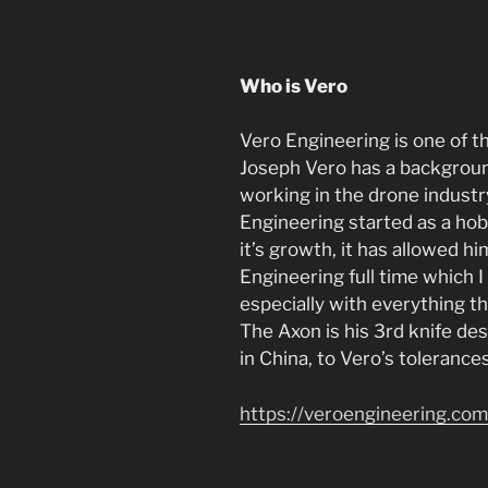
Who is Vero
Vero Engineering is one of t
Joseph Vero has a backgroun
working in the drone industry
Engineering started as a ho
it’s growth, it has allowed h
Engineering full time which I 
especially with everything t
The Axon is his 3rd knife de
in China, to Vero’s tolerance
https://veroengineering.com