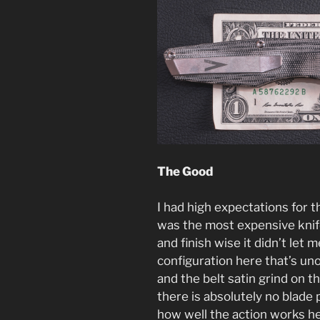
The Good
I had high expectations for t
was the most expensive knife
and finish wise it didn’t let
configuration here that’s unoi
and the belt satin grind on 
there is absolutely no blade
how well the action works he