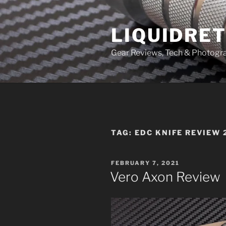
Skip
to
LIQUIDRET
content
Gear Reviews, Tech & Photogr
TAG:
EDC KNIFE REVIEW 
POSTED
FEBRUARY 7, 2021
ON
Vero Axon Review