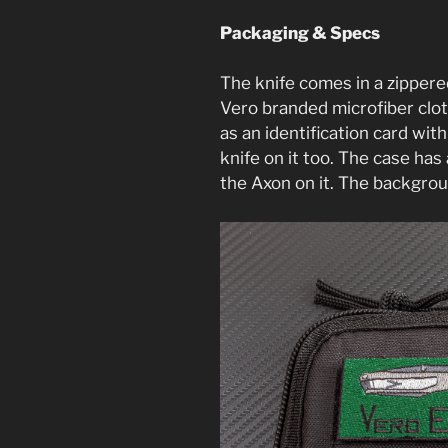
Packaging & Specs
The knife comes in a zippere
Vero branded microfiber cloth
as an identification card with
knife on it too. The case ha
the Axon on it. The backgrou