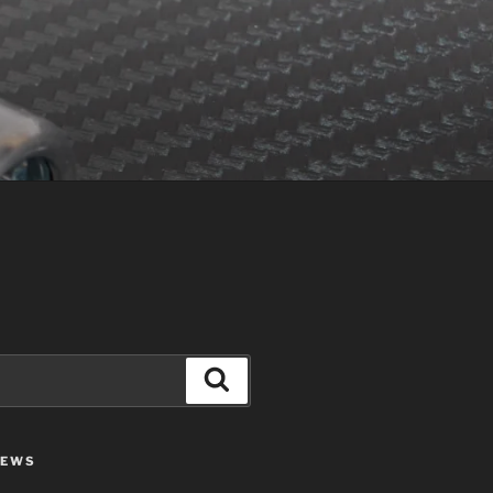
Search
IEWS