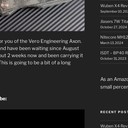
Wuben X4 Rev
September 10, 20
Jlasers 7W Tit
October 27, 2024
Nitecore MH12
for you of the Vero Engineering Axon.
March 13, 2024
, and have been waiting since August
ISDT – BP40 R
about 2 weeks now and been carrying it
October 31, 2023
is is going to be a bit of a long
.
As an Amazo
small perce
ube:
RECENT POS
Wuben X4 Rev