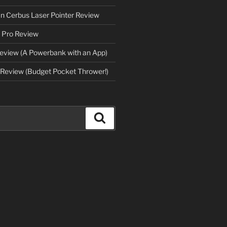
an Cerbus Laser Pointer Review
 Pro Review
eview (A Powerbank with an App)
Review (Budget Pocket Thrower!)
Search