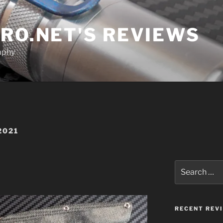
RO.NET'S REVIEWS
aphy
2021
Search
for:
RECENT REV