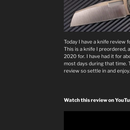
Today I have a knife review 
This is a knife I preordered
2020 for. I have had it for 
most days during that time. Th
review so settle in and enjoy
Watch this review on YouT