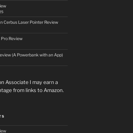
iew
25
an Cerbus Laser Pointer Review
 Pro Review
eview (A Powerbank with an App)
n Associate I may earn a
ntage from links to Amazon.
TS
iew