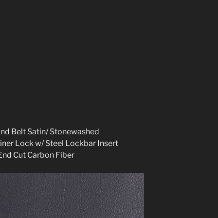
and Belt Satin/ Stonewashed
iner Lock w/ Steel Lockbar Insert
End Cut Carbon Fibe
r