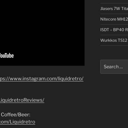
Jlasers 7W Tit
Nitecore MH12
ISDT – BP40 R
Wurkkos TS12 
Search
for:
tps://www.instagram.com/liquidretro/
iquidretroReviews/
 Coffee/Beer:
com/Liquidretro