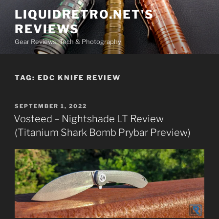
Skip
LIQUIDRETRO.NET'S
to
REVIEWS
content
Gear Reviews, Tech & Photography
TAG:
EDC KNIFE REVIEW
POSTED
SEPTEMBER 1, 2022
ON
Vosteed – Nightshade LT Review
(Titanium Shark Bomb Prybar Preview)