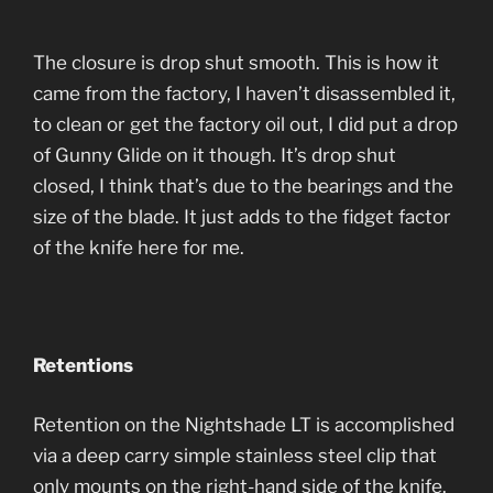
The closure is drop shut smooth. This is how it
came from the factory, I haven’t disassembled it,
to clean or get the factory oil out, I did put a drop
of Gunny Glide on it though. It’s drop shut
closed, I think that’s due to the bearings and the
size of the blade. It just adds to the fidget factor
of the knife here for me.
Retentions
Retention on the Nightshade LT is accomplished
via a deep carry simple stainless steel clip that
only mounts on the right-hand side of the knife.