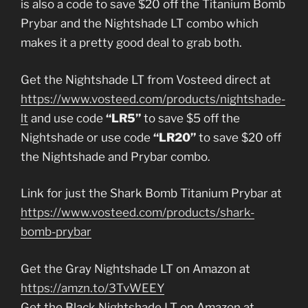
is also a code to save $20 off the Titanium Bomb
Prybar and the Nightshade LT combo which
makes it a pretty good deal to grab both.
Get the Nightshade LT from Vosteed direct at
https://www.vosteed.com/products/nightshade-
lt
and use code
“LR5”
to save $5 off the
Nightshade or use code
“LR20”
to save $20 off
the Nightshade and Prybar combo.
Link for just the Shark Bomb Titanium Prybar at
https://www.vosteed.com/products/shark-
bomb-prybar
Get the Gray Nightshade LT on Amazon at
https://amzn.to/3TvWEEY
Get the Black Nightshade LT on Amazon at