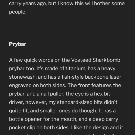
carry years ago, but I know this will bother some
people.
Prybar
A few quick words on the Vosteed Sharkbomb
prybar too. It’s made of titanium, has a heavy
stonewash, and has a fish-style backbone laser
engraved on both sides. The front features the
prybar, and a nail puller, the eye is a hex bit
driver, however, my standard-sized bits didn’t
quite fit, and smaller ones do though. It has a
bottle opener for the mouth, and a deep carry
pocket clip on both sides. I like the design and it