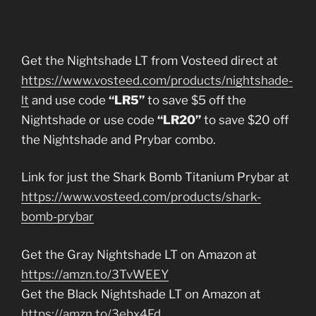
Get the Nightshade LT from Vosteed direct at
https://www.vosteed.com/products/nightshade-
lt
and use code
“LR5”
to save $5 off the
Nightshade or use code
“LR20”
to save $20 off
the Nightshade and Prybar combo.
Link for just the Shark Bomb Titanium Prybar at
https://www.vosteed.com/products/shark-
bomb-prybar
Get the Gray Nightshade LT on Amazon at
https://amzn.to/3TvWEEY
Get the Black Nightshade LT on Amazon at
https://amzn.to/3ebx4Fd