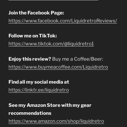
Join the Facebook Page:
https://www.facebook.com/LiquidretroReviews/
Follow me on TikTok:
https://www.tiktok.com/@liquidretro1
Enjoy this review?
Buy me a Coffee/Beer:
https://www.buymeacoffee.com/Liquidretro
Find all my social media at
https://linktr.ee/liquidretro
See my Amazon Store with my gear
recommendations
https://www.amazon.com/shop/liquidretro