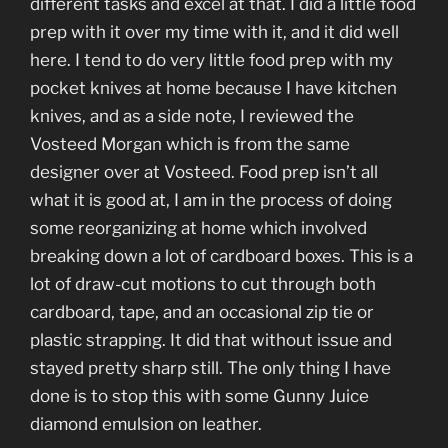
different tasks and excel at that. I did a little food
prep with it over my time with it, and it did well
here. I tend to do very little food prep with my
pocket knives at home because I have kitchen
knives, and as a side note, I reviewed the
Vosteed Morgan which is from the same
designer over at Vosteed. Food prep isn’t all
what it is good at, I am in the process of doing
some reorganizing at home which involved
breaking down a lot of cardboard boxes. This is a
lot of draw-cut motions to cut through both
cardboard, tape, and an occasional zip tie or
plastic strapping. It did that without issue and
stayed pretty sharp still. The only thing I have
done is to stop this with some Gunny Juice
diamond emulsion on leather.