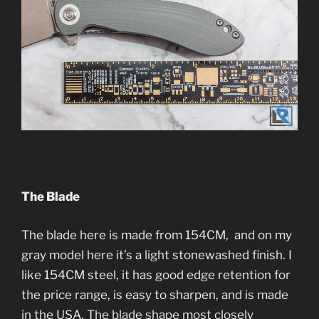
The Blade
The blade here is made from 154CM, and on my
gray model here it’s a light stonewashed finish. I
like 154CM steel, it has good edge retention for
the price range, is easy to sharpen, and is made
in the USA. The blade shape most closely