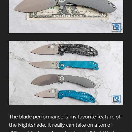
The blade performance is my favorite feature of
the Nightshade. It really can take on a ton of