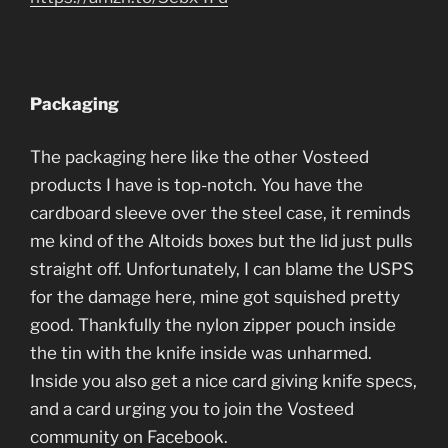
Packaging
The packaging here like the other Vosteed
products I have is top-notch. You have the
cardboard sleeve over the steel case, it reminds
me kind of the Altoids boxes but the lid just pulls
straight off. Unfortunately, I can blame the USPS
for the damage here, mine got squished pretty
good. Thankfully the nylon zipper pouch inside
the tin with the knife inside was unharmed.
Inside you also get a nice card giving knife specs,
and a card urging you to join the Vosteed
community on Facebook.