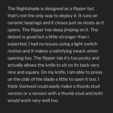
The Nightshade is designed as a flipper but
that’s not the only way to deploy it. It runs on
ceramic bearings and it closes just as nicely as it
opens. The flipper has deep jimping on it. The
detent is good but a little stronger than I
expected. I had no issues using a light switch
motion and it makes a satisfying swack when
opening too. The flipper tab it’s too pocky and
actually allows the knife to sit on its back very
nice and square. On my knife, I am able to press
on the side of the blade a little to open it too. I
think Vosteed could easily make a thumb stud
version or a version with a thumb stud and both
would work very well too.