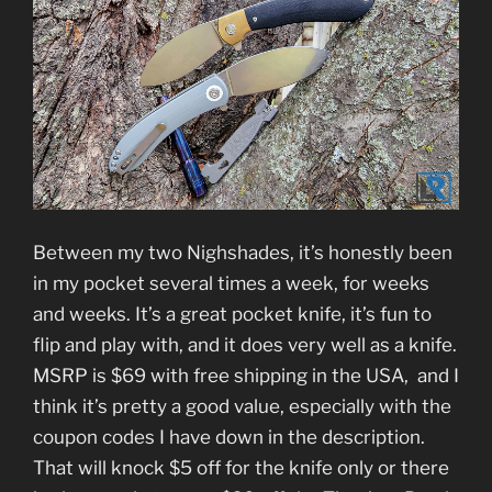
Between my two Nighshades, it’s honestly been
in my pocket several times a week, for weeks
and weeks. It’s a great pocket knife, it’s fun to
flip and play with, and it does very well as a knife.
MSRP is $69 with free shipping in the USA, and I
think it’s pretty a good value, especially with the
coupon codes I have down in the description.
That will knock $5 off for the knife only or there