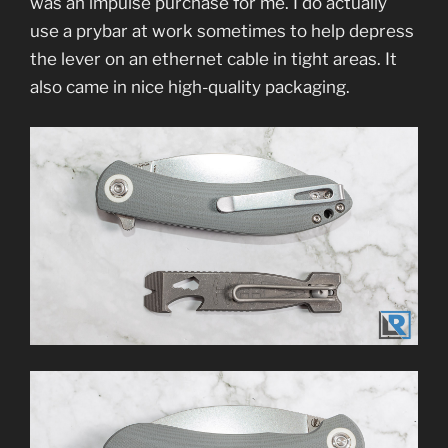
was an impulse purchase for me. I do actually
use a prybar at work sometimes to help depress
the lever on an ethernet cable in tight areas. It
also came in nice high-quality packaging.