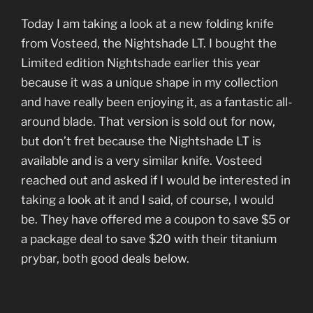
Today I am taking a look at a new folding knife
from Vosteed, the Nightshade LT. I bought the
Limited edition Nightshade earlier this year
because it was a unique shape in my collection
and have really been enjoying it, as a fantastic all-
around blade. That version is sold out for now,
but don’t fret because the Nightshade LT is
available and is a very similar knife. Vosteed
reached out and asked if I would be interested in
taking a look at it and I said, of course, I would
be. They have offered me a coupon to save $5 or
a package deal to save $20 with their titanium
prybar, both good deals below.