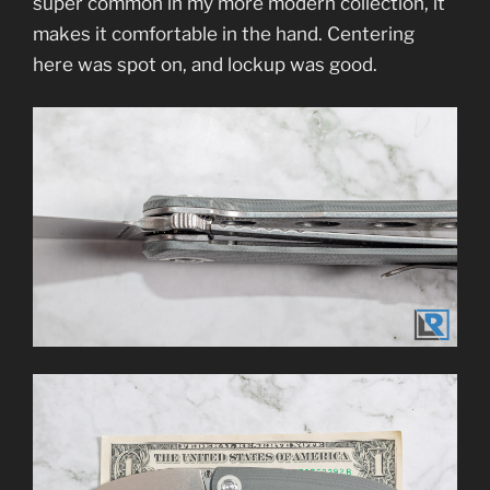
super common in my more modern collection, it
makes it comfortable in the hand. Centering
here was spot on, and lockup was good.