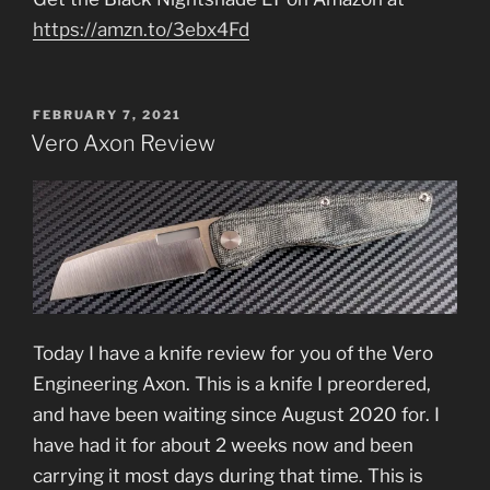
https://amzn.to/3ebx4Fd
POSTED
FEBRUARY 7, 2021
ON
Vero Axon Review
Today I have a knife review for you of the Vero
Engineering Axon. This is a knife I preordered,
and have been waiting since August 2020 for. I
have had it for about 2 weeks now and been
carrying it most days during that time. This is