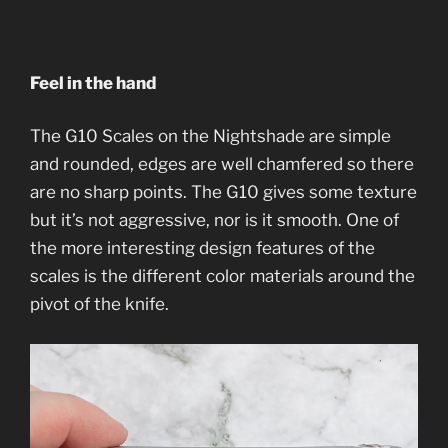
Feel in the hand
The G10 Scales on the Nightshade are simple
and rounded, edges are well chamfered so there
are no sharp points. The G10 gives some texture
but it’s not aggressive, nor is it smooth. One of
the more interesting design features of the
scales is the different color materials around the
pivot of the knife.