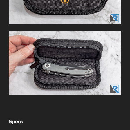
Specs