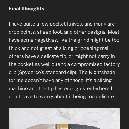
Final Thoughts
I have quite a few pocket knives, and many are
drop points, sheep foot, and other designs. Most
have some negatives, like the grind might be too
thick and not great at slicing or opening mail,
others have a delicate tip, or might not carry in
the pocket as well due to a compromised factory
clip (Spyderco’s standard clip). The Nightshade
for me doesn’t have any of those, it’s a slicing
machine and the tip has enough steel where I
don’t have to worry about it being too delicate.