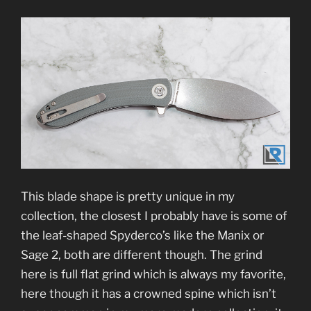
This blade shape is pretty unique in my
collection, the closest I probably have is some of
the leaf-shaped Spyderco’s like the Manix or
Sage 2, both are different though. The grind
here is full flat grind which is always my favorite,
here though it has a crowned spine which isn’t