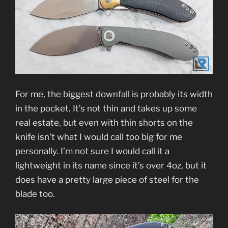
For me, the biggest downfall is probably its width
in the pocket. It’s not thin and takes up some
real estate, but even with thin shorts on the
knife isn’t what I would call too big for me
personally. I’m not sure I would call it a
lightweight in its name since it’s over 4oz, but it
does have a pretty large piece of steel for the
blade too.