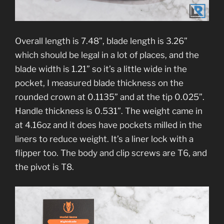
Overall length is 7.48”, blade length is 3.26”
which should be legal in a lot of places, and the
blade width is 1.21” so it’s a little wide in the
pocket, I measured blade thickness on the
rounded crown at 0.1135” and at the tip 0.025”.
Handle thickness is 0.531”. The weight came in
at 4.16oz and it does have pockets milled in the
liners to reduce weight. It’s a liner lock with a
flipper too. The body and clip screws are T6, and
the pivot is T8.