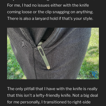
For me, I had no issues either with the knife
coming loose or the clip snagging on anything.
There is also a lanyard hold if that’s your style.
The only pitfall that I have with the knife is really
that this isn’t a lefty-friendly knife. Not a big deal
for me personally, I transitioned to right-side