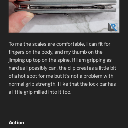
To me the scales are comfortable, I can fit for
fingers on the body, and my thumb on the
jimping up top on the spine. If I am gripping as
hard as I possibly can, the clip creates a little bit
of a hot spot for me but it’s not a problem with
normal grip strength. I like that the lock bar has
a little grip milled into it too.
Action