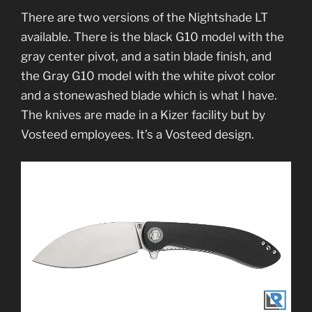
There are two versions of the Nightshade LT
available. There is the black G10 model with the
gray center pivot, and a satin blade finish, and
the Gray G10 model with the white pivot color
and a stonewashed blade which is what I have.
The knives are made in a Kizer facility but by
Vosteed employees. It’s a Vosteed design.