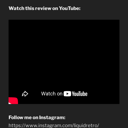
Watch this review on YouTube:
Follow me on Instagram:
https://www.instagram.com/liquidretro/