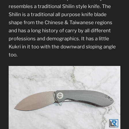
resembles a traditional Shilin style knife. The
Shilin is a traditional all purpose knife blade
shape from the Chinese & Taiwanese regions
and has a long history of carry by all different
professions and demographics. It has a little
Kukri in it too with the downward sloping angle
too.