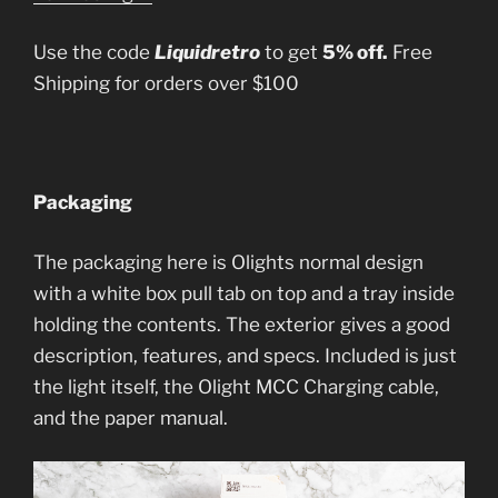
Use the code
Liquidretro
to get
5% off.
Free
Shipping for orders over $100
Packaging
The packaging here is Olights normal design
with a white box pull tab on top and a tray inside
holding the contents. The exterior gives a good
description, features, and specs. Included is just
the light itself, the Olight MCC Charging cable,
and the paper manual.