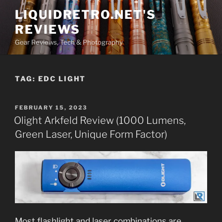
Skip
LIQUIDRETRO.NET'S
to
REVIEWS
content
Gear Reviews, Tech & Photography
TAG:
EDC LIGHT
POSTED
FEBRUARY 15, 2023
ON
Olight Arkfeld Review (1000 Lumens,
Green Laser, Unique Form Factor)
Most flashlight and laser combinations are