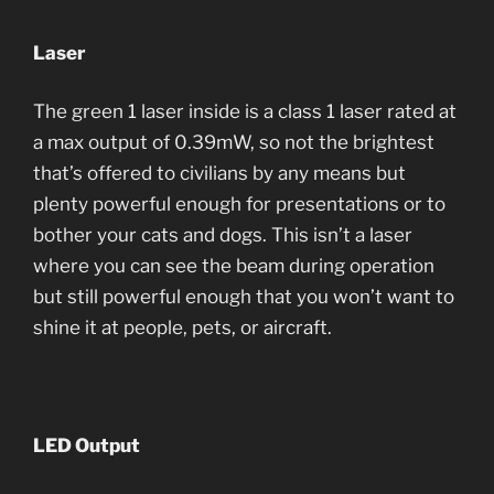
Laser
The green 1 laser inside is a class 1 laser rated at
a max output of 0.39mW, so not the brightest
that’s offered to civilians by any means but
plenty powerful enough for presentations or to
bother your cats and dogs. This isn’t a laser
where you can see the beam during operation
but still powerful enough that you won’t want to
shine it at people, pets, or aircraft.
LED Output