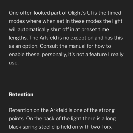
One often looked part of Olight’s UI is the timed
modes where when set in these modes the light
will automatically shut off in at preset time
lengths. The Arkfeld is no exception and has this
as an option. Consult the manual for how to
enable these, personally, it’s not a feature I really
use.
Retention
Retention on the Arkfeld is one of the strong
points. On the back of the light there is a long
black spring steel clip held on with two Torx