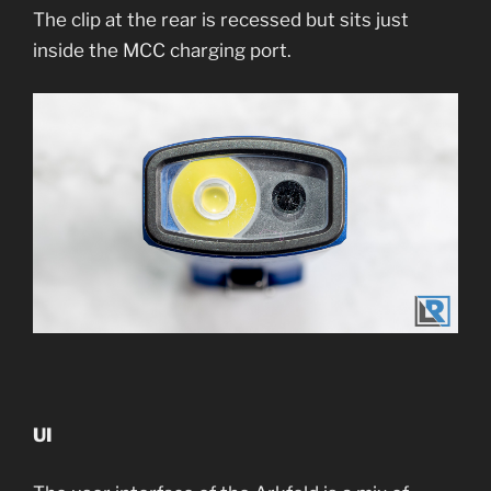
The clip at the rear is recessed but sits just
inside the MCC charging port.
UI