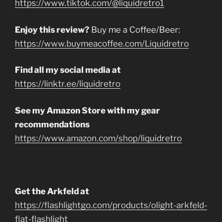
https://www.tiktok.com/@liquidretro1
Enjoy this review?
Buy me a Coffee/Beer:
https://www.buymeacoffee.com/Liquidretro
Find all my social media at
https://linktr.ee/liquidretro
See my Amazon Store with my gear
recommendations
https://www.amazon.com/shop/liquidretro
Get the Arkfeld at
https://flashlightgo.com/products/olight-arkfeld-
flat-flashlight