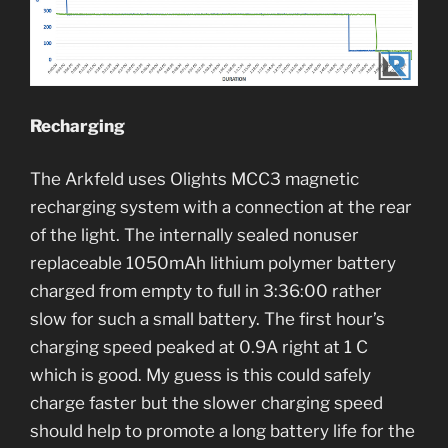
Recharging
The Arkfeld uses Olights MCC3 magnetic
recharging system with a connection at the rear
of the light. The internally sealed nonuser
replaceable 1050mAh lithium polymer battery
charged from empty to full in 3:36:00 rather
slow for such a small battery. The first hour’s
charging speed peaked at 0.9A right at 1 C
which is good. My guess is this could safely
charge faster but the slower charging speed
should help to promote a long battery life for the