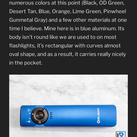
numerous colors at this point (Black, OD Green,
Desert Tan, Blue, Orange, Lime Green, Pinwheel
Gunmetal Gray) and a few other materials at one
time I believe. Mine here is in blue aluminum. Its
body isn’t round like we are used to on most
flashlights, it’s rectangular with curves almost
oval shape, and as a result, it carries really nicely
in the pocket.