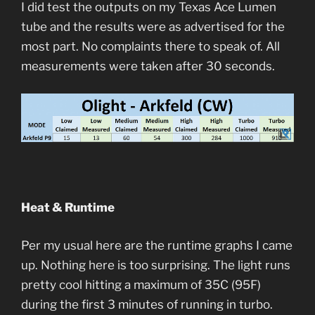
I did test the outputs on my Texas Ace Lumen
tube and the results were as advertised for the
most part. No complaints there to speak of. All
measurements were taken after 30 seconds.
Heat & Runtime
Per my usual here are the runtime graphs I came
up. Nothing here is too surprising. The light runs
pretty cool hitting a maximum of 35C (95F)
during the first 3 minutes of running in turbo.