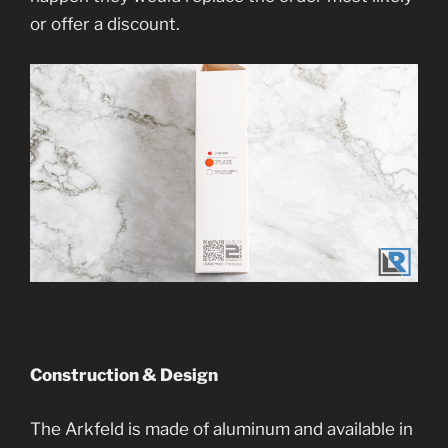
or offer a discount.
Construction & Design
The Arkfeld is made of aluminum and available in