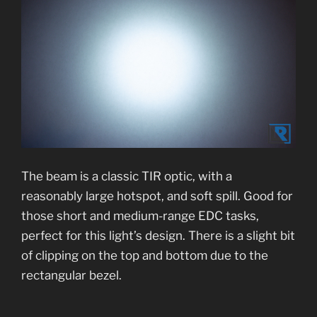
The beam is a classic TIR optic, with a
reasonably large hotspot, and soft spill. Good for
those short and medium-range EDC tasks,
perfect for this light’s design. There is a slight bit
of clipping on the top and bottom due to the
rectangular bezel.