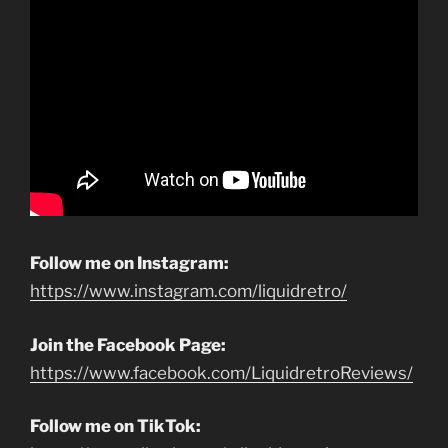
Follow me on Instagram:
https://www.instagram.com/liquidretro/
Join the Facebook Page:
https://www.facebook.com/LiquidretroReviews/
Follow me on TikTok: