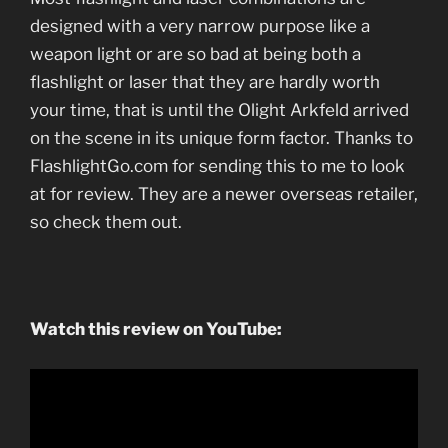
designed with a very narrow purpose like a
weapon light or are so bad at being both a
flashlight or laser that they are hardly worth
your time, that is until the Olight Arkfeld arrived
on the scene in its unique form factor. Thanks to
FlashlightGo.com for sending this to me to look
at for review. They are a newer overseas retailer,
so check them out.
Watch this review on YouTube: