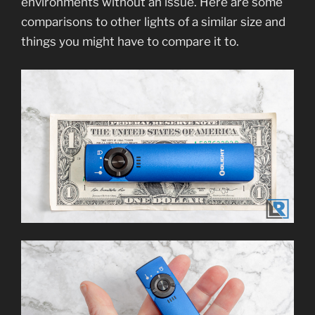
environments without an issue. Here are some
comparisons to other lights of a similar size and
things you might have to compare it to.