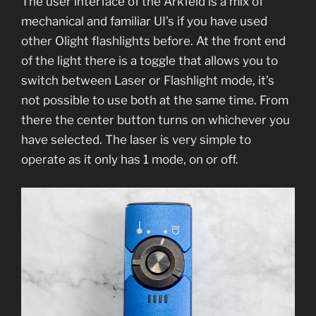
The user interface of the Arkfeld is a mix of
mechanical and familiar UI’s if you have used
other Olight flashlights before. At the front end
of the light there is a toggle that allows you to
switch between Laser or Flashlight mode, it’s
not possible to use both at the same time. From
there the center button turns on whichever you
have selected. The laser is very simple to
operate as it only has 1 mode, on or off.