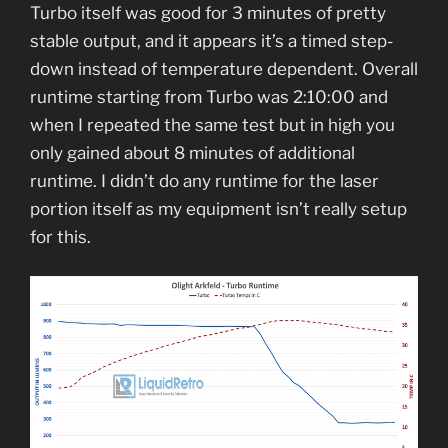
Turbo itself was good for 3 minutes of pretty
stable output, and it appears it’s a timed step-
down instead of temperature dependent. Overall
runtime starting from Turbo was 2:10:00 and
when I repeated the same test but in high you
only gained about 8 minutes of additional
runtime. I didn’t do any runtime for the laser
portion itself as my equipment isn’t really setup
for this.