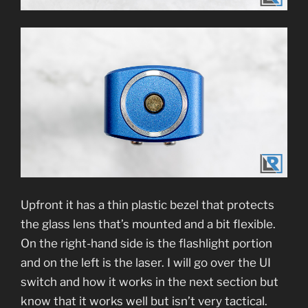
Upfront it has a thin plastic bezel that protects
the glass lens that’s mounted and a bit flexible.
On the right-hand side is the flashlight portion
and on the left is the laser. I will go over the UI
switch and how it works in the next section but
know that it works well but isn’t very tactical.