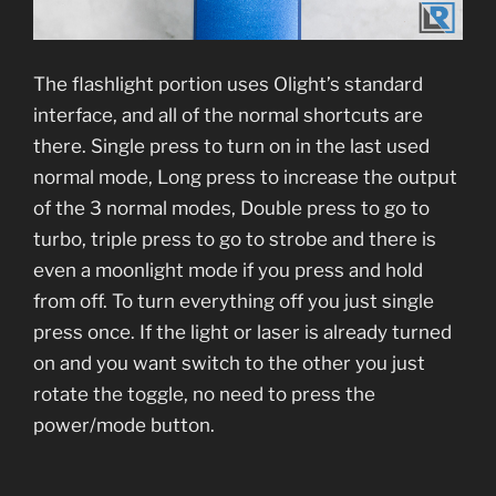
The flashlight portion uses Olight’s standard
interface, and all of the normal shortcuts are
there. Single press to turn on in the last used
normal mode, Long press to increase the output
of the 3 normal modes, Double press to go to
turbo, triple press to go to strobe and there is
even a moonlight mode if you press and hold
from off. To turn everything off you just single
press once. If the light or laser is already turned
on and you want switch to the other you just
rotate the toggle, no need to press the
power/mode button.