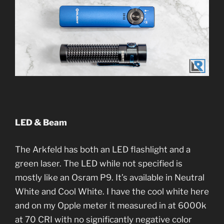
LED & Beam
The Arkfeld has both an LED flashlight and a
green laser. The LED while not specified is
mostly like an Osram P9. It’s available in Neutral
White and Cool White. I have the cool white here
and on my Opple meter it measured in at 6000k
at 70 CRI with no significantly negative color