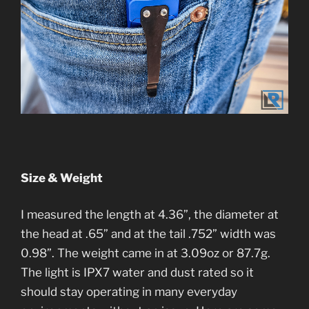
Size & Weight
I measured the length at 4.36”, the diameter at
the head at .65” and at the tail .752” width was
0.98”. The weight came in at 3.09oz or 87.7g.
The light is IPX7 water and dust rated so it
should stay operating in many everyday