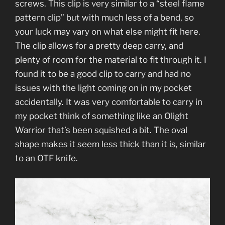
screws. This clip is very similar to a “steel flame
pattern clip” but with much less of a bend, so
your luck may vary on what else might fit here.
The clip allows for a pretty deep carry, and
plenty of room for the material to fit through it. I
found it to be a good clip to carry and had no
issues with the light coming on in my pocket
accidentally. It was very comfortable to carry in
my pocket think of something like an Olight
Warrior that’s been squished a bit. The oval
shape makes it seem less thick than it is, similar
to an OTF knife.