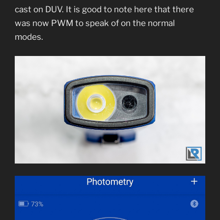
cast on DUV. It is good to note here that there
was now PWM to speak of on the normal
modes.