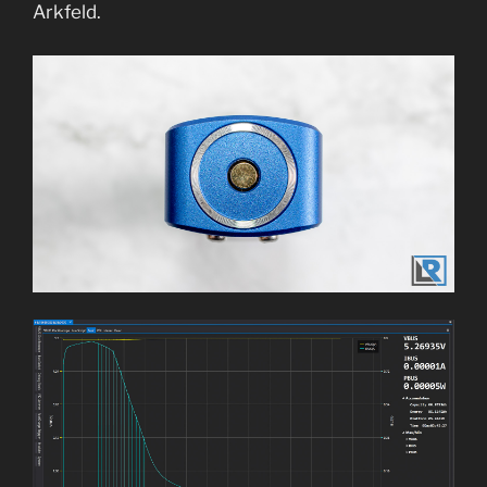
Arkfeld.