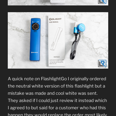
A quick note on FlashlightGo I originally ordered
the neutral white version of this flashlight but a
mistake was made and cool white was sent.
They asked if I could just review it instead which
I agreed to but said for a customer who had this
happen they would replace the order most likely