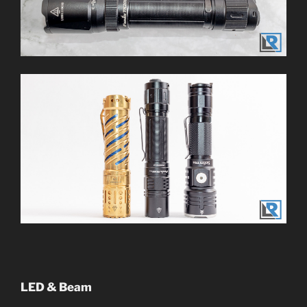
LED & Beam