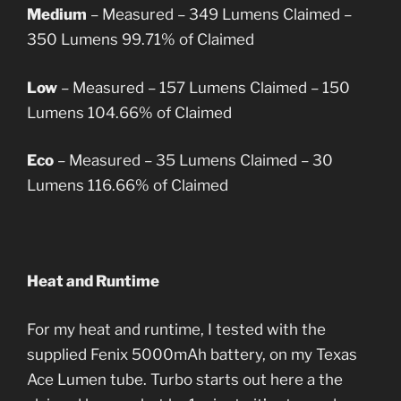
Medium
– Measured – 349 Lumens
Claimed –
350 Lumens
99.71% of Claimed
Low
– Measured – 157 Lumens
Claimed – 150
Lumens
104.66% of Claimed
Eco
– Measured – 35 Lumens
Claimed – 30
Lumens
116.66% of Claimed
Heat and Runtime
For my heat and runtime, I tested with the
supplied Fenix 5000mAh battery, on my Texas
Ace Lumen tube. Turbo starts out here a the