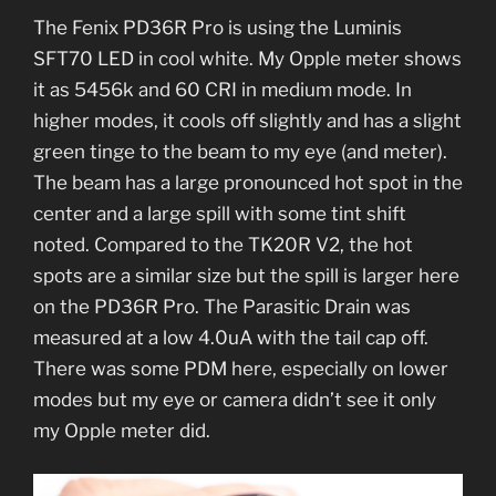
The Fenix PD36R Pro is using the Luminis
SFT70 LED in cool white. My Opple meter shows
it as 5456k and 60 CRI in medium mode. In
higher modes, it cools off slightly and has a slight
green tinge to the beam to my eye (and meter).
The beam has a large pronounced hot spot in the
center and a large spill with some tint shift
noted. Compared to the TK20R V2, the hot
spots are a similar size but the spill is larger here
on the PD36R Pro. The Parasitic Drain was
measured at a low 4.0uA with the tail cap off.
There was some PDM here, especially on lower
modes but my eye or camera didn’t see it only
my Opple meter did.