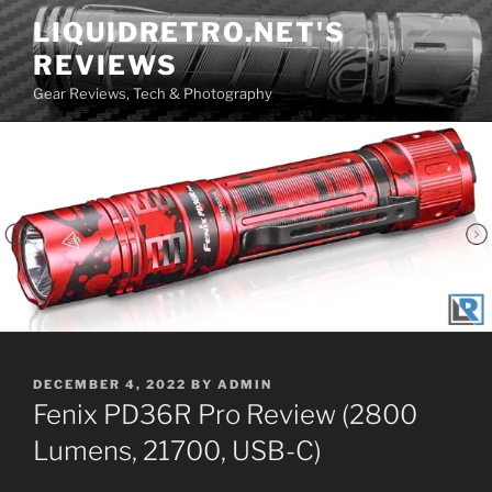
Skip
LIQUIDRETRO.NET'S
to
REVIEWS
content
Gear Reviews, Tech & Photography
POSTED
DECEMBER 4, 2022
BY
ADMIN
ON
Fenix PD36R Pro Review (2800
Lumens, 21700, USB-C)