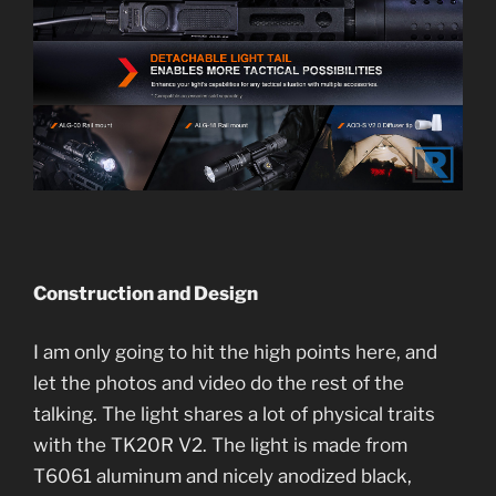
Construction and Design
I am only going to hit the high points here, and
let the photos and video do the rest of the
talking. The light shares a lot of physical traits
with the TK20R V2. The light is made from
T6061 aluminum and nicely anodized black,