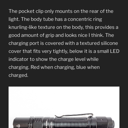
The pocket clip only mounts on the rear of the
light. The body tube has a concentric ring
knurling-like texture on the body, this provides a
good amount of grip and looks nice I think. The
charging port is covered with a textured silicone
cover that fits very tightly, below it is a small LED
indicator to show the charge level while
charging. Red when charging, blue when
charged.