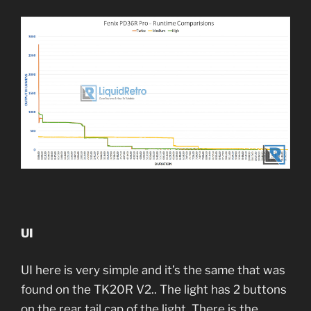
UI
UI here is very simple and it’s the same that was
found on the TK20R V2.. The light has 2 buttons
on the rear tail cap of the light. There is the