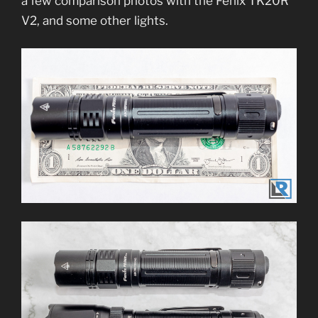
a few comparison photos with the Fenix TK20R
V2, and some other lights.