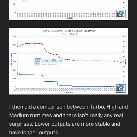
I then did a comparison between Turbo, High and
Medium runtimes and there isn’t really any real
surprises. Lower outputs are more stable and
have longer outputs.