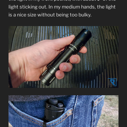
light sticking out. In my medium hands, the light
is a nice size without being too bulky.