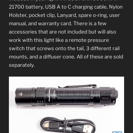
21700 battery, USB A to C charging cable, Nylon
Holster, pocket clip, Lanyard, spare o-ring, user
manual, and warranty card. There is a few
accessories that are not included but will also
work with this light like a remote pressure
switch that screws onto the tail, 3 different rail
mounts, and a diffuser cone. All of these are sold
separately.