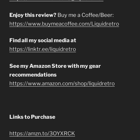
Enjoy this review?
Buy me a Coffee/Beer:
https://www.buymeacoffee.com/Liquidretro
Find all my social media at
https://linktr.ee/liquidretro
See my Amazon Store with my gear
recommendations
https://www.amazon.com/shop/liquidretro
Links to Purchase
https://amzn.to/3OYXRCK