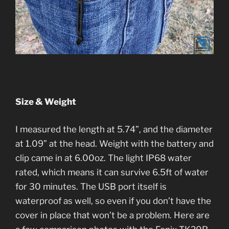
Size & Weight
I measured the length at 5.74”, and the diameter
at 1.09” at the head. Weight with the battery and
clip came in at 6.00oz. The light IP68 water
rated, which means it can survive 6.5ft of water
for 30 minutes. The USB port itself is
waterproof as well, so even if you don’t have the
cover in place that won’t be a problem. Here are