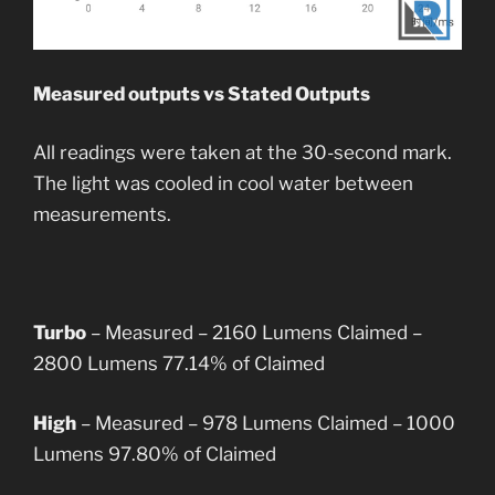
Measured outputs vs Stated Outputs
All readings were taken at the 30-second mark.
The light was cooled in cool water between
measurements.
Turbo
– Measured – 2160 Lumens
Claimed –
2800 Lumens
77.14% of Claimed
High
– Measured – 978 Lumens
Claimed – 1000
Lumens
97.80% of Claimed