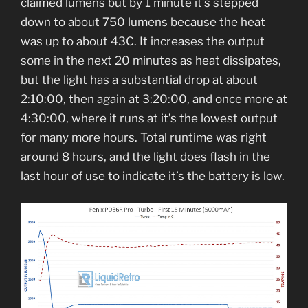
claimed lumens but by 1 minute it’s stepped
down to about 750 lumens because the heat
was up to about 43C. It increases the output
some in the next 20 minutes as heat dissipates,
but the light has a substantial drop at about
2:10:00, then again at 3:20:00, and once more at
4:30:00, where it runs at it’s the lowest output
for many more hours. Total runtime was right
around 8 hours, and the light does flash in the
last hour of use to indicate it’s the battery is low.