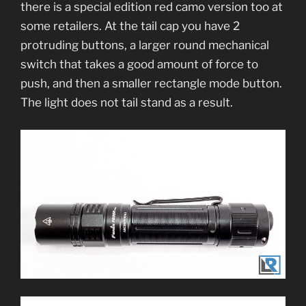
there is a special edition red camo version too at
some retailers. At the tail cap you have 2
protruding buttons, a larger round mechanical
switch that takes a good amount of force to
push, and then a smaller rectangle mode button.
The light does not tail stand as a result.