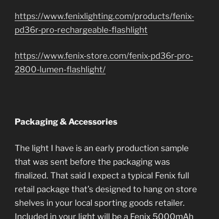
https://www.fenixlighting.com/products/fenix-
pd36r-pro-rechargeable-flashlight
https://www.fenix-store.com/fenix-pd36r-pro-
2800-lumen-flashlight/
Packaging & Accessories
The light I have is an early production sample
that was sent before the packaging was
finalized. That said I expect a typical Fenix full
retail package that’s designed to hang on store
shelves in your local sporting goods retailer.
Included in your light will be a Fenix 5000mAh