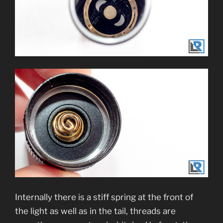
Internally there is a stiff spring at the front of
the light as well as in the tail, threads are