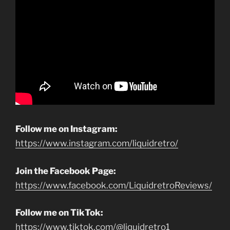
Follow me on Instagram:
https://www.instagram.com/liquidretro/
Join the Facebook Page:
https://www.facebook.com/LiquidretroReviews/
Follow me on TikTok:
https://www.tiktok.com/@liquidretro1