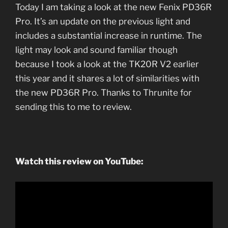
Today I am taking a look at the new Fenix PD36R
Pro. It’s an update on the previous light and
includes a substantial increase in runtime. The
light may look and sound familiar though
because I took a look at the TK20R V2 earlier
this year and it shares a lot of similarities with
the new PD36R Pro. Thanks to Thrunite for
sending this to me to review.
Watch this review on YouTube: