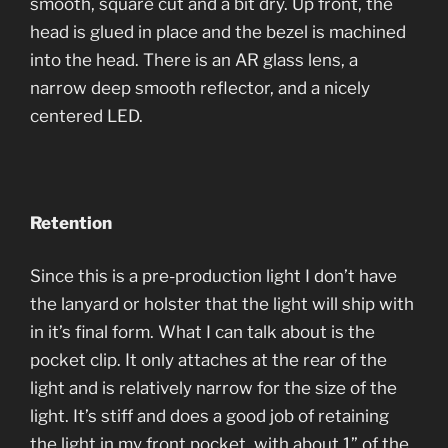
smooth, square cut and a bit dry. Up front, the
head is glued in place and the bezel is machined
into the head. There is an AR glass lens, a
narrow deep smooth reflector, and a nicely
centered LED.
Retention
Since this is a pre-production light I don’t have
the lanyard or holster that the light will ship with
in it’s final form. What I can talk about is the
pocket clip. It only attaches at the rear of the
light and is relatively narrow for the size of the
light. It’s stiff and does a good job of retaining
the light in my front pocket, with about 1” of the