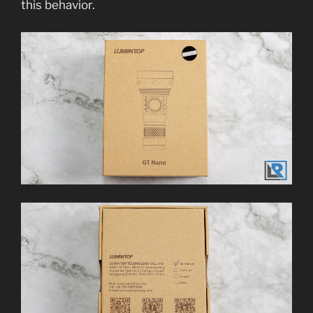
this behavior.