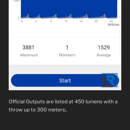
Official Outputs are listed at 450 lumens with a
throw up to 300 meters;.