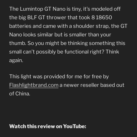
The Lumintop GT Nano is tiny, it’s modeled off
the big BLF GT thrower that took 8 18650
batteries and came with a shoulder strap, the GT
Nano looks similar but is smaller than your
thumb. So you might be thinking something this
small can’t possibly be functional right? Think
again.
This light was provided for me for free by
Flashlightbrand.com
a newer reseller based out
of China.
Watch this review on YouTube: