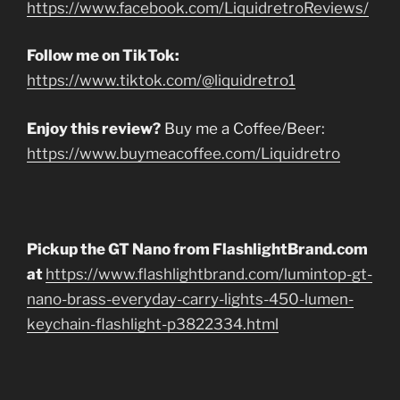
https://www.facebook.com/LiquidretroReviews/
Follow me on TikTok:
https://www.tiktok.com/@liquidretro1
Enjoy this review?
Buy me a Coffee/Beer:
https://www.buymeacoffee.com/Liquidretro
Pickup the GT Nano from FlashlightBrand.com
at
https://www.flashlightbrand.com/lumintop-gt-
nano-brass-everyday-carry-lights-450-lumen-
keychain-flashlight-p3822334.html