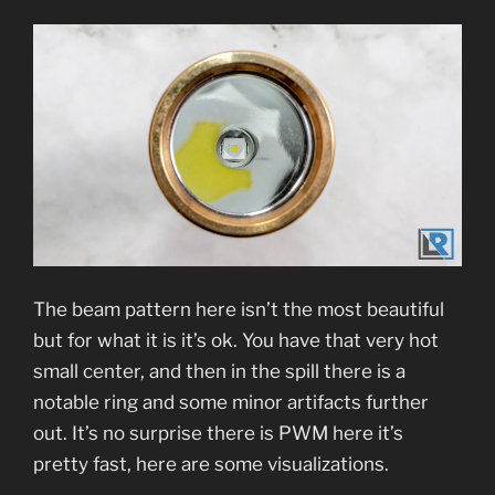
The beam pattern here isn’t the most beautiful
but for what it is it’s ok. You have that very hot
small center, and then in the spill there is a
notable ring and some minor artifacts further
out. It’s no surprise there is PWM here it’s
pretty fast, here are some visualizations.