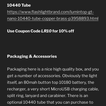
10440 Tube
https://www.flashlightbrand.com/lumintop-gt-
nano-10440-tube-copper-brass-p3958893.html
Use Coupon Code
LR10
for 10% off
Packaging & Accessories
Packaging here is a nice high quality box, and you
get a number of accessories. Obviously the light
itself, an 80mah button top 10180 battery, the
recharger, a very short MicroUSB charging cable,
split ring, lanyard and carabiner. There is an
optional 10440 tube that you can purchase to