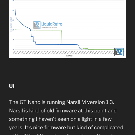
UI
The GT Nano is running Narsil M version 1.3.
Narsil is kind of old firmware at this point and
something I haven’t seen on a light in a few
years. It’s nice firmware but kind of complicated