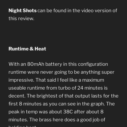
Night Shots
can be found in the video version of
this review.
Runtime & Heat
With an 80mAh battery in this configuration
runtime were never going to be anything super
impressive. That said I feel like a maximum
useable runtime from turbo of 24 minutes is
decent. The brightest of that output lasts for the
first 8 minutes as you can see in the graph. The
peak in temp was about 38C after about 8
minutes. The brass here does a good job of