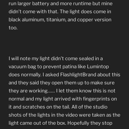
run larger battery and more runtime but mine
didn’t come with that. The light does come in
black aluminum, titanium, and copper version
too.
I will note my light didn’t come sealed in a
vacuum bag to prevent patina like Lumintop
does normally. I asked FlashlightBrand about this
and they said they open them up to make sure
they are working…… I let them know this is not
normal and my light arrived with fingerprints on
it and scratches on the tail. All of the studio
shots of the lights in the video were taken as the
light came out of the box. Hopefully they stop