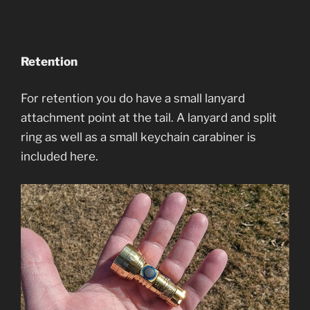
Retention
For retention you do have a small lanyard
attachment point at the tail. A lanyard and split
ring as well as a small keychain carabiner is
included here.