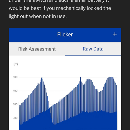
under the switch and such a small battery it
would be best if you mechanically locked the
light out when not in use.