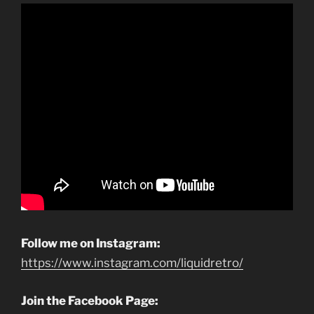
Follow me on Instagram:
https://www.instagram.com/liquidretro/
Join the Facebook Page: