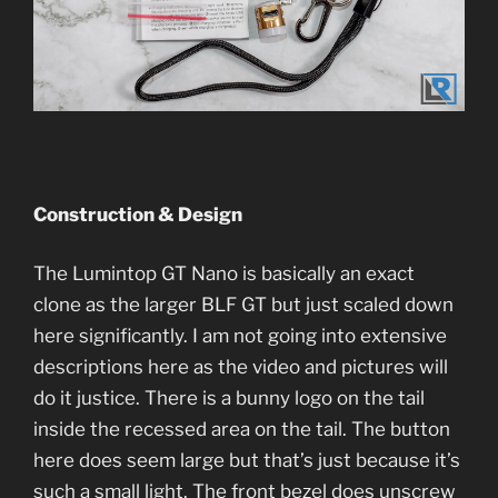
Construction & Design
The Lumintop GT Nano is basically an exact
clone as the larger BLF GT but just scaled down
here significantly. I am not going into extensive
descriptions here as the video and pictures will
do it justice. There is a bunny logo on the tail
inside the recessed area on the tail. The button
here does seem large but that’s just because it’s
such a small light. The front bezel does unscrew