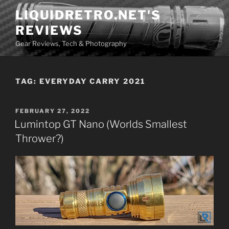
Skip
LIQUIDRETRO.NET'S
to
REVIEWS
content
Gear Reviews, Tech & Photography
TAG:
EVERYDAY CARRY 2021
POSTED
FEBRUARY 27, 2022
ON
Lumintop GT Nano (Worlds Smallest
Thrower?)