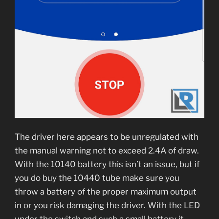
The driver here appears to be unregulated with
the manual warning not to exceed 2.4A of draw.
With the 10140 battery this isn’t an issue, but if
you do buy the 10440 tube make sure you
throw a battery of the proper maximum output
in or you risk damaging the driver. With the LED