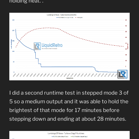
holding heat. .
I did a second runtime test in stepped mode 3 of
5 so a medium output and it was able to hold the
brightest of that mode for 17 minutes before
stepping down and ending at about 28 minutes.