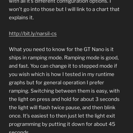
with all it’s different configuration options. I
won’t go into those but I will link to a chart that
explains it.
http://bit.ly/narsil-cs
What you need to know for the GT Nano is it
ships in ramping mode. Ramping mode is good,
and fast. You can change it to stepped mode if
you wish which is how I tested in my runtime
graphs but for general operation I prefer
ramping. Switching between them is easy, with
the light on press and hold for about 3 seconds
the light will flash twice pause, and then blink
once. It’s easiest to then just let the light exit
programming by putting it down for about 45
seconds.