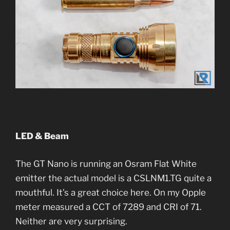
LED & Beam
The GT Nano is running an Osram Flat White
emitter the actual model is a CSLNM1.TG quite a
mouthful. It’s a great choice here. On my Opple
meter measured a CCT of 7289 and CRI of 71.
Neither are very surprising.