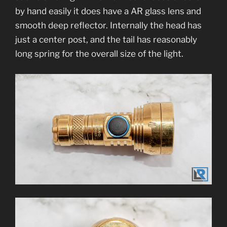
by hand easily it does have a AR glass lens and
smooth deep reflector. Internally the head has
just a center post, and the tail has reasonably
long spring for the overall size of the light.