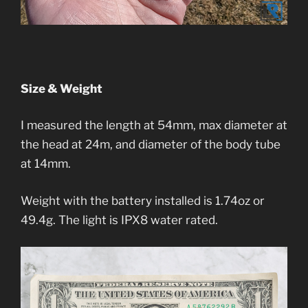
Size & Weight
I measured the length at 54mm, max diameter at
the head at 24m, and diameter of the body tube
at 14mm.
Weight with the battery installed is 1.74oz or
49.4g. The light is IPX8 water rated.