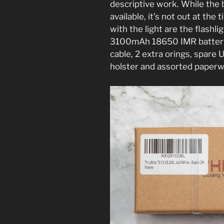
descriptive work. While the 
available, it’s not out at th
with the light are the flashli
3100mAh 18650 IMR battery
cable, 2 extra orings, spare 
holster and assorted paper