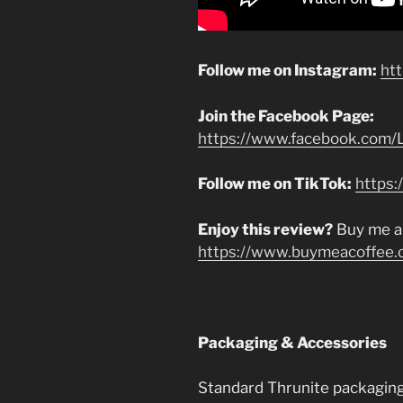
Follow me on Instagram:
ht
Join the Facebook Page:
https://www.facebook.com/L
Follow me on TikTok:
https:
Enjoy this review?
Buy me a
https://www.buymeacoffee.
Packaging & Accessories
Standard Thrunite packaging 