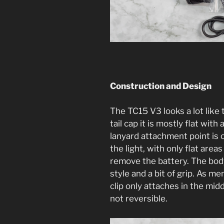
Construction and Design
The TC15 V3 looks a lot like 
tail cap it is mostly flat wit
lanyard attachment point is o
the light, with only flat areas 
remove the battery. The body 
style and a bit of grip. As m
clip only attaches in the midd
not reversible.