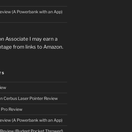
eview (A Powerbank with an App)
n Associate I may earn a
ntage from links to Amazon.
TS
iew
an Cerbus Laser Pointer Review
 Pro Review
eview (A Powerbank with an App)
Review (Budget Pocket Thrower!)