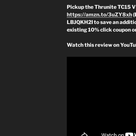
Pickup the Thrunite TC15 
https://amzn.to/3uZY8xh
(
LBJQKH2I to save an additio
existing 10% click coupon o
Watch this review on YouTu