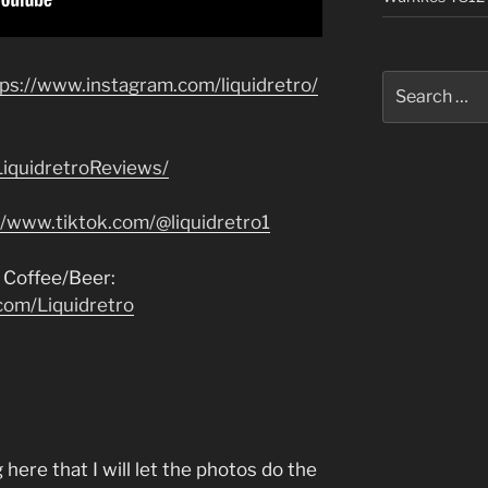
Search
tps://www.instagram.com/liquidretro/
for:
iquidretroReviews/
//www.tiktok.com/@liquidretro1
 Coffee/Beer:
com/Liquidretro
here that I will let the photos do the