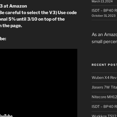
March 13, 2024
V3 at Amazon
ISDT – BP40 R
Be careful to select the V3) Use code
October 31, 2023
nal 5% until 3/10 on top of the
n the page.
As an Amazo
be:
small perce
RECENT POS
Wuben X4 Rev
Jlasers 7W Tit
Nitecore MH12
ISDT – BP40 R
Wurkkos TS12 