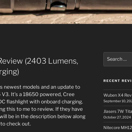
Search
Review (2403 Lumens,
for:
ging)
RECENT REV
e’s newest models and an update to
5 V3. It’s a 18650 powered, Cree
Wuben X4 Rev
 flashlight with onboard charging.
September 10, 20
g this to me to review. If they have
Jlasers 7W Tit
ill be in the description below along
October 27, 2024
 to check out.
Nitecore MH12