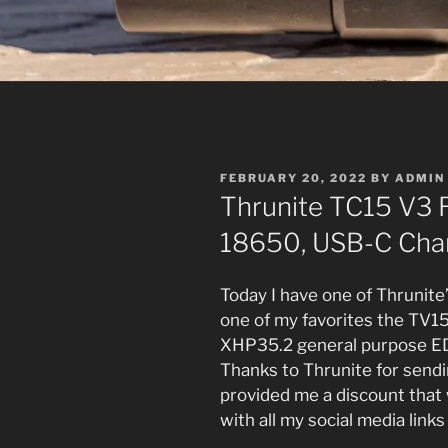
POSTED
FEBRUARY 20, 2022
BY
ADMIN
ON
Thrunite TC15 V3 
18650, USB-C Char
Today I have one of Thrunit
one of my favorites the TV1
XHP35.2 general purpose EDC
Thanks to Thrunite for sendin
provided me a discount that w
with all my social media links