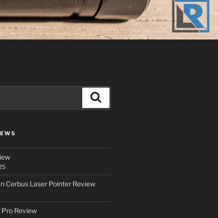
Search
IEWS
iew
25
an Cerbus Laser Pointer Review
 Pro Review