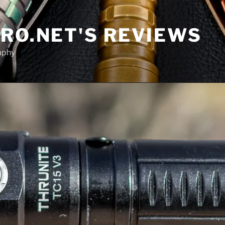
RO.NET'S REVIEWS
aphy