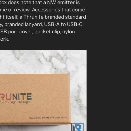
box does note that a NW emitter is
e time of review. Accessories that come
ght itself, a Thrunite branded standard
, branded lanyard, USB-A to USB-C
USB port cover, pocket clip, nylon
work.