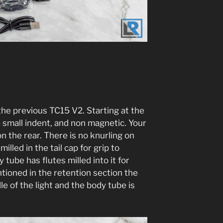
the previous TC15 V2. Starting at the
h a small indent, and non magnetic. Your
n the rear. There is no knurling on
milled in the tail cap for grip to
tube has flutes milled into it for
entioned in the retention section the
le of the light and the body tube is