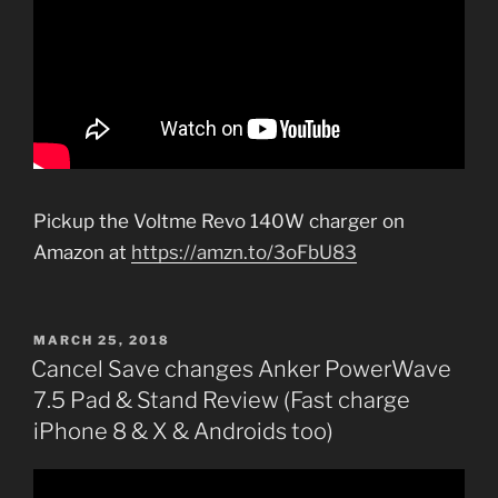
Pickup the Voltme Revo 140W charger on
Amazon at
https://amzn.to/3oFbU83
POSTED
MARCH 25, 2018
ON
Cancel Save changes Anker PowerWave
7.5 Pad & Stand Review (Fast charge
iPhone 8 & X & Androids too)