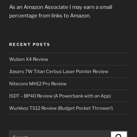
As an Amazon Associate I may earn a small
percentage from links to Amazon.
RECENT POSTS
Wuben X4 Review
Jlasers 7W Titan Cerbus Laser Pointer Review
Nitecore MH12 Pro Review
ISDT – BP40 Review (A Powerbank with an App)
Wurkkos TS12 Review (Budget Pocket Thrower!)
Search
Search