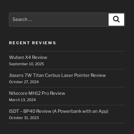
Search
Search
for:
RECENT REVIEWS
Wuben X4 Review
September 10, 2025
Jlasers 7W Titan Cerbus Laser Pointer Review
October 27, 2024
Nitecore MH12 Pro Review
March 13, 2024
ISDT – BP40 Review (A Powerbank with an App)
October 31, 2023