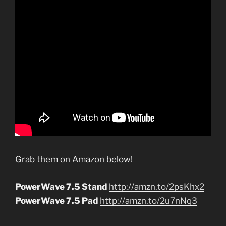
Grab them on Amazon below!
PowerWave 7.5 Stand
http://amzn.to/2psKhx2
PowerWave 7.5 Pad
http://amzn.to/2u7nNq3