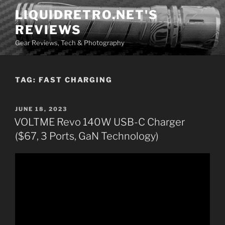
Skip
LIQUIDRETRO.NET'S
to
REVIEWS
content
Gear Reviews, Tech & Photography
TAG:
FAST CHARGING
POSTED
JUNE 18, 2023
ON
VOLTME Revo 140W USB-C Charger
($67, 3 Ports, GaN Technology)