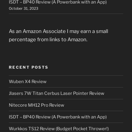
ISDT – BP40 Review (A Powerbank with an App)
October 31, 2023
As an Amazon Associate I may earn a small
percentage from links to Amazon.
RECENT POSTS
Wuben X4 Review
Jlasers 7W Titan Cerbus Laser Pointer Review
Nitecore MH12 Pro Review
ISDT – BP40 Review (A Powerbank with an App)
Wurkkos TS12 Review (Budget Pocket Thrower!)