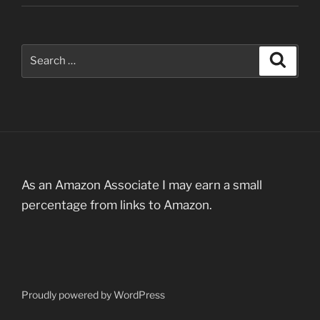
Search
Search
for:
As an Amazon Associate I may earn a small
percentage from links to Amazon.
Proudly powered by WordPress