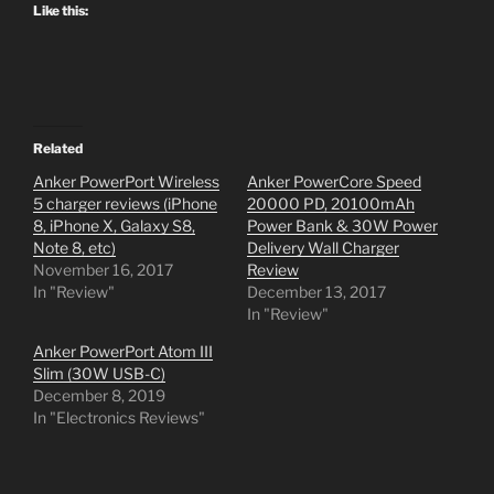
Like this:
Related
Anker PowerPort Wireless
Anker PowerCore Speed
5 charger reviews (iPhone
20000 PD, 20100mAh
8, iPhone X, Galaxy S8,
Power Bank & 30W Power
Note 8, etc)
Delivery Wall Charger
November 16, 2017
Review
In "Review"
December 13, 2017
In "Review"
Anker PowerPort Atom III
Slim (30W USB-C)
December 8, 2019
In "Electronics Reviews"