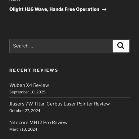
Next
Post
Olight H16 Wave, Hands Free Operation
Search
Search
for:
RECENT REVIEWS
Wuben X4 Review
September 10, 2025
Jlasers 7W Titan Cerbus Laser Pointer Review
October 27, 2024
Nitecore MH12 Pro Review
March 13, 2024