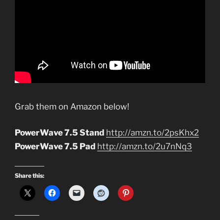
Grab them on Amazon below!
PowerWave 7.5 Stand
http://amzn.to/2psKhx2
PowerWave 7.5 Pad
http://amzn.to/2u7nNq3
Share this: