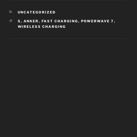
CATEGORIES
UNCATEGORIZED
TAGS
5
,
ANKER
,
FAST CHARGING
,
POWERWAVE 7
,
WIRELESS CHARGING