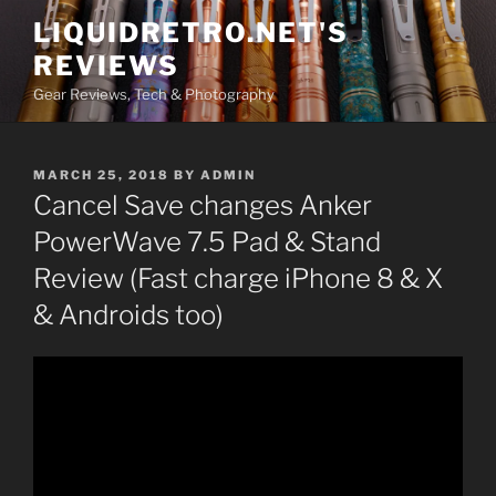
Skip
LIQUIDRETRO.NET'S
to
REVIEWS
content
Gear Reviews, Tech & Photography
POSTED
MARCH 25, 2018
BY
ADMIN
ON
Cancel Save changes Anker
PowerWave 7.5 Pad & Stand
Review (Fast charge iPhone 8 & X
& Androids too)