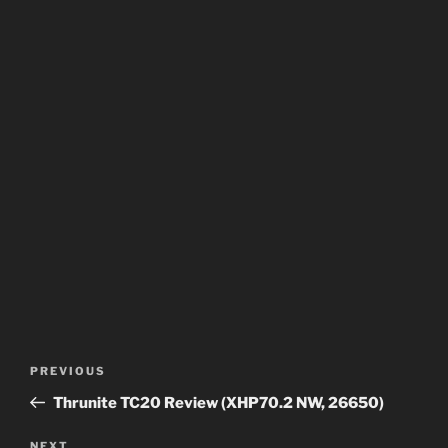
Post
Previous
PREVIOUS
navigation
Post
Thrunite TC20 Review (XHP70.2 NW, 26650)
NEXT