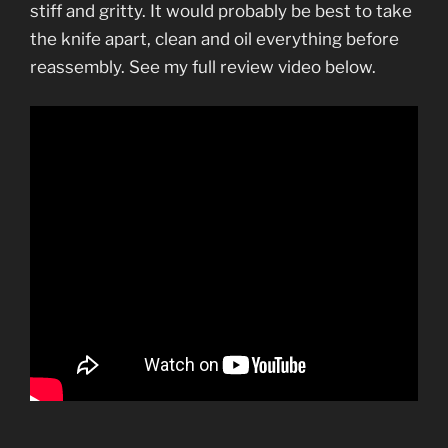
stiff and gritty. It would probably be best to take
the knife apart, clean and oil everything before
reassembly. See my full review video below.