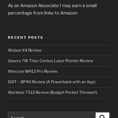
As an Amazon Associate I may earn a small
percentage from links to Amazon.
RECENT POSTS
Wuben X4 Review
Jlasers 7W Titan Cerbus Laser Pointer Review
Nitecore MH12 Pro Review
ISDT – BP40 Review (A Powerbank with an App)
Wurkkos TS12 Review (Budget Pocket Thrower!)
Search
Search