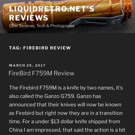
Skip
LIQUIDRETRO.NET'S
to
REVIEWS
content
Gear Reviews, Tech & Photography
TAG:
FIREBIRD REVIEW
POSTED
MARCH 25, 2017
ON
FireBird F759M Review
The Firebird F759M is a knife by two names, it’s
also called the Ganzo G759. Ganzo has
announced that their knives will now be known
as Firebird but right now they are in a transition
time. For a under $13 dollar knife shipped from
China I am impressed, that said the action is a bit