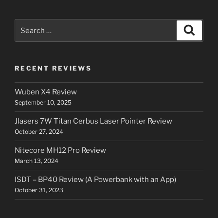
Search
Search
for:
RECENT REVIEWS
Wuben X4 Review
September 10, 2025
Jlasers 7W Titan Cerbus Laser Pointer Review
October 27, 2024
Nitecore MH12 Pro Review
March 13, 2024
ISDT – BP40 Review (A Powerbank with an App)
October 31, 2023