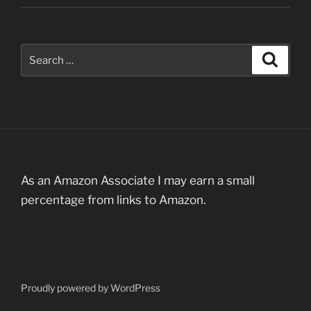
Search
Search
for:
As an Amazon Associate I may earn a small
percentage from links to Amazon.
Proudly powered by WordPress