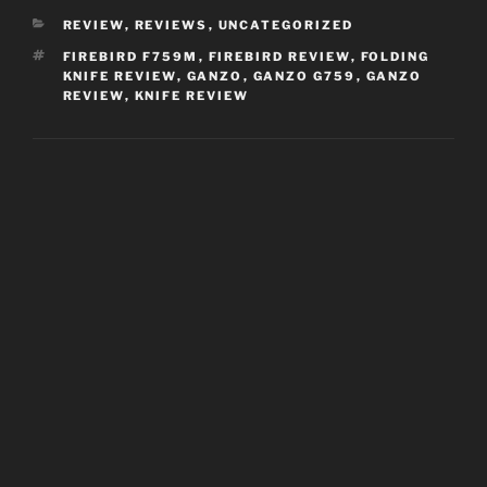
CATEGORIES
REVIEW
,
REVIEWS
,
UNCATEGORIZED
TAGS
FIREBIRD F759M
,
FIREBIRD REVIEW
,
FOLDING
KNIFE REVIEW
,
GANZO
,
GANZO G759
,
GANZO
REVIEW
,
KNIFE REVIEW