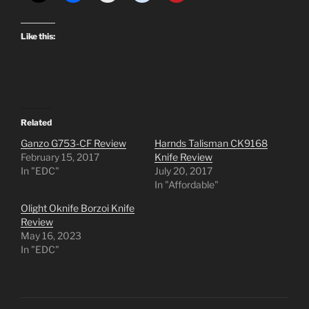
Like this:
Related
Ganzo G753-CF Review
Harnds Talisman CK9168
February 15, 2017
Knife Review
In "EDC"
July 20, 2017
In "Affordable"
Olight Oknife Borzoi Knife
Review
May 16, 2023
In "EDC"