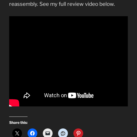
reassembly. See my full review video below.
Share this: