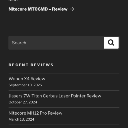
Next
Post
Nitecore MT06MD – Review
Search
Search
for:
RECENT REVIEWS
Wuben X4 Review
September 10, 2025
Jlasers 7W Titan Cerbus Laser Pointer Review
October 27, 2024
Nitecore MH12 Pro Review
March 13, 2024