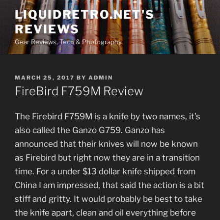
Skip
LIQUIDRETRO.NET'S
to
REVIEWS
content
Gear Reviews, Tech & Photography
POSTED
MARCH 25, 2017
BY
ADMIN
ON
FireBird F759M Review
The Firebird F759M is a knife by two names, it’s
also called the Ganzo G759. Ganzo has
announced that their knives will now be known
as Firebird but right now they are in a transition
time. For a under $13 dollar knife shipped from
China I am impressed, that said the action is a bit
stiff and gritty. It would probably be best to take
the knife apart, clean and oil everything before