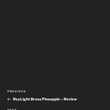
Post
Previous
PREVIOUS
navigation
Post
ReyLight Brass Pineapple – Review
NEXT