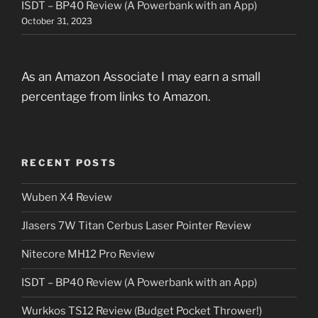
ISDT – BP40 Review (A Powerbank with an App)
October 31, 2023
As an Amazon Associate I may earn a small
percentage from links to Amazon.
RECENT POSTS
Wuben X4 Review
Jlasers 7W Titan Cerbus Laser Pointer Review
Nitecore MH12 Pro Review
ISDT – BP40 Review (A Powerbank with an App)
Wurkkos TS12 Review (Budget Pocket Thrower!)