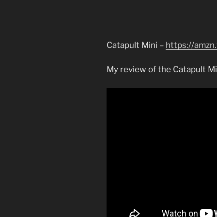
Catapult Mini –
https://amzn
My review of the Catapult Mi