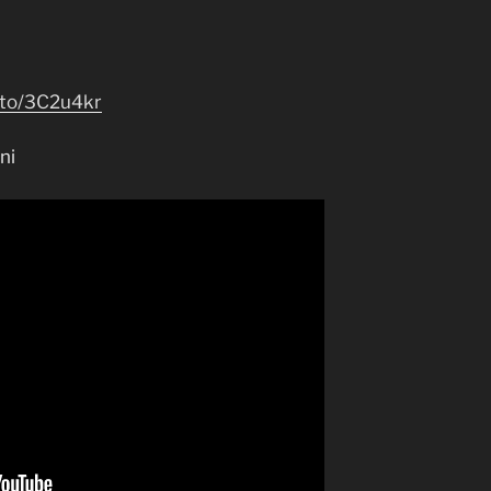
.to/3C2u4kr
ni