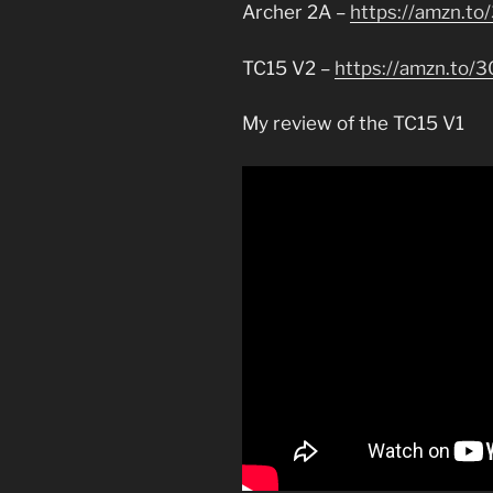
Archer 2A –
https://amzn.t
TC15 V2 –
https://amzn.to
My review of the TC15 V1