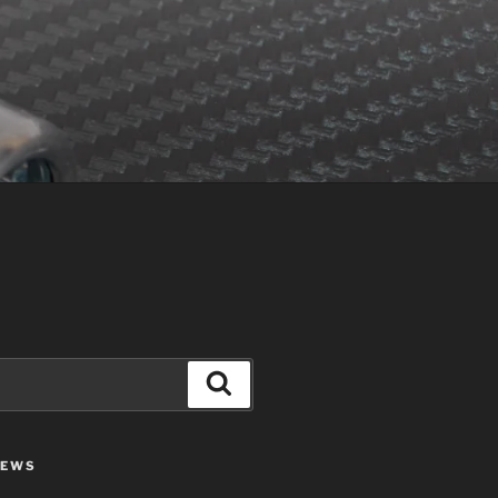
Search
IEWS