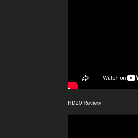
HD20 Review