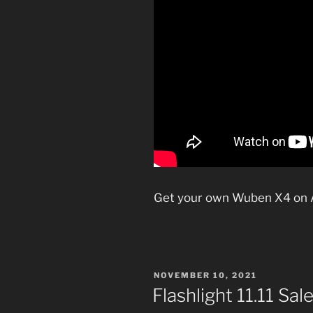
Get your own Wuben X4 on
POSTED
NOVEMBER 10, 2021
ON
Flashlight 11.11 Sal