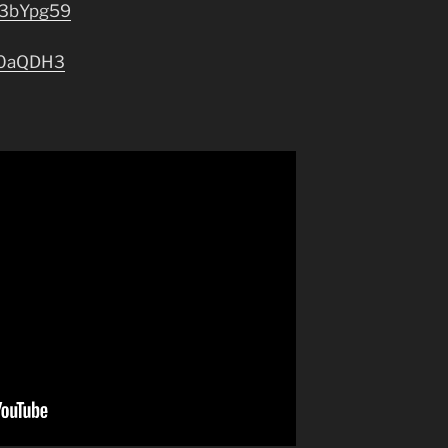
o/3bYpg59
/30aQDH3