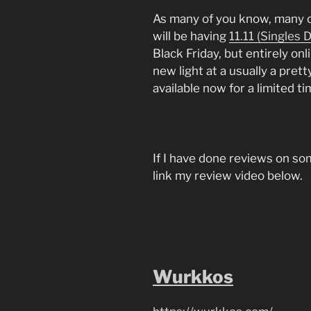
As many of you know, many o
will be having
11.11 (Singles 
Black Friday, but entirely onl
new light at a usually a pret
available now for a limited ti
If I have done reviews on some
link my review video below.
Wurkkos