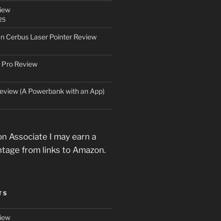
iew
25
an Cerbus Laser Pointer Review
 Pro Review
eview (A Powerbank with an App)
n Associate I may earn a
ntage from links to Amazon.
TS
iew