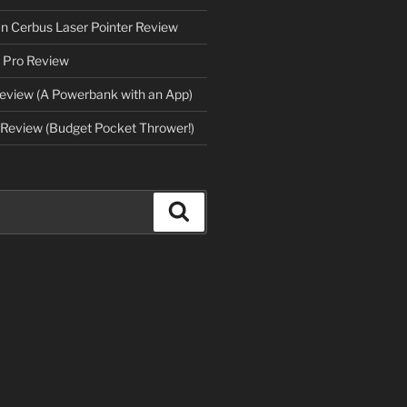
an Cerbus Laser Pointer Review
 Pro Review
eview (A Powerbank with an App)
Review (Budget Pocket Thrower!)
Search