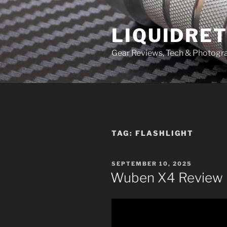
Skip
to
LIQUIDRET
content
Gear Reviews, Tech & Photogr
TAG:
FLASHLIGHT
POSTED
SEPTEMBER 10, 2025
ON
Wuben X4 Review