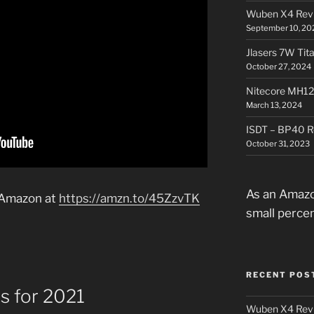
Wuben X4 Rev
September 10, 20
Jlasers 7W Tit
October 27, 2024
Nitecore MH12
March 13, 2024
ISDT – BP40 R
October 31, 2023
As an Amazo
 Amazon at
https://amzn.to/45ZzvTK
small perce
RECENT POS
es for 2021
Wuben X4 Rev