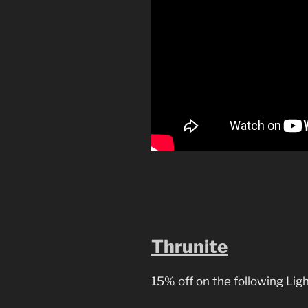
Thrunite
15% off on the following Ligh