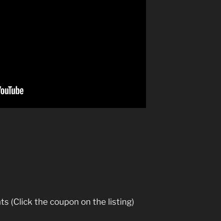
ts (Click the coupon on the listing)