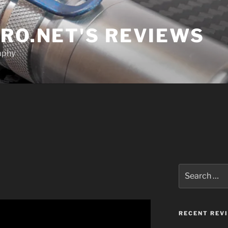
RO.NET'S REVIEWS
aphy
Search
for:
RECENT REV