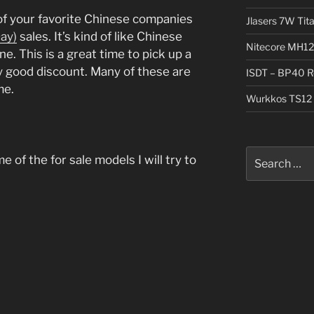
f your favorite Chinese companies
Jlasers 7W Tit
Day)
sales. It’s kind of like Chinese
Nitecore MH12
ine. This is a great time to pick up a
ty good discount. Many of these are
ISDT – BP40 R
me.
Wurkkos TS12 
Search
 of the for sale models I will try to
for: