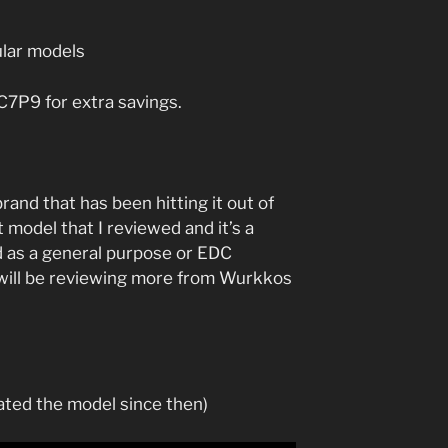
lar models
P9 for extra savings.
nd that has been hitting it out of
t model that I reviewed and it’s a
ed as a general purpose or EDC
I will be reviewing more from Wurkkos
ted the model since then)