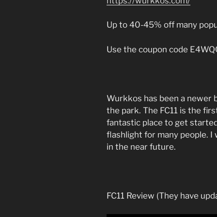
https://wurkkos.com/
Up to 40-45% off many popu
Use the coupon code E4WQC7
Wurkkos has been a newer bra
the park. The FC11 is the firs
fantastic place to get start
flashlight for many people. 
in the near future.
FC11 Review (They have upda