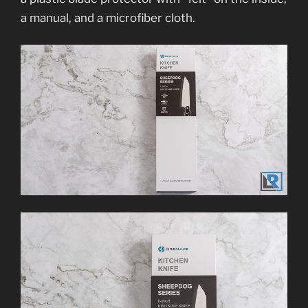
a manual, and a microfiber cloth.