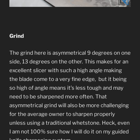
Grind
The grind here is asymmetrical 9 degrees on one
side, 13 degrees on the other. This makes for an
excellent slicer with such a high angle making
the blade come to a very fine edge, but it being
so high of angle means it’s less tough and may
need to be sharpened more often. That
asymmetrical grind will also be more challenging
for the average owner to sharpen properly
unless using a traditional whetstone. Heck, even
I am not 100% sure how I will do it on my guided