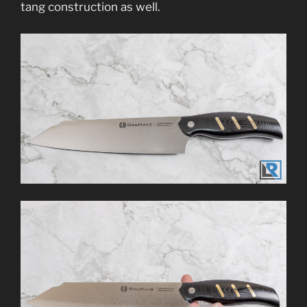
tang construction as well.