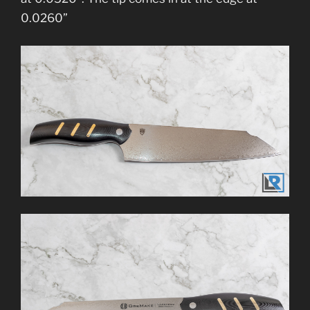
0.0260”