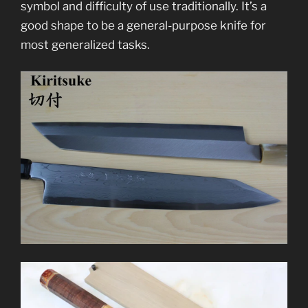
symbol and difficulty of use traditionally. It’s a
good shape to be a general-purpose knife for
most generalized tasks.