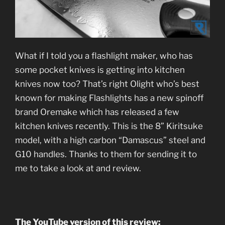
What if I told you a flashlight maker, who has
some pocket knives is getting into kitchen
knives now too? That’s right Olight who’s best
known for making Flashlights has a new spinoff
brand Oremake which has released a few
kitchen knives recently. This is the 8” Kiritsuke
model, with a high carbon “Damascus” steel and
G10 handles. Thanks to them for sending it to
me to take a look at and review.
The YouTube version of this review: