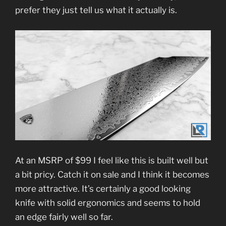
prefer they just tell us what it actually is.
At an MSRP of $99 I feel like this is built well but
a bit pricy. Catch it on sale and I think it becomes
more attractive. It’s certainly a good looking
knife with solid ergonomics and seems to hold
an edge fairly well so far.