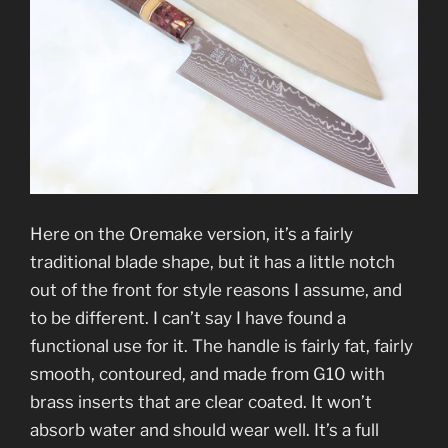
Here on the Oremake version, it’s a fairly
traditional blade shape, but it has a little notch
out of the front for style reasons I assume, and
to be different. I can’t say I have found a
functional use for it. The handle is fairly fat, fairly
smooth, contoured, and made from G10 with
brass inserts that are clear coated. It won’t
absorb water and should wear well. It’s a full