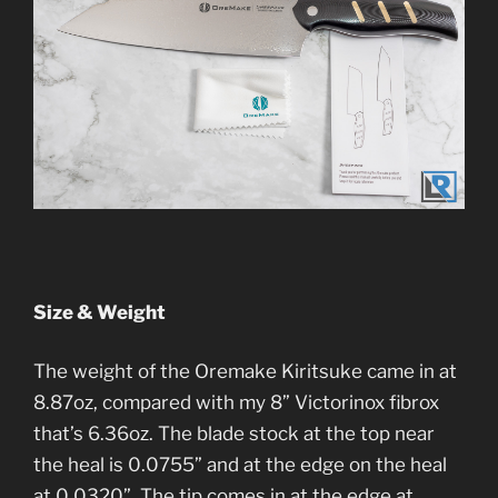
Size & Weight
The weight of the Oremake Kiritsuke came in at
8.87oz, compared with my 8” Victorinox fibrox
that’s 6.36oz. The blade stock at the top near
the heal is 0.0755” and at the edge on the heal
at 0.0320”. The tip comes in at the edge at