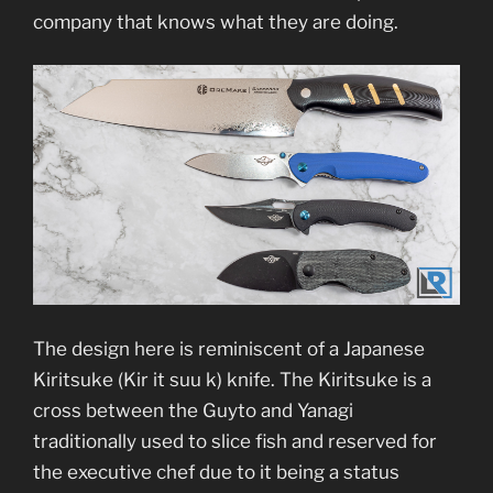
company that knows what they are doing.
The design here is reminiscent of a Japanese
Kiritsuke (Kir it suu k) knife. The Kiritsuke is a
cross between the Guyto and Yanagi
traditionally used to slice fish and reserved for
the executive chef due to it being a status