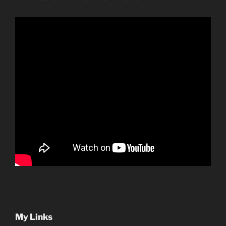
My Links