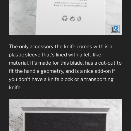
The only accessory the knife comes with is a
plastic sleeve that’s lined with a felt-like
material. It’s made for this blade, has a cut-out to
fit the handle geometry, and is a nice add-on if
you don’t have a knife block or a transporting
knife.