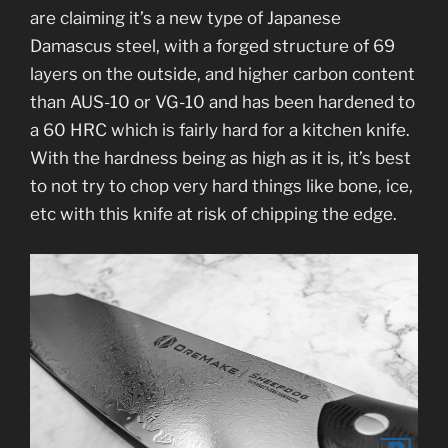
are claiming it’s a new type of Japanese
Damascus steel, with a forged structure of 69
layers on the outside, and higher carbon content
than AUS-10 or VG-10 and has been hardened to
a 60 HRC which is fairly hard for a kitchen knife.
With the hardness being as high as it is, it’s best
to not try to chop very hard things like bone, ice,
etc with this knife at risk of chipping the edge.