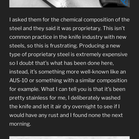
I asked them for the chemical composition of the
steel and they said it was proprietary. This isn’t
common practice in the knife industry with new
steels, so this is frustrating. Producing a new
type of proprietary steel is extremely expensive
so I doubt that’s what has been done here,
instead, it’s something more well-known like an
AUS-10 or something with a similar composition
for example. What I can tell you is that it’s been
pretty stainless for me, I deliberately washed
the knife and let it air dry overnight to see if I
would have any rust and I found none the next
morning.