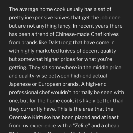
The average home cook usually has a set of
pretty inexpensive knives that get the job done
but are not anything fancy. In recent years there
has been a trend of Chinese-made Chef knives
from brands like Dalstrong that have come in
with highly marketed knives of decent quality
but somewhat higher prices for what you’re
getting. They sit somewhere in the middle price
and quality-wise between high-end actual
Japanese or European brands. A high-end
professional chef wouldn’t normally be seen with
one, but for the home cook, it’s likely better than
they currently have. This is the area that the
Oremake Kirituke has been placed and at least
from my experience with a “Zelite” and a cheap