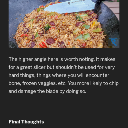
The higher angle here is worth noting, it makes
for a great slicer but shouldn’t be used for very
hard things, things where you will encounter
bone, frozen veggies, etc. You more likely to chip
and damage the blade by doing so.
Final Thoughts