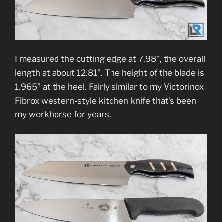
I measured the cutting edge at 7.98”, the overall
length at about 12.81”. The height of the blade is
1.965” at the heel. Fairly similar to my Victorinox
Fibrox western-style kitchen knife that’s been
my workhorse for years.