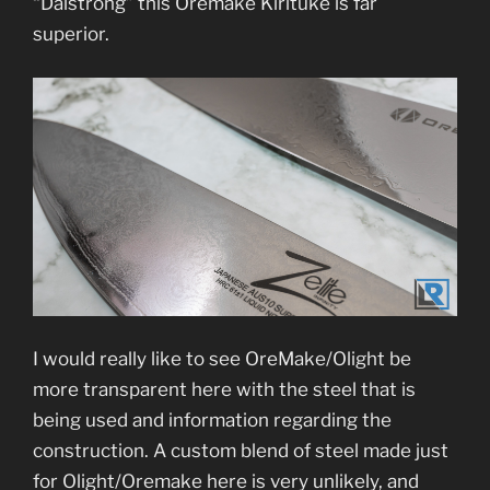
“Dalstrong” this Oremake Kirituke is far
superior.
I would really like to see OreMake/Olight be
more transparent here with the steel that is
being used and information regarding the
construction. A custom blend of steel made just
for Olight/Oremake here is very unlikely, and