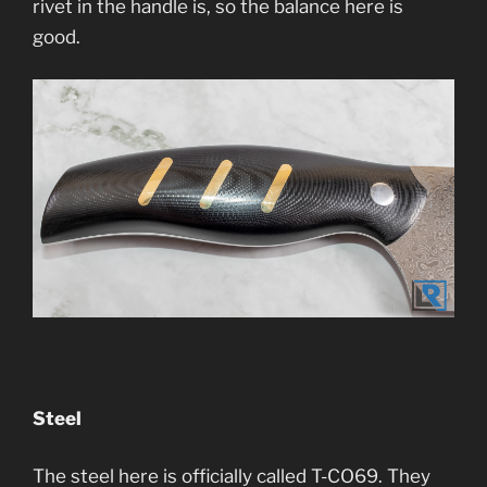
rivet in the handle is, so the balance here is
good.
Steel
The steel here is officially called T-CO69. They