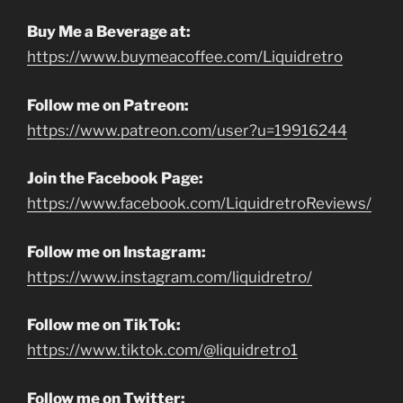
Buy Me a Beverage at:
https://www.buymeacoffee.com/Liquidretro
Follow me on Patreon:
https://www.patreon.com/user?u=19916244
Join the Facebook Page:
https://www.facebook.com/LiquidretroReviews/
Follow me on Instagram:
https://www.instagram.com/liquidretro/
Follow me on TikTok:
https://www.tiktok.com/@liquidretro1
Follow me on Twitter: