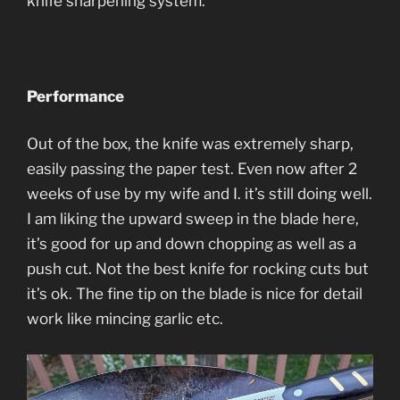
knife sharpening system.
Performance
Out of the box, the knife was extremely sharp,
easily passing the paper test. Even now after 2
weeks of use by my wife and I. it’s still doing well.
I am liking the upward sweep in the blade here,
it’s good for up and down chopping as well as a
push cut. Not the best knife for rocking cuts but
it’s ok. The fine tip on the blade is nice for detail
work like mincing garlic etc.