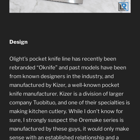
Design
Olight’s pocket knife line has recently been
rebranded “Oknife” and past models have been
from known designers in the industry, and
manufactured by Kizer, a well-known pocket
knife manufacturer. Kizer is a division of larger
company Tuobituo, and one of their specialties is
making kitchen cutlery. While I don’t know for
sure, I strongly suspect the Oremake series is
manufactured by these guys, it would only make
sense with an established relationship and a