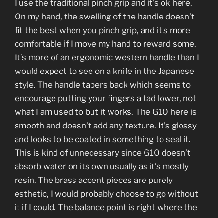
I use the traditional pinch grip and it’s ok here.
On my hand, the swelling of the handle doesn’t
fit the best when you pinch grip, and it’s more
comfortable if I move my hand to reward some.
It’s more of an ergonomic western handle than I
would expect to see on a knife in the Japanese
style. The handle tapers back which seems to
encourage putting your fingers a tad lower, not
what I am used to but it works. The G10 here is
smooth and doesn’t add any texture. It’s glossy
and looks to be coated in something to seal it.
This is kind of unnecessary since G10 doesn’t
absorb water on its own usually as it’s mostly
resin. The brass accent pieces are purely
esthetic, I would probably choose to go without
it if I could. The balance point is right where the