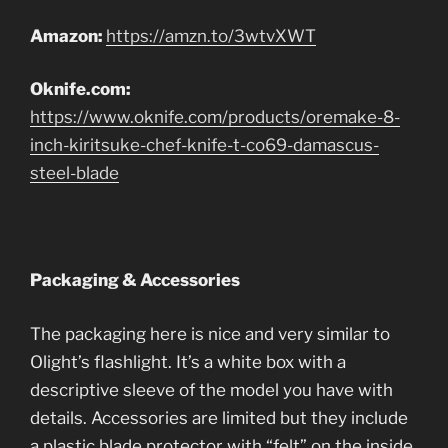
Amazon:
https://amzn.to/3wtvXWT
Oknife.com:
https://www.oknife.com/products/oremake-8-
inch-kiritsuke-chef-knife-t-co69-damascus-
steel-blade
Packaging & Accessories
The packaging here is nice and very similar to
Olight’s flashlight. It’s a white box with a
descriptive sleeve of the model you have with
details. Accessories are limited but they include
a plastic blade protector with “felt” on the inside,