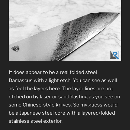
It does appear to be a real folded steel
Damascus with a light etch. You can see as well
as feel the layers here. The layer lines are not
etched on by laser or sandblasting as you see on
some Chinese-style knives. So my guess would
be a Japanese steel core with a layered/folded
stainless steel exterior.