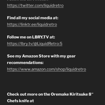
https://twitter.com/liquidretro
Find all my social media at:
https://linktr.ee/liquidretro
Follow me on LBRY.TV at:
https://lbry.tv/@LiquidRetro:5
See my Amazon Store with my gear
recommendations:
https://www.amazon.com/shop/liquidretro
Check out more on the Oremake Kiritsuke 8″
Chefs knife at