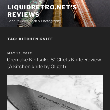
Skip
LIQUIDRETRO.NET'S
to
REVIEWS
content
Gear Reviews, Tech & Photography
TAG:
KITCHEN KNIFE
POSTED
MAY 15, 2022
ON
Oremake Kiritsuke 8″ Chefs Knife Review
(A kitchen knife by Olight)