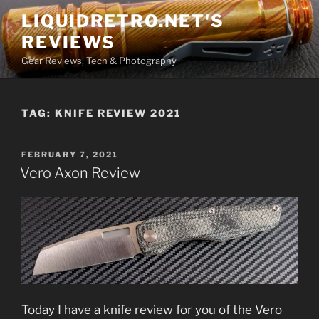
Skip
LIQUIDRETRO.NET'S
to
REVIEWS
content
Gear Reviews, Tech & Photography
TAG:
KNIFE REVIEW 2021
POSTED
FEBRUARY 7, 2021
ON
Vero Axon Review
Today I have a knife review for you of the Vero