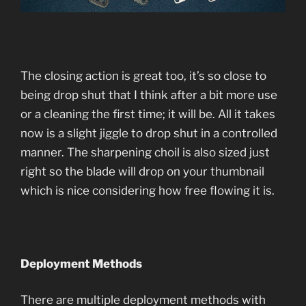
The closing action is great too, it’s so close to
being drop shut that I think after a bit more use
or a cleaning the first time; it will be. All it takes
now is a slight jiggle to drop shut in a controlled
manner. The sharpening choil is also sized just
right so the blade will drop on your thumbnail
which is nice considering how free flowing it is.
Deployment Methods
There are multiple deployment methods with