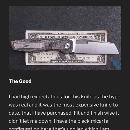
The Good
I had high expectations for this knife as the hype
was real and it was the most expensive knife to
date, that I have purchased. Fit and finish wise it
didn’t let me down. I have the black micarta
configuration here that’s unoiled which I am