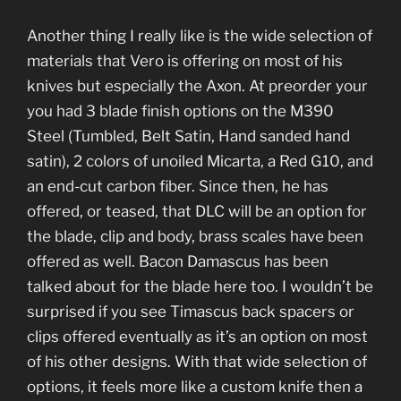
Another thing I really like is the wide selection of
materials that Vero is offering on most of his
knives but especially the Axon. At preorder your
you had 3 blade finish options on the M390
Steel (Tumbled, Belt Satin, Hand sanded hand
satin), 2 colors of unoiled Micarta, a Red G10, and
an end-cut carbon fiber. Since then, he has
offered, or teased, that DLC will be an option for
the blade, clip and body, brass scales have been
offered as well. Bacon Damascus has been
talked about for the blade here too. I wouldn’t be
surprised if you see Timascus back spacers or
clips offered eventually as it’s an option on most
of his other designs. With that wide selection of
options, it feels more like a custom knife then a