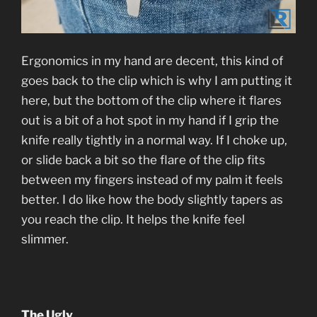
Ergonomics in my hand are decent, this kind of
goes back to the clip which is why I am putting it
here, but the bottom of the clip where it flares
out is a bit of a hot spot in my hand if I grip the
knife really tightly in a normal way. If I choke up,
or slide back a bit so the flare of the clip fits
between my fingers instead of my palm it feels
better. I do like how the body slightly tapers as
you reach the clip. It helps the knife feel
slimmer.
The Ugly