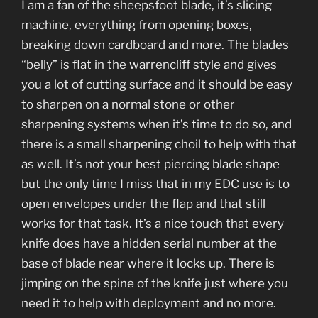
I am a fan of the sheepsfoot blade, it’s slicing
machine, everything from opening boxes,
breaking down cardboard and more. The blades
“belly” is flat in the warrencliff style and gives
you a lot of cutting surface and it should be easy
to sharpen on a normal stone or other
sharpening systems when it’s time to do so, and
there is a small sharpening choil to help with that
as well. It’s not your best piercing blade shape
but the only time I miss that in my EDC use is to
open envelopes under the flap and that still
works for that task. It’s a nice touch that every
knife does have a hidden serial number at the
base of blade near where it locks up. There is
jimping on the spine of the knife just where you
need it to help with deployment and no more.