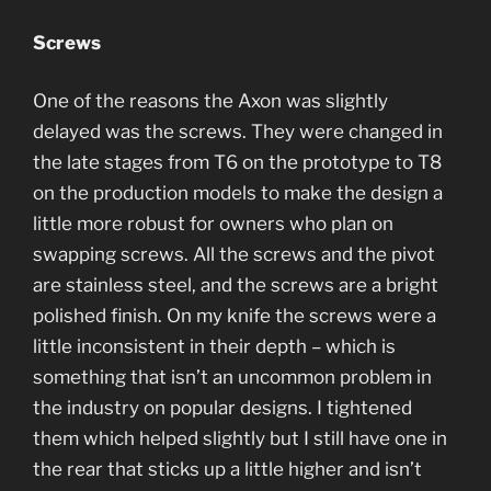
Screws
One of the reasons the Axon was slightly
delayed was the screws. They were changed in
the late stages from T6 on the prototype to T8
on the production models to make the design a
little more robust for owners who plan on
swapping screws. All the screws and the pivot
are stainless steel, and the screws are a bright
polished finish. On my knife the screws were a
little inconsistent in their depth – which is
something that isn’t an uncommon problem in
the industry on popular designs. I tightened
them which helped slightly but I still have one in
the rear that sticks up a little higher and isn’t