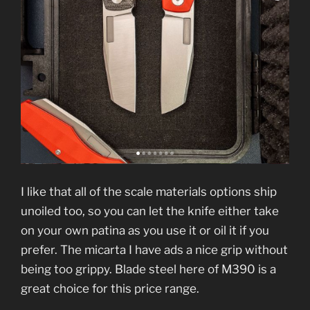
I like that all of the scale materials options ship
unoiled too, so you can let the knife either take
on your own patina as you use it or oil it if you
prefer. The micarta I have ads a nice grip without
being too grippy. Blade steel here of M390 is a
great choice for this price range.