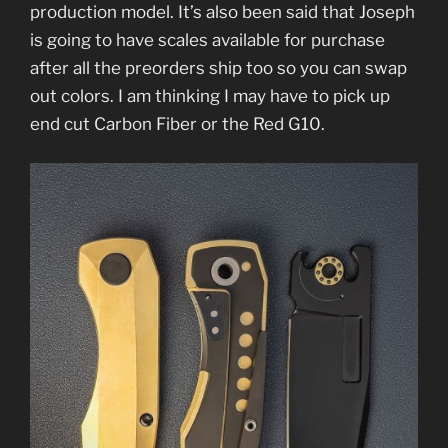
production model. It’s also been said that Joseph
is going to have scales available for purchase
after all the preorders ship too so you can swap
out colors. I am thinking I may have to pick up
end cut Carbon Fiber or the Red G10.