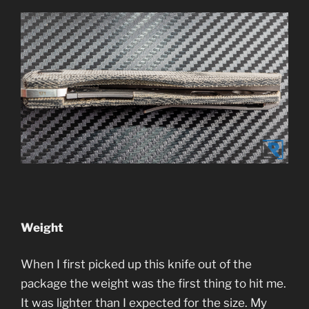
Weight
When I first picked up this knife out of the
package the weight was the first thing to hit me.
It was lighter than I expected for the size. My