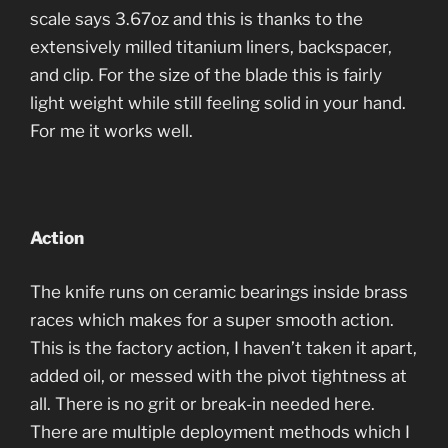
scale says 3.67oz and this is thanks to the
extensively milled titanium liners, backspacer,
and clip. For the size of the blade this is fairly
light weight while still feeling solid in your hand.
For me it works well.
Action
The knife runs on ceramic bearings inside brass
races which makes for a super smooth action.
This is the factory action, I haven’t taken it apart,
added oil, or messed with the pivot tightness at
all. There is no grit or break-in needed here.
There are multiple deployment methods which I