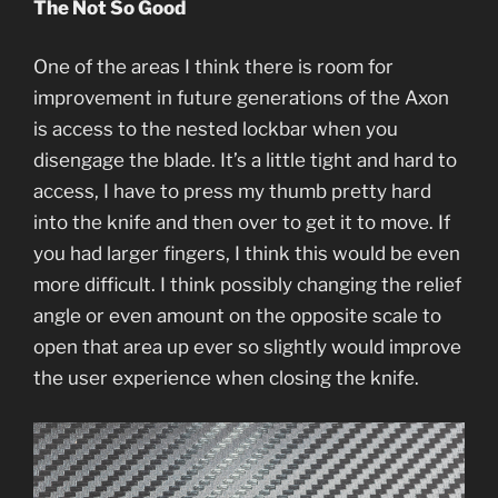
The Not So Good
One of the areas I think there is room for
improvement in future generations of the Axon
is access to the nested lockbar when you
disengage the blade. It’s a little tight and hard to
access, I have to press my thumb pretty hard
into the knife and then over to get it to move. If
you had larger fingers, I think this would be even
more difficult. I think possibly changing the relief
angle or even amount on the opposite scale to
open that area up ever so slightly would improve
the user experience when closing the knife.