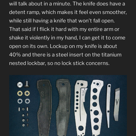
will talk about in a minute. The knife does have a
detent ramp, which makes it feel even smoother,
while still having a knife that won’t fall open.
That said if I flick it hard with my entire arm or
shake it violently in my hand, I can get it to come
open on its own. Lockup on my knife is about
40% and there is a steel insert on the titanium
nested lockbar, so no lock stick concerns.