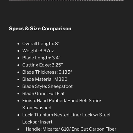
Specs & Size Comparison
Overall Length: 8″
Weight: 3.67oz
Blade Length: 3.4″
Cutting Edge: 3.25″
Blade Thickness: 0.135″
Blade Material: M390
Blade Style: Sheepsfoot
Blade Grind: Full Flat
Finish: Hand Rubbed/ Hand Belt Satin/
Stonewashed
Lock: Titanium Nested Liner Lock w/ Steel
Lockbar Insert
Handle: Micarta/ G10/ End Cut Carbon Fibe
r