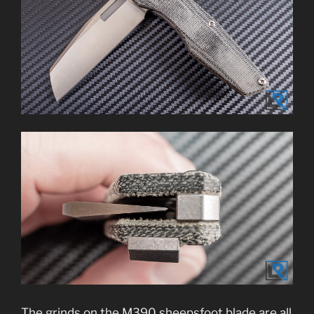
The grinds on the M390 sheepsfoot blade are all