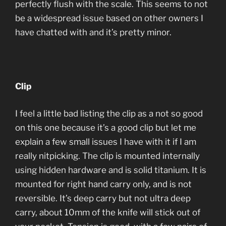
perfectly flush with the scale. This seems to not
be a widespread issue based on other owners I
have chatted with and it’s pretty minor.
Clip
I feel a little bad listing the clip as a not so good
on this one because it’s a good clip but let me
explain a few small issues I have with it if I am
really nitpicking. The clip is mounted internally
using hidden hardware and is solid titanium. It is
mounted for right hand carry only, and is not
reversible. It’s deep carry but not ultra deep
carry, about 10mm of the knife will stick out of