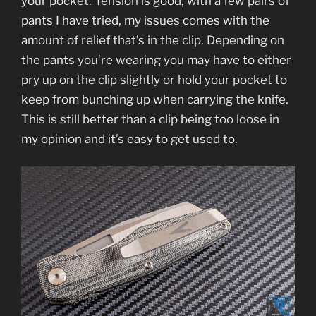
your pocket. Tension is good, with a few pairs of
pants I have tried, my issues comes with the
amount of relief that’s in the clip. Depending on
the pants you’re wearing you may have to either
pry up on the clip slightly or hold your pocket to
keep from bunching up when carrying the knife.
This is still better than a clip being too loose in
my opinion and it’s easy to get used to.