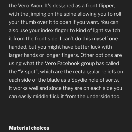
the Vero Axon. It’s designed as a front flipper,
with the jimping on the spine allowing you to roll
your thumb over it to open if you want. You can
also use your index finger to kind of light switch
it from the front side. I can’t do this myself one
handed, but you might have better luck with
larger hands or longer fingers. Other options are
using what the Vero Facebook group has called
the “V-spot”, which are the rectangular reliefs on
each side of the blade as a Spydie hole of sorts,
it works well and since they are on each side you
can easily middle flick it from the underside too.
Material choices