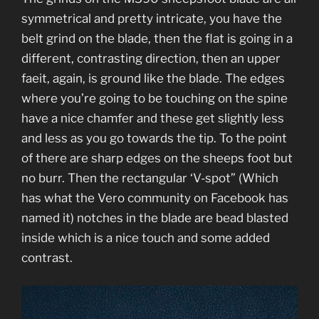
symmetrical and pretty intricate, you have the
belt grind on the blade, then the flat is going in a
different, contrasting direction, then an upper
faeit, again, is ground like the blade. The edges
where you’re going to be touching on the spine
have a nice chamfer and these get slightly less
and less as you go towards the tip. To the point
of there are sharp edges on the sheeps foot but
no burr. Then the rectangular ‘V-spot” (Which
has what the Vero community on Facebook has
named it) notches in the blade are bead blasted
inside which is a nice touch and some added
contrast.