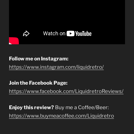
Follow me on Instagram:
https://www.instagram.com/liquidretro/
Join the Facebook Page:
https://www.facebook.com/LiquidretroReviews/
Enjoy this review?
Buy me a Coffee/Beer:
https://www.buymeacoffee.com/Liquidretro