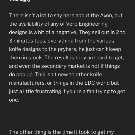
There isn’t a lot to say here about the Axon, but
the availability of any of Vero Engineering
designs is a bit of a negative. They sell out in 2 to
3 minutes tops, everything from the various
knife designs to the prybars, he just can’t keep
them in stock. The result is they are hard to get,
and even the secondary market is hot if things
do pop up. This isn’t new to other knife
manufacturers, or things in the EDC world but
just a little frustrating if you’re a fan trying to get
one.
The other thing is the time it took to get my