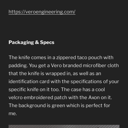
https://veroengineering.com/
Packaging & Specs
The knife comes in a zippered taco pouch with
padding. You get a Vero branded microfiber cloth
that the knife is wrapped in, as well as an
identification card with the specifications of your
specific knife on it too. The case has a cool
velcro embroidered patch with the Axon on it.
The background is green which is perfect for
me.