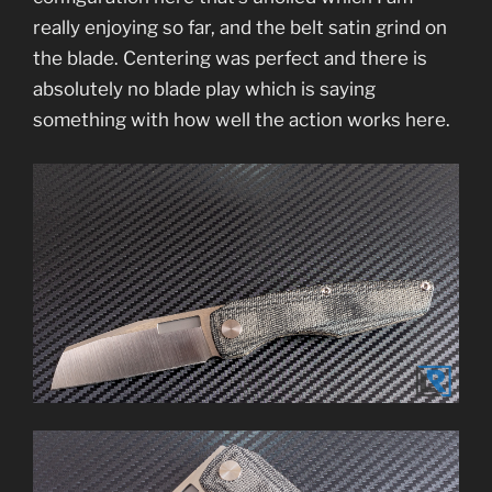
really enjoying so far, and the belt satin grind on
the blade. Centering was perfect and there is
absolutely no blade play which is saying
something with how well the action works here.