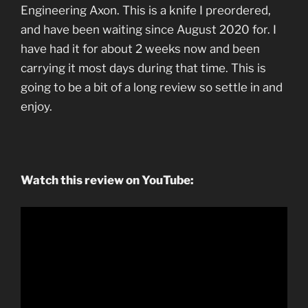
Engineering Axon. This is a knife I preordered,
and have been waiting since August 2020 for. I
have had it for about 2 weeks now and been
carrying it most days during that time. This is
going to be a bit of a long review so settle in and
enjoy.
Watch this review on YouTube: