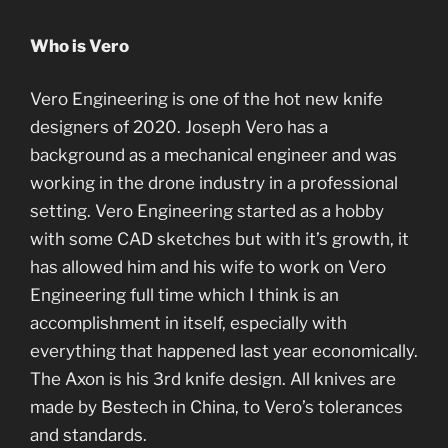
Who is Vero
Vero Engineering is one of the hot new knife
designers of 2020. Joseph Vero has a
background as a mechanical engineer and was
working in the drone industry in a professional
setting. Vero Engineering started as a hobby
with some CAD sketches but with it’s growth, it
has allowed him and his wife to work on Vero
Engineering full time which I think is an
accomplishment in itself, especially with
everything that happened last year economically.
The Axon is his 3rd knife design. All knives are
made by Bestech in China, to Vero’s tolerances
and standards.