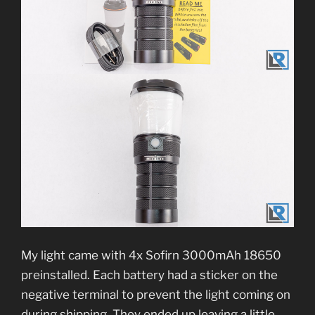
My light came with 4x Sofirn 3000mAh 18650
preinstalled. Each battery had a sticker on the
negative terminal to prevent the light coming on
during shipping. They ended up leaving a little