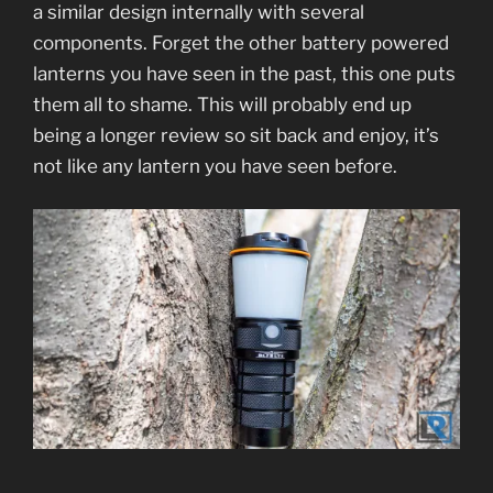
a similar design internally with several
components. Forget the other battery powered
lanterns you have seen in the past, this one puts
them all to shame. This will probably end up
being a longer review so sit back and enjoy, it’s
not like any lantern you have seen before.