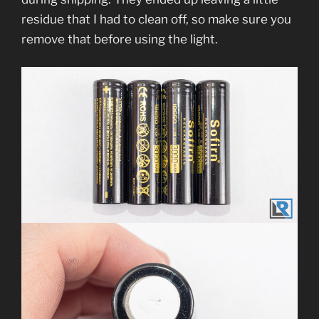
residue that I had to clean off, so make sure you
remove that before using the light.