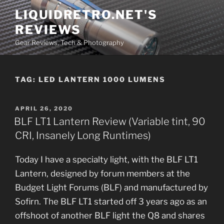
Skip
LIQUIDRETRO.NET'S
to
REVIEWS
content
Gear Reviews, Tech & Photography
TAG:
LED LANTERN 1000 LUMENS
POSTED
APRIL 26, 2020
ON
BLF LT1 Lantern Review (Variable tint, 90
CRI, Insanely Long Runtimes)
Today I have a specialty light, with the BLF LT1
Lantern, designed by forum members at the
Budget Light Forums (BLF) and manufactured by
Sofirn. The BLF LT1 started off 3 years ago as an
offshoot of another BLF light the Q8 and shares