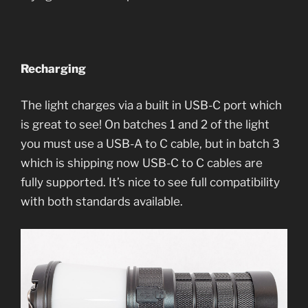
Recharging
The light charges via a built in USB-C port which
is great to see! On batches 1 and 2 of the light
you must use a USB-A to C cable, but in batch 3
which is shipping now USB-C to C cables are
fully supported. It’s nice to see full compatibility
with both standards available.