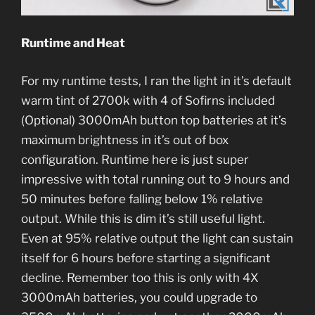
Runtime and Heat
For my runtime tests, I ran the light in it’s default
warm tint of 2700k with 4 of Sofirns included
(Optional) 3000mAh button top batteries at it’s
maximum brightness in it’s out of box
configuration. Runtime here is just super
impressive with total running out to 9 hours and
50 minutes before falling below 1% relative
output. While this is dim it’s still useful light.
Even at 95% relative output the light can sustain
itself for 6 hours before starting a significant
decline. Remember too this is only with 4X
3000mAh batteries, you could upgrade to