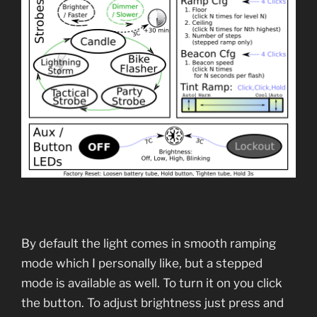
By default the light comes in smooth ramping
mode which I personally like, but a stepped
mode is available as well. To turn it on you click
the button. To adjust brightness just press and