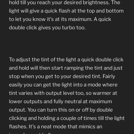
hold till you reach your desired brightness. The
light will give a quick flash at the top and bottom
to let you know it’s at its maximum. A quick
double click gives you turbo too.
To adjust the tint of the light a quick double click
and hold will then start ramping the tint and just
stop when you get to your desired tint. Fairly
easily you can get the light into a mode where
tint varies with output level too, so warmer at
lower outputs and fully neutral at maximum
output. You can turn this on or off by double
clicking and holding a couple of times till the light
flashes. It’s a neat mode that mimics an