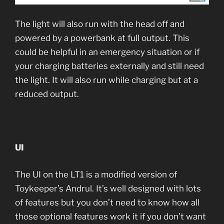
The light will also run with the head off and
powered by a powerbank at full output. This
could be helpful in an emergency situation or if
your charging batteries externally and still need
the light. It will also run while charging but at a
reduced output.
UI
The UI on the LT1 is a modified version of
Toykeeper’s Andrul. It’s well designed with lots
of features but you don’t need to know how all
those optional features work it if you don’t want