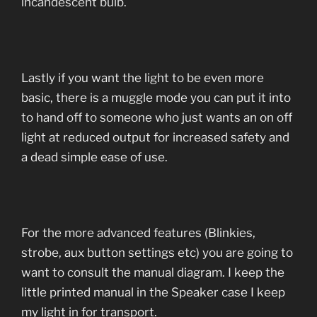
incandescent bulb.
Lastly if you want the light to be even more
basic, there is a muggle mode you can put it into
to hand off to someone who just wants an on off
light at reduced output for increased safety and
a dead simple ease of use.
For the more advanced features (Blinkies,
strobe, aux button settings etc) you are going to
want to consult the manual diagram. I keep the
little printed manual in the Speaker case I keep
my light in for transport.