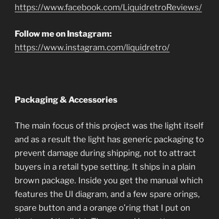
https://www.facebook.com/LiquidretroReviews/
Follow me on Instagram:
https://www.instagram.com/liquidretro/
Packaging & Accessories
The main focus of this project was the light itself
and as a result the light has generic packaging to
prevent damage during shipping, not to attract
buyers in a retail type setting. It ships in a plain
brown package. Inside you get the manual which
features the UI diagram, and a few spare orings,
spare button and a orange o’ring that I put on