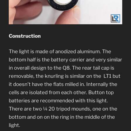
Construction
The light is made of anodized aluminum. The
bottom half is the battery carrier and very similar
in overall design to the Q8. The rear tail cap is
removable, the knurling is similar on the LT1 but
it doesn’t have the flats milled in. Internally the
cells are isolated from each other. Button top
batteries are recommended with this light.
There are two ¼ 20 tripod mounds, one on the
bottom and on on the ring in the middle of the
light.