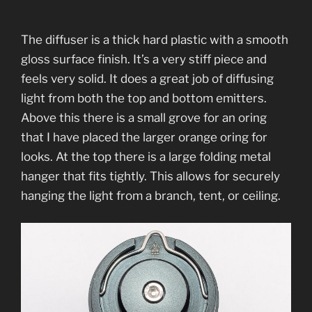
The diffuser is a thick hard plastic with a smooth
gloss surface finish. It’s a very stiff piece and
feels very solid. It does a great job of diffusing
light from both the top and bottom emitters.
Above this there is a small grove for an oring
that I have placed the larger orange oring for
looks. At the top there is a large folding metal
hanger that fits tightly. This allows for securely
hanging the light from a branch, tent, or ceiling.