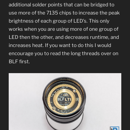
additional solder points that can be bridged to
use more of the 7135 chips to increase the peak
brightness of each group of LED’s. This only
works when you are using more of one group of
LED then the other, and decreases runtime, and
increases heat. If you want to do this I would
encourage you to read the long threads over on
BLF first.