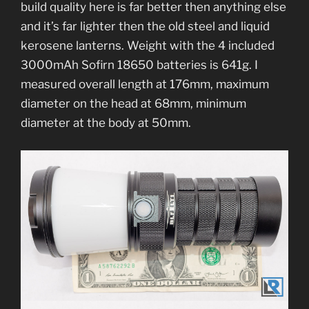
build quality here is far better then anything else
and it’s far lighter then the old steel and liquid
kerosene lanterns. Weight with the 4 included
3000mAh Sofirn 18650 batteries is 641g. I
measured overall length at 176mm, maximum
diameter on the head at 68mm, minimum
diameter at the body at 50mm.