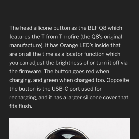
The head silicone button as the BLF Q8 which
features the T from Throfire (the Q8’s original
manufacture). It has Orange LED’s inside that
are on all the time as a locator function which
you can adjust the brightness of or turn it off via
the firmware. The button goes red when
charging, and green when charged too. Opposite
the button is the USB-C port used for
recharging, and it has a larger silicone cover that
fits flush.