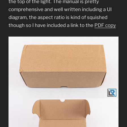
the top of the light. The manual is pretty
comprehensive and well written including a UI
diagram, the aspect ratio is kind of squished
though so I have included a link to the
PDF copy