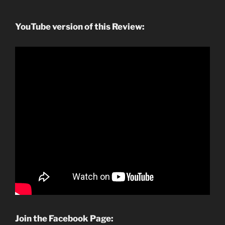
YouTube version of this Review:
Join the Facebook Page: