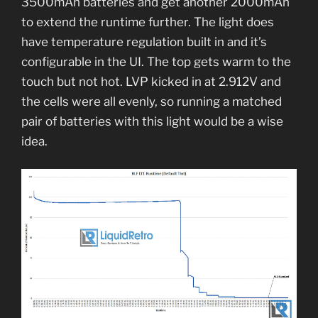
3500mAh batteries and get another 2000mAh
to extend the runtime further. The light does
have temperature regulation built in and it’s
configurable in the UI. The top gets warm to the
touch but not hot. LVP kicked in at 2.912V and
the cells were all evenly, so running a matched
pair of batteries with this light would be a wise
idea.