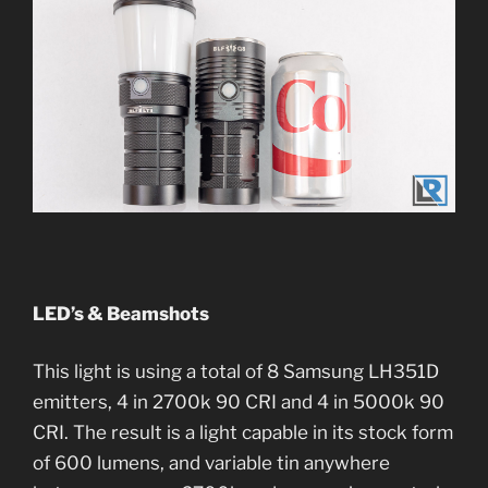
LED’s & Beamshots
This light is using a total of 8 Samsung LH351D
emitters, 4 in 2700k 90 CRI and 4 in 5000k 90
CRI. The result is a light capable in its stock form
of 600 lumens, and variable tin anywhere