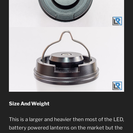
Size And Weight
This is a larger and heavier then most of the LED,
battery powered lanterns on the market but the