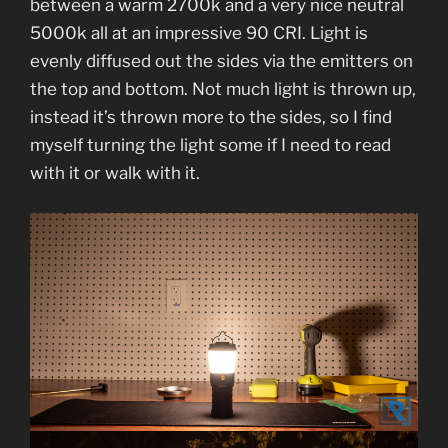
between a warm 2700k and a very nice neutral
5000k all at an impressive 90 CRI. Light is
evenly diffused out the sides via the emitters on
the top and bottom. Not much light is thrown up,
instead it’s thrown more to the sides, so I find
myself turning the light some if I need to read
with it or walk with it.