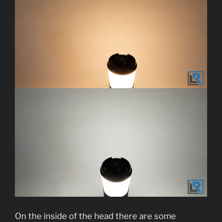
On the inside of the head there are some