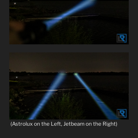
(Astrolux on the Left, Jetbeam on the Right)