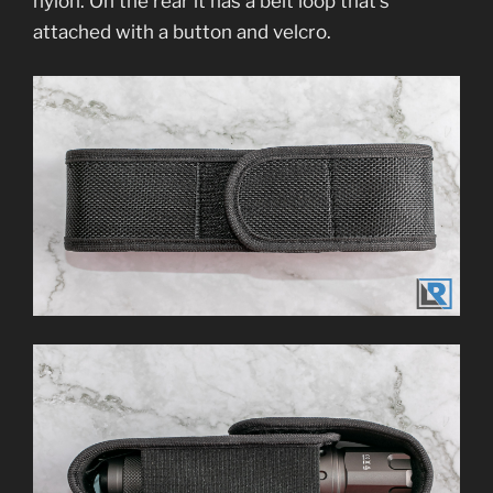
nylon. On the rear it has a belt loop that’s
attached with a button and velcro.