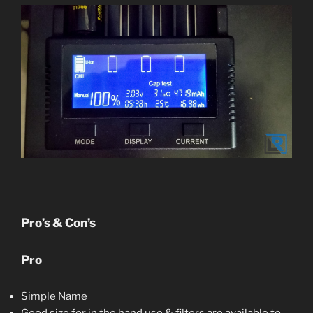
Pro’s & Con’s
Pro
Simple Name
Good size for in the hand use & filters are available to