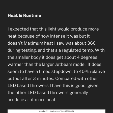
Heat & Runtime
I expected that this light would produce more
heat because of how intense it was but it
doesn’t Maximum heat I saw was about 36C
during testing, and that’s a regulated temp. With
the smaller body it does get about 4 degrees
warmer than the larger Jetbeam model. It does
seem to have a timed stepdown, to 40% relative
output after 3 minutes. Compared with other
LED based throwers I have this is good, given
the other LED based throwers generally
produce a lot more heat.