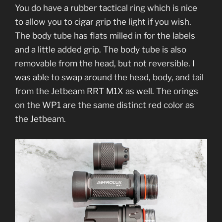
You do have a rubber tactical ring which is nice
to allow you to cigar grip the light if you wish.
The body tube has flats milled in for the labels
and a little added grip. The body tube is also
removable from the head, but not reversible. I
was able to swap around the head, body, and tail
from the Jetbeam RRT M1X as well. The orings
on the WP1 are the same distinct red color as
the Jetbeam.