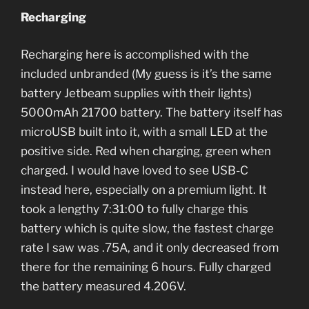
Recharging
Recharging here is accomplished with the
included unbranded (My guess is it’s the same
battery Jetbeam supplies with their lights)
5000mAh 21700 battery. The battery itself has
microUSB built into it, with a small LED at the
positive side. Red when charging, green when
charged. I would have loved to see USB-C
instead here, especially on a premium light. It
took a lengthy 7:31:00 to fully charge this
battery which is quite slow, the fastest charge
rate I saw was .75A, and it only decreased from
there for the remaining 6 hours. Fully charged
the battery measured 4.206V.