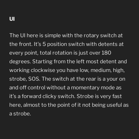
UI
The UI here is simple with the rotary switch at
the front. It’s 5 position switch with detents at
every point, total rotation is just over 180
degrees. Starting from the left most detent and
working clockwise you have low, medium, high,
strobe, SOS. The switch at the rear is a your on
and off control without a momentary mode as
it’s a forward clicky switch. Strobe is very fast
here, almost to the point of it not being useful as
a strobe.