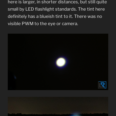
here is larger, in shorter distances, but still quite
small by LED flashlight standards. The tint here
definitely has a blueish tint to it. There was no
visible PWM to the eye or camera.