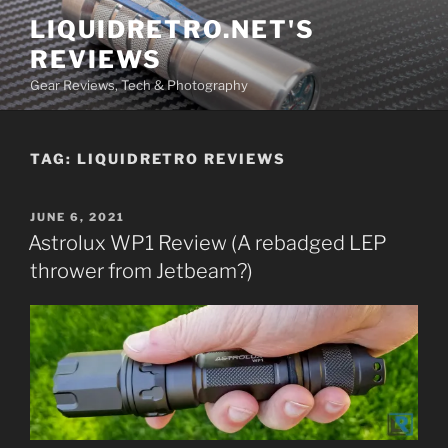
Skip
LIQUIDRETRO.NET'S
to
REVIEWS
content
Gear Reviews, Tech & Photography
TAG:
LIQUIDRETRO REVIEWS
POSTED
JUNE 6, 2021
ON
Astrolux WP1 Review (A rebadged LEP
thrower from Jetbeam?)