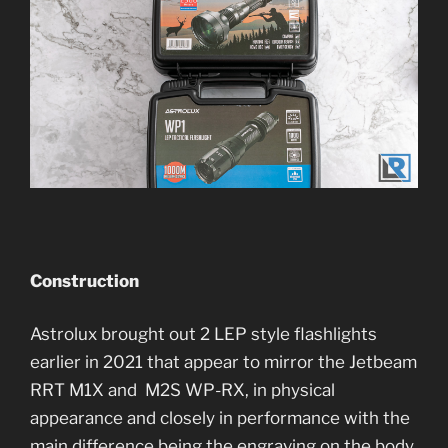
Construction
Astrolux brought out 2 LEP style flashlights
earlier in 2021 that appear to mirror the Jetbeam
RRT M1X and M2S WP-RX, in physical
appearance and closely in performance with the
main difference being the engraving on the body.