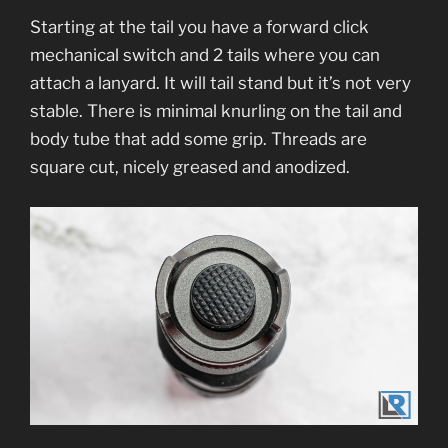
Starting at the tail you have a forward click
mechanical switch and 2 tails where you can
attach a lanyard. It will tail stand but it’s not very
stable. There is minimal knurling on the tail and
body tube that add some grip. Threads are
square cut, nicely greased and anodized.