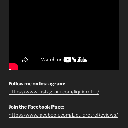
Follow me on Instagram:
https://www.instagram.com/liquidretro/
Join the Facebook Page:
https://www.facebook.com/LiquidretroReviews/