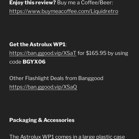
Enjoy this review?
Buy me a Coffee/Beer:
https://www.buymeacoffee.com/Liquidretro
Get the Astrolux WP1
:
https://ban.ggood.vip/XSaT
for $165.95 by using
code
BGYX06
Other Flashlight Deals from Banggood
https://ban.ggood.vip/XSaQ
Packaging & Accessories
The Astrolux WP1 comes in a large plastic case