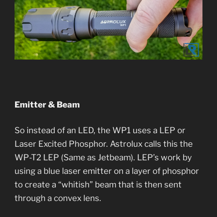
Emitter & Beam
So instead of an LED, the WP1 uses a LEP or
Laser Excited Phosphor. Astrolux calls this the
WP-T2 LEP (Same as Jetbeam). LEP’s work by
using a blue laser emitter on a layer of phosphor
to create a “whitish” beam that is then sent
through a convex lens.