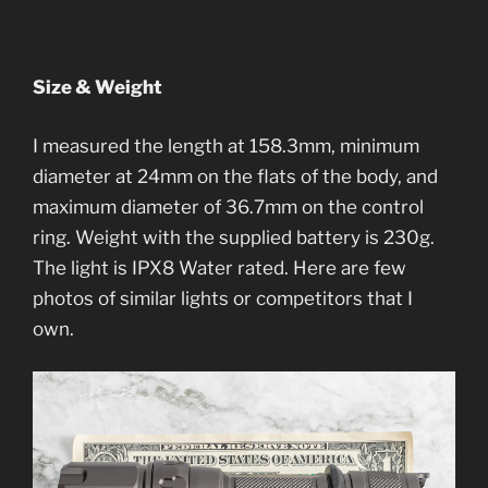
Size & Weight
I measured the length at 158.3mm, minimum
diameter at 24mm on the flats of the body, and
maximum diameter of 36.7mm on the control
ring. Weight with the supplied battery is 230g.
The light is IPX8 Water rated. Here are few
photos of similar lights or competitors that I
own.