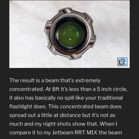
The result is a beam that’s extremely
concentrated. At 8ft it’s less than a 5 inch circle,
it also has basically no spill like your traditional
flashlight does. This concentrated beam does
spread out a little at distance but it’s not as
much and my night shots show that. When I
compare it to my Jetbeam RRT M1X the beam