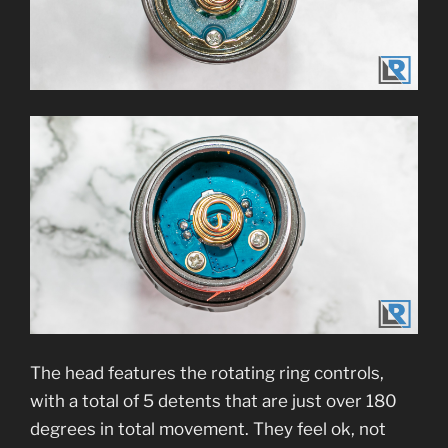
The head features the rotating ring controls,
with a total of 5 detents that are just over 180
degrees in total movement. They feel ok, not