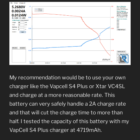
My recommendation would be to use your own
charger like the Vapcell S4 Plus or Xtar VC4SL
and charge at a more reasonable rate. This
battery can very safely handle a 2A charge rate
and that will cut the charge time to more than
half. I tested the capacity of this battery with my
VapCell S4 Plus charger at 4719mAh.