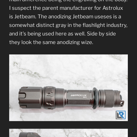
I suspect the parent manufacturer for Astrolux
is Jetbeam. The anodizing Jetbeam useses is a
somewhat distinct gray in the flashlight industry,
and it’s being used here as well. Side by side
they look the same anodizing wize.