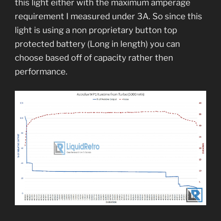
this light either with the maximum amperage
requirement I measured under 3A. So since this
light is using a non proprietary button top
protected battery (Long in length) you can
choose based off of capacity rather then
performance.