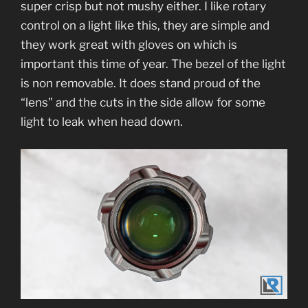
super crisp but not mushy either. I like rotary
control on a light like this, they are simple and
they work great with gloves on which is
important this time of year. The bezel of the light
is non removable. It does stand proud of the
“lens” and the cuts in the side allow for some
light to leak when head down.