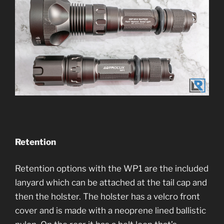
Retention
Retention options with the WP1 are the included
lanyard which can be attached at the tail cap and
then the holster. The holster has a velcro front
cover and is made with a neoprene lined ballistic