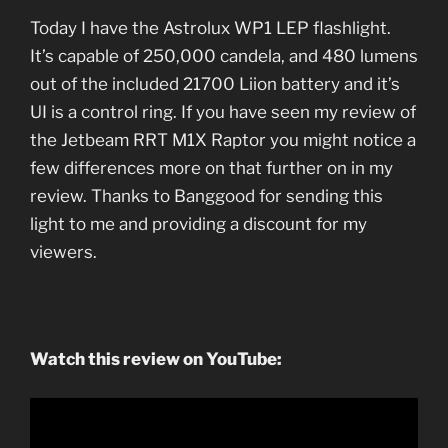
Today I have the Astrolux WP1 LEP flashlight.
It’s capable of 250,000 candela, and 480 lumens
out of the included 21700 Liion battery and it’s
UI is a control ring. If you have seen my review of
the Jetbeam RRT M1X Raptor you might notice a
few differences more on that further on in my
review. Thanks to Banggood for sending this
light to me and providing a discount for my
viewers.
Watch this review on YouTube: