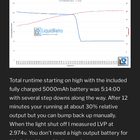
Total runtime starting on high with the included
fully charged 5000mAh battery was 5:14:00
with several step downs along the way. After 12
minutes your running at about 30% relative
output but you can bump back up manually.
When the light shut off I measured LVP at
2.974v. You don’t need a high output battery for