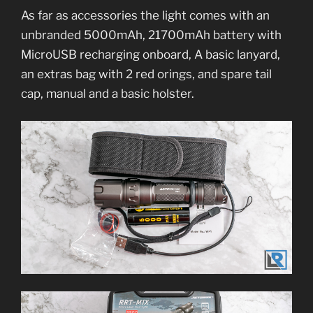
As far as accessories the light comes with an
unbranded 5000mAh, 21700mAh battery with
MicroUSB recharging onboard, A basic lanyard,
an extras bag with 2 red orings, and spare tail
cap, manual and a basic holster.