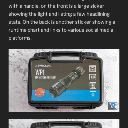
with a handle, on the front is a large sicker
showing the light and listing a few headlining
stats. On the back is another sticker showing a
runtime chart and links to various social media
platforms.