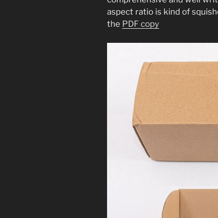
aspect ratio is kind of squis
the
PDF copy