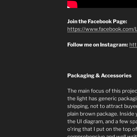
Join the Facebook Page:
https://www.facebook.com/L
Follow me on Instagram:
ht
Packaging & Accessories
The main focus of this project
the light has generic packa
shipping, not to attract buyers
plain brown package. Inside
the UI diagram, and a few sp
o’ring that I put on the top o
comprehensive and well writt