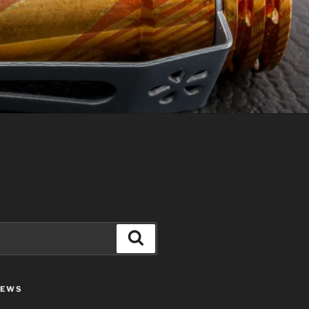
Search
IEWS