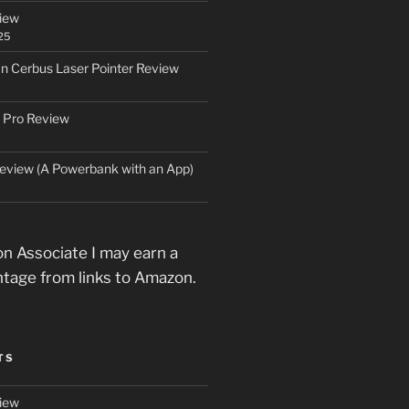
iew
25
an Cerbus Laser Pointer Review
 Pro Review
eview (A Powerbank with an App)
n Associate I may earn a
ntage from links to Amazon.
TS
iew