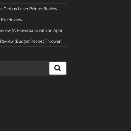
an Cerbus Laser Pointer Review
 Pro Review
eview (A Powerbank with an App)
Review (Budget Pocket Thrower!)
Search