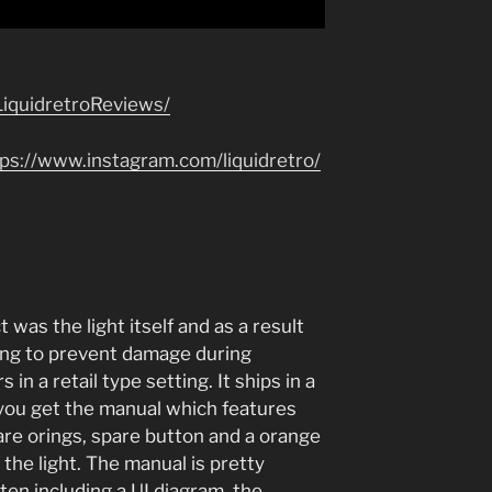
iquidretroReviews/
tps://www.instagram.com/liquidretro/
 was the light itself and as a result
ging to prevent damage during
 in a retail type setting. It ships in a
 you get the manual which features
are orings, spare button and a orange
f the light. The manual is pretty
en including a UI diagram, the