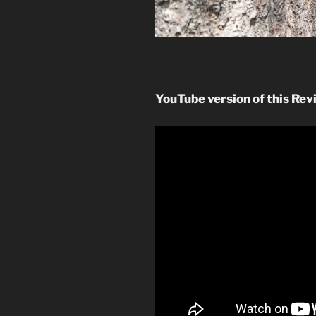
YouTube version of this Rev