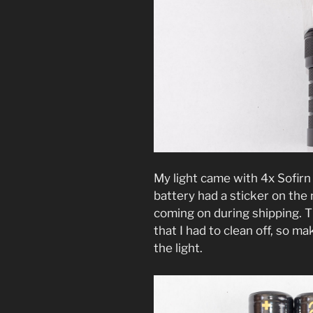
My light came with 4x Sofir
battery had a sticker on the 
coming on during shipping. Th
that I had to clean off, so 
the light.