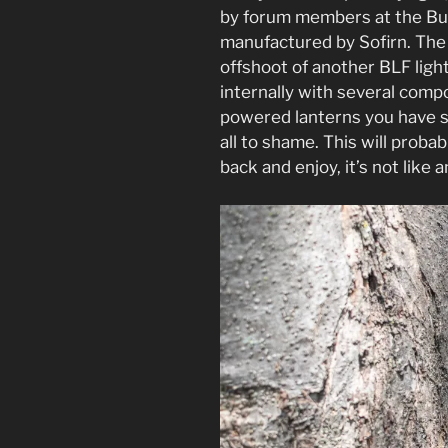
by forum members at the Bu
manufactured by Sofirn. The 
offshoot of another BLF ligh
internally with several comp
powered lanterns you have s
all to shame. This will proba
back and enjoy, it’s not like