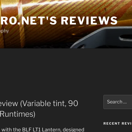
RO.NET'S REVIEWS
aphy
Search
iew (Variable tint, 90
for:
 Runtimes)
RECENT REV
t, with the BLF LT1 Lantern, designed