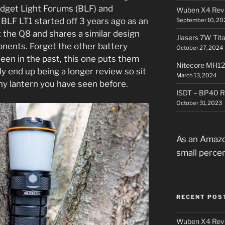
dget Light Forums (BLF) and
Wuben X4 Rev
BLF LT1 started off 3 years ago as an
September 10, 20
t the Q8 and shares a similar design
Jlasers 7W Tit
onents. Forget the other battery
October 27, 2024
een in the past, this one puts them
Nitecore MH12
bly end up being a longer review so sit
March 13, 2024
 any lantern you have seen before.
ISDT – BP40 R
October 31, 2023
As an Amazo
small perce
RECENT POS
Wuben X4 Rev