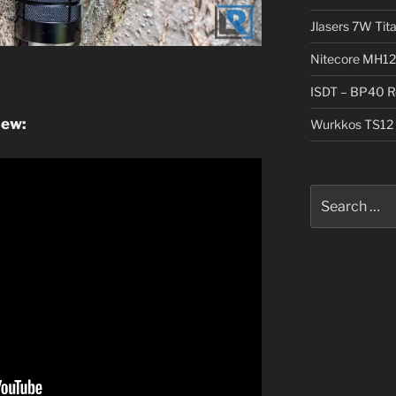
Jlasers 7W Tit
Nitecore MH12
ISDT – BP40 R
iew:
Wurkkos TS12 
Search
for: