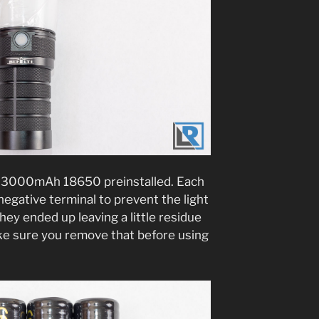
n 3000mAh 18650 preinstalled. Each
negative terminal to prevent the light
ey ended up leaving a little residue
make sure you remove that before using