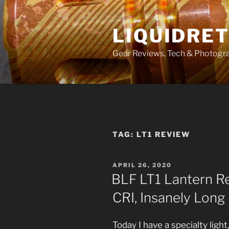
Skip
to
LIQUIDRET
content
Gear Reviews, Tech & Photogr
TAG:
LT1 REVIEW
POSTED
APRIL 26, 2020
ON
BLF LT1 Lantern Rev
CRI, Insanely Long
Today I have a specialty ligh