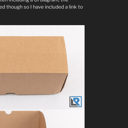
hed though so I have included a link to