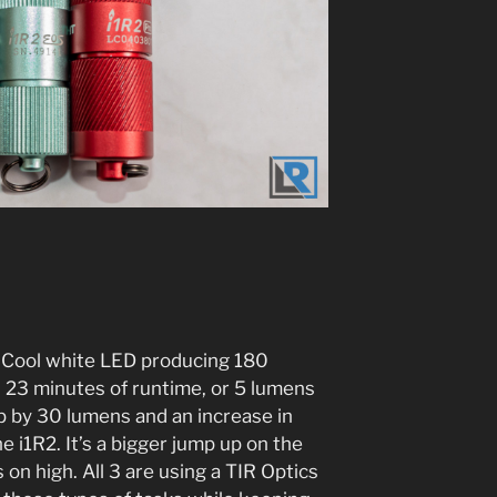
P Cool white LED producing 180
d 23 minutes of runtime, or 5 lumens
up by 30 lumens and an increase in
 i1R2. It’s a bigger jump up on the
 on high. All 3 are using a TIR Optics