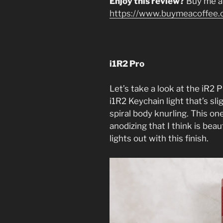
Enjoy this review?
Buy me a
https://www.buymeacoffee.
i1R2 Pro
Let’s take a look at the iR2 P
i1R2 Keychain light that’s sli
spiral body knurling. This on
anodizing that I think is beau
lights out with this finish.