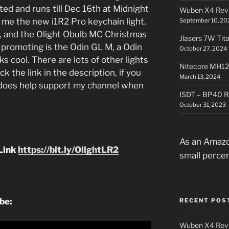
rted and runs till Dec 16th at Midnight
Wuben X4 Rev
t me the new i1R2 Pro keychain light,
September 10, 20
5, and the Olight Obulb MC Christmas
Jlasers 7W Tit
 promoting is the Odin GL M, a Odin
October 27, 2024
oks cool. There are lots of other lights
Nitecore MH12
k the link in the description, if you
March 13, 2024
t does help support my channel when
ISDT – BP40 R
October 31, 2023
As an Amazo
Link
https://bit.ly/OlightLR2
small perce
ube:
RECENT POS
Wuben X4 Rev