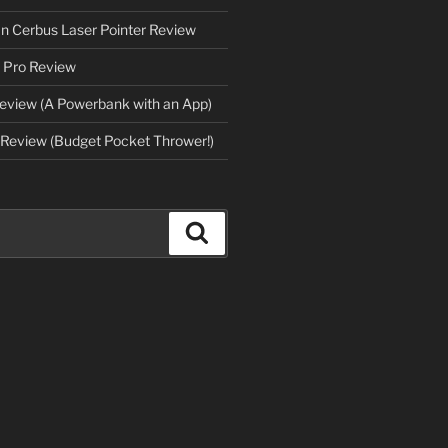
an Cerbus Laser Pointer Review
 Pro Review
eview (A Powerbank with an App)
Review (Budget Pocket Thrower!)
Search