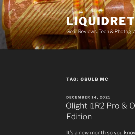
Skip
to
LIQUIDRET
content
Gear Reviews, Tech & Photogr
TAG:
OBULB MC
POSTED
DECEMBER 14, 2021
ON
Olight i1R2 Pro & 
Edition
It’s a new month so you kno