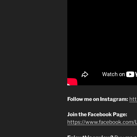
Follow me on Instagram:
ht
Join the Facebook Page:
https://www.facebook.com/L