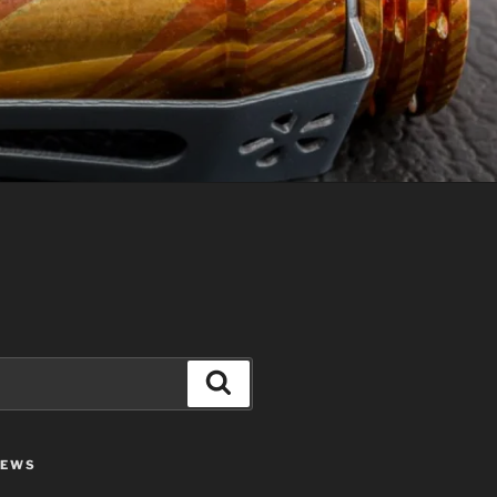
Search
IEWS