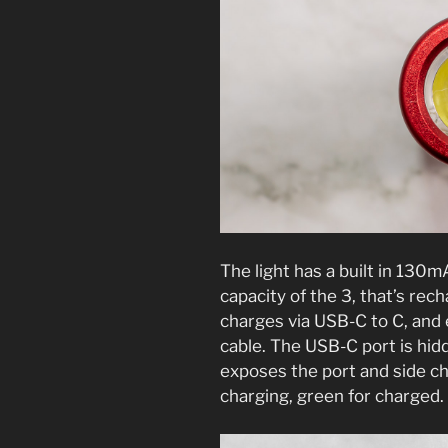
The light has a built in 130
capacity of the 3, that’s rec
charges via USB-C to C, and
cable. The USB-C port is hidd
exposes the port and side ch
charging, green for charged.