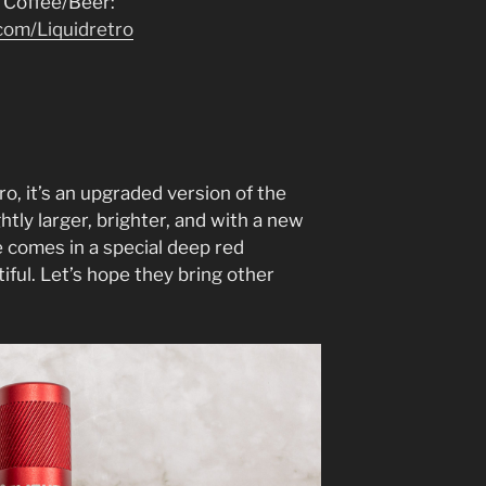
 Coffee/Beer:
com/Liquidretro
ro, it’s an upgraded version of the
ghtly larger, brighter, and with a new
e comes in a special deep red
tiful. Let’s hope they bring other