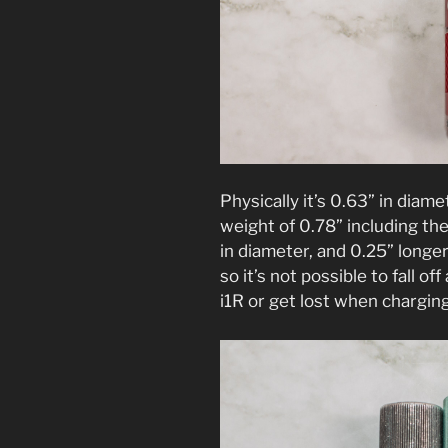
Physically it’s 0.63” in diam
weight of 0.78” including the 
in diameter, and 0.25” longe
so it’s not possible to fall off
i1R or get lost when chargin