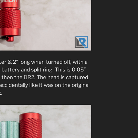
eter & 2” long when turned off, with a
battery and split ring. This is 0.05”
r then the i1R2. The head is captured
 accidentally like it was on the original
g.