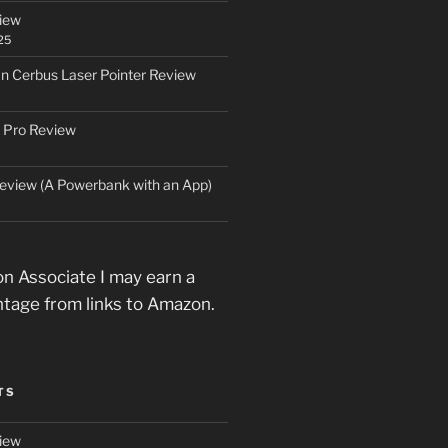
iew
25
an Cerbus Laser Pointer Review
 Pro Review
eview (A Powerbank with an App)
n Associate I may earn a
ntage from links to Amazon.
TS
iew