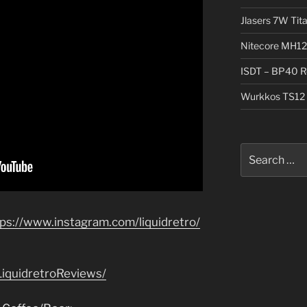
Jlasers 7W Tit
Nitecore MH12
ISDT – BP40 R
Wurkkos TS12 
Search
for:
tps://www.instagram.com/liquidretro/
iquidretroReviews/