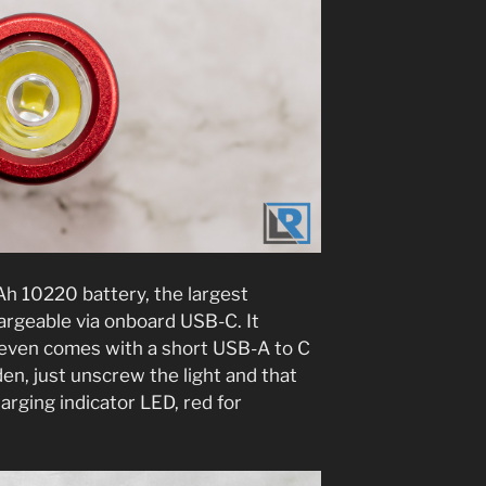
mAh 10220 battery, the largest
hargeable via onboard USB-C. It
 even comes with a short USB-A to C
en, just unscrew the light and that
arging indicator LED, red for