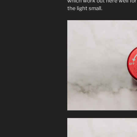
which work out here well for
the light small.