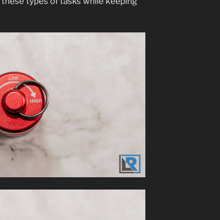
 these types of tasks while keeping