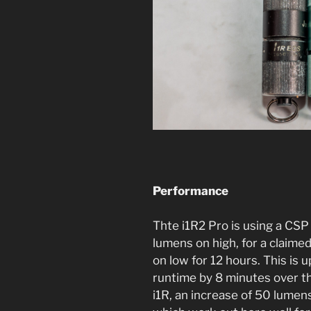
Performance
Thte i1R2 Pro is using a CS
lumens on high, for a claime
on low for 12 hours. This is 
runtime by 8 minutes over the
i1R, an increase of 50 lumens