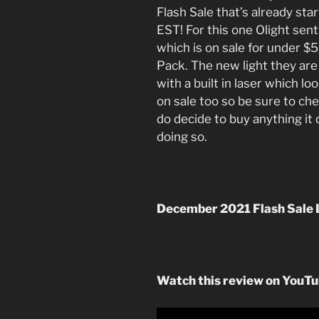
Flash Sale that’s already sta
EST! For this one Olight sen
which is on sale for under $
Pack. The new light they are
with a built in laser which lo
on sale too so be sure to chec
do decide to buy anything i
doing so.
December 2021 Flash Sale 
Watch this review on YouT