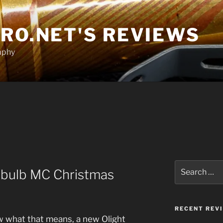
RO.NET'S REVIEWS
aphy
Search
Obulb MC Christmas
for:
RECENT REV
w what that means, a new Olight