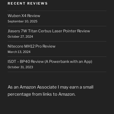
RECENT REVIEWS
Wuben X4 Review
September 10, 2025
Jlasers 7W Titan Cerbus Laser Pointer Review
October 27, 2024
Nitecore MH12 Pro Review
March 13, 2024
ISDT – BP40 Review (A Powerbank with an App)
October 31, 2023
As an Amazon Associate I may earn a small
percentage from links to Amazon.