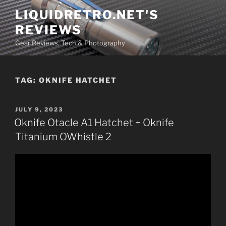
Skip
LIQUIDRETRO.NET'S
to
REVIEWS
content
Gear Reviews, Tech & Photography
TAG:
OKNIFE HATCHET
POSTED
JULY 9, 2023
ON
Oknife Otacle A1 Hatchet + Oknife
Titanium OWhistle 2