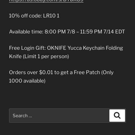
10% off code: LR10 1
Available time: 8:00 PM 7/8 – 11:59 PM 7/14 EDT
Free Login Gift: OKNIFE Yucca Keychain Folding
Knife (Limit 1 per person)
Orders over $0.01 to get a Free Patch (Only
1000 available)
Search
Search
for: