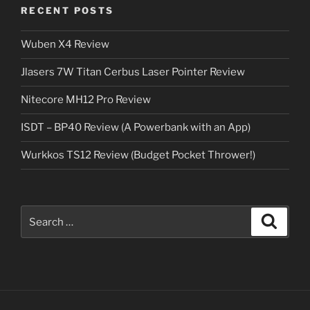
RECENT POSTS
Wuben X4 Review
Jlasers 7W Titan Cerbus Laser Pointer Review
Nitecore MH12 Pro Review
ISDT – BP40 Review (A Powerbank with an App)
Wurkkos TS12 Review (Budget Pocket Thrower!)
Search
Search
for: