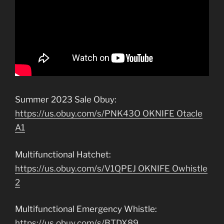
Summer 2023 Sale Obuy:
https://us.obuy.com/s/PNK43O OKNIFE Otacle
A1
Multifunctional Hatchet:
https://us.obuy.com/s/V1QPEJ OKNIFE Owhistle
2
Multifunctional Emergency Whistle:
https://us.obuy.com/s/BTDX89