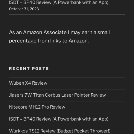
ISDT – BP40 Review (A Powerbank with an App)
October 31, 2023
As an Amazon Associate I may earn a small
percentage from links to Amazon.
RECENT POSTS
Wuben X4 Review
Jlasers 7W Titan Cerbus Laser Pointer Review
Nitecore MH12 Pro Review
ISDT – BP40 Review (A Powerbank with an App)
Wurkkos TS12 Review (Budget Pocket Thrower!)