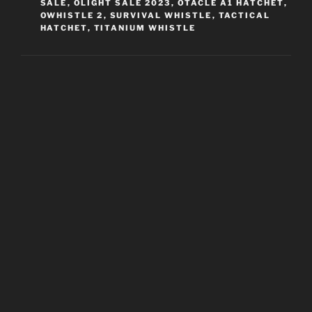
SALE
,
OLIGHT SALE 2023
,
OTACLE A1 HATCHET
,
OWHISTLE 2
,
SURVIVAL WHISTLE
,
TACTICAL
HATCHET
,
TITANIUM WHISTLE