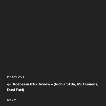
Post
Previous
PREVIOUS
navigation
Post
Acebeam H16 Review – (Nichia 519a, 650 lumens,
Dual Fuel)
Next
NEXT