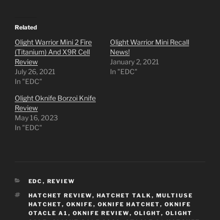
Related
Olight Warrior Mini 2 Fire
Olight Warrior Mini Recall
(Titanium) And X9R Cell
News!
Review
January 2, 2021
July 26, 2021
In "EDC"
In "EDC"
Olight Oknife Borzoi Knife
Review
May 16, 2023
In "EDC"
CATEGORIES
EDC
,
REVIEW
TAGS
HATCHET REVIEW
,
HATCHET TALK
,
MULTIUSE
HATCHET
,
OKNIFE
,
OKNIFE HATCHET
,
OKNIFE
OTACLE A1
,
OKNIFE REVIEW
,
OLIGHT
,
OLIGHT