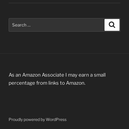
Search
Search
for:
As an Amazon Associate I may earn a small
percentage from links to Amazon.
Proudly powered by WordPress