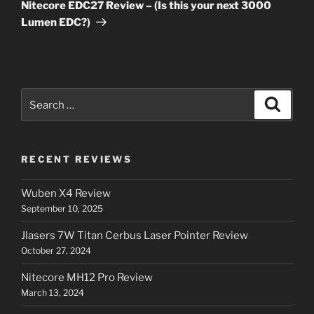
Post
Nitecore EDC27 Review – (Is this your next 3000
Lumen EDC?)
Search
Search
for:
RECENT REVIEWS
Wuben X4 Review
September 10, 2025
Jlasers 7W Titan Cerbus Laser Pointer Review
October 27, 2024
Nitecore MH12 Pro Review
March 13, 2024