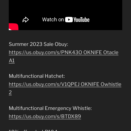
Summer 2023 Sale Obuy:
https://us.obuy.com/s/PNK43O OKNIFE Otacle
A1
Multifunctional Hatchet:
https://us.obuy.com/s/V1QPEJ OKNIFE Owhistle
2
Multifunctional Emergency Whistle:
https://us.obuy.com/s/BTDX89