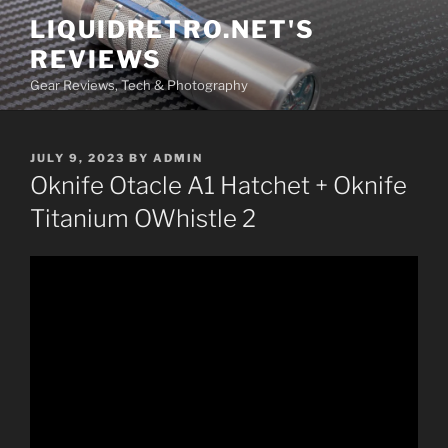
Skip
LIQUIDRETRO.NET'S
to
REVIEWS
content
Gear Reviews, Tech & Photography
POSTED
JULY 9, 2023
BY
ADMIN
ON
Oknife Otacle A1 Hatchet + Oknife
Titanium OWhistle 2