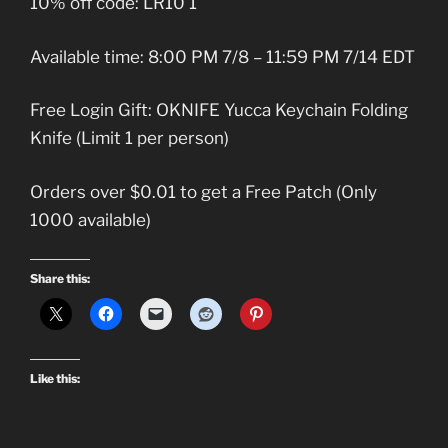
10% off code: LR10 1
Available time: 8:00 PM 7/8 – 11:59 PM 7/14 EDT
Free Login Gift: OKNIFE Yucca Keychain Folding
Knife (Limit 1 per person)
Orders over $0.01 to get a Free Patch (Only
1000 available)
Share this:
Like this: