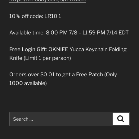
10% off code: LR10 1
Available time: 8:00 PM 7/8 – 11:59 PM 7/14 EDT
Free Login Gift: OKNIFE Yucca Keychain Folding
Knife (Limit 1 per person)
Orders over $0.01 to get a Free Patch (Only
1000 available)
Search
Search
for: