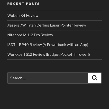
RECENT POSTS
Wuben X4 Review
Jlasers 7W Titan Cerbus Laser Pointer Review
Nitecore MH12 Pro Review
ISDT – BP40 Review (A Powerbank with an App)
Wurkkos TS12 Review (Budget Pocket Thrower!)
Search
Search
for: