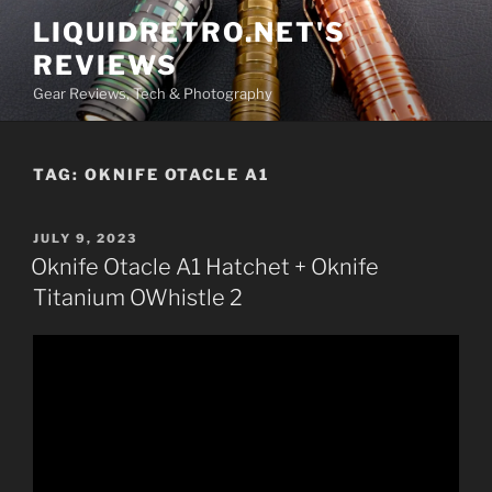
Skip
LIQUIDRETRO.NET'S
to
REVIEWS
content
Gear Reviews, Tech & Photography
TAG:
OKNIFE OTACLE A1
POSTED
JULY 9, 2023
ON
Oknife Otacle A1 Hatchet + Oknife
Titanium OWhistle 2