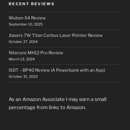
RECENT REVIEWS
Wuben X4 Review
September 10, 2025
Jlasers 7W Titan Cerbus Laser Pointer Review
October 27, 2024
Nitecore MH12 Pro Review
March 13, 2024
ISDT – BP40 Review (A Powerbank with an App)
October 31, 2023
As an Amazon Associate I may earn a small
percentage from links to Amazon.