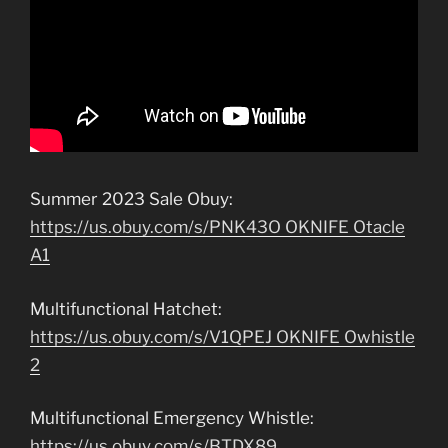
Summer 2023 Sale Obuy:
https://us.obuy.com/s/PNK43O OKNIFE Otacle
A1
Multifunctional Hatchet:
https://us.obuy.com/s/V1QPEJ OKNIFE Owhistle
2
Multifunctional Emergency Whistle:
https://us.obuy.com/s/BTDX89