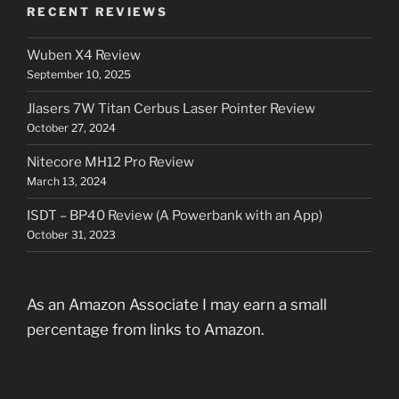
RECENT REVIEWS
Wuben X4 Review
September 10, 2025
Jlasers 7W Titan Cerbus Laser Pointer Review
October 27, 2024
Nitecore MH12 Pro Review
March 13, 2024
ISDT – BP40 Review (A Powerbank with an App)
October 31, 2023
As an Amazon Associate I may earn a small
percentage from links to Amazon.