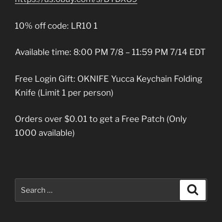
10% off code: LR10 1
Available time: 8:00 PM 7/8 – 11:59 PM 7/14 EDT
Free Login Gift: OKNIFE Yucca Keychain Folding
Knife (Limit 1 per person)
Orders over $0.01 to get a Free Patch (Only
1000 available)
Search
Search
for: