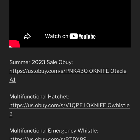
Summer 2023 Sale Obuy:
https://us.obuy.com/s/PNK43O OKNIFE Otacle
A1
Multifunctional Hatchet:
https://us.obuy.com/s/V1QPEJ OKNIFE Owhistle
2
Multifunctional Emergency Whistle:
https://us.obuy.com/s/BTDX89