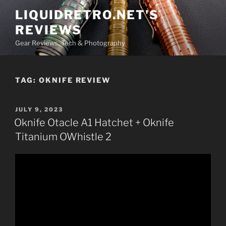
Skip
LIQUIDRETRO.NET'S
to
REVIEWS
content
Gear Reviews, Tech & Photography
TAG:
OKNIFE REVIEW
POSTED
JULY 9, 2023
ON
Oknife Otacle A1 Hatchet + Oknife
Titanium OWhistle 2