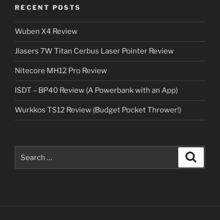
RECENT POSTS
Wuben X4 Review
Jlasers 7W Titan Cerbus Laser Pointer Review
Nitecore MH12 Pro Review
ISDT – BP40 Review (A Powerbank with an App)
Wurkkos TS12 Review (Budget Pocket Thrower!)
Search
Search
for: