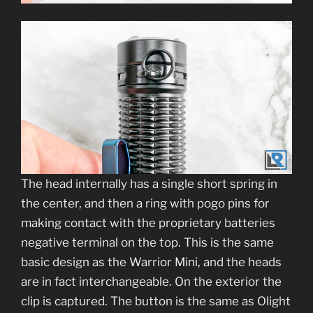
The head internally has a single short spring in
the center, and then a ring with pogo pins for
making contact with the proprietary batteries
negative terminal on the top. This is the same
basic design as the Warrior Mini, and the heads
are in fact interchangeable. On the exterior the
clip is captured. The button is the same as Olight