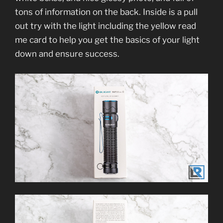
tons of information on the back. Inside is a pull
out try with the light including the yellow read
me card to help you get the basics of your light
down and ensure success.