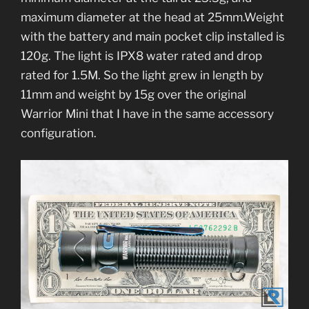
maximum diameter at the head at 25mm.Weight
with the battery and main pocket clip installed is
120g. The light is IPX8 water rated and drop
rated for 1.5M. So the light grew in length by
11mm and weight by 15g over the original
Warrior Mini that I have in the same accessory
configuration.