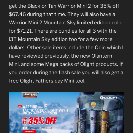
get the Black or Tan Warrior Mini 2 for 35% off
$67.46 during that time. They will also have a
Warrior Mini 2 Mountain Sky limited edition color
for $71.21. There are bundles for all 3 with the
i3T Mountain Sky edition too for a few more
dollars. Other sale items include the Odin which I
have reviewed previously, the new Olantern
Mini, and some Mega packs of Olight products. If
you order during the flash sale you will also get a
free Olight Fathers day Mini tool.