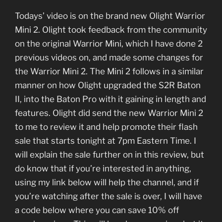
Todays’ video is on the brand new Olight Warrior
Mini 2. Olight took feedback from the community
on the original Warrior Mini, which I have done 2
previous videos on, and made some changes for
the Warrior Mini 2. The Mini 2 follows in a similar
manner on how Olight upgraded the S2R Baton
II, into the Baton Pro with it gaining in length and
features. Olight did send the new Warrior Mini 2
to me to review it and help promote their flash
sale that starts tonight at 7pm Eastern Time. I
will explain the sale further on in this review, but
do know that if you’re interested in anything,
using my link below will help the channel, and if
you’re watching after the sale is over, I will have
a code below where you can save 10% off