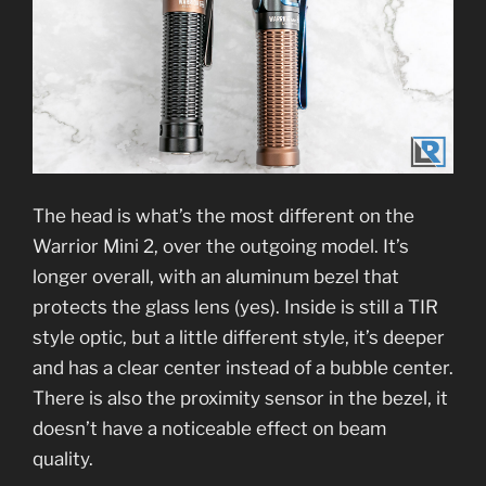
The head is what’s the most different on the
Warrior Mini 2, over the outgoing model. It’s
longer overall, with an aluminum bezel that
protects the glass lens (yes). Inside is still a TIR
style optic, but a little different style, it’s deeper
and has a clear center instead of a bubble center.
There is also the proximity sensor in the bezel, it
doesn’t have a noticeable effect on beam
quality.