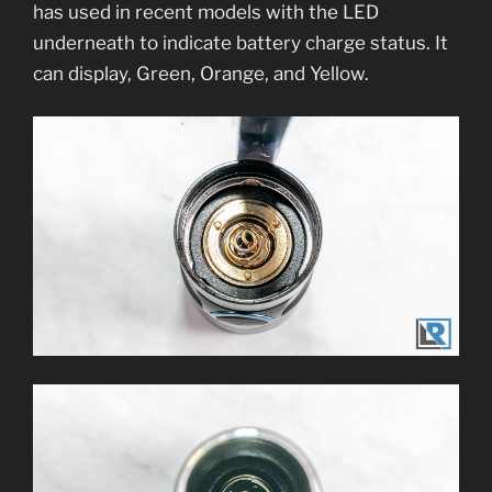
has used in recent models with the LED
underneath to indicate battery charge status. It
can display, Green, Orange, and Yellow.