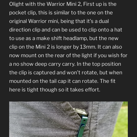
Olight with the Warrior Mini 2, First up is the
pocket clip, this is similar to the one on the
original Warrior mini, being that it’s a dual
direction clip and can be used to clip onto a hat
to use as a make shift headlamp, but the new
clip on the Mini 2 is longer by 13mm. It can also
now mount on the rear of the light if you wish for
a no show deep carry carry. In the top position
the clip is captured and won’t rotate, but when
mounted on the tail cap it can rotate. The fit
here is tight though so it takes effort.