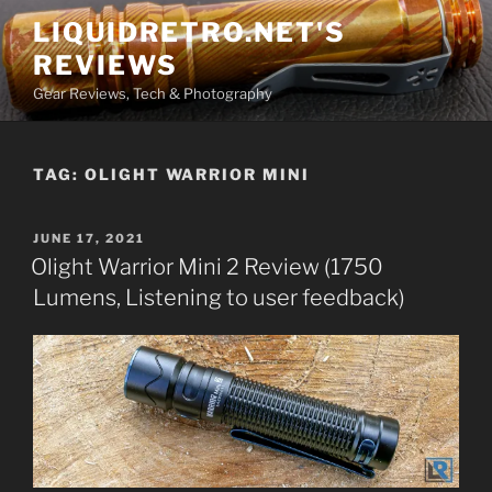
Skip
LIQUIDRETRO.NET'S
to
REVIEWS
content
Gear Reviews, Tech & Photography
TAG:
OLIGHT WARRIOR MINI
POSTED
JUNE 17, 2021
ON
Olight Warrior Mini 2 Review (1750
Lumens, Listening to user feedback)