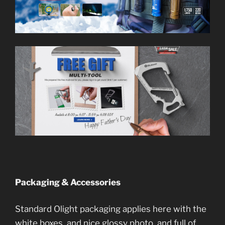
Packaging & Accessories
Standard Olight packaging applies here with the
white boxes, and nice glossy photo, and full of