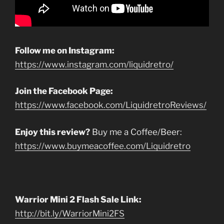
Follow me on Instagram:
https://www.instagram.com/liquidretro/
Join the Facebook Page:
https://www.facebook.com/LiquidretroReviews/
Enjoy this review?
Buy me a Coffee/Beer:
https://www.buymeacoffee.com/Liquidretro
Warrior Mini 2 Flash Sale Link:
http://bit.ly/WarriorMini2FS