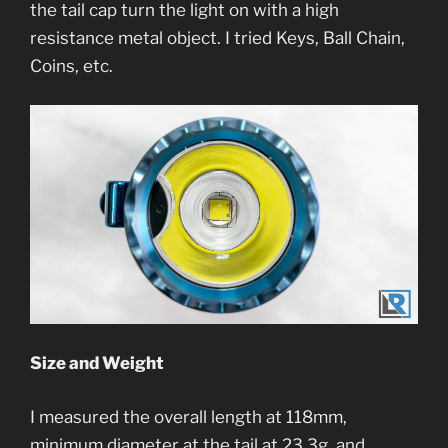
the tail cap turn the light on with a high
resistance metal object. I tried Keys, Ball Chain,
Coins, etc.
Size and Weight
I measured the overall length at 118mm,
minimum diameter at the tail at 23.3g, and