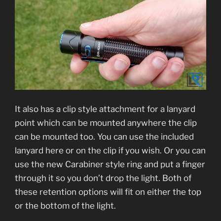
It also has a clip style attachment for a lanyard
point which can be mounted anywhere the clip
can be mounted too. You can use the included
lanyard here or on the clip if you wish. Or you can
use the new Carabiner style ring and put a finger
through it so you don’t drop the light. Both of
these retention options will fit on either the top
or the bottom of the light.