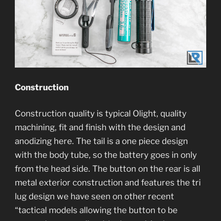
Construction
Construction quality is typical Olight, quality
machining, fit and finish with the design and
anodizing here. The tail is a one piece design
with the body tube, so the battery goes in only
from the head side. The button on the rear is all
metal exterior construction and features the tri
lug design we have seen on other recent
“tactical models allowing the button to be