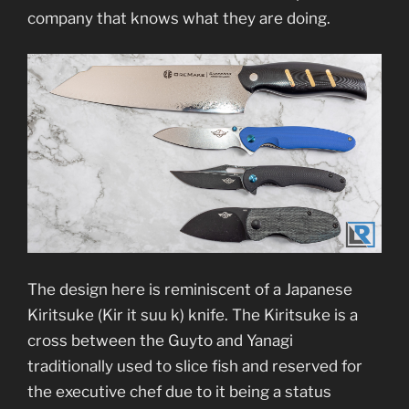
company that knows what they are doing.
The design here is reminiscent of a Japanese
Kiritsuke (Kir it suu k) knife. The Kiritsuke is a
cross between the Guyto and Yanagi
traditionally used to slice fish and reserved for
the executive chef due to it being a status