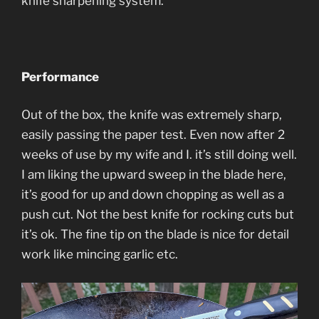
knife sharpening system.
Performance
Out of the box, the knife was extremely sharp,
easily passing the paper test. Even now after 2
weeks of use by my wife and I. it’s still doing well.
I am liking the upward sweep in the blade here,
it’s good for up and down chopping as well as a
push cut. Not the best knife for rocking cuts but
it’s ok. The fine tip on the blade is nice for detail
work like mincing garlic etc.