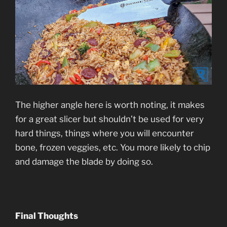
The higher angle here is worth noting, it makes
for a great slicer but shouldn’t be used for very
hard things, things where you will encounter
bone, frozen veggies, etc. You more likely to chip
and damage the blade by doing so.
Final Thoughts