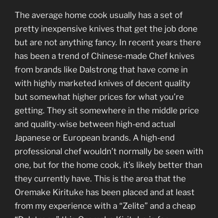
The average home cook usually has a set of
pretty inexpensive knives that get the job done
but are not anything fancy. In recent years there
has been a trend of Chinese-made Chef knives
from brands like Dalstrong that have come in
with highly marketed knives of decent quality
but somewhat higher prices for what you’re
getting. They sit somewhere in the middle price
and quality-wise between high-end actual
Japanese or European brands. A high-end
professional chef wouldn’t normally be seen with
one, but for the home cook, it’s likely better than
they currently have. This is the area that the
Oremake Kirituke has been placed and at least
from my experience with a “Zelite” and a cheap