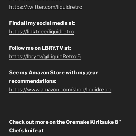
https://twitter.com/liquidretro
Find all my social media at:
https://linktr.ee/liquidretro
Follow me on LBRY.TV at:
https://lbry.tv/@LiquidRetro:5
See my Amazon Store with my gear
recommendations:
https://www.amazon.com/shop/liquidretro
Check out more on the Oremake Kiritsuke 8″
Chefs knife at