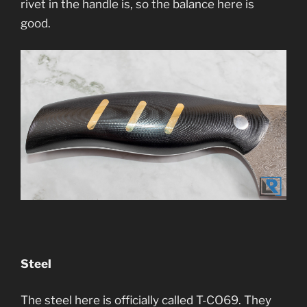
rivet in the handle is, so the balance here is
good.
Steel
The steel here is officially called T-CO69. They