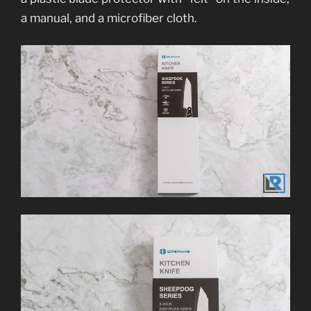
a manual, and a microfiber cloth.