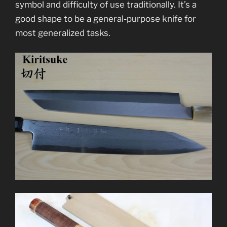
symbol and difficulty of use traditionally. It’s a
good shape to be a general-purpose knife for
most generalized tasks.