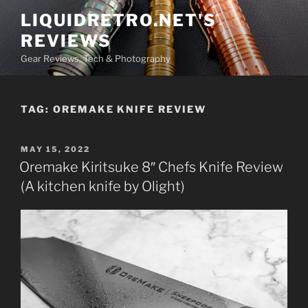
Skip
LIQUIDRETRO.NET'S
to
REVIEWS
content
Gear Reviews, Tech & Photography
TAG:
OREMAKE KNIFE REVIEW
POSTED
MAY 15, 2022
ON
Oremake Kiritsuke 8″ Chefs Knife Review
(A kitchen knife by Olight)