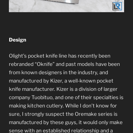
Design
Olight’s pocket knife line has recently been
rebranded “Oknife” and past models have been
from known designers in the industry, and
manufactured by Kizer, a well-known pocket
knife manufacturer. Kizer is a division of larger
company Tuobituo, and one of their specialties is
making kitchen cutlery. While I don’t know for
sure, I strongly suspect the Oremake series is
manufactured by these guys, it would only make
sense with an established relationship and a