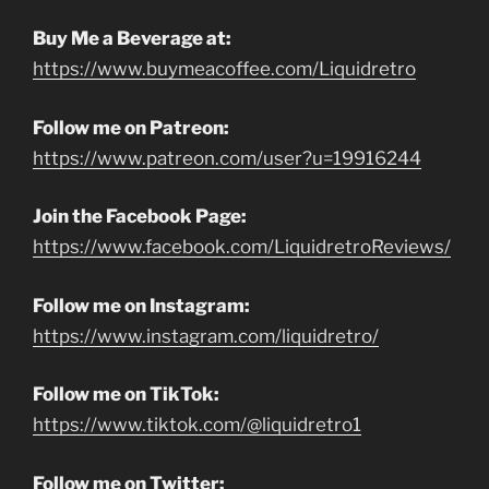
Buy Me a Beverage at:
https://www.buymeacoffee.com/Liquidretro
Follow me on Patreon:
https://www.patreon.com/user?u=19916244
Join the Facebook Page:
https://www.facebook.com/LiquidretroReviews/
Follow me on Instagram:
https://www.instagram.com/liquidretro/
Follow me on TikTok:
https://www.tiktok.com/@liquidretro1
Follow me on Twitter: