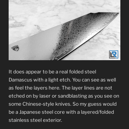
It does appear to be a real folded steel
Damascus with a light etch. You can see as well
as feel the layers here. The layer lines are not
etched on by laser or sandblasting as you see on
some Chinese-style knives. So my guess would
be a Japanese steel core with a layered/folded
stainless steel exterior.