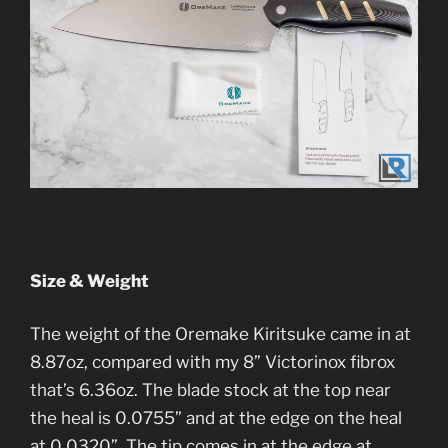
Size & Weight
The weight of the Oremake Kiritsuke came in at
8.87oz, compared with my 8” Victorinox fibrox
that’s 6.36oz. The blade stock at the top near
the heal is 0.0755” and at the edge on the heal
at 0.0320”. The tip comes in at the edge at