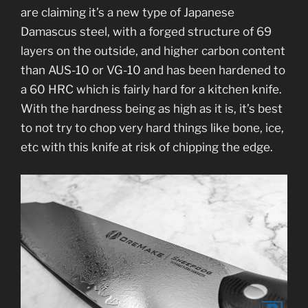
are claiming it’s a new type of Japanese
Damascus steel, with a forged structure of 69
layers on the outside, and higher carbon content
than AUS-10 or VG-10 and has been hardened to
a 60 HRC which is fairly hard for a kitchen knife.
With the hardness being as high as it is, it’s best
to not try to chop very hard things like bone, ice,
etc with this knife at risk of chipping the edge.