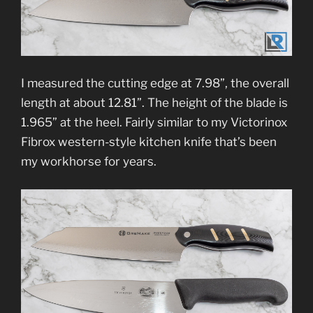
I measured the cutting edge at 7.98”, the overall
length at about 12.81”. The height of the blade is
1.965” at the heel. Fairly similar to my Victorinox
Fibrox western-style kitchen knife that’s been
my workhorse for years.