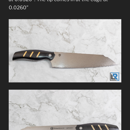
0.0260”