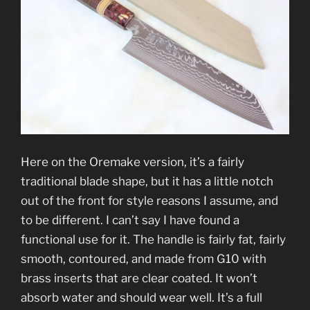
Here on the Oremake version, it’s a fairly
traditional blade shape, but it has a little notch
out of the front for style reasons I assume, and
to be different. I can’t say I have found a
functional use for it. The handle is fairly fat, fairly
smooth, contoured, and made from G10 with
brass inserts that are clear coated. It won’t
absorb water and should wear well. It’s a full