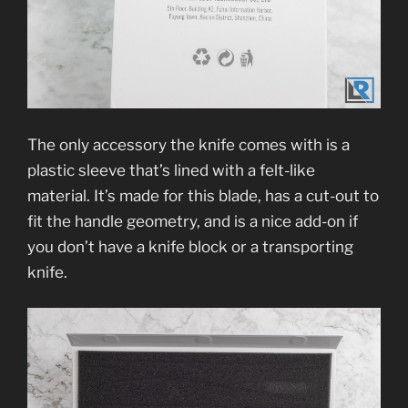
The only accessory the knife comes with is a
plastic sleeve that’s lined with a felt-like
material. It’s made for this blade, has a cut-out to
fit the handle geometry, and is a nice add-on if
you don’t have a knife block or a transporting
knife.