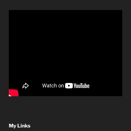
My Links