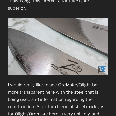
“Dalstrong” this Oremake Kirituke is far
superior.
I would really like to see OreMake/Olight be
more transparent here with the steel that is
being used and information regarding the
construction. A custom blend of steel made just
for Olight/Oremake here is very unlikely, and