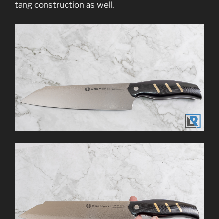
tang construction as well.