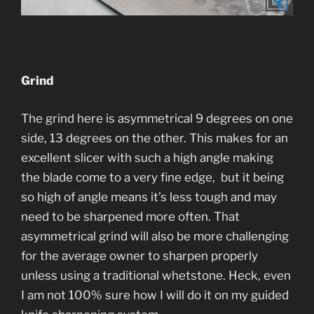
Grind
The grind here is asymmetrical 9 degrees on one
side, 13 degrees on the other. This makes for an
excellent slicer with such a high angle making
the blade come to a very fine edge, but it being
so high of angle means it’s less tough and may
need to be sharpened more often. That
asymmetrical grind will also be more challenging
for the average owner to sharpen properly
unless using a traditional whetstone. Heck, even
I am not 100% sure how I will do it on my guided