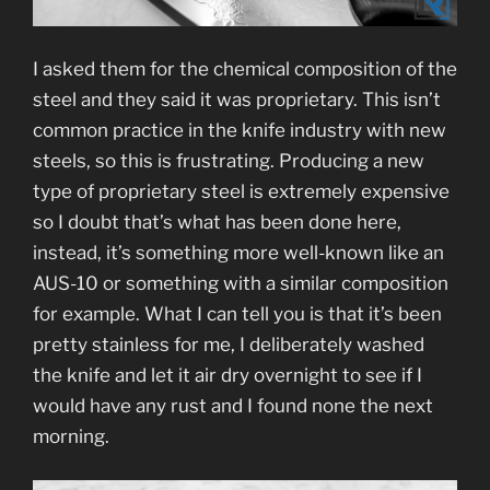
I asked them for the chemical composition of the
steel and they said it was proprietary. This isn’t
common practice in the knife industry with new
steels, so this is frustrating. Producing a new
type of proprietary steel is extremely expensive
so I doubt that’s what has been done here,
instead, it’s something more well-known like an
AUS-10 or something with a similar composition
for example. What I can tell you is that it’s been
pretty stainless for me, I deliberately washed
the knife and let it air dry overnight to see if I
would have any rust and I found none the next
morning.