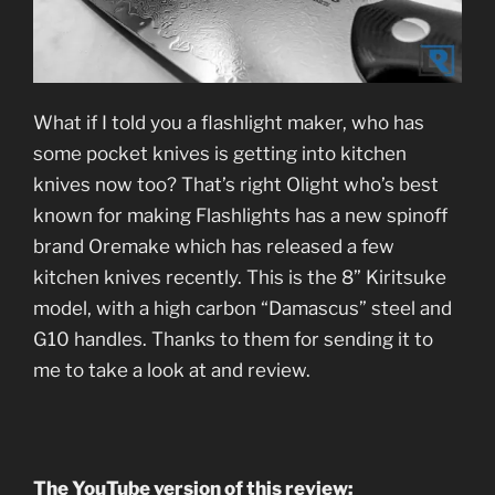
What if I told you a flashlight maker, who has
some pocket knives is getting into kitchen
knives now too? That’s right Olight who’s best
known for making Flashlights has a new spinoff
brand Oremake which has released a few
kitchen knives recently. This is the 8” Kiritsuke
model, with a high carbon “Damascus” steel and
G10 handles. Thanks to them for sending it to
me to take a look at and review.
The YouTube version of this review: