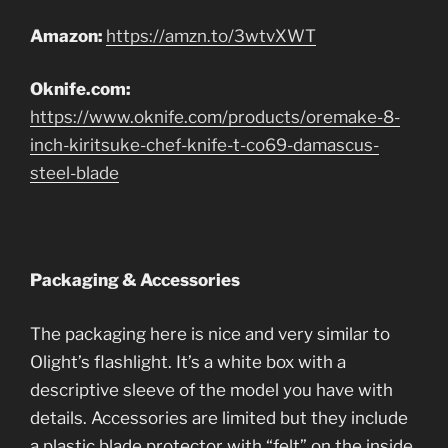
Amazon:
https://amzn.to/3wtvXWT
Oknife.com:
https://www.oknife.com/products/oremake-8-
inch-kiritsuke-chef-knife-t-co69-damascus-
steel-blade
Packaging & Accessories
The packaging here is nice and very similar to
Olight’s flashlight. It’s a white box with a
descriptive sleeve of the model you have with
details. Accessories are limited but they include
a plastic blade protector with “felt” on the inside,