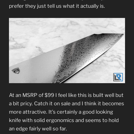
prefer they just tell us what it actually is.
At an MSRP of $99 I feel like this is built well but
a bit pricy. Catch it on sale and I think it becomes
more attractive. It’s certainly a good looking
knife with solid ergonomics and seems to hold
an edge fairly well so far.