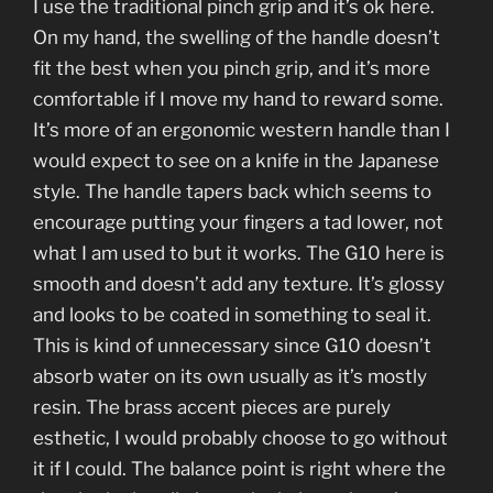
I use the traditional pinch grip and it’s ok here.
On my hand, the swelling of the handle doesn’t
fit the best when you pinch grip, and it’s more
comfortable if I move my hand to reward some.
It’s more of an ergonomic western handle than I
would expect to see on a knife in the Japanese
style. The handle tapers back which seems to
encourage putting your fingers a tad lower, not
what I am used to but it works. The G10 here is
smooth and doesn’t add any texture. It’s glossy
and looks to be coated in something to seal it.
This is kind of unnecessary since G10 doesn’t
absorb water on its own usually as it’s mostly
resin. The brass accent pieces are purely
esthetic, I would probably choose to go without
it if I could. The balance point is right where the