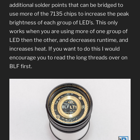
additional solder points that can be bridged to
use more of the 7135 chips to increase the peak
brightness of each group of LED’s. This only
works when you are using more of one group of
LED then the other, and decreases runtime, and
increases heat. If you want to do this I would
encourage you to read the long threads over on
BLF first.