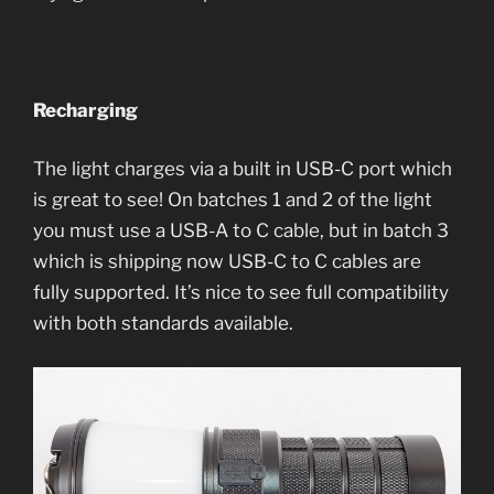
Recharging
The light charges via a built in USB-C port which
is great to see! On batches 1 and 2 of the light
you must use a USB-A to C cable, but in batch 3
which is shipping now USB-C to C cables are
fully supported. It’s nice to see full compatibility
with both standards available.