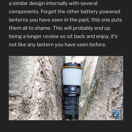
a similar design internally with several
components. Forget the other battery powered
lanterns you have seen in the past, this one puts
them all to shame. This will probably end up
being a longer review so sit back and enjoy, it’s
not like any lantern you have seen before.