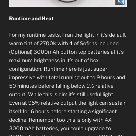
Runtime and Heat
For my runtime tests, I ran the light in it’s default
warm tint of 2700k with 4 of Sofirns included
(Optional) 3000mAh button top batteries at it’s
maximum brightness in it’s out of box
configuration. Runtime here is just super
impressive with total running out to 9 hours and
50 minutes before falling below 1% relative
output. While this is dim it’s still useful light.
Even at 95% relative output the light can sustain
itself for 6 hours before starting a significant
decline. Remember too this is only with 4X
3000mAh batteries, you could upgrade to