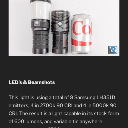
LED’s & Beamshots
This light is using a total of 8 Samsung LH351D
emitters, 4 in 2700k 90 CRI and 4 in 5000k 90
CRI. The result is a light capable in its stock form
of 600 lumens, and variable tin anywhere