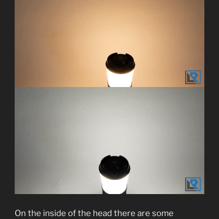
On the inside of the head there are some