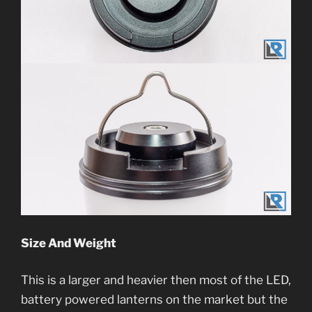
Size And Weight
This is a larger and heavier then most of the LED,
battery powered lanterns on the market but the