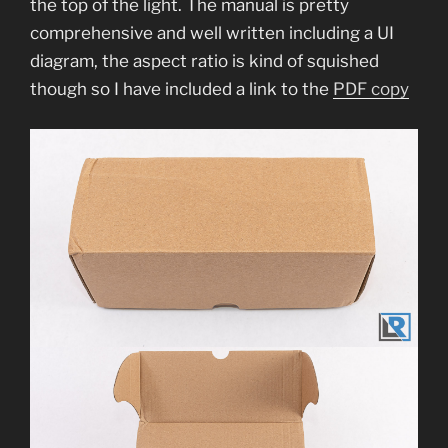
the top of the light. The manual is pretty
comprehensive and well written including a UI
diagram, the aspect ratio is kind of squished
though so I have included a link to the
PDF copy