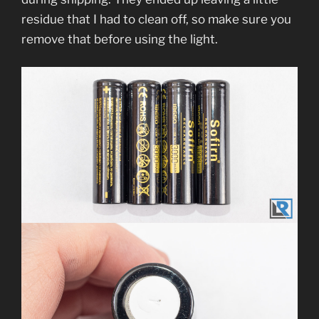
residue that I had to clean off, so make sure you
remove that before using the light.