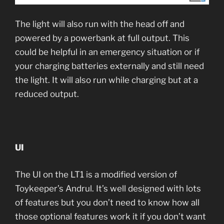
The light will also run with the head off and
powered by a powerbank at full output. This
could be helpful in an emergency situation or if
your charging batteries externally and still need
the light. It will also run while charging but at a
reduced output.
UI
The UI on the LT1 is a modified version of
Toykeeper’s Andrul. It’s well designed with lots
of features but you don’t need to know how all
those optional features work it if you don’t want