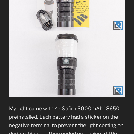
My light came with 4x Sofirn 3000mAh 18650
preinstalled. Each battery had a sticker on the
negative terminal to prevent the light coming on
during shipping. They ended up leaving a little