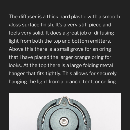
The diffuser is a thick hard plastic with a smooth
gloss surface finish. It’s a very stiff piece and
feels very solid. It does a great job of diffusing
light from both the top and bottom emitters.
Above this there is a small grove for an oring
that I have placed the larger orange oring for
looks. At the top there is a large folding metal
hanger that fits tightly. This allows for securely
hanging the light from a branch, tent, or ceiling.