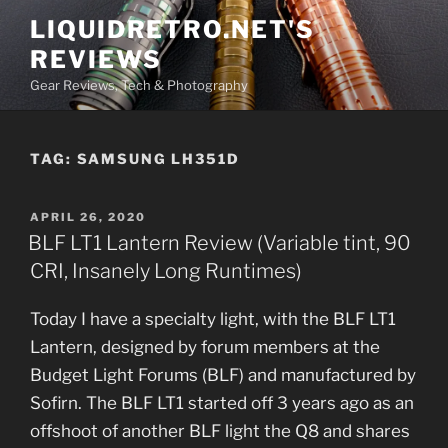
Skip
LIQUIDRETRO.NET'S
to
REVIEWS
content
Gear Reviews, Tech & Photography
TAG:
SAMSUNG LH351D
POSTED
APRIL 26, 2020
ON
BLF LT1 Lantern Review (Variable tint, 90
CRI, Insanely Long Runtimes)
Today I have a specialty light, with the BLF LT1
Lantern, designed by forum members at the
Budget Light Forums (BLF) and manufactured by
Sofirn. The BLF LT1 started off 3 years ago as an
offshoot of another BLF light the Q8 and shares