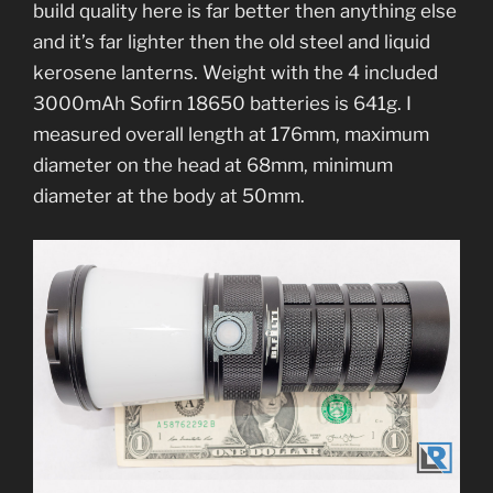
build quality here is far better then anything else
and it’s far lighter then the old steel and liquid
kerosene lanterns. Weight with the 4 included
3000mAh Sofirn 18650 batteries is 641g. I
measured overall length at 176mm, maximum
diameter on the head at 68mm, minimum
diameter at the body at 50mm.