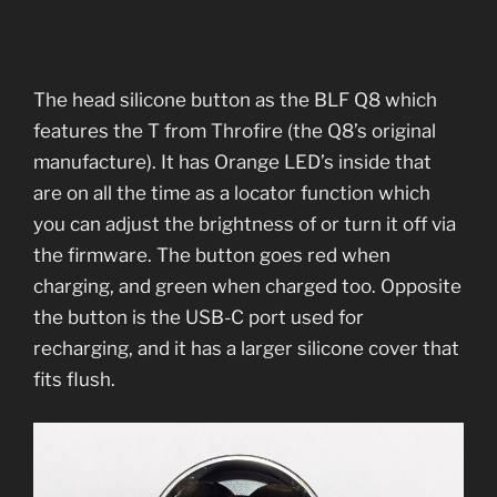
The head silicone button as the BLF Q8 which
features the T from Throfire (the Q8’s original
manufacture). It has Orange LED’s inside that
are on all the time as a locator function which
you can adjust the brightness of or turn it off via
the firmware. The button goes red when
charging, and green when charged too. Opposite
the button is the USB-C port used for
recharging, and it has a larger silicone cover that
fits flush.