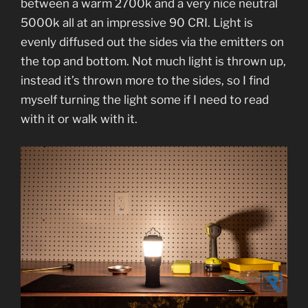
between a warm 2700k and a very nice neutral
5000k all at an impressive 90 CRI. Light is
evenly diffused out the sides via the emitters on
the top and bottom. Not much light is thrown up,
instead it’s thrown more to the sides, so I find
myself turning the light some if I need to read
with it or walk with it.