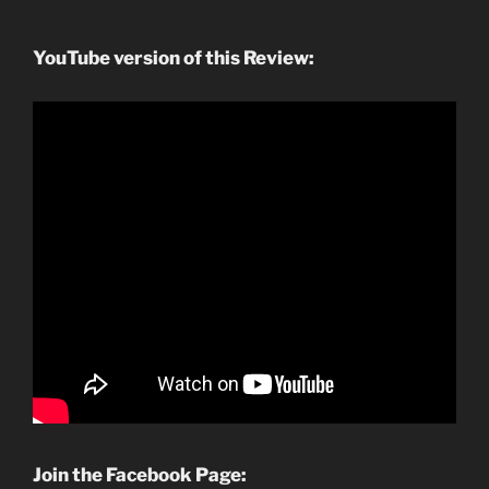
YouTube version of this Review:
Join the Facebook Page: