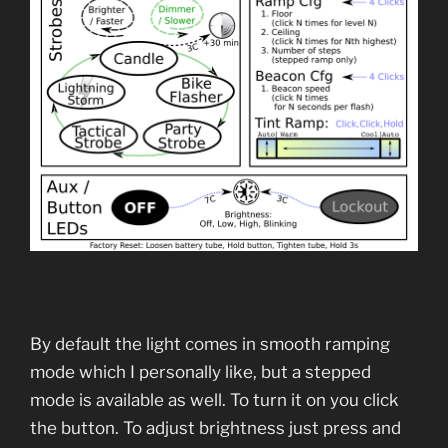
By default the light comes in smooth ramping
mode which I personally like, but a stepped
mode is available as well. To turn it on you click
the button. To adjust brightness just press and