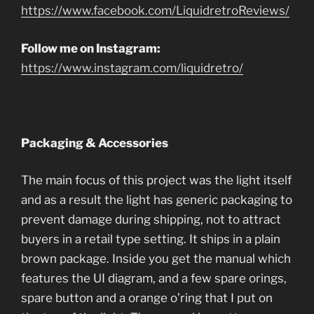
https://www.facebook.com/LiquidretroReviews/
Follow me on Instagram:
https://www.instagram.com/liquidretro/
Packaging & Accessories
The main focus of this project was the light itself
and as a result the light has generic packaging to
prevent damage during shipping, not to attract
buyers in a retail type setting. It ships in a plain
brown package. Inside you get the manual which
features the UI diagram, and a few spare orings,
spare button and a orange o’ring that I put on