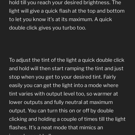
hold till you reach your desired brightness. The
light will give a quick flash at the top and bottom
to let you know it’s at its maximum. A quick
double click gives you turbo too.
To adjust the tint of the light a quick double click
and hold will then start ramping the tint and just
stop when you get to your desired tint. Fairly
easily you can get the light into a mode where
tint varies with output level too, so warmer at
lower outputs and fully neutral at maximum
output. You can turn this on or off by double
clicking and holding a couple of times till the light
flashes. It’s a neat mode that mimics an