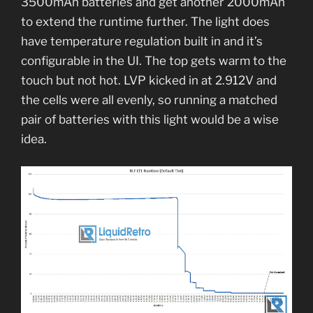
3500mAh batteries and get another 2000mAh
to extend the runtime further. The light does
have temperature regulation built in and it’s
configurable in the UI. The top gets warm to the
touch but not hot. LVP kicked in at 2.912V and
the cells were all evenly, so running a matched
pair of batteries with this light would be a wise
idea.