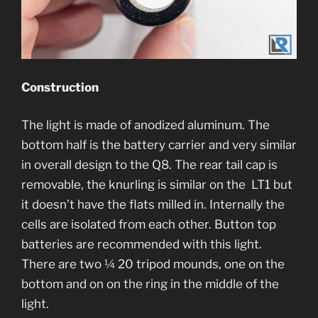
Construction
The light is made of anodized aluminum. The
bottom half is the battery carrier and very similar
in overall design to the Q8. The rear tail cap is
removable, the knurling is similar on the LT1 but
it doesn’t have the flats milled in. Internally the
cells are isolated from each other. Button top
batteries are recommended with this light.
There are two ¼ 20 tripod mounds, one on the
bottom and on on the ring in the middle of the
light.