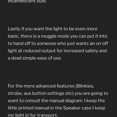
incandescent bulb.
Lastly if you want the light to be even more
basic, there is a muggle mode you can put it into
to hand off to someone who just wants an on off
light at reduced output for increased safety and
a dead simple ease of use.
For the more advanced features (Blinkies,
strobe, aux button settings etc) you are going to
want to consult the manual diagram. I keep the
little printed manual in the Speaker case I keep
my light in for transport.