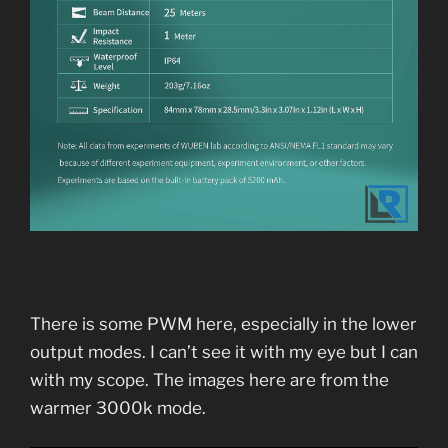
There is some PWM here, especially in the lower
output modes. I can’t see it with my eye but I can
with my scope. The images here are from the
warmer 3000k mode.