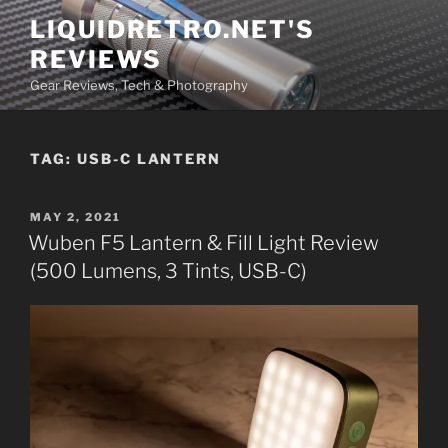
Skip
LIQUIDRETRO.NET'S
to
REVIEWS
content
Gear Reviews, Tech & Photography
TAG:
USB-C LANTERN
POSTED
MAY 2, 2021
ON
Wuben F5 Lantern & Fill Light Review
(500 Lumens, 3 Tints, USB-C)