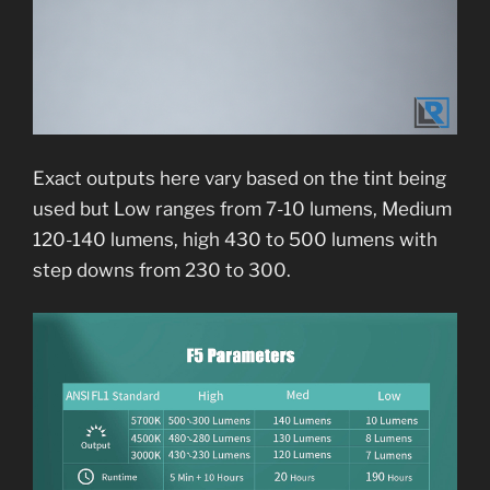
Exact outputs here vary based on the tint being
used but Low ranges from 7-10 lumens, Medium
120-140 lumens, high 430 to 500 lumens with
step downs from 230 to 300.