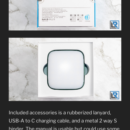
Included accessories is a rubberized lanyard,
USB-A to C charging cable, and a metal 2 way S
binder. The manual is usable but could use some