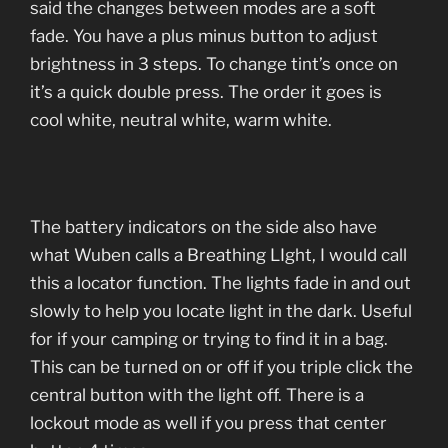
said the changes between modes are a soft
fade. You have a plus minus button to adjust
brightness in 3 steps. To change tint’s once on
it’s a quick double press. The order it goes is
cool white, neutral white, warm white.
The battery indicators on the side also have
what Wuben calls a Breathing LIght, I would call
this a locator function. The lights fade in and out
slowly to help you locate light in the dark. Useful
for if your camping or trying to find it in a bag.
This can be turned on or off if you triple click the
central button with the light off. There is a
lockout mode as well if you press that center