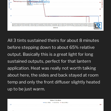
All 3 tints sustained theirs for about 8 minutes
before stepping down to about 65% relative
output. Basically this is a great light for long
sustained outputs, perfect for that lantern
application. Heat was really not worth talking
about here, the sides and back stayed at room
temp and only the front diffuser slightly heated
up to be just warm.