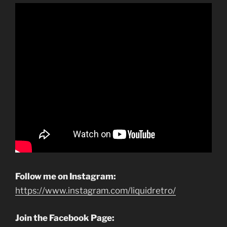
Follow me on Instagram:
https://www.instagram.com/liquidretro/
Join the Facebook Page: