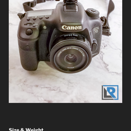
Size & Weight