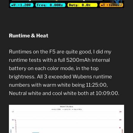
Runtime & Heat
Runtimes on the F5 are quite good, I did my
runtime tests with a full 5200mAh internal
battery on each color mode, in the top
brightness. All 3 exceeded Wubens runtime
numbers with warm white being 11:25:00,
Neutral white and cool white both at 10:09:00.