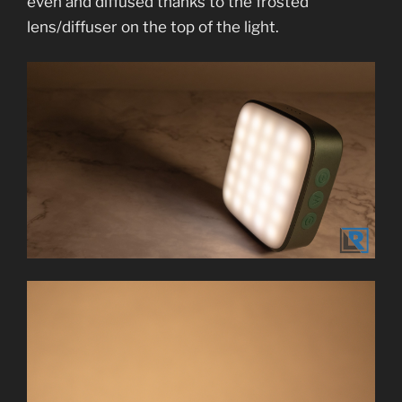
even and diffused thanks to the frosted
lens/diffuser on the top of the light.