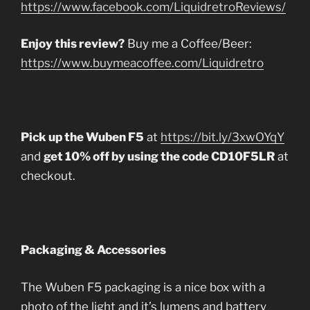
https://www.facebook.com/LiquidretroReviews/
Enjoy this review?
Buy me a Coffee/Beer:
https://www.buymeacoffee.com/Liquidretro
Pick up the Wuben F5
at
https://bit.ly/3xwOYqY
and
get 10% off by using the code CD10F5LR
at
checkout.
Packaging & Accessories
The Wuben F5 packaging is a nice box with a
photo of the light and it’s lumens and battery