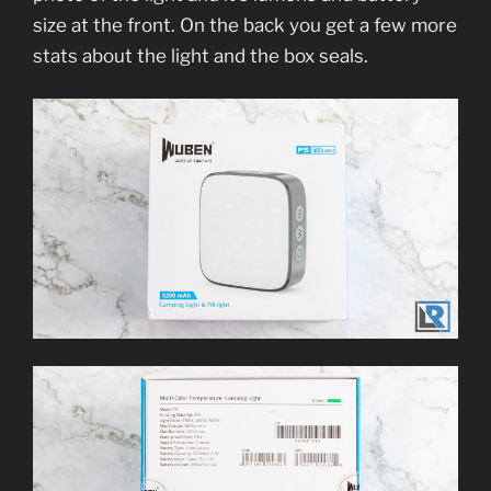
size at the front. On the back you get a few more
stats about the light and the box seals.