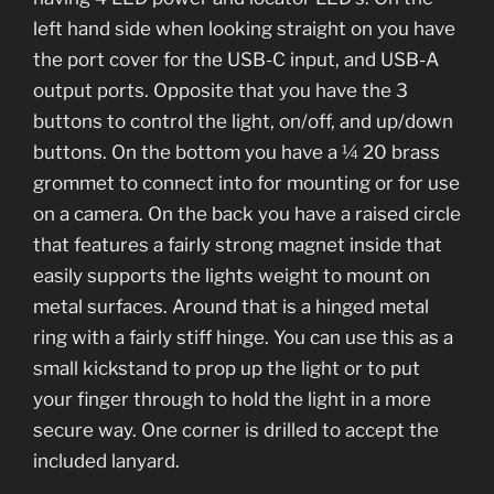
left hand side when looking straight on you have
the port cover for the USB-C input, and USB-A
output ports. Opposite that you have the 3
buttons to control the light, on/off, and up/down
buttons. On the bottom you have a ¼ 20 brass
grommet to connect into for mounting or for use
on a camera. On the back you have a raised circle
that features a fairly strong magnet inside that
easily supports the lights weight to mount on
metal surfaces. Around that is a hinged metal
ring with a fairly stiff hinge. You can use this as a
small kickstand to prop up the light or to put
your finger through to hold the light in a more
secure way. One corner is drilled to accept the
included lanyard.