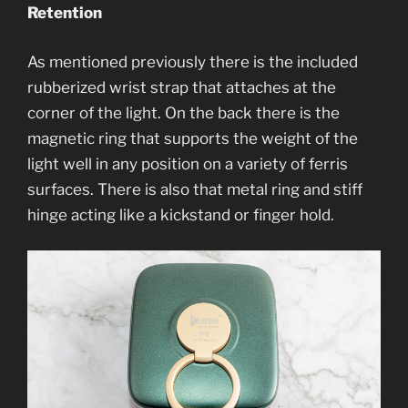
Retention
As mentioned previously there is the included
rubberized wrist strap that attaches at the
corner of the light. On the back there is the
magnetic ring that supports the weight of the
light well in any position on a variety of ferris
surfaces. There is also that metal ring and stiff
hinge acting like a kickstand or finger hold.