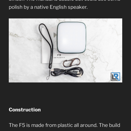
polish by a native English speaker.
Construction
The F5 is made from plastic all around. The build