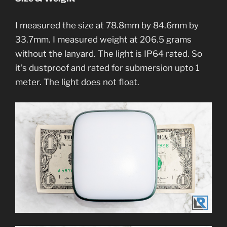
I measured the size at 78.8mm by 84.6mm by
33.7mm. I measured weight at 206.5 grams
without the lanyard. The light is IP64 rated. So
it’s dustproof and rated for submersion upto 1
meter. The light does not float.