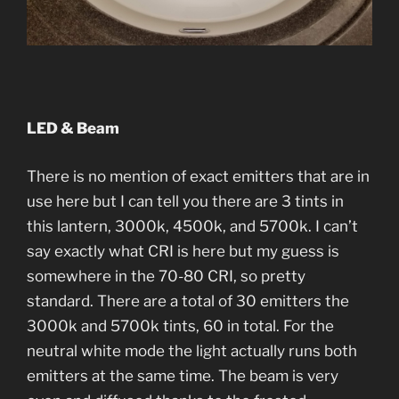
LED & Beam
There is no mention of exact emitters that are in
use here but I can tell you there are 3 tints in
this lantern, 3000k, 4500k, and 5700k. I can’t
say exactly what CRI is here but my guess is
somewhere in the 70-80 CRI, so pretty
standard. There are a total of 30 emitters the
3000k and 5700k tints, 60 in total. For the
neutral white mode the light actually runs both
emitters at the same time. The beam is very