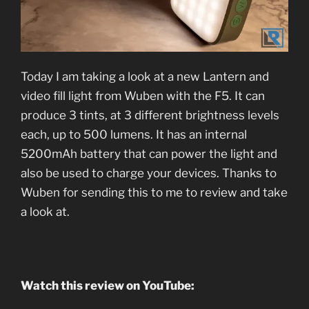
Today I am taking a look at a new Lantern and
video fill light from Wuben with the F5. It can
produce 3 tints, at 3 different brightness levels
each, up to 500 lumens. It has an internal
5200mAh battery that can power the light and
also be used to charge your devices. Thanks to
Wuben for sending this to me to review and take
a look at.
Watch this review on YouTube: