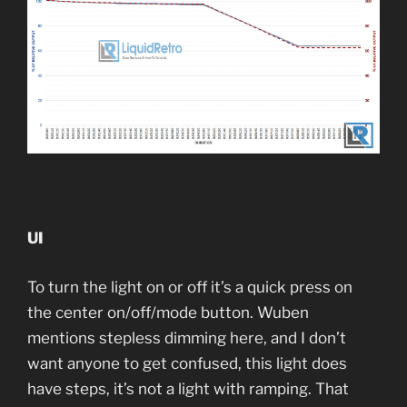
UI
To turn the light on or off it’s a quick press on
the center on/off/mode button. Wuben
mentions stepless dimming here, and I don’t
want anyone to get confused, this light does
have steps, it’s not a light with ramping. That