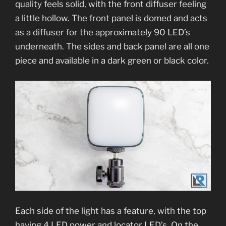
quality feels solid, with the front diffuser feeling
a little hollow. The front panel is domed and acts
as a diffuser for the approximately 90 LED’s
underneath. The sides and back panel are all one
piece and available in a dark green or black color.
Each side of the light has a feature, with the top
having 4 LED power and locator LED’s. On the