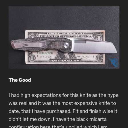
The Good
I had high expectations for this knife as the hype
was real and it was the most expensive knife to
date, that I have purchased. Fit and finish wise it
didn’t let me down. I have the black micarta
configuration here that’s unoiled which I am