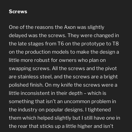
Screws
One of the reasons the Axon was slightly
delayed was the screws. They were changed in
the late stages from T6 on the prototype to T8
on the production models to make the design a
little more robust for owners who plan on
swapping screws. All the screws and the pivot
are stainless steel, and the screws are a bright
polished finish. On my knife the screws were a
little inconsistent in their depth – which is
something that isn’t an uncommon problem in
the industry on popular designs. I tightened
them which helped slightly but I still have one in
the rear that sticks up a little higher and isn’t