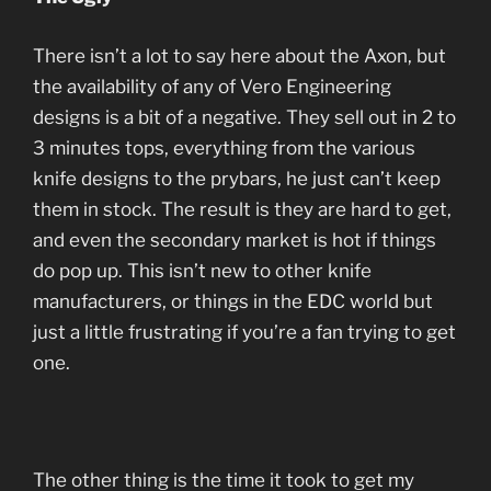
There isn’t a lot to say here about the Axon, but
the availability of any of Vero Engineering
designs is a bit of a negative. They sell out in 2 to
3 minutes tops, everything from the various
knife designs to the prybars, he just can’t keep
them in stock. The result is they are hard to get,
and even the secondary market is hot if things
do pop up. This isn’t new to other knife
manufacturers, or things in the EDC world but
just a little frustrating if you’re a fan trying to get
one.
The other thing is the time it took to get my