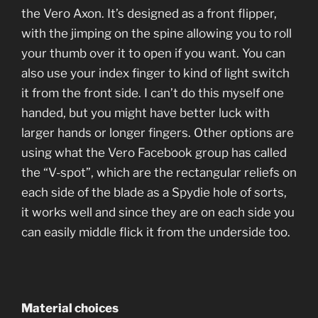
the Vero Axon. It’s designed as a front flipper,
with the jimping on the spine allowing you to roll
your thumb over it to open if you want. You can
also use your index finger to kind of light switch
it from the front side. I can’t do this myself one
handed, but you might have better luck with
larger hands or longer fingers. Other options are
using what the Vero Facebook group has called
the “V-spot”, which are the rectangular reliefs on
each side of the blade as a Spydie hole of sorts,
it works well and since they are on each side you
can easily middle flick it from the underside too.
Material choices