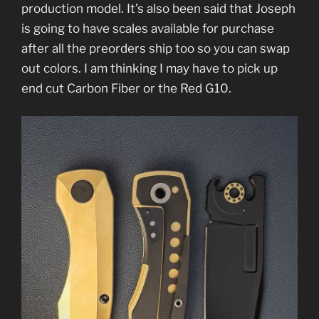
production model. It’s also been said that Joseph
is going to have scales available for purchase
after all the preorders ship too so you can swap
out colors. I am thinking I may have to pick up
end cut Carbon Fiber or the Red G10.