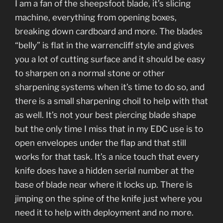
I am a fan of the sheepsfoot blade, it’s slicing
machine, everything from opening boxes,
breaking down cardboard and more. The blades
“belly” is flat in the warrencliff style and gives
you a lot of cutting surface and it should be easy
to sharpen on a normal stone or other
sharpening systems when it’s time to do so, and
there is a small sharpening choil to help with that
as well. It’s not your best piercing blade shape
but the only time I miss that in my EDC use is to
open envelopes under the flap and that still
works for that task. It’s a nice touch that every
knife does have a hidden serial number at the
base of blade near where it locks up. There is
jimping on the spine of the knife just where you
need it to help with deployment and no more.