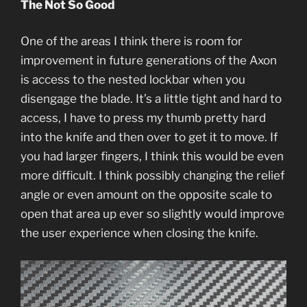
The Not So Good
One of the areas I think there is room for
improvement in future generations of the Axon
is access to the nested lockbar when you
disengage the blade. It’s a little tight and hard to
access, I have to press my thumb pretty hard
into the knife and then over to get it to move. If
you had larger fingers, I think this would be even
more difficult. I think possibly changing the relief
angle or even amount on the opposite scale to
open that area up ever so slightly would improve
the user experience when closing the knife.