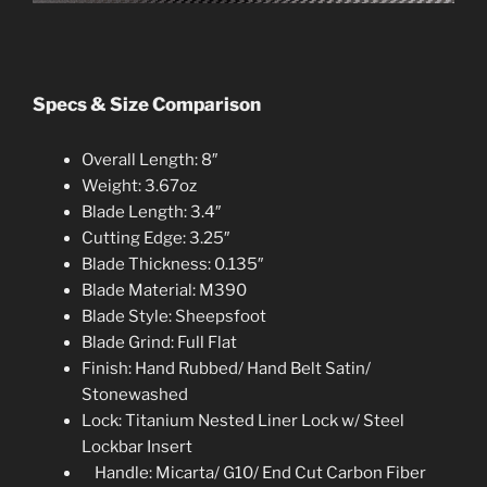
Specs & Size Comparison
Overall Length: 8″
Weight: 3.67oz
Blade Length: 3.4″
Cutting Edge: 3.25″
Blade Thickness: 0.135″
Blade Material: M390
Blade Style: Sheepsfoot
Blade Grind: Full Flat
Finish: Hand Rubbed/ Hand Belt Satin/
Stonewashed
Lock: Titanium Nested Liner Lock w/ Steel
Lockbar Insert
Handle: Micarta/ G10/ End Cut Carbon Fibe
r