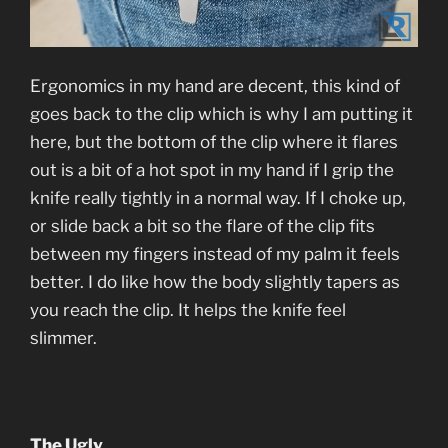
Ergonomics in my hand are decent, this kind of
goes back to the clip which is why I am putting it
here, but the bottom of the clip where it flares
out is a bit of a hot spot in my hand if I grip the
knife really tightly in a normal way. If I choke up,
or slide back a bit so the flare of the clip fits
between my fingers instead of my palm it feels
better. I do like how the body slightly tapers as
you reach the clip. It helps the knife feel
slimmer.
The Ugly