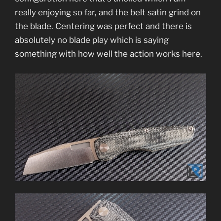
really enjoying so far, and the belt satin grind on
the blade. Centering was perfect and there is
absolutely no blade play which is saying
something with how well the action works here.