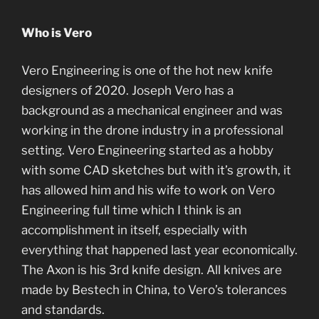
Who is Vero
Vero Engineering is one of the hot new knife
designers of 2020. Joseph Vero has a
background as a mechanical engineer and was
working in the drone industry in a professional
setting. Vero Engineering started as a hobby
with some CAD sketches but with it’s growth, it
has allowed him and his wife to work on Vero
Engineering full time which I think is an
accomplishment in itself, especially with
everything that happened last year economically.
The Axon is his 3rd knife design. All knives are
made by Bestech in China, to Vero’s tolerances
and standards.