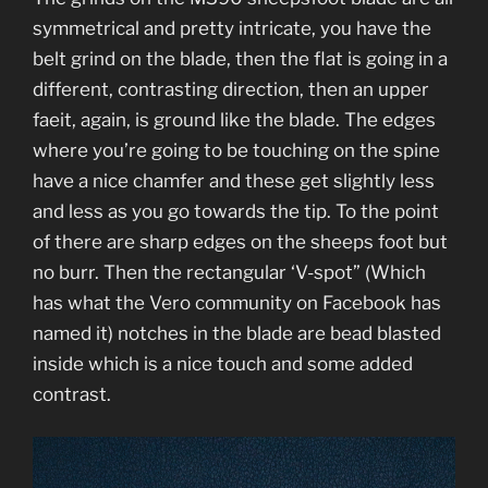
symmetrical and pretty intricate, you have the
belt grind on the blade, then the flat is going in a
different, contrasting direction, then an upper
faeit, again, is ground like the blade. The edges
where you’re going to be touching on the spine
have a nice chamfer and these get slightly less
and less as you go towards the tip. To the point
of there are sharp edges on the sheeps foot but
no burr. Then the rectangular ‘V-spot” (Which
has what the Vero community on Facebook has
named it) notches in the blade are bead blasted
inside which is a nice touch and some added
contrast.