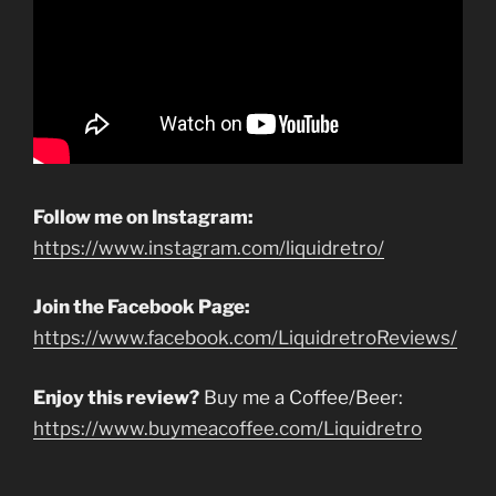
Follow me on Instagram:
https://www.instagram.com/liquidretro/
Join the Facebook Page:
https://www.facebook.com/LiquidretroReviews/
Enjoy this review?
Buy me a Coffee/Beer:
https://www.buymeacoffee.com/Liquidretro