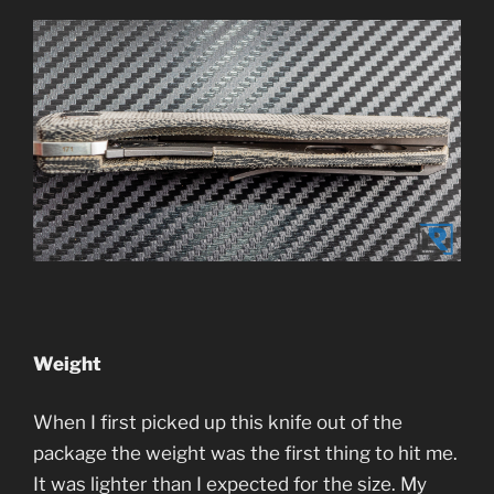
Weight
When I first picked up this knife out of the
package the weight was the first thing to hit me.
It was lighter than I expected for the size. My