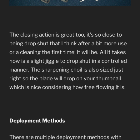
The closing action is great too, it’s so close to
being drop shut that I think after a bit more use
or a cleaning the first time; it will be. All it takes
now is a slight jiggle to drop shut in a controlled
manner. The sharpening choil is also sized just
right so the blade will drop on your thumbnail
which is nice considering how free flowing it is.
Deployment Methods
There are multiple deployment methods with