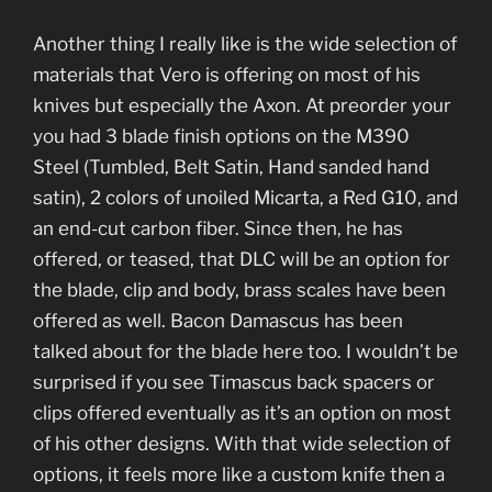
Another thing I really like is the wide selection of
materials that Vero is offering on most of his
knives but especially the Axon. At preorder your
you had 3 blade finish options on the M390
Steel (Tumbled, Belt Satin, Hand sanded hand
satin), 2 colors of unoiled Micarta, a Red G10, and
an end-cut carbon fiber. Since then, he has
offered, or teased, that DLC will be an option for
the blade, clip and body, brass scales have been
offered as well. Bacon Damascus has been
talked about for the blade here too. I wouldn’t be
surprised if you see Timascus back spacers or
clips offered eventually as it’s an option on most
of his other designs. With that wide selection of
options, it feels more like a custom knife then a