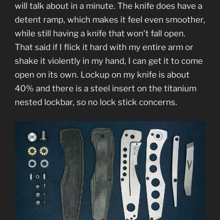
will talk about in a minute. The knife does have a
detent ramp, which makes it feel even smoother,
while still having a knife that won’t fall open.
That said if I flick it hard with my entire arm or
shake it violently in my hand, I can get it to come
open on its own. Lockup on my knife is about
40% and there is a steel insert on the titanium
nested lockbar, so no lock stick concerns.