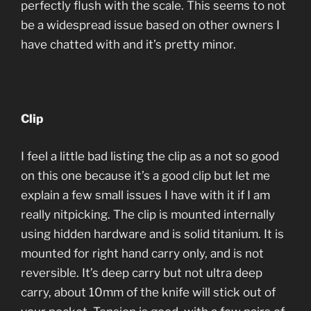
perfectly flush with the scale. This seems to not
be a widespread issue based on other owners I
have chatted with and it’s pretty minor.
Clip
I feel a little bad listing the clip as a not so good
on this one because it’s a good clip but let me
explain a few small issues I have with it if I am
really nitpicking. The clip is mounted internally
using hidden hardware and is solid titanium. It is
mounted for right hand carry only, and is not
reversible. It’s deep carry but not ultra deep
carry, about 10mm of the knife will stick out of