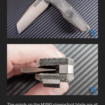
The grinds on the M390 sheepsfoot blade are all