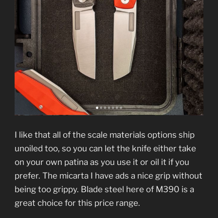
I like that all of the scale materials options ship
unoiled too, so you can let the knife either take
on your own patina as you use it or oil it if you
prefer. The micarta I have ads a nice grip without
being too grippy. Blade steel here of M390 is a
great choice for this price range.