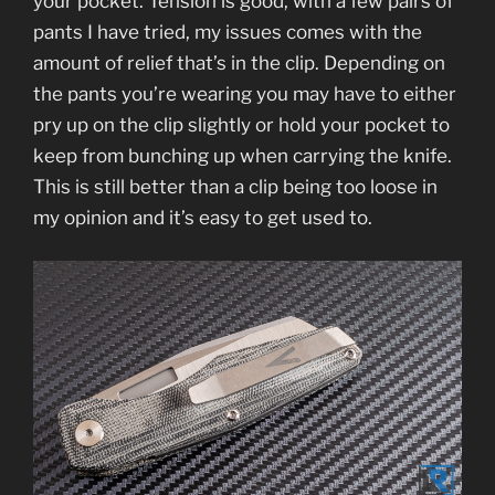
your pocket. Tension is good, with a few pairs of
pants I have tried, my issues comes with the
amount of relief that’s in the clip. Depending on
the pants you’re wearing you may have to either
pry up on the clip slightly or hold your pocket to
keep from bunching up when carrying the knife.
This is still better than a clip being too loose in
my opinion and it’s easy to get used to.