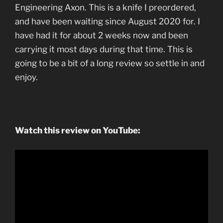
Engineering Axon. This is a knife I preordered,
and have been waiting since August 2020 for. I
have had it for about 2 weeks now and been
carrying it most days during that time. This is
going to be a bit of a long review so settle in and
enjoy.
Watch this review on YouTube: