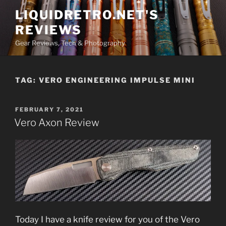
Skip
LIQUIDRETRO.NET'S
to
REVIEWS
content
Gear Reviews, Tech & Photography
TAG:
VERO ENGINEERING IMPULSE MINI
POSTED
FEBRUARY 7, 2021
ON
Vero Axon Review
Today I have a knife review for you of the Vero