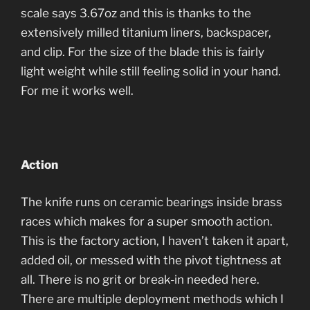
scale says 3.67oz and this is thanks to the
extensively milled titanium liners, backspacer,
and clip. For the size of the blade this is fairly
light weight while still feeling solid in your hand.
For me it works well.
Action
The knife runs on ceramic bearings inside brass
races which makes for a super smooth action.
This is the factory action, I haven’t taken it apart,
added oil, or messed with the pivot tightness at
all. There is no grit or break-in needed here.
There are multiple deployment methods which I