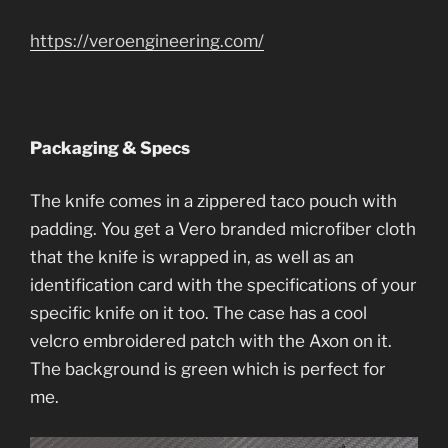
https://veroengineering.com/
Packaging & Specs
The knife comes in a zippered taco pouch with
padding. You get a Vero branded microfiber cloth
that the knife is wrapped in, as well as an
identification card with the specifications of your
specific knife on it too. The case has a cool
velcro embroidered patch with the Axon on it.
The background is green which is perfect for
me.