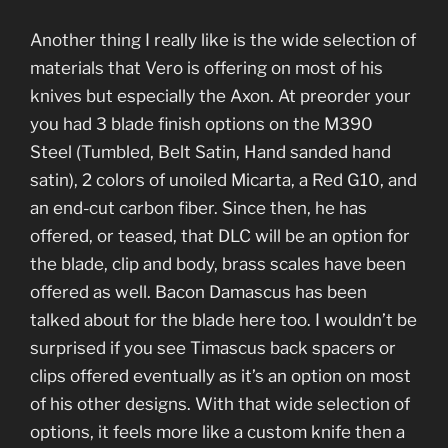
Another thing I really like is the wide selection of
materials that Vero is offering on most of his
knives but especially the Axon. At preorder your
you had 3 blade finish options on the M390
Steel (Tumbled, Belt Satin, Hand sanded hand
satin), 2 colors of unoiled Micarta, a Red G10, and
an end-cut carbon fiber. Since then, he has
offered, or teased, that DLC will be an option for
the blade, clip and body, brass scales have been
offered as well. Bacon Damascus has been
talked about for the blade here too. I wouldn’t be
surprised if you see Timascus back spacers or
clips offered eventually as it’s an option on most
of his other designs. With that wide selection of
options, it feels more like a custom knife then a