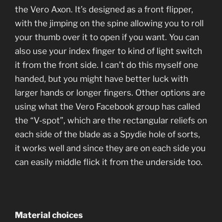
the Vero Axon. It’s designed as a front flipper,
with the jimping on the spine allowing you to roll
your thumb over it to open if you want. You can
also use your index finger to kind of light switch
it from the front side. I can’t do this myself one
handed, but you might have better luck with
larger hands or longer fingers. Other options are
using what the Vero Facebook group has called
the “V-spot”, which are the rectangular reliefs on
each side of the blade as a Spydie hole of sorts,
it works well and since they are on each side you
can easily middle flick it from the underside too.
Material choices