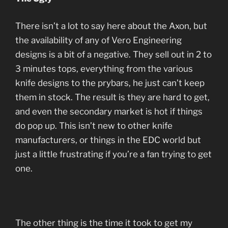
There isn’t a lot to say here about the Axon, but
the availability of any of Vero Engineering
designs is a bit of a negative. They sell out in 2 to
3 minutes tops, everything from the various
knife designs to the prybars, he just can’t keep
them in stock. The result is they are hard to get,
and even the secondary market is hot if things
do pop up. This isn’t new to other knife
manufacturers, or things in the EDC world but
just a little frustrating if you’re a fan trying to get
one.
The other thing is the time it took to get my