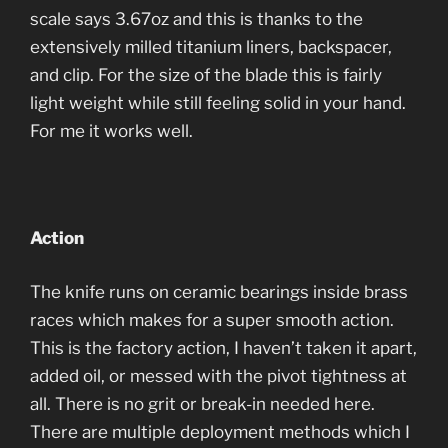
scale says 3.67oz and this is thanks to the
extensively milled titanium liners, backspacer,
and clip. For the size of the blade this is fairly
light weight while still feeling solid in your hand.
For me it works well.
Action
The knife runs on ceramic bearings inside brass
races which makes for a super smooth action.
This is the factory action, I haven’t taken it apart,
added oil, or messed with the pivot tightness at
all. There is no grit or break-in needed here.
There are multiple deployment methods which I