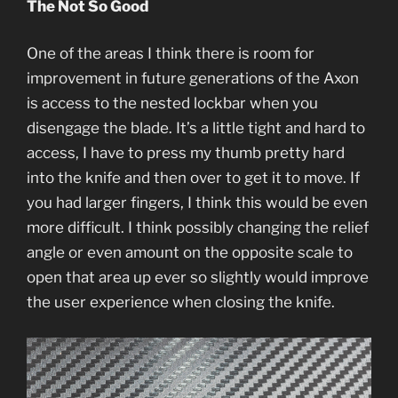
The Not So Good
One of the areas I think there is room for
improvement in future generations of the Axon
is access to the nested lockbar when you
disengage the blade. It’s a little tight and hard to
access, I have to press my thumb pretty hard
into the knife and then over to get it to move. If
you had larger fingers, I think this would be even
more difficult. I think possibly changing the relief
angle or even amount on the opposite scale to
open that area up ever so slightly would improve
the user experience when closing the knife.