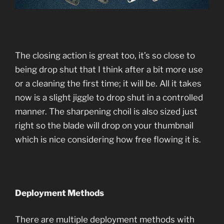
The closing action is great too, it’s so close to
being drop shut that I think after a bit more use
or a cleaning the first time; it will be. All it takes
now is a slight jiggle to drop shut in a controlled
manner. The sharpening choil is also sized just
right so the blade will drop on your thumbnail
which is nice considering how free flowing it is.
Deployment Methods
There are multiple deployment methods with