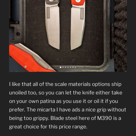
I like that all of the scale materials options ship
unoiled too, so you can let the knife either take
on your own patina as you use it or oil it if you
prefer. The micarta I have ads a nice grip without
being too grippy. Blade steel here of M390 is a
great choice for this price range.