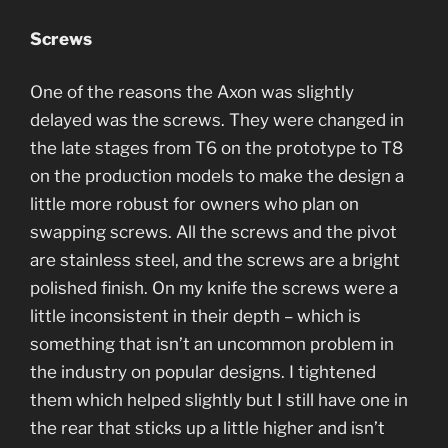
Screws
One of the reasons the Axon was slightly
delayed was the screws. They were changed in
the late stages from T6 on the prototype to T8
on the production models to make the design a
little more robust for owners who plan on
swapping screws. All the screws and the pivot
are stainless steel, and the screws are a bright
polished finish. On my knife the screws were a
little inconsistent in their depth – which is
something that isn’t an uncommon problem in
the industry on popular designs. I tightened
them which helped slightly but I still have one in
the rear that sticks up a little higher and isn’t