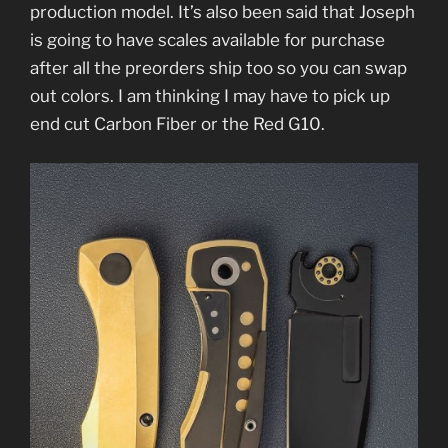
production model. It’s also been said that Joseph
is going to have scales available for purchase
after all the preorders ship too so you can swap
out colors. I am thinking I may have to pick up
end cut Carbon Fiber or the Red G10.