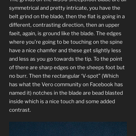
symmetrical and pretty intricate, you have the
belt grind on the blade, then the flat is going in a
different, contrasting direction, then an upper
faeit, again, is ground like the blade. The edges
where you’re going to be touching on the spine
have a nice chamfer and these get slightly less
and less as you go towards the tip. To the point
of there are sharp edges on the sheeps foot but
no burr. Then the rectangular ‘V-spot” (Which
has what the Vero community on Facebook has
named it) notches in the blade are bead blasted
inside which is a nice touch and some added
contrast.