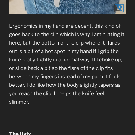
Ergonomics in my hand are decent, this kind of
goes back to the clip which is why I am putting it
here, but the bottom of the clip where it flares
out is a bit of a hot spot in my hand if I grip the
knife really tightly in a normal way. If I choke up,
or slide back a bit so the flare of the clip fits
between my fingers instead of my palm it feels
better. I do like how the body slightly tapers as
you reach the clip. It helps the knife feel
slimmer.
The Ugly