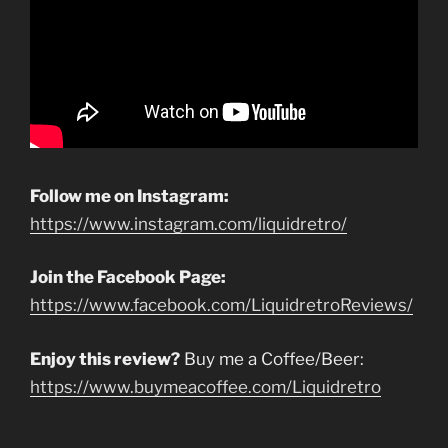
Follow me on Instagram:
https://www.instagram.com/liquidretro/
Join the Facebook Page:
https://www.facebook.com/LiquidretroReviews/
Enjoy this review?
Buy me a Coffee/Beer:
https://www.buymeacoffee.com/Liquidretro