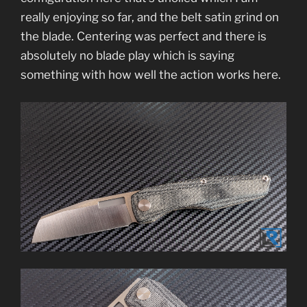
really enjoying so far, and the belt satin grind on
the blade. Centering was perfect and there is
absolutely no blade play which is saying
something with how well the action works here.