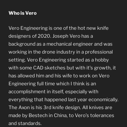
Who is Vero
Vero Engineering is one of the hot new knife
designers of 2020. Joseph Vero has a
background as a mechanical engineer and was
working in the drone industry in a professional
setting. Vero Engineering started as a hobby
with some CAD sketches but with it’s growth, it
has allowed him and his wife to work on Vero
Engineering full time which I think is an
accomplishment in itself, especially with
everything that happened last year economically.
The Axon is his 3rd knife design. All knives are
made by Bestech in China, to Vero’s tolerances
and standards.