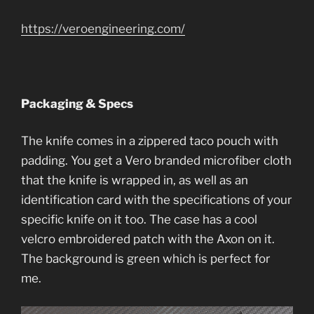
https://veroengineering.com/
Packaging & Specs
The knife comes in a zippered taco pouch with
padding. You get a Vero branded microfiber cloth
that the knife is wrapped in, as well as an
identification card with the specifications of your
specific knife on it too. The case has a cool
velcro embroidered patch with the Axon on it.
The background is green which is perfect for
me.