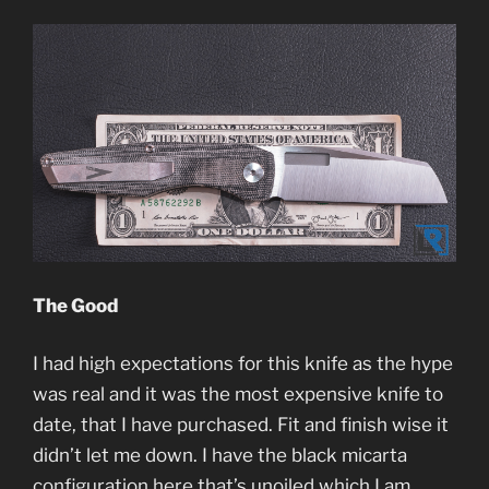
The Good
I had high expectations for this knife as the hype
was real and it was the most expensive knife to
date, that I have purchased. Fit and finish wise it
didn’t let me down. I have the black micarta
configuration here that’s unoiled which I am