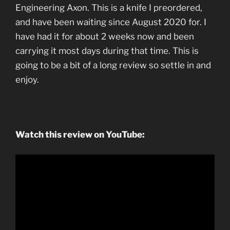
Engineering Axon. This is a knife I preordered,
and have been waiting since August 2020 for. I
have had it for about 2 weeks now and been
carrying it most days during that time. This is
going to be a bit of a long review so settle in and
enjoy.
Watch this review on YouTube: