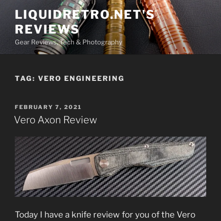
Skip
LIQUIDRETRO.NET'S
to
REVIEWS
content
Gear Reviews, Tech & Photography
TAG:
VERO ENGINEERING
POSTED
FEBRUARY 7, 2021
ON
Vero Axon Review
Today I have a knife review for you of the Vero