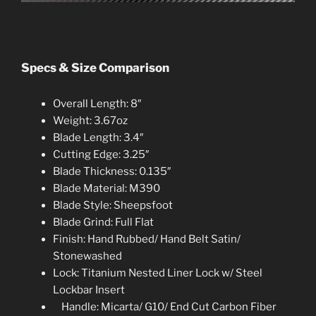
Specs & Size Comparison
Overall Length: 8″
Weight: 3.67oz
Blade Length: 3.4″
Cutting Edge: 3.25″
Blade Thickness: 0.135″
Blade Material: M390
Blade Style: Sheepsfoot
Blade Grind: Full Flat
Finish: Hand Rubbed/ Hand Belt Satin/
Stonewashed
Lock: Titanium Nested Liner Lock w/ Steel
Lockbar Insert
Handle: Micarta/ G10/ End Cut Carbon Fibe
r