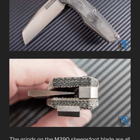
The grinds on the M390 sheepsfoot blade are all