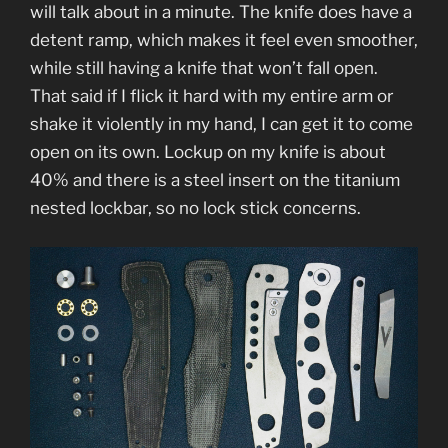
will talk about in a minute. The knife does have a
detent ramp, which makes it feel even smoother,
while still having a knife that won’t fall open.
That said if I flick it hard with my entire arm or
shake it violently in my hand, I can get it to come
open on its own. Lockup on my knife is about
40% and there is a steel insert on the titanium
nested lockbar, so no lock stick concerns.