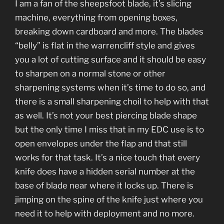
I am a fan of the sheepsfoot blade, it’s slicing
machine, everything from opening boxes,
breaking down cardboard and more. The blades
“belly” is flat in the warrencliff style and gives
you a lot of cutting surface and it should be easy
to sharpen on a normal stone or other
sharpening systems when it’s time to do so, and
there is a small sharpening choil to help with that
as well. It’s not your best piercing blade shape
but the only time I miss that in my EDC use is to
open envelopes under the flap and that still
works for that task. It’s a nice touch that every
knife does have a hidden serial number at the
base of blade near where it locks up. There is
jimping on the spine of the knife just where you
need it to help with deployment and no more.