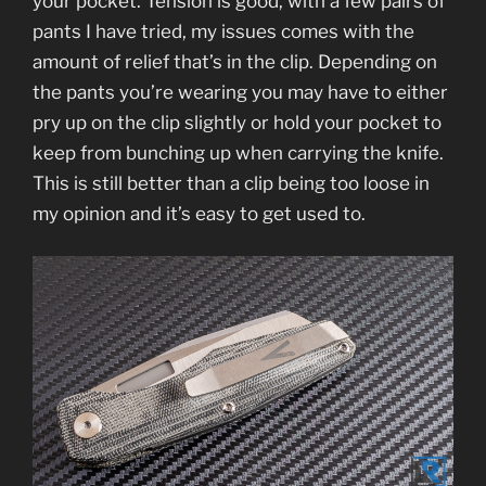
your pocket. Tension is good, with a few pairs of
pants I have tried, my issues comes with the
amount of relief that’s in the clip. Depending on
the pants you’re wearing you may have to either
pry up on the clip slightly or hold your pocket to
keep from bunching up when carrying the knife.
This is still better than a clip being too loose in
my opinion and it’s easy to get used to.