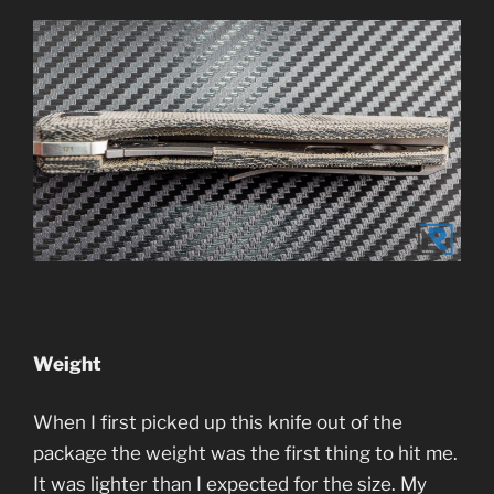
Weight
When I first picked up this knife out of the
package the weight was the first thing to hit me.
It was lighter than I expected for the size. My