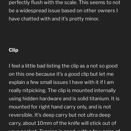
perfectly flush with the scale. This seems to not
be a widespread issue based on other owners I
have chatted with and it’s pretty minor.
Clip
I feel a little bad listing the clip as a not so good
on this one because it’s a good clip but let me
explain a few small issues I have with it if I am
really nitpicking. The clip is mounted internally
using hidden hardware and is solid titanium. It is
mounted for right hand carry only, and is not
reversible. It’s deep carry but not ultra deep
carry, about 10mm of the knife will stick out of