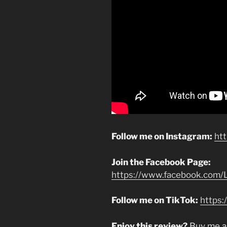
Follow me on Instagram:
ht
Join the Facebook Page:
https://www.facebook.com/L
Follow me on TikTok:
https:
Enjoy this review?
Buy me a