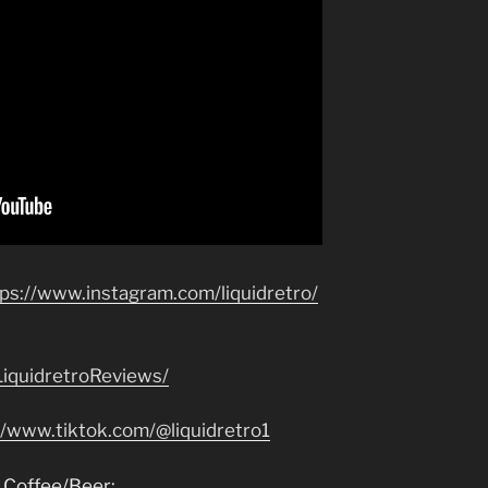
tps://www.instagram.com/liquidretro/
iquidretroReviews/
//www.tiktok.com/@liquidretro1
 Coffee/Beer: