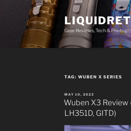
Skip
to
LIQUIDRET
content
Gear Reviews, Tech & Photogr
TAG:
WUBEN X SERIES
POSTED
MAY 10, 2023
ON
Wuben X3 Review (
LH351D, GITD)