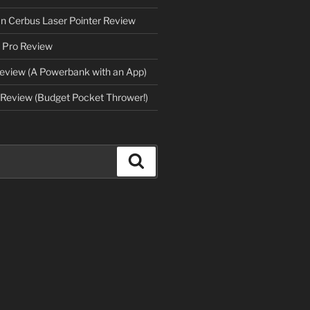
an Cerbus Laser Pointer Review
 Pro Review
eview (A Powerbank with an App)
Review (Budget Pocket Thrower!)
Search