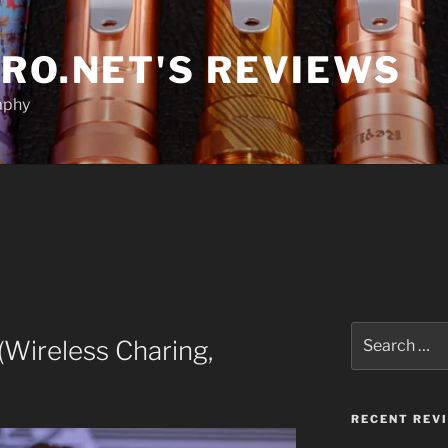
RO.NET'S REVIEWS
aphy
Search
Wireless Charing,
for:
RECENT REV