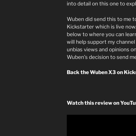
into detail on this one to exp
Wuben did send this to me t
Kickstarter which is live now.
below to where you can lear
will help support my channel 
unbias views and opinions on
Wuben’s decision to send me
Back the Wuben X3 on Kick
Watch this review on YouT