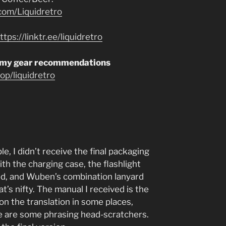
com/Liquidretro
ttps://linktr.ee/liquidretro
 my gear recommendations
p/liquidretro
, I didn’t receive the final packaging
th the charging case, the flashlight
lled, and Wuben’s combination lanyard
’s nifty. The manual I received is the
 on the translation in some places,
re are some phrasing head-scratchers.