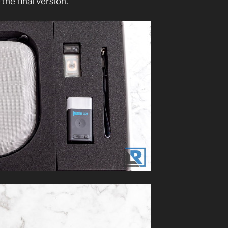
 the final version.