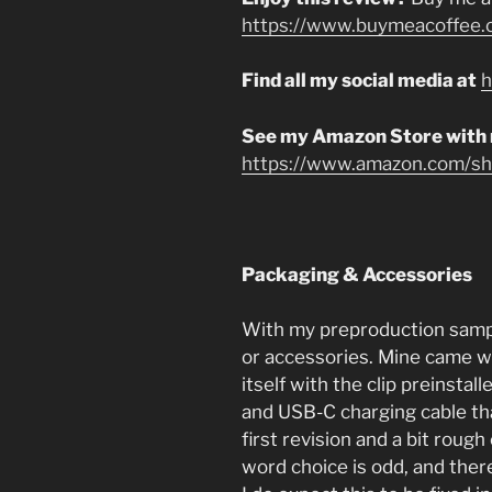
https://www.buymeacoffee.
Find all my social media at
h
See my Amazon Store with
https://www.amazon.com/sho
Packaging & Accessories
With my preproduction sample
or accessories. Mine came wi
itself with the clip preinsta
and USB-C charging cable that
first revision and a bit rough
word choice is odd, and the