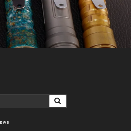
Search
IEWS