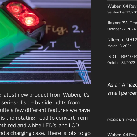
Wuben X4 Rev
September 10, 20
Jlasers 7W Tit
October 27, 2024
Nitecore MH12
March 13, 2024
ISDT – BP40 R
October 31, 2023
As an Amazo
small perce
 latest new product from Wuben, it’s
 series of side by side lights from
uite a few different features we have
 is the rotating head to convert from
RECENT POS
oth red and white LED’s, and LCD
nd a charging case. There is lots to go
Wuben X4 Rev