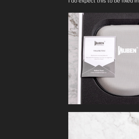
I do expect this to be fixed in