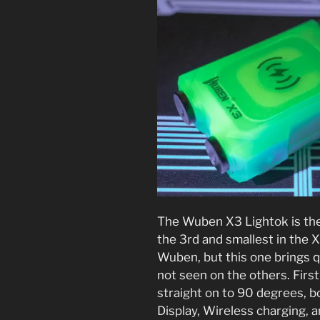
The Wuben X3 Lightok is the
the 3rd and smallest in the X
Wuben, but this one brings q
not seen on the others. First
straight on to 90 degrees, b
Display, Wireless charging, a