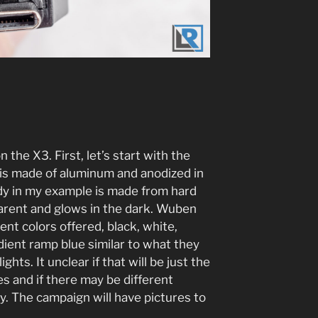
n the X3. First, let’s start with the
e is made of aluminum and anodized in
dy in my example is made from hard
parent and glows in the dark. Wuben
rent colors offered, black, white,
ient ramp blue similar to what they
ghts. It unclear if that will be just the
es and if there may be different
y. The campaign will have pictures to