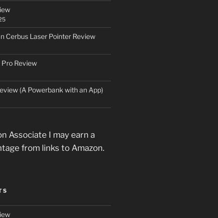
iew
25
an Cerbus Laser Pointer Review
 Pro Review
eview (A Powerbank with an App)
n Associate I may earn a
ntage from links to Amazon.
TS
iew