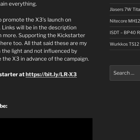
lain everything.
Jlasers 7W Tit
o promote the X3’s launch on
Nitecore MH12
 Links will be in the description
ISDT – BP40 R
n more. Supporting the Kickstarter
here too. All that said these are my
Wurkkos TS12 
 the light and not influenced by
 the X3 in advance of the campaign.
Search
starter at
https://bit.ly/LR-X3
for:
ube: