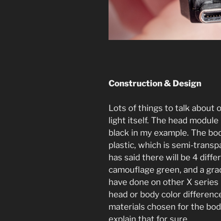
Construction & Design
Lots of things to talk about o
light itself. The head modul
black in my example. The bo
plastic, which is semi-trans
has said there will be 4 diffe
camouflage green, and a grad
have done on other X series li
head or body color differenc
materials chosen for the bod
explain that for sure.