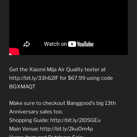
Get the Xiaomi Mija Air Quality tester at
http://bit.ly/33h62lF for $67.99 using code
BGXMAQT
Make sure to checkout Banggood’s big 13th
Anniversary sales too.
Shopping Guide: http://bit.ly/2lD5GEu
Main Venue: http://bit.ly/2kuOm4p