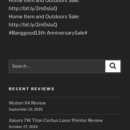
Home Item and Outdoors Sale:
http://bit.ly/2m0sluQ
Home Item and Outdoors Sale:
http://bit.ly/2m0sluQ
#Banggood13th AnniversarySale#
Search
Search
for:
RECENT REVIEWS
Wuben X4 Review
September 10, 2025
Jlasers 7W Titan Cerbus Laser Pointer Review
October 27, 2024