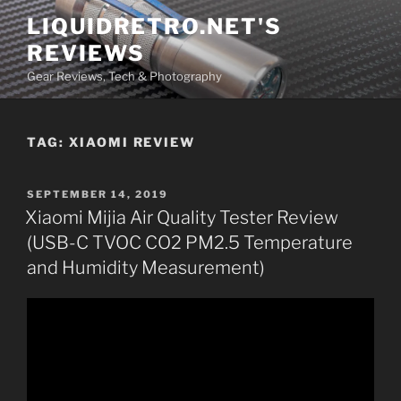
Skip
LIQUIDRETRO.NET'S
to
REVIEWS
content
Gear Reviews, Tech & Photography
TAG:
XIAOMI REVIEW
POSTED
SEPTEMBER 14, 2019
ON
Xiaomi Mijia Air Quality Tester Review
(USB-C TVOC CO2 PM2.5 Temperature
and Humidity Measurement)