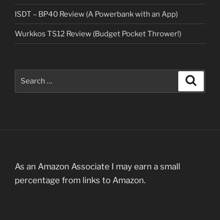
ISDT – BP40 Review (A Powerbank with an App)
Wurkkos TS12 Review (Budget Pocket Thrower!)
Search
Search
for:
As an Amazon Associate I may earn a small
percentage from links to Amazon.