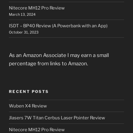
Nitecore MH12 Pro Review
March 13, 2024
ISDT – BP40 Review (A Powerbank with an App)
October 31, 2023
As an Amazon Associate I may earn a small
percentage from links to Amazon.
RECENT POSTS
Wuben X4 Review
Jlasers 7W Titan Cerbus Laser Pointer Review
Nitecore MH12 Pro Review