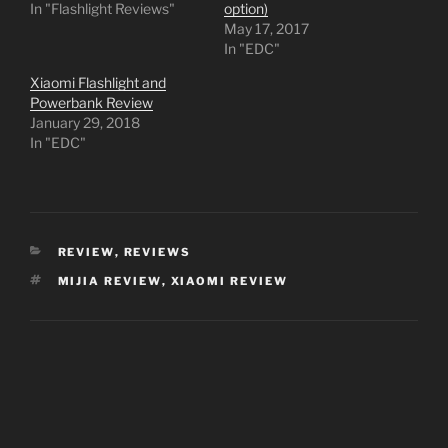
In "Flashlight Reviews"
option)
May 17, 2017
In "EDC"
Xiaomi Flashlight and
Powerbank Review
January 29, 2018
In "EDC"
CATEGORIES
REVIEW
,
REVIEWS
TAGS
MIJIA REVIEW
,
XIAOMI REVIEW