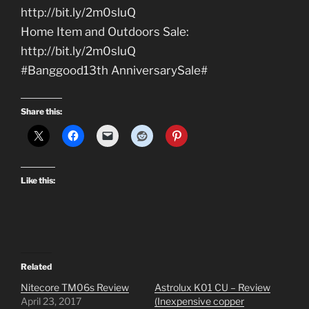
http://bit.ly/2m0sluQ
Home Item and Outdoors Sale:
http://bit.ly/2m0sluQ
#Banggood13th AnniversarySale#
Share this:
Like this:
Related
Nitecore TM06s Review
Astrolux K01 CU – Review
April 23, 2017
(Inexpensive copper