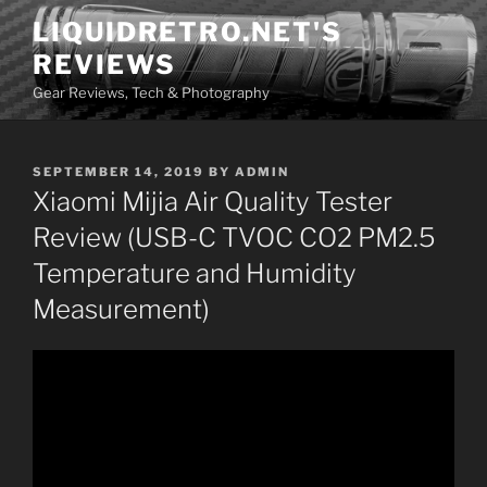
Skip
LIQUIDRETRO.NET'S
to
REVIEWS
content
Gear Reviews, Tech & Photography
POSTED
SEPTEMBER 14, 2019
BY
ADMIN
ON
Xiaomi Mijia Air Quality Tester
Review (USB-C TVOC CO2 PM2.5
Temperature and Humidity
Measurement)