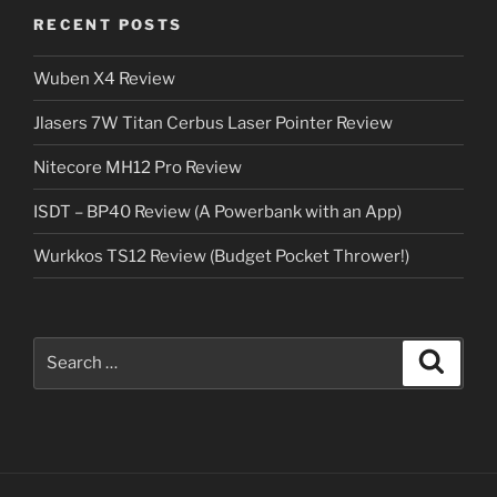
RECENT POSTS
Wuben X4 Review
Jlasers 7W Titan Cerbus Laser Pointer Review
Nitecore MH12 Pro Review
ISDT – BP40 Review (A Powerbank with an App)
Wurkkos TS12 Review (Budget Pocket Thrower!)
Search
Search
for: