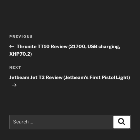
Post
Previous
PREVIOUS
navigation
Post
Thrunite TT10 Review (21700, USB charging,
XHP70.2)
Next
NEXT
Post
Jetbeam Jet T2 Review (Jetbeam’s First Pistol Light)
Search
Search
for: