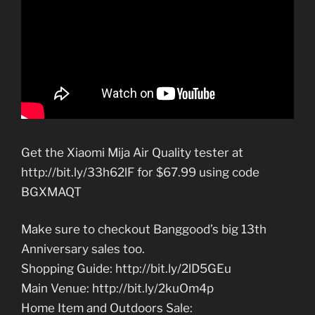
Get the Xiaomi Mija Air Quality tester at
http://bit.ly/33h62lF for $67.99 using code
BGXMAQT
Make sure to checkout Banggood’s big 13th
Anniversary sales too.
Shopping Guide: http://bit.ly/2lD5GEu
Main Venue: http://bit.ly/2kuOm4p
Home Item and Outdoors Sale: