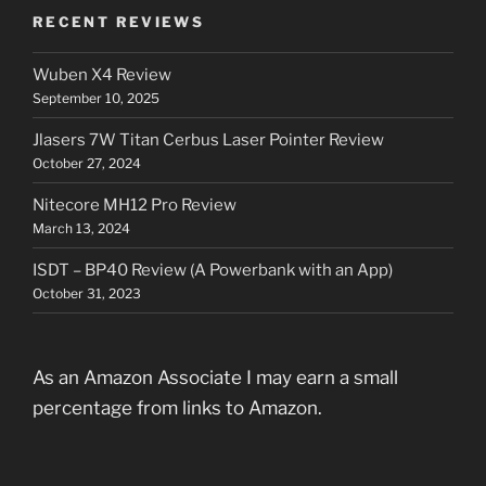
RECENT REVIEWS
Wuben X4 Review
September 10, 2025
Jlasers 7W Titan Cerbus Laser Pointer Review
October 27, 2024
Nitecore MH12 Pro Review
March 13, 2024
ISDT – BP40 Review (A Powerbank with an App)
October 31, 2023
As an Amazon Associate I may earn a small
percentage from links to Amazon.