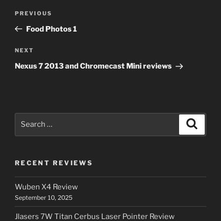
Post
Previous
PREVIOUS
navigation
Post
Food Photos 1
Next
NEXT
Post
Nexus 7 2013 and Chromecast Mini reviews
Search
Search
for:
RECENT REVIEWS
Wuben X4 Review
September 10, 2025
Jlasers 7W Titan Cerbus Laser Pointer Review