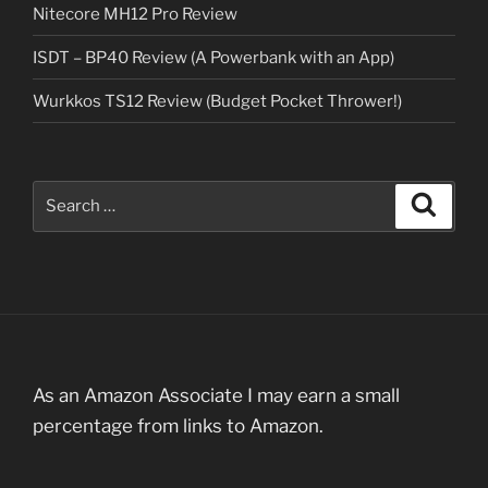
Nitecore MH12 Pro Review
ISDT – BP40 Review (A Powerbank with an App)
Wurkkos TS12 Review (Budget Pocket Thrower!)
Search
Search
for:
As an Amazon Associate I may earn a small
percentage from links to Amazon.