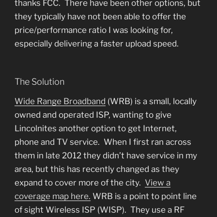
thanks FCC. There have been other options, but
they typically have not been able to offer the
price/performance ratio I was looking for,
especially delivering a faster upload speed.
The Solution
Wide Range Broadband
(WRB) is a small, locally
owned and operated ISP, wanting to give
Lincolnites another option to get Internet,
phone and TV service. When I first ran across
them in late 2012 they didn’t have service in my
area, but this has recently changed as they
expand to cover more of the city.
View a
coverage map here.
WRB is a point to point line
of sight Wireless ISP (WISP). They use a RF