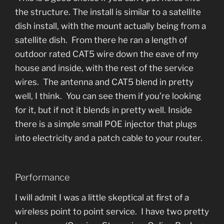
the structure. The install is similar to a satellite
dish install, with the mount actually being from a
satellite dish. From there he ran a length of
outdoor rated CAT5 wire down the eave of my
house and inside, with the rest of the service
wires. The antenna and CAT5 blend in pretty
well, I think. You can see them if you’re looking
for it, but if not it blends in pretty well. Inside
there is a simple small POE injector that plugs
into electricity and a patch cable to your router.
Performance
I will admit I was a little skeptical at first of a
wireless point to point service. I have two pretty