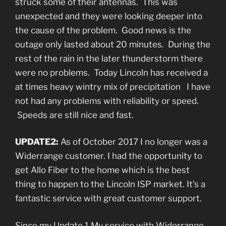
struck some of their antennas. This was
unexpected and they were looking deeper into
the cause of the problem. Good news is the
outage only lasted about 20 minutes. During the
rest of the rain in the later thunderstorm there
were no problems. Today Lincoln has received a
at times heavy wintry mix of precipitation I have
not had any problems with reliability or speed.
Speeds are still nice and fast.
UPDATE2:
As of October 2017 I no longer was a
Widerrange customer. I had the opportunity to
get Allo Fiber to the home which is the best
thing to happen to the Lincoln ISP market. It’s a
fantastic service with great customer support.
Since my Update 1 My service with Widerrange