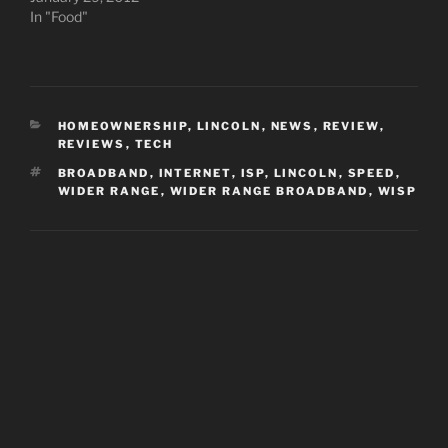
In "Food"
CATEGORIES
HOMEOWNERSHIP
,
LINCOLN
,
NEWS
,
REVIEW
,
REVIEWS
,
TECH
TAGS
BROADBAND
,
INTERNET
,
ISP
,
LINCOLN
,
SPEED
,
WIDER RANGE
,
WIDER RANGE BROADBAND
,
WISP