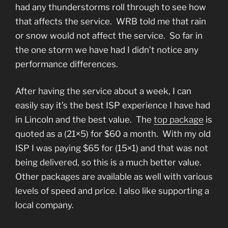
had any thunderstorms roll through to see how
that affects the service. WRB told me that rain
or snow would not affect the service. So far in
the one storm we have had I didn’t notice any
performance differences.
After having the service about a week, I can
easily say it’s the best ISP experience I have had
in Lincoln and the best value. The
top package
is
quoted as a (21×5) for $60 a month. With my old
ISP I was paying $65 for (15×1) and that was not
being delivered, so this is a much better value.
Other packages are available as well with various
levels of speed and price. I also like supporting a
local company.