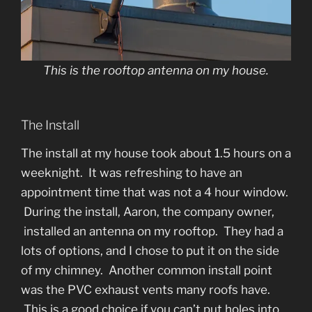
This is the rooftop antenna on my house.
The Install
The install at my house took about 1.5 hours on a
weeknight. It was refreshing to have an
appointment time that was not a 4 hour window.
During the install, Aaron, the company owner,
installed an antenna on my rooftop. They had a
lots of options, and I chose to put it on the side
of my chimney. Another common install point
was the PVC exhaust vents many roofs have.
This is a good choice if you can’t put holes into