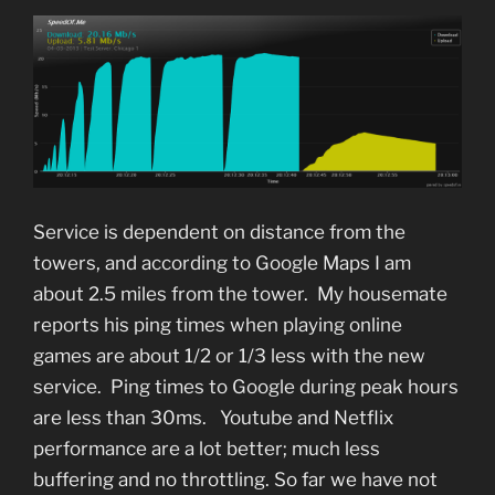
Service is dependent on distance from the
towers, and according to Google Maps I am
about 2.5 miles from the tower. My housemate
reports his ping times when playing online
games are about 1/2 or 1/3 less with the new
service. Ping times to Google during peak hours
are less than 30ms. Youtube and Netflix
performance are a lot better; much less
buffering and no throttling. So far we have not