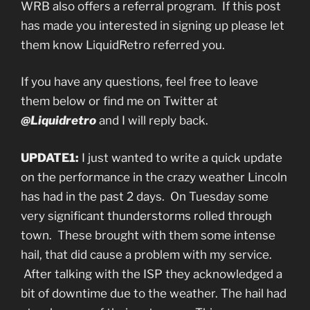
WRB also offers a referral program. If this post
has made you interested in signing up please let
them know LiquidRetro referred you.
If you have any questions, feel free to leave
them below or find me on Twitter at
@Liquidretro
and I will reply back.
UPDATE1:
I just wanted to write a quick update
on the performance in the crazy weather Lincoln
has had in the past 2 days. On Tuesday some
very significant thunderstorms rolled through
town. These brought with them some intense
hail, that did cause a problem with my service.
After talking with the ISP they acknowledged a
bit of downtime due to the weather. The hail had