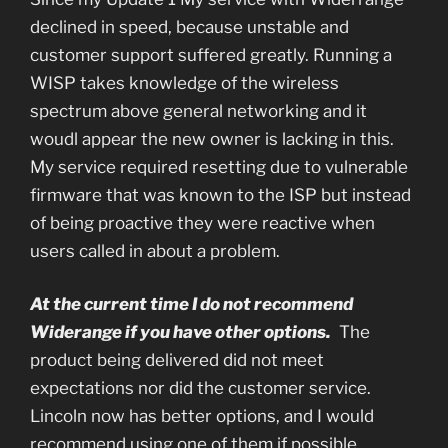
declined in speed, because unstable and
customer support suffered greatly. Running a
WISP takes knowledge of the wireless
spectrum above general networking and it
woudl appear the new owner is lacking in this.
My service required resetting due to vulnerable
firmware that was known to the ISP but instead
of being proactive they were reactive when
users called in about a problem.
At the current time I do not recommend
Widerange if you have other options.
The
product being delivered did not meet
expectations nor did the customer service.
Lincoln now has better options, and I would
recommend using one of them if possible.