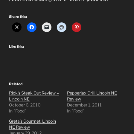
Share this:
Like this:
Related
Rick’s Steak Out Review –
Pepperjax Grill, Lincoln NE
Lincoln NE
Review
October 6, 2010
December 1, 2011
In "Food"
In "Food"
Greta’s Gourmet, Lincoln
NE Review
January 29, 2012