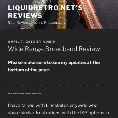
Skip
LIQUIDRETRO.NET'S
to
REVIEWS
content
Gear Reviews, Tech & Photography
POSTED
APRIL 7, 2013
BY
ADMIN
ON
Wide Range Broadband Review
Please make sure to see my updates at the
bottom of the page.
___________________________________________
______________
I have talked with Lincolnites citywide who
share similar frustrations with the ISP options in