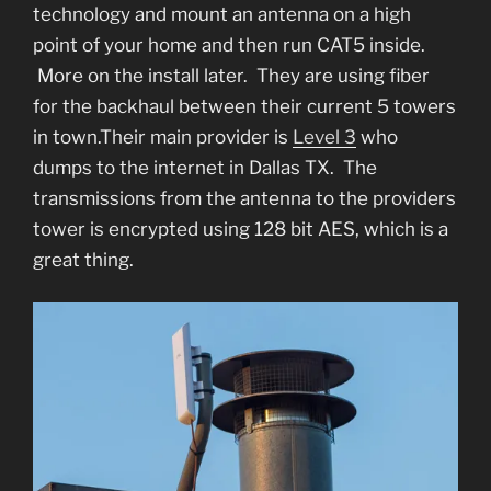
technology and mount an antenna on a high
point of your home and then run CAT5 inside.
More on the install later. They are using fiber
for the backhaul between their current 5 towers
in town.Their main provider is
Level 3
who
dumps to the internet in Dallas TX. The
transmissions from the antenna to the providers
tower is encrypted using 128 bit AES, which is a
great thing.