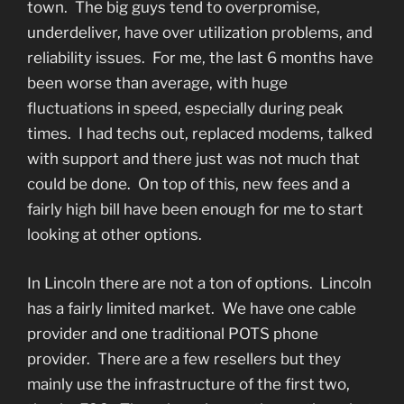
town. The big guys tend to overpromise,
underdeliver, have over utilization problems, and
reliability issues. For me, the last 6 months have
been worse than average, with huge
fluctuations in speed, especially during peak
times. I had techs out, replaced modems, talked
with support and there just was not much that
could be done. On top of this, new fees and a
fairly high bill have been enough for me to start
looking at other options.
In Lincoln there are not a ton of options. Lincoln
has a fairly limited market. We have one cable
provider and one traditional POTS phone
provider. There are a few resellers but they
mainly use the infrastructure of the first two,