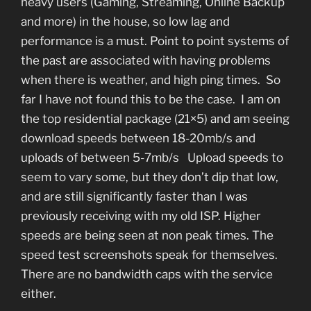
heavy users (Gaming, Streaming, Online Backup
and more) in the house, so low lag and
performance is a must. Point to point systems of
the past are associated with having problems
when there is weather, and high ping times. So
far I have not found this to be the case. I am on
the top residential package (21×5) and am seeing
download speeds between 18-20mb/s and
uploads of between 5-7mb/s Upload speeds to
seem to vary some, but they don’t dip that low,
and are still significantly faster than I was
previously receiving with my old ISP. Higher
speeds are being seen at non peak times. The
speed test screenshots speak for themselves.
There are no bandwidth caps with the service
either.