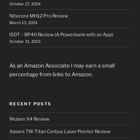
October 27, 2024
Nitecore MH12 Pro Review
March 13, 2024
ISDT – BP40 Review (A Powerbank with an App)
October 31, 2023
As an Amazon Associate I may earn a small
percentage from links to Amazon.
RECENT POSTS
Wuben X4 Review
Jlasers 7W Titan Cerbus Laser Pointer Review