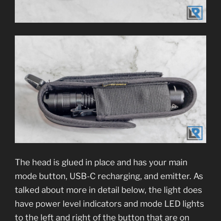
The head is glued in place and has your main
mode button, USB-C recharging, and emitter. As
talked about more in detail below, the light does
have power level indicators and mode LED lights
to the left and right of the button that are on