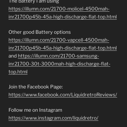
The battery I am using
https://illumn.com/21700-molicel-4500mah-
inr21700p45b-45a-high-discharge-flat-top.html
Other good Battery options
https://illumn.com/21700-vapcell-4500mah-
inr21700p45b-45a-high-discharge-flat-top.html
and
https://illumn.com/21700-samsung-
inr21700-30t-3000mah-high-discharge-flat-
top.html
Join the Facebook Page:
https://www.facebook.com/LiquidretroReviews/
Follow me on Instagram
https://www.instagram.com/liquidretro/