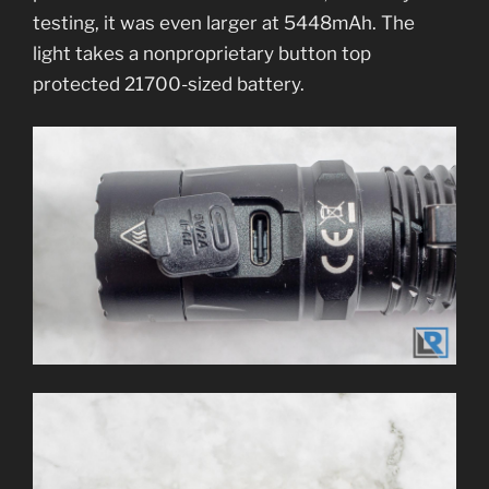
testing, it was even larger at 5448mAh. The
light takes a nonproprietary button top
protected 21700-sized battery.