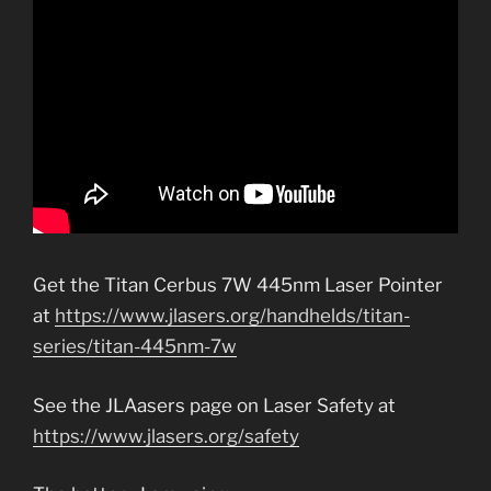
Get the Titan Cerbus 7W 445nm Laser Pointer
at
https://www.jlasers.org/handhelds/titan-
series/titan-445nm-7w
See the JLAasers page on Laser Safety at
https://www.jlasers.org/safety