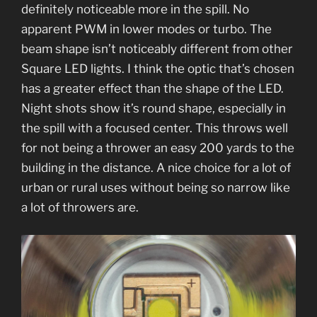
definitely noticeable more in the spill. No
apparent PWM in lower modes or turbo. The
beam shape isn’t noticeably different from other
Square LED lights. I think the optic that’s chosen
has a greater effect than the shape of the LED.
Night shots show it’s round shape, especially in
the spill with a focused center. This throws well
for not being a thrower an easy 200 yards to the
building in the distance. A nice choice for a lot of
urban or rural uses without being so narrow like
a lot of throwers are.