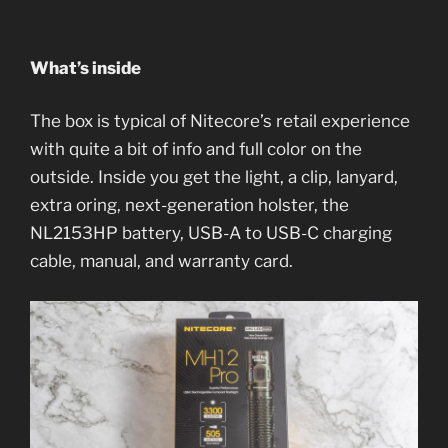
What’s inside
The box is typical of Nitecore’s retail experience
with quite a bit of info and full color on the
outside. Inside you get the light, a clip, lanyard,
extra oring, next-generation holster, the
NL2153HP battery, USB-A to USB-C charging
cable, manual, and warranty card.