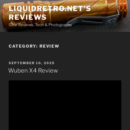
Skip
LIQUIDRETRO.NET'S
to
REVIEWS
content
Gear Reviews, Tech & Photography
CATEGORY:
REVIEW
POSTED
SEPTEMBER 10, 2025
ON
Wuben X4 Review