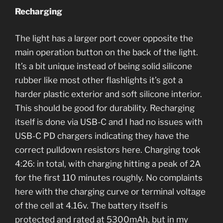
Recharging
The light has a larger port cover opposite the
main operation button on the back of the light.
It’s a bit unique instead of being solid silicone
rubber like most other flashlights it’s got a
harder plastic exterior and soft silicone interior.
This should be good for durability. Recharging
itself is done via USB-C and I had no issues with
USB-C PD chargers indicating they have the
correct pulldown resistors here. Charging took
4:26: in total, with charging hitting a peak of 2A
for the first 110 minutes roughly. No complaints
here with the charging curve or terminal voltage
of the cell at 4.16v. The battery itself is
protected and rated at 5300mAh, but in my