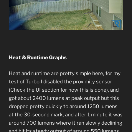
Heat & Runtime Graphs
Heat and runtime are pretty simple here, for my
test of Turbo I disabled the proximity sensor
(Check the UI section for how this is done), and
got about 2400 lumens at peak output but this
dropped pretty quickly to around 1250 lumens
at the 30-second mark, and after 1 minute it was
around 700 lumens where it ran slowly declining
and hit its steady output of around 550 lumens