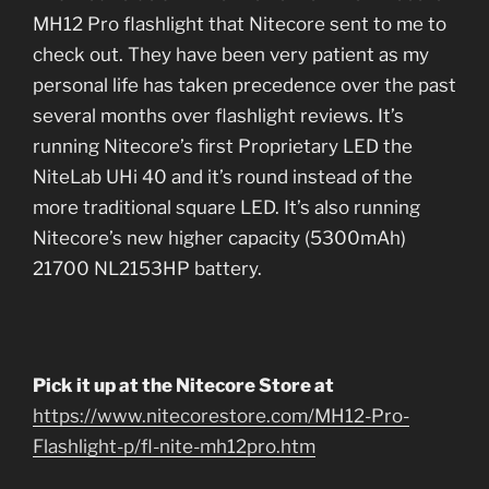
MH12 Pro flashlight that Nitecore sent to me to
check out. They have been very patient as my
personal life has taken precedence over the past
several months over flashlight reviews. It’s
running Nitecore’s first Proprietary LED the
NiteLab UHi 40 and it’s round instead of the
more traditional square LED. It’s also running
Nitecore’s new higher capacity (5300mAh)
21700 NL2153HP battery.
Pick it up at the Nitecore Store at
https://www.nitecorestore.com/MH12-Pro-
Flashlight-p/fl-nite-mh12pro.htm