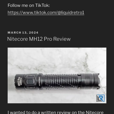
Follow me on TikTok:
https://www.tiktok.com/@liquidretro1
POSTED
MARCH 13, 2024
ON
Nitecore MH12 Pro Review
I wanted to do a written review on the Nitecore