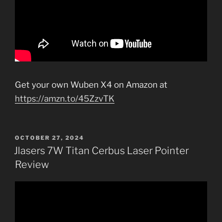
Get your own Wuben X4 on Amazon at
https://amzn.to/45ZzvTK
POSTED
OCTOBER 27, 2024
ON
Jlasers 7W Titan Cerbus Laser Pointer
Review