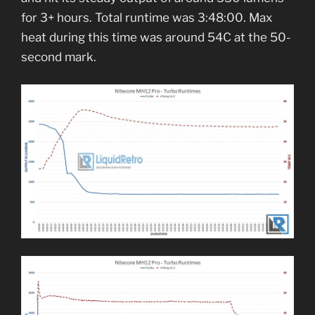
for 3+ hours. Total runtime was 3:48:00. Max
heat during this time was around 54C at the 50-
second mark.