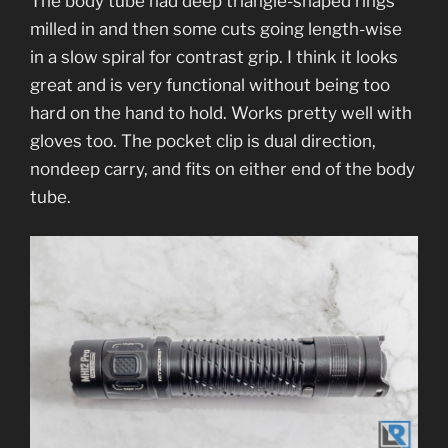
The body tube had deep triangle-shaped rings
milled in and then some cuts going length-wise
in a slow spiral for contrast grip. I think it looks
great and is very functional without being too
hard on the hand to hold. Works pretty well with
gloves too. The pocket clip is dual direction,
nondeep carry, and fits on either end of the body
tube.