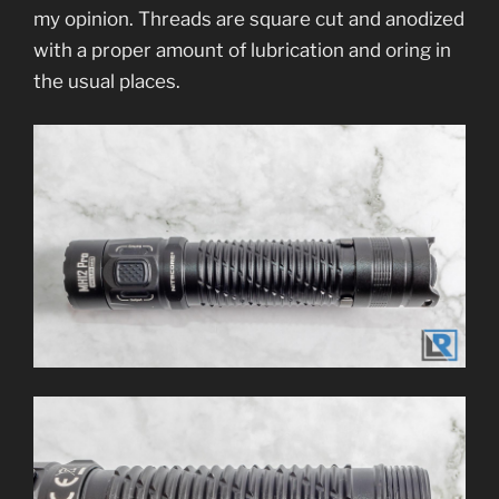
my opinion. Threads are square cut and anodized
with a proper amount of lubrication and oring in
the usual places.