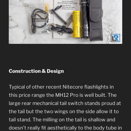
Construction & Design
Typical of other recent Nitecore flashlights in
this price range the MH12 Pro is well built. The
large rear mechanical tail switch stands proud at
the tail but the two wings on the side allow it to
tail stand. The milling on the tail is shallow and
doesn’t really fit aesthetically to the body tube in