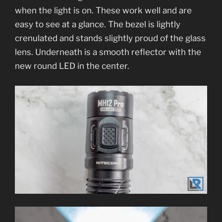
when the light is on. These work well and are
easy to see at a glance. The bezel is lightly
crenulated and stands slightly proud of the glass
lens. Underneath is a smooth reflector with the
new round LED in the center.