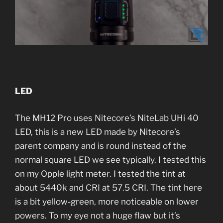
LED
The MH12 Pro uses Nitecore’s NiteLab UHi 40
LED, this is a new LED made by Nitecore’s
parent company and is round instead of the
normal square LED we see typically. I tested this
on my Opple light meter. I tested the tint at
about 5440k and CRI at 57.5 CRI. The tint here
is a bit yellow-green, more noticeable on lower
powers. To my eye not a huge flaw but it’s