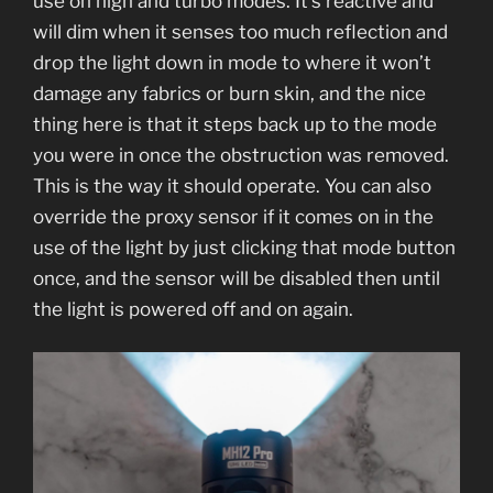
use on high and turbo modes. It’s reactive and
will dim when it senses too much reflection and
drop the light down in mode to where it won’t
damage any fabrics or burn skin, and the nice
thing here is that it steps back up to the mode
you were in once the obstruction was removed.
This is the way it should operate. You can also
override the proxy sensor if it comes on in the
use of the light by just clicking that mode button
once, and the sensor will be disabled then until
the light is powered off and on again.