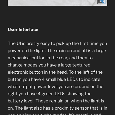
User Interface
The UI is pretty easy to pick up the first time you
power on the light. The main on and off is a large
mechanical button in the rear, and then to
change modes you have a large textured
electronic button in the head. To the left of the
button you have 4 small blue LEDs to indicate
what output power level you are on, and on the
right you have 4 green LEDs showing the
battery level. These remain on when the light is
on. The light also has a proximity sensor that is in