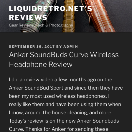
Skip
LIQUIDRETRO.NET'S
to
REVIEWS
content
Gear Reviews, Tech & Photography
POSTED
SEPTEMBER 16, 2017
BY
ADMIN
ON
Anker SoundBuds Curve Wireless
Headphone Review
I did a review video a few months ago on the
Anker SoundBud Sport and since then they have
been my most used wireless headphones. I
really like them and have been using them when
I mow, around the house cleaning, and more.
Today’s review is on the new Anker Soundbuds
Curve. Thanks for Anker for sending these