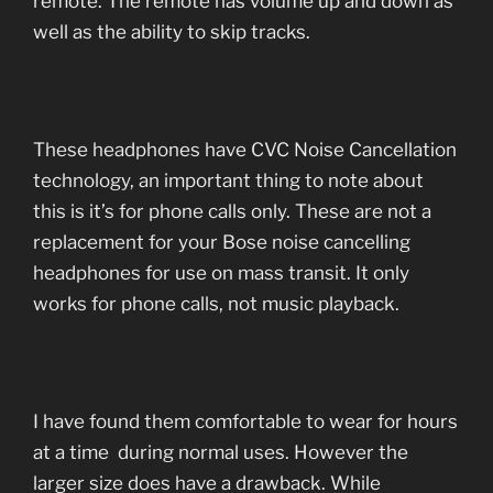
remote. The remote has volume up and down as
well as the ability to skip tracks.
These headphones have CVC Noise Cancellation
technology, an important thing to note about
this is it’s for phone calls only. These are not a
replacement for your Bose noise cancelling
headphones for use on mass transit. It only
works for phone calls, not music playback.
I have found them comfortable to wear for hours
at a time during normal uses. However the
larger size does have a drawback. While