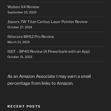
Wuben X4 Review
September 10, 2025
Jlasers 7W Titan Cerbus Laser Pointer Review
October 27, 2024
Nitecore MH12 Pro Review
March 13, 2024
ISDT – BP40 Review (A Powerbank with an App)
October 31, 2023
As an Amazon Associate I may earn a small
percentage from links to Amazon.
RECENT POSTS