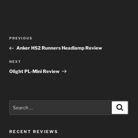
Post
Previous
PREVIOUS
navigation
Post
Anker HS2 Runners Headlamp Review
Next
NEXT
Post
Olight PL-Mini Review
Search
Search
for:
RECENT REVIEWS