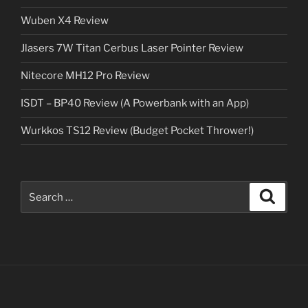
Wuben X4 Review
Jlasers 7W Titan Cerbus Laser Pointer Review
Nitecore MH12 Pro Review
ISDT – BP40 Review (A Powerbank with an App)
Wurkkos TS12 Review (Budget Pocket Thrower!)
Search
Search
for: