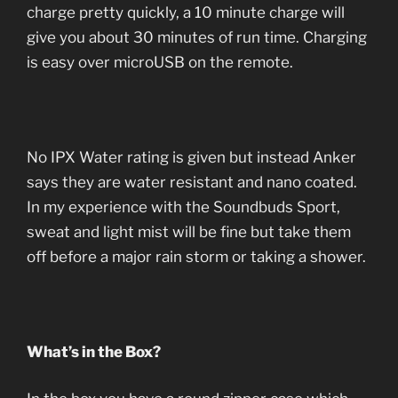
charge pretty quickly, a 10 minute charge will
give you about 30 minutes of run time. Charging
is easy over microUSB on the remote.
No IPX Water rating is given but instead Anker
says they are water resistant and nano coated.
In my experience with the Soundbuds Sport,
sweat and light mist will be fine but take them
off before a major rain storm or taking a shower.
What’s in the Box?