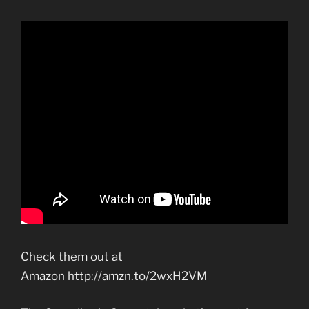
Check them out at
Amazon http://amzn.to/2wxH2VM