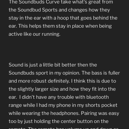
The Soundbuds Curve take what’s great from
the Soundbud Sports and changes how they
stay in the ear with a hoop that goes behind the
ear. This helps them stay in place when being
active like our running.
Sound is just a little bit better then the
Soundbuds sport in my opinion. The bass is fuller
and more robust definitely. I think this is due to
the slightly larger size and how they fit into the
ear. I didn’t have any trouble with bluetooth
range while I had my phone in my shorts pocket
while wearing the headphones. Pairing was easy
too by just holding the center button on the