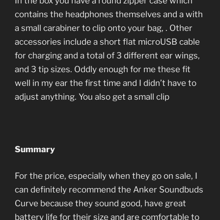
In the box you have a round zipper case which
contains the headphones themselves and a with
a small carabiner to clip onto your bag, . Other
accessories include a short flat microUSB cable
for charging and a total of 3 different ear wings,
and 3 tip sizes. Oddly enough for me these fit
well in my ear the first time and I didn’t have to
adjust anything. You also get a small clip
Summary
For the price, especially when they go on sale, I
can definitely recommend the Anker Soundbuds
Curve because they sound good, have great
battery life for their size and are comfortable to