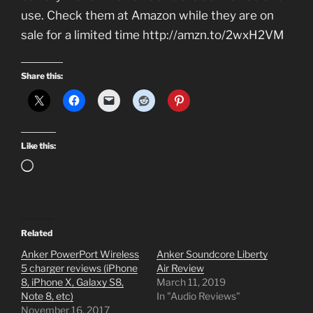
use. Check them at Amazon while they are on
sale for a limited time http://amzn.to/2wxH2VM
Share this:
Like this:
Loading…
Related
Anker PowerPort Wireless
Anker Soundcore Liberty
5 charger reviews (iPhone
Air Review
8, iPhone X, Galaxy S8,
March 11, 2019
Note 8, etc)
In "Audio Reviews"
November 16, 2017