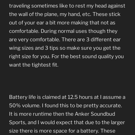
traveling sometimes like to rest my head against
the wall of the plane, my hand, etc. These stick
out of your ear a bit more making that not as
comfortable. During normal uses though they
are very comfortable. There are 3 different ear
wing sizes and 3 tips so make sure you get the
right size for you. For the best sound quality you
want the tightest fit.
Battery life is claimed at 12.5 hours at I assume a
50% volume. I found this to be pretty accurate.
It is more runtime then the Anker Soundbud
Sports, and I would expect that due to the larger
size there is more space for a battery. These