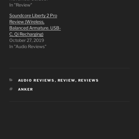
In "Review"
Soundcore Liberty 2 Pro
Review (Wireless,
Balanced Armature. USB-
C, Qi Recharging)
October 27, 2019
In "Audio Reviews"
CATEGORIES
AUDIO REVIEWS
,
REVIEW
,
REVIEWS
TAGS
ANKER