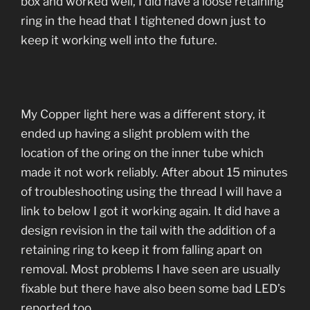
box and worked well, I did have a loose retaining
ring in the head that I tightened down just to
keep it working well into the future.
My Copper light here was a different story, it
ended up having a slight problem with the
location of the oring on the inner tube which
made it not work reliably. After about 15 minutes
of troubleshooting using the thread I will have a
link to below I got it working again. It did have a
design revision in the tail with the addition of a
retaining ring to keep it from falling apart on
removal. Most problems I have seen are usually
fixable but there have also been some bad LED’s
reported too.