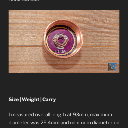
Size | Weight | Carry
I measured overall length at 93mm, maximum
diameter was 25.4mm and minimum diameter on