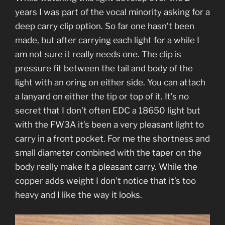
years I was part of the vocal minority asking for a
deep carry clip option. So far one hasn’t been
made, but after carrying each light for a while I
am not sure it really needs one. The clip is
pressure fit between the tail and body of the
light with an oring on either side. You can attach
a lanyard on either the tip or top of it. It’s no
secret that I don’t often EDC a 18650 light but
with the FW3A it’s been a very pleasant light to
carry in a front pocket. For me the shortness and
small diameter combined with the taper on the
body really make it a pleasant carry. While the
copper adds weight I don’t notice that it’s too
heavy and I like the way it looks.