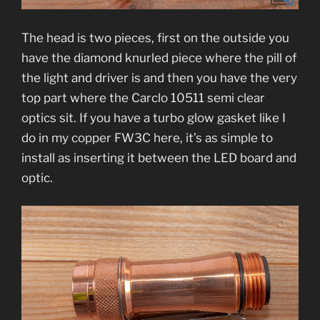
The head is two pieces, first on the outside you
have the diamond knurled piece where the pill of
the light and driver is and then you have the very
top part where the
Carclo 10511 semi clear
optics sit. If you have a turbo glow gasket like I
do in my copper FW3C here, it’s as simple to
install as inserting it between the LED board and
optic.