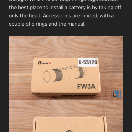
the best place to install a battery is by taking off
only the head. Accessories are limited, with a
couple of o’rings and the manual.