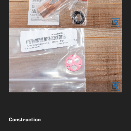
Construction