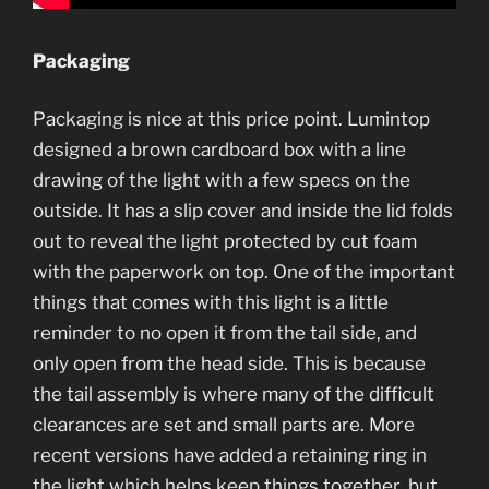
Packaging
Packaging is nice at this price point. Lumintop
designed a brown cardboard box with a line
drawing of the light with a few specs on the
outside. It has a slip cover and inside the lid folds
out to reveal the light protected by cut foam
with the paperwork on top. One of the important
things that comes with this light is a little
reminder to no open it from the tail side, and
only open from the head side. This is because
the tail assembly is where many of the difficult
clearances are set and small parts are. More
recent versions have added a retaining ring in
the light which helps keep things together, but