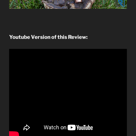
Youtube Version of this Review: