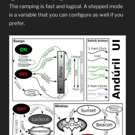
The ramping is fast and logical. A stepped mode
is a variable that you can configure as well if you
prefer.