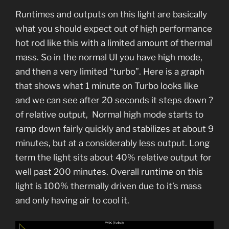
Runtimes and outputs on this light are basically
what you should expect out of high performance
hot rod like this with a limited amount of thermal
mass. So in the normal UI you have high mode,
and then a very limited “turbo”. Here is a graph
that shows what 1 minute on Turbo looks like
and we can see after 20 seconds it steps down ?
of relative output, Normal high mode starts to
ramp down fairly quickly and stabilizes at about 9
minutes, but at a considerably less output. Long
term the light sits about 40% relative output for
well past 200 minutes. Overall runtime on this
light is 100% thermally driven due to it’s mass
and only having air to cool it.