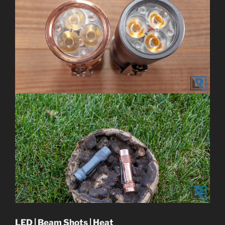
LED | Beam Shots | Heat