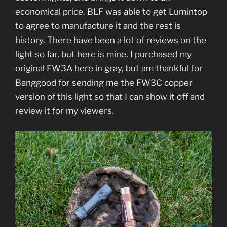
economical price. BLF was able to get Lumintop
to agree to manufacture it and the rest is
history. There have been a lot of reviews on the
light so far, but here is mine. I purchased my
original FW3A here in gray, but am thankful for
Banggood for sending me the FW3C copper
version of this light so that I can show it off and
review it for my viewers.