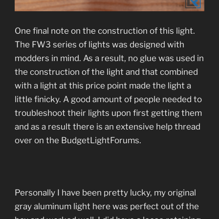
One final note on the construction of this light.
The FW3 series of lights was designed with
modders in mind. As a result, no glue was used in
the construction of the light and that combined
with a light at this price point made the light a
little finicky. A good amount of people needed to
troubleshoot their lights upon first getting them
and as a result there is an extensive help thread
over on the BudgetLightForums.
Personally I have been pretty lucky, my original
gray aluminum light here was perfect out of the