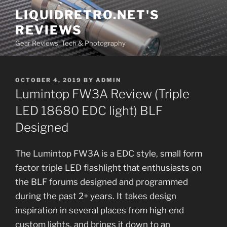
Skip
LIQUIDRETRO.NET'S
to
REVIEWS
content
Gear Reviews, Tech & Photography
POSTED
OCTOBER 4, 2019
BY
ADMIN
ON
Lumintop FW3A Review (Triple
LED 18680 EDC light) BLF
Designed
The Lumintop FW3A is a EDC style, small form
factor triple LED flashlight that enthusiasts on
the BLF forums designed and programmed
during the past 2+ years. It takes design
inspiration in several places from high end
custom lights, and brings it down to an