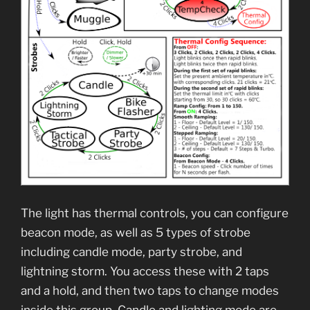
The light has thermal controls, you can configure
beacon mode, as well as 5 types of strobe
including candle mode, party strobe, and
lightning storm. You access these with 2 taps
and a hold, and then two taps to change modes
inside this group. Candle and lighting mode are