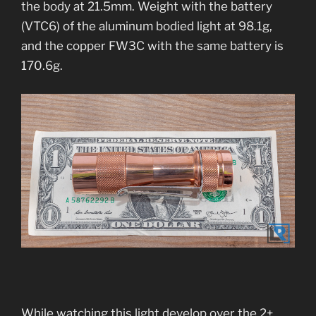
the body at 21.5mm. Weight with the battery
(VTC6) of the aluminum bodied light at 98.1g,
and the copper FW3C with the same battery is
170.6g.
While watching this light develop over the 2+