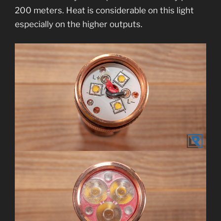
200 meters. Heat is considerable on this light
especially on the higher outputs.