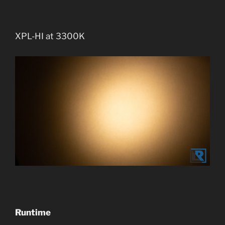
XPL-HI at 3300K
Runtime