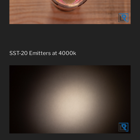
SST-20 Emitters at 4000k