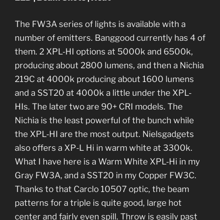
The FW3A series of lights is available with a
number of emitters. Banggood currently has 4 of
them. 2 XPL-HI options at 5000k and 6500k,
producing about 2800 lumens, and then a Nichia
219C at 4000k producing about 1600 lumens
and a SST20 at 4000k a little under the XPL-
HIs. The later two are 90+ CRI models. The
Nichia is the least powerful of the bunch while
the XPL-HI are the most output. Nielsgadgets
also offers a XP-L Hi in warm white at 3300k.
What I have here is a Warm White XPL-Hi in my
Gray FW3A, and a SST20 in my Copper FW3C.
Thanks to that Carclo 10507 optic, the beam
patterns for a triple is quite good, large hot
center and fairly even spill. Throw is easily past