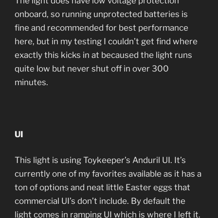
The light does have low voltage protection
onboard, so running unprotected batteries is
fine and recommended for best performance
here, but in my testing I couldn’t get find where
exactly this kicks in at becaused the light runs
quite low but never shut off in over 300
minutes.
UI
This light is using Toykeeper’s Anduril UI. It’s
currently one of my favorites available as it has a
ton of options and neat little Easter eggs that
commercial UI’s don’t include. By default the
light comes in ramping UI which is where I left it.