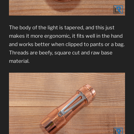
The body of the light is tapered, and this just
makes it more ergonomic, it fits well in the hand
and works better when clipped to pants or a bag.
Threads are beefy, square cut and raw base
material.