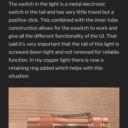
The switch in the light is a metal electronic
switch in the tail and has very little travel but a
positive click. This combined with the inner tube
construction allows for the eswitch to work and
give all the different functionality of the UI. That
said it’s very important that the tail of this light is
screwed down tight and not removed for reliable
function. In my copper light there is now a
retaining ring added which helps with this
situation.