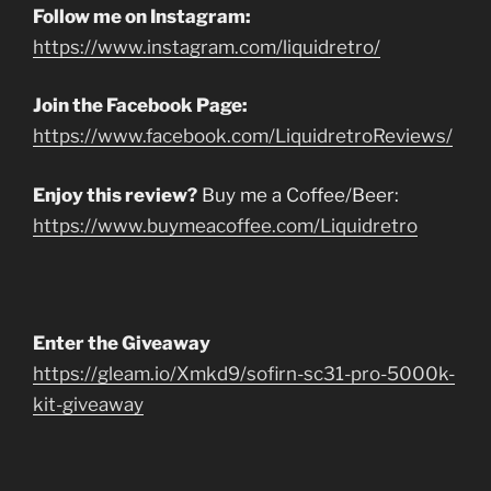
Follow me on Instagram:
https://www.instagram.com/liquidretro/
Join the Facebook Page:
https://www.facebook.com/LiquidretroReviews/
Enjoy this review?
Buy me a Coffee/Beer:
https://www.buymeacoffee.com/Liquidretro
Enter the Giveaway
https://gleam.io/Xmkd9/sofirn-sc31-pro-5000k-
kit-giveaway