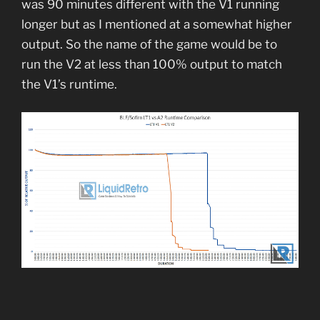
was 90 minutes different with the V1 running
longer but as I mentioned at a somewhat higher
output. So the name of the game would be to
run the V2 at less than 100% output to match
the V1’s runtime.