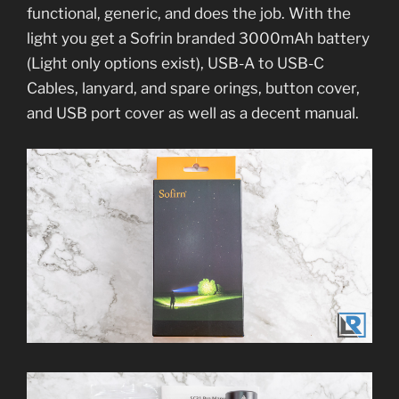
functional, generic, and does the job. With the
light you get a Sofrin branded 3000mAh battery
(Light only options exist), USB-A to USB-C
Cables, lanyard, and spare orings, button cover,
and USB port cover as well as a decent manual.