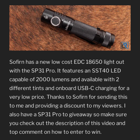
Sofirn has a new low cost EDC 18650 light out
with the SP31 Pro. It features an SST40 LED
capable of 2000 lumens and available with 2
different tints and onboard USB-C charging for a
very low price. Thanks to Sofirn for sending this
to me and providing a discount to my viewers. I
also have a SP31 Pro to giveaway so make sure
you check out the description of this video and
top comment on how to enter to win.