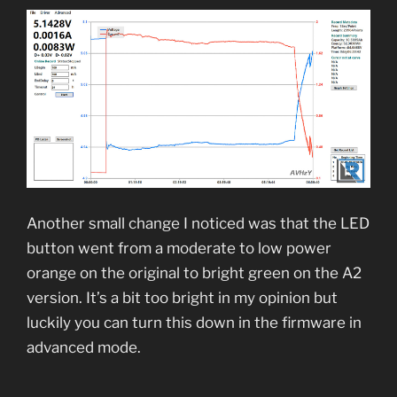
Another small change I noticed was that the LED
button went from a moderate to low power
orange on the original to bright green on the A2
version. It’s a bit too bright in my opinion but
luckily you can turn this down in the firmware in
advanced mode.