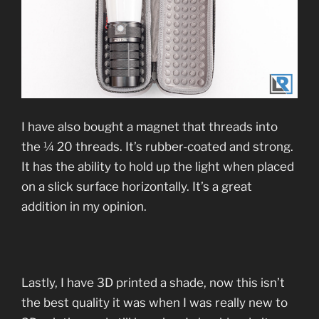
I have also bought a magnet that threads into
the ¼ 20 threads. It’s rubber-coated and strong.
It has the ability to hold up the light when placed
on a slick surface horizontally. It’s a great
addition in my opinion.
Lastly, I have 3D printed a shade, now this isn’t
the best quality it was when I was really new to