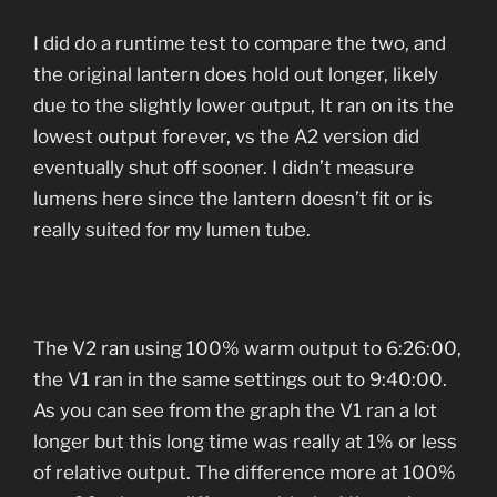
I did do a runtime test to compare the two, and
the original lantern does hold out longer, likely
due to the slightly lower output, It ran on its the
lowest output forever, vs the A2 version did
eventually shut off sooner. I didn’t measure
lumens here since the lantern doesn’t fit or is
really suited for my lumen tube.
The V2 ran using 100% warm output to 6:26:00,
the V1 ran in the same settings out to 9:40:00.
As you can see from the graph the V1 ran a lot
longer but this long time was really at 1% or less
of relative output. The difference more at 100%