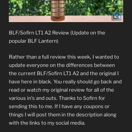
BLF/Sofirn LT1 A2 Review (Update on the
popular BLF Lantern)
Rather than a full review this week, I wanted to
update everyone on the differences between
the current BLF/Sofirn LT1 A2 and the original I
have here in black. You really should go back and
read or watch my original review for all of the
various in’s and outs. Thanks to Sofirn for
sending this to me. If I have any coupons or
things I will post them in the description along
with the links to my social media.