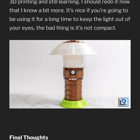
3D printing and still learning. I should redo it now
that I know a bit more. It’s nice if you’re going to
be using it for a long time to keep the light out of
your eyes, the bad thing is it’s not compact.
Final Thoughts