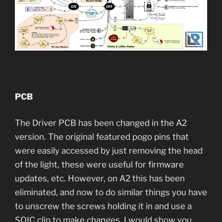
PCB
The Driver PCB has been changed in the A2
version. The original featured pogo pins that
were easily accessed by just removing the head
of the light, these were useful for firmware
updates, etc. However, on A2 this has been
eliminated, and now to do similar things you have
to unscrew the screws holding it in and use a
SOIC clip to make changes. I would show you