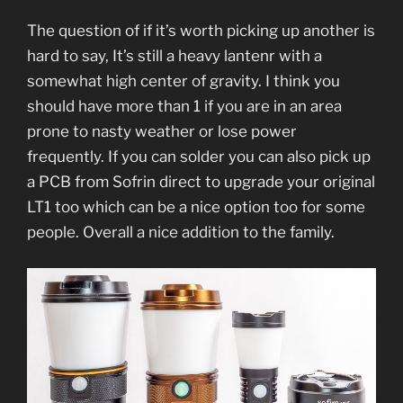
The question of if it’s worth picking up another is
hard to say, It’s still a heavy lantenr with a
somewhat high center of gravity. I think you
should have more than 1 if you are in an area
prone to nasty weather or lose power
frequently. If you can solder you can also pick up
a PCB from Sofrin direct to upgrade your o
riginal
LT1 too which can be a nice option too for some
people. Overall a nice addition to the family.