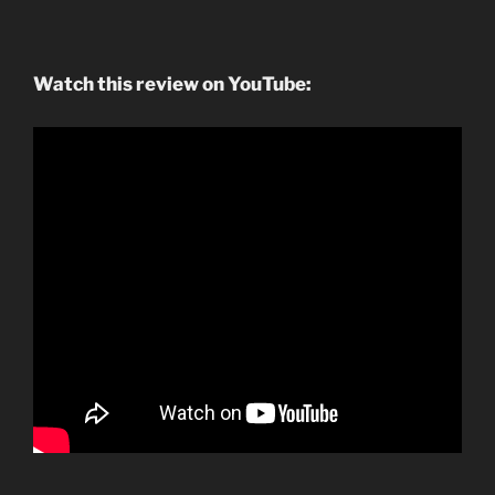
Watch this review on YouTube: