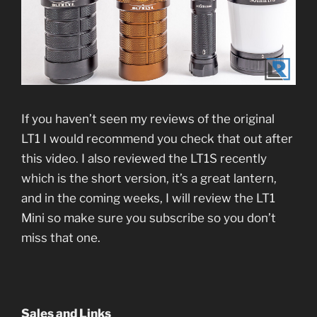
If you haven’t seen my reviews of the original
LT1 I would recommend you check that out after
this video. I also reviewed the LT1S recently
which is the short version, it’s a great lantern,
and in the coming weeks, I will review the LT1
Mini so make sure you subscribe so you don’t
miss that one.
Sales and Links