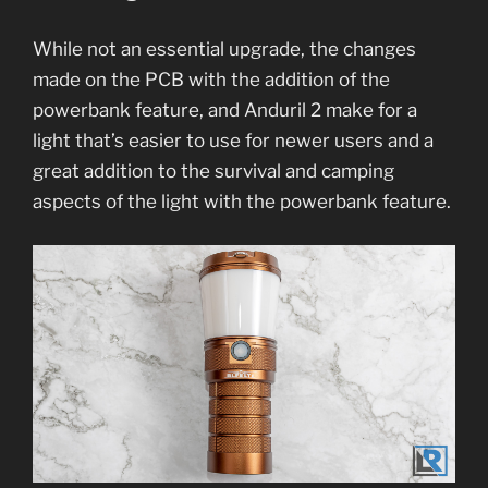
While not an essential upgrade, the changes
made on the PCB with the addition of the
powerbank feature, and Anduril 2 make for a
light that’s easier to use for newer users and a
great addition to the survival and camping
aspects of the light with the powerbank feature.