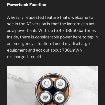
Powerbank Function
A heavily requested feature that’s welcome to
see in the A2 version is that the lantern can act
as a powerbank. With up to 4 x 18650 batteries
inside, there is considerable power here to tap in
an emergency situation. I used my discharge
equipment and got out about 7301mWh
discharge. It could