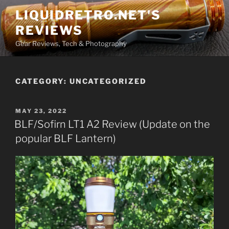
Skip
LIQUIDRETRO.NET'S
to
REVIEWS
content
Gear Reviews, Tech & Photography
CATEGORY:
UNCATEGORIZED
POSTED
MAY 23, 2022
ON
BLF/Sofirn LT1 A2 Review (Update on the
popular BLF Lantern)