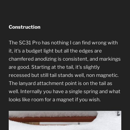
Construction
The SC31 Pro has nothing I can find wrong with
it, it’s a budget light but all the edges are
chamfered anodizing is consistent, and markings
are good. Starting at the tail, it’s slightly
recessed but still tail stands well, non magnetic.
The lanyard attachment point is on the tail as
well. Internally you have a single spring and what
looks like room for a magnet if you wish.