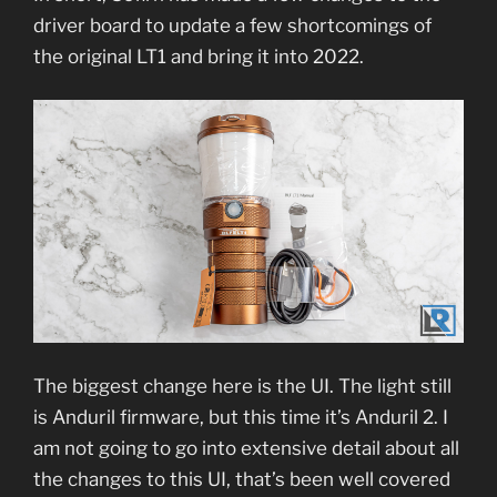
driver board to update a few shortcomings of
the original LT1 and bring it into 2022.
The biggest change here is the UI. The light still
is Anduril firmware, but this time it’s Anduril 2. I
am not going to go into extensive detail about all
the changes to this UI, that’s been well covered