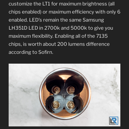
customize the LT1 for maximum brightness (all
chips enabled) or maximum efficiency with only 6
enabled. LED’s remain the same Samsung
LH351D LED in 2700k and 5000k to give you
maximum flexibility. Enabling all of the 7135
chips, is worth about 200 lumens difference
according to Sofirn.