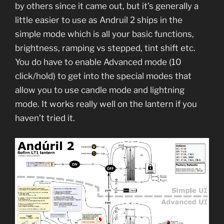
by others since it came out, but it’s generally a
little easier to use as Andruil 2 ships in the
simple mode which is all your basic functions,
brightness, ramping vs stepped, tint shift etc.
You do have to enable Advanced mode (10
click/hold) to get into the special modes that
allow you to use candle mode and lightning
mode. It works really well on the lantern if you
haven’t tried it.