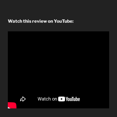
Watch this review on YouTube: