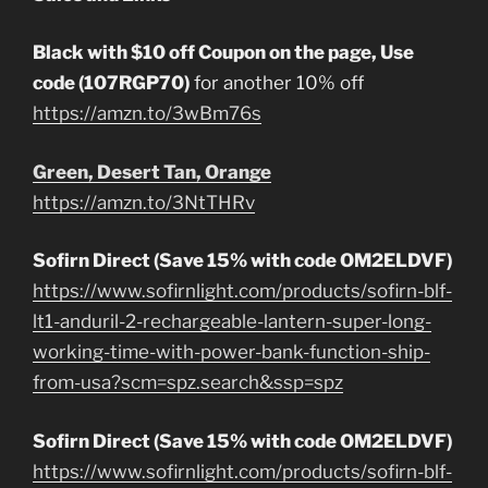
Black with $10 off Coupon on the page, Use
code (107RGP70)
for another 10% off
https://amzn.to/3wBm76s
Green, Desert Tan, Orange
https://amzn.to/3NtTHRv
Sofirn Direct (Save 15% with code OM2ELDVF)
https://www.sofirnlight.com/products/sofirn-blf-
lt1-anduril-2-rechargeable-lantern-super-long-
working-time-with-power-bank-function-ship-
from-usa?scm=spz.search&ssp=spz
Sofirn Direct (Save 15% with code OM2ELDVF)
https://www.sofirnlight.com/products/sofirn-blf-