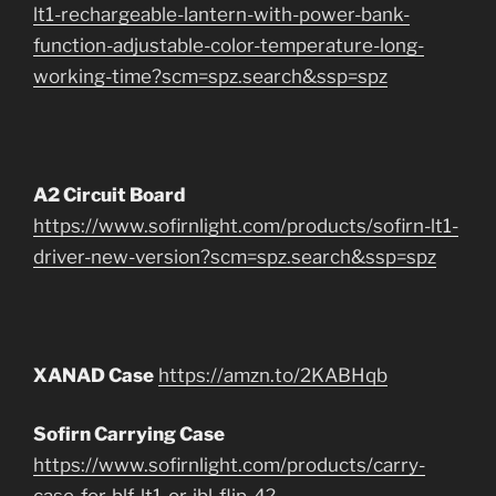
lt1-rechargeable-lantern-with-power-bank-
function-adjustable-color-temperature-long-
working-time?scm=spz.search&ssp=spz
A2 Circuit Board
https://www.sofirnlight.com/products/sofirn-lt1-
driver-new-version?scm=spz.search&ssp=spz
XANAD Case
https://amzn.to/2KABHqb
Sofirn Carrying Case
https://www.sofirnlight.com/products/carry-