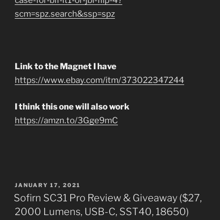
case-for-blf-lt1-or-jbl-flip-4?
scm=spz.search&ssp=spz
Link to the Magnet I have
https://www.ebay.com/itm/373022347244
I think this one will also work
https://amzn.to/3Gge9mC
POSTED
JANUARY 17, 2021
ON
Sofirn SC31 Pro Review & Giveaway ($27,
2000 Lumens, USB-C, SST40, 18650)