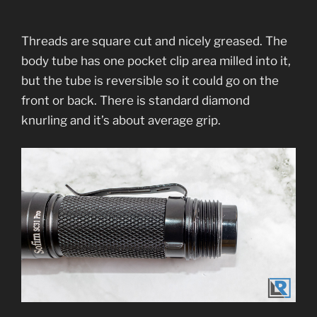
Threads are square cut and nicely greased. The
body tube has one pocket clip area milled into it,
but the tube is reversible so it could go on the
front or back. There is standard diamond
knurling and it’s about average grip.