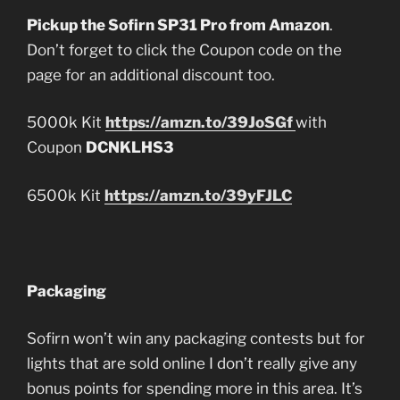
Pickup the Sofirn SP31 Pro from Amazon
.
Don’t forget to click the Coupon code on the
page for an additional discount too.
5000k Kit
https://amzn.to/39JoSGf
with
Coupon
DCNKLHS3
6500k Kit
https://amzn.to/39yFJLC
Packaging
Sofirn won’t win any packaging contests but for
lights that are sold online I don’t really give any
bonus points for spending more in this area. It’s