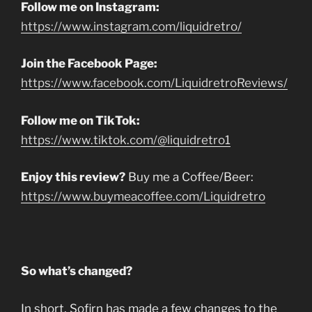
Follow me on Instagram:
https://www.instagram.com/liquidretro/
Join the Facebook Page:
https://www.facebook.com/LiquidretroReviews/
Follow me on TikTok:
https://www.tiktok.com/@liquidretro1
Enjoy this review?
Buy me a Coffee/Beer:
https://www.buymeacoffee.com/Liquidretro
So what’s changed?
In short, Sofirn has made a few changes to the