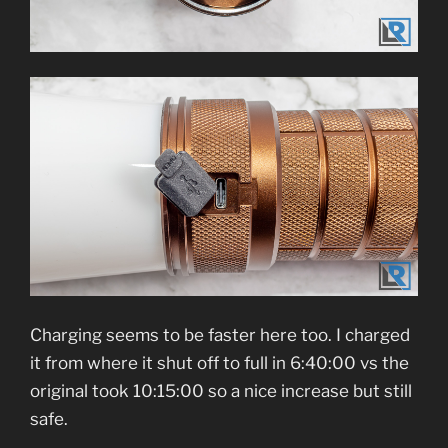
Charging seems to be faster here too. I charged
it from where it shut off to full in 6:40:00 vs the
original took 10:15:00 so a nice increase but still
safe.