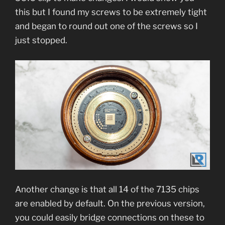
this but I found my screws to be extremely tight
and began to round out one of the screws so I
just stopped.
Another change is that all 14 of the 7135 chips
are enabled by default. On the previous version,
you could easily bridge connections on these to