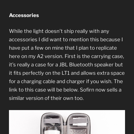
Accessories
While the light doesn’t ship really with any
accessories I did want to mention this because I
have put a few on mine that I plan to replicate
here on my A2 version. First is the carrying case,
it’s really a case for a JBL Bluetooth speaker but
it fits perfectly on the LT1 and allows extra space
for a charging cable and charger if you wish. The
link to this case will be below. Sofirn now sells a
similar version of their own too.