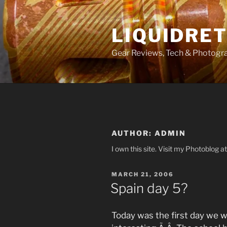
Skip
to
LIQUIDRET
content
Gear Reviews, Tech & Photogr
AUTHOR:
ADMIN
I own this site. Visit my Photoblog 
POSTED
MARCH 21, 2006
ON
Spain day 5?
Today was the first day we w