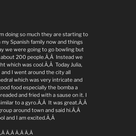
 am doing so much they are starting to
h my Spanish family now and things
ay we were going to go bowling but
ll about 200 people.Ã‚Â Instead we
ght which was cool.Ã‚Â Today Julia,
 and I went around the city all
edral which was very intricate and
good food especially the bomba a
eaded and fried with a sause on it. I
imilar to a gyro.Ã‚Â It was great.Ã‚Â
group around town and said hi.Ã‚Â
ol and I am excited.Ã‚Â
‚Â Ã‚Â Ã‚Â Ã‚Â