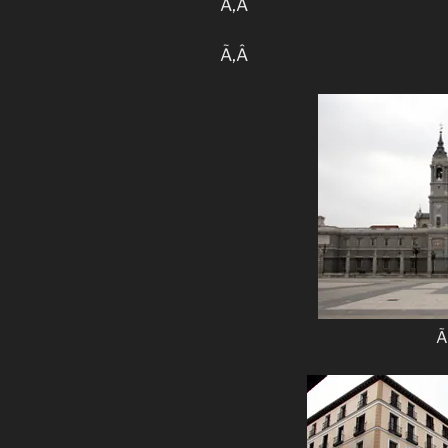
Ã‚Â
Ã‚Â
Ã