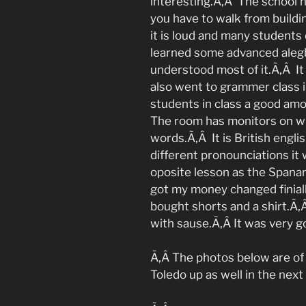
interesting.Ã‚Â The school ha
you have to walk from buildin
it is loud and many students
learned some advanced alegb
understood most of it.Ã‚Â It 
also went to grammer class i
students in class a good am
The room has monitors on w
words.Ã‚Â It is British eng
different pronounciations it
oposite lesson as the Spanard
got my money changed finial
bought shorts and a shirt.Ã‚
with sause.Ã‚Â It was very g
Ã‚Â The photos below are of 
Toledo up as well in the next