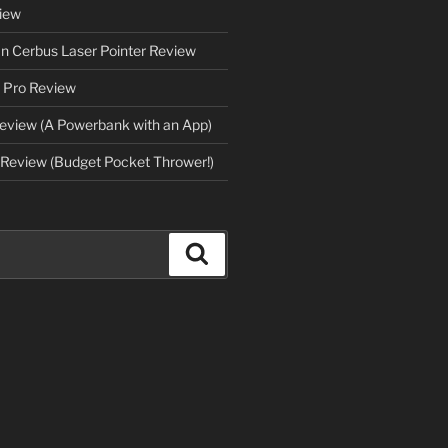
iew
an Cerbus Laser Pointer Review
 Pro Review
eview (A Powerbank with an App)
Review (Budget Pocket Thrower!)
Search