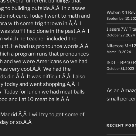
s several different buildings that
g to building outside.Ã‚Â In classes
Wuben X4 Rev
 do not care. Today I went to math and
September 10, 20
ra with some trig thrown in.Ã‚Â I
Jlasers 7W Tit
was stuff I had done in the past.Ã‚Â I
October 27, 2024
n which he teacher included the
ount. He had us pronounce words.Ã‚Â
Nitecore MH12
March 13, 2024
hich a program runs that pronounces
lish and we were Americans so we had
ISDT – BP40 R
 was very cool.Ã‚Â We had the
October 31, 2023
s did.Ã‚Â It was difficult.Ã‚Â I also
ly today and went shopping.Ã‚Â I
As an Amazo
Â Today for lunch we had meat balls
small perce
ood and I at 10 meat balls.Ã‚Â
Madrid.Ã‚Â I will try to get some of
 day or so.Ã‚Â
RECENT POS