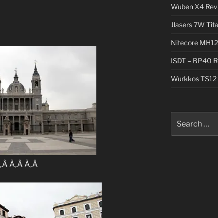
Wuben X4 Rev
Jlasers 7W Tit
Nitecore MH12
ISDT – BP40 R
Wurkkos TS12 
Search
for:
‚Â Ã‚Â Ã‚Â