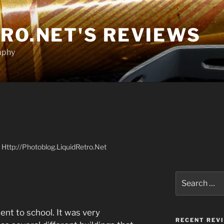
RO.NET'S REVIEWS
aphy
at Http://Photoblog.LiquidRetro.Net
Search
for:
ent to school. It was very
RECENT REV