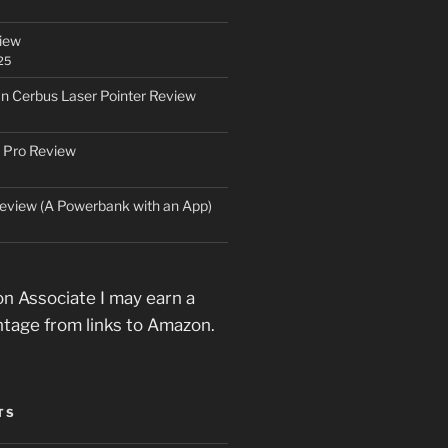
iew
25
an Cerbus Laser Pointer Review
 Pro Review
eview (A Powerbank with an App)
n Associate I may earn a
ntage from links to Amazon.
TS