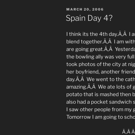
POSTED
MARCH 20, 2006
ON
Spain Day 4?
I think its the 4th day.Ã‚Â I
blend together.Ã‚Â I am wit
are going great.Ã‚Â Yesterd
the bowling ally was very fu
took photos of the city at ni
her boyfriend, another friend
day.Ã‚Â We went to the cath
amazing.Ã‚Â We ate lots of 
potato that is mashed then br
also had a pocket sandwich s
I saw other people from my 
Tomorrow I am going to scho
Ã‚Â Ã