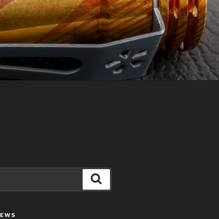
Search
IEWS