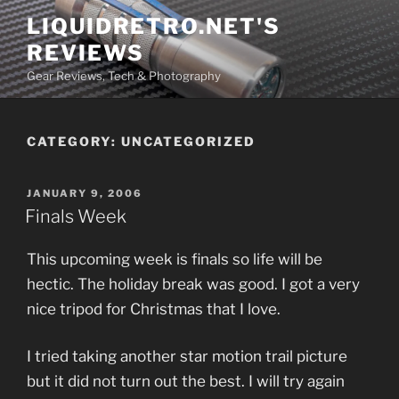
Skip
LIQUIDRETRO.NET'S
to
REVIEWS
content
Gear Reviews, Tech & Photography
CATEGORY:
UNCATEGORIZED
POSTED
JANUARY 9, 2006
ON
Finals Week
This upcoming week is finals so life will be
hectic. The holiday break was good. I got a very
nice tripod for Christmas that I love.
I tried taking another star motion trail picture
but it did not turn out the best. I will try again