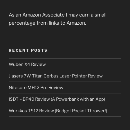
As an Amazon Associate I may earn a small
percentage from links to Amazon.
RECENT POSTS
Wuben X4 Review
Jlasers 7W Titan Cerbus Laser Pointer Review
Nitecore MH12 Pro Review
ISDT – BP40 Review (A Powerbank with an App)
Wurkkos TS12 Review (Budget Pocket Thrower!)