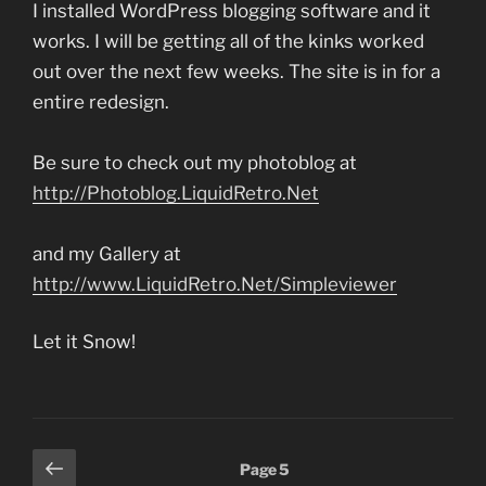
I installed WordPress blogging software and it
works. I will be getting all of the kinks worked
out over the next few weeks. The site is in for a
entire redesign.
Be sure to check out my photoblog at
http://Photoblog.LiquidRetro.Net
and my Gallery at
http://www.LiquidRetro.Net/Simpleviewer
Let it Snow!
Posts
Previous
Page
5