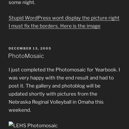
some night.
Stupid WordPress wont display the picture right
I must fix the borders. Here is the image
POSTED
DECEMBER 13, 2005
ON
PhotoMosaic
I just completed the Photomosaic for Yearbook. I
was very happy with the end result and had to
post it. The gallery and photoblog will be
updated shortly with pictures from the
Nebraska Reginal Volleyball in Omaha this
weekend.