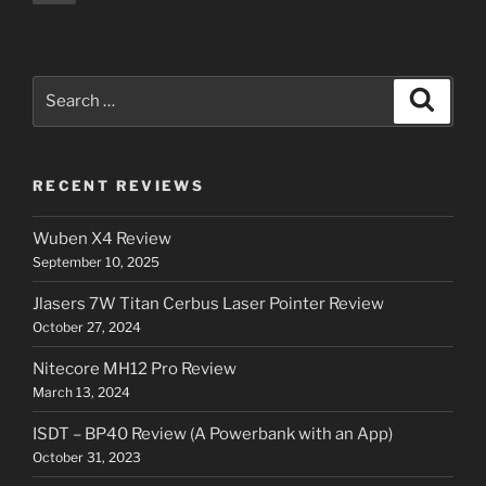
page
pagination
Search
Search
for:
RECENT REVIEWS
Wuben X4 Review
September 10, 2025
Jlasers 7W Titan Cerbus Laser Pointer Review
October 27, 2024
Nitecore MH12 Pro Review
March 13, 2024
ISDT – BP40 Review (A Powerbank with an App)
October 31, 2023