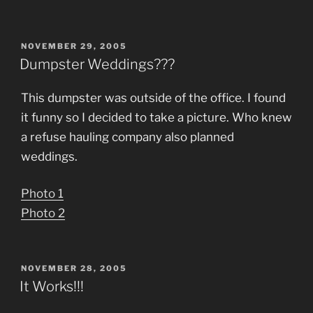
POSTED
NOVEMBER 29, 2005
ON
Dumpster Weddings???
This dumpster was outside of the office. I found
it funny so I decided to take a picture. Who knew
a refuse hauling company also planned
weddings.
Photo 1
Photo 2
POSTED
NOVEMBER 28, 2005
ON
It Works!!!