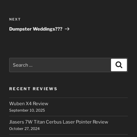
Post
navigation
Next
NEXT
Post
Dumpster Weddings???
Search
Search
for:
RECENT REVIEWS
Wuben X4 Review
September 10, 2025
Jlasers 7W Titan Cerbus Laser Pointer Review
October 27, 2024