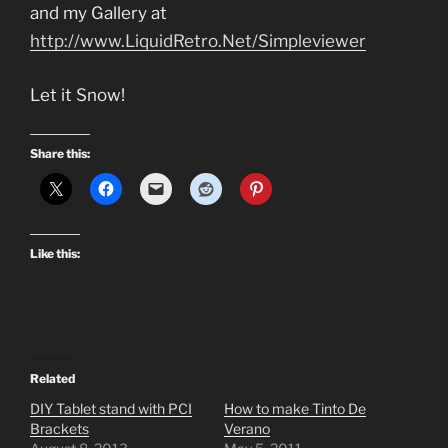
and my Gallery at
http://www.LiquidRetro.Net/Simpleviewer
Let it Snow!
Share this:
Like this:
Related
DIY Tablet stand with PCI
How to make Tinto De
Brackets
Verano