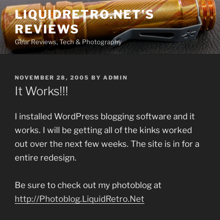
Skip
LIQUIDRETRO.NET'S
to
REVIEWS
content
Gear Reviews, Tech & Photography
POSTED
NOVEMBER 28, 2005
BY
ADMIN
ON
It Works!!!
I installed WordPress blogging software and it
works. I will be getting all of the kinks worked
out over the next few weeks. The site is in for a
entire redesign.
Be sure to check out my photoblog at
http://Photoblog.LiquidRetro.Net