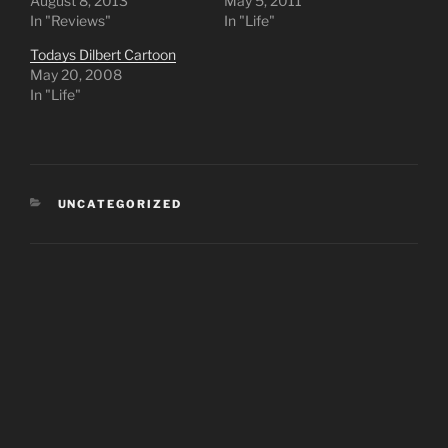
August 8, 2013
May 5, 2011
In "Reviews"
In "Life"
Todays Dilbert Cartoon
May 20, 2008
In "Life"
CATEGORIES
UNCATEGORIZED