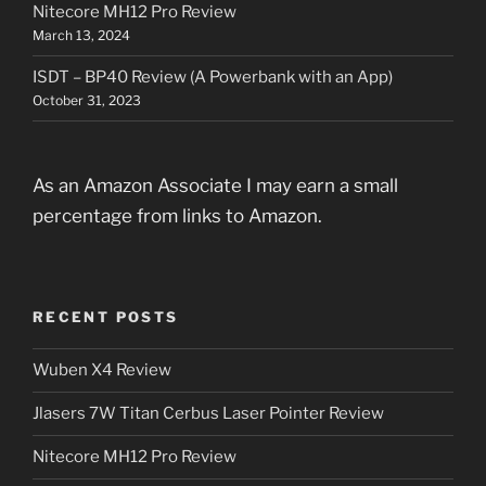
Nitecore MH12 Pro Review
March 13, 2024
ISDT – BP40 Review (A Powerbank with an App)
October 31, 2023
As an Amazon Associate I may earn a small
percentage from links to Amazon.
RECENT POSTS
Wuben X4 Review
Jlasers 7W Titan Cerbus Laser Pointer Review
Nitecore MH12 Pro Review