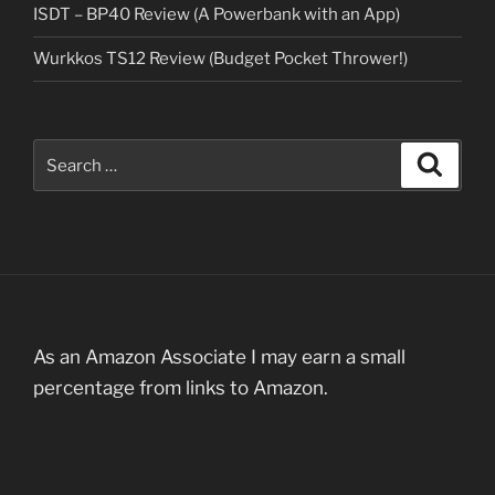
ISDT – BP40 Review (A Powerbank with an App)
Wurkkos TS12 Review (Budget Pocket Thrower!)
Search
Search
for:
As an Amazon Associate I may earn a small
percentage from links to Amazon.