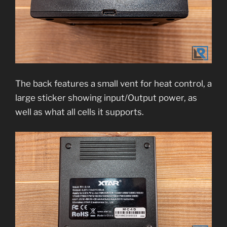
The back features a small vent for heat control, a
large sticker showing input/Output power, as
well as what all cells it supports.