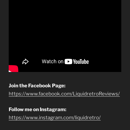
Join the Facebook Page:
https://www.facebook.com/LiquidretroReviews/
Follow me on Instagram:
https://www.instagram.com/liquidretro/