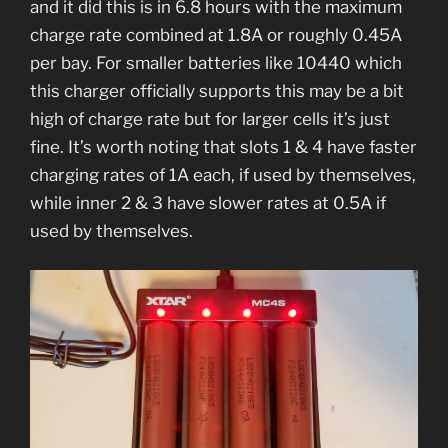
and it did this is in 6.8 hours with the maximum
charge rate combined at 1.8A or roughly 0.45A
per bay. For smaller batteries like 10440 which
this charger officially supports this may be a bit
high of charge rate but for larger cells it’s just
fine. It’s worth noting that slots 1 & 4 have faster
charging rates of 1A each, if used by themselves,
while inner 2 & 3 have slower rates at 0.5A if
used by themselves.