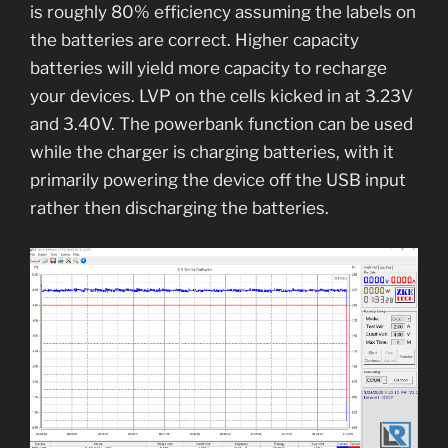
is roughly 80% efficiency assuming the labels on
the batteries are correct. Higher capacity
batteries will yield more capacity to recharge
your devices. LVP on the cells kicked in at 3.23V
and 3.40V. The powerbank function can be used
while the charger is charging batteries, with it
primarily powering the device off the USB input
rather then discharging the batteries.