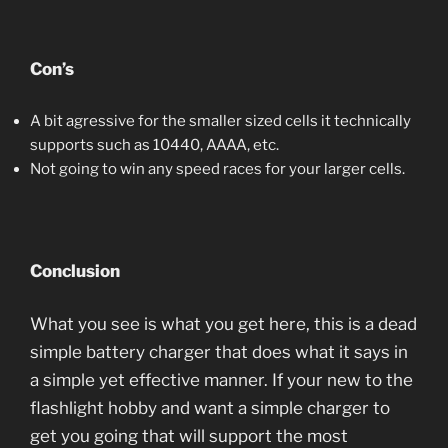
Con’s
A bit agressive for the smaller sized cells it technically
supports such as 10440, AAAA, etc.
Not going to win any speed races for your larger cells.
Conclusion
What you see is what you get here, this is a dead
simple battery charger that does what it says in
a simple yet effective manner. If your new to the
flashlight hobby and want a simple charger to
get you going that will support the most