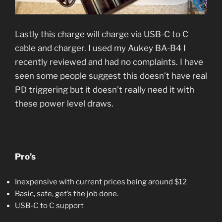
Lastly this charge will charge via USB-C to C
cable and charger. I used my Aukey BA-B4 I
recently reviewed and had no complaints. I have
seen some people suggest this doesn’t have real
PD triggering but it doesn’t really need it with
these power level draws.
Pro’s
Inexpensive with current prices being around $12
Basic, safe, get’s the job done.
USB-C to C support