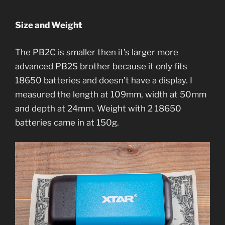
Size and Weight
The PB2C is smaller then it’s larger more
advanced PB2S brother because it only fits
18650 batteries and doesn’t have a display. I
measured the length at 109mm, width at 50mm
and depth at 24mm. Weight with 2 18650
batteries came in at 150g.