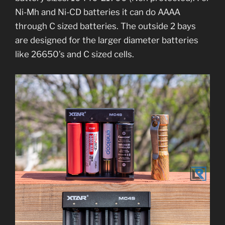
Ni-Mh and Ni-CD batteries it can do AAAA
through C sized batteries. The outside 2 bays
are designed for the larger diameter batteries
like 26650’s and C sized cells.