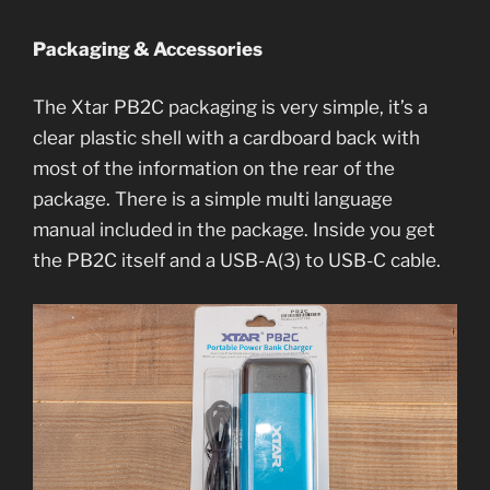
Packaging & Accessories
The Xtar PB2C packaging is very simple, it’s a
clear plastic shell with a cardboard back with
most of the information on the rear of the
package. There is a simple multi language
manual included in the package. Inside you get
the PB2C itself and a USB-A(3) to USB-C cable.