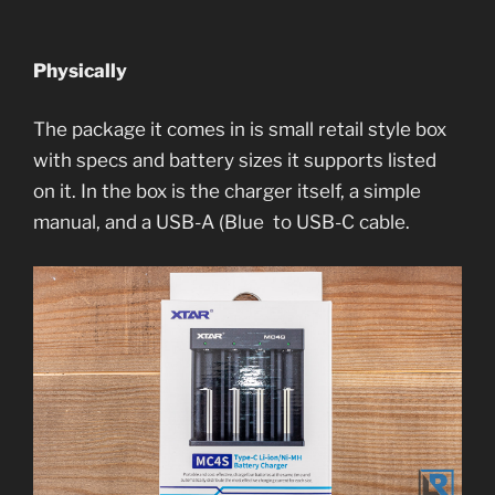
Physically
The package it comes in is small retail style box
with specs and battery sizes it supports listed
on it. In the box is the charger itself, a simple
manual, and a USB-A (Blue to USB-C cable.