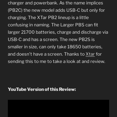
charger and powerbank. As the name implices
(PB2C) the new model adds USB-C but only for
charging. The XTar PB2 lineup is a little
confusing in naming. The Larger PBS can fit
larger 21700 batteries, charge and discharge via
USB-C and has a screen. The new PB2S is
smaller in size, can only take 18650 batteries,
and doesn’t have a screen. Thanks to
Xtar
for
sending this to me to take a look at and review.
YouTube Version of this Review: