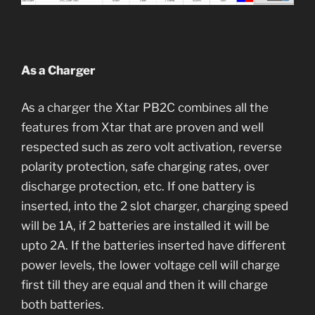
As a Charger
As a charger the Xtar PB2C combines all the
features from Xtar that are proven and well
respected such as zero volt activation, reverse
polarity protection, safe charging rates, over
discharge protection, etc. If one battery is
inserted, into the 2 slot charger, charging speed
will be 1A, if 2 batteries are installed it will be
upto 2A. If the batteries inserted have different
power levels, the lower voltage cell will charge
first till they are equal and then it will charge
both batteries.