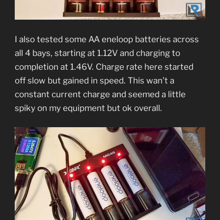
I also tested some AA eneloop batteries across
all 4 bays, starting at 1.12V and charging to
completion at 1.46V. Charge rate here started
off slow but gained in speed. This wan’t a
constant current charge and seemed a little
spiky on my equipment but ok overall.