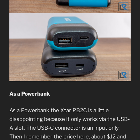
As a Powerbank
As a Powerbank the Xtar PB2C is a little
disappointing because it only works via the USB-
A slot. The USB-C connector is an input only.
Then I remember the price here, about $12 and