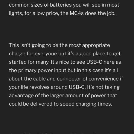
common sizes of batteries you will see in most
lights, for a low price, the MC4s does the job.
This isn’t going to be the most appropriate
charge for everyone but it’s a good place to get
started for many. It’s nice to see USB-C here as
the primary power input but in this case it’s all
about the cable and connector of convenience if
your life revolves around USB-C. It’s not taking
advantage of the larger amount of power that
could be delivered to speed charging times.