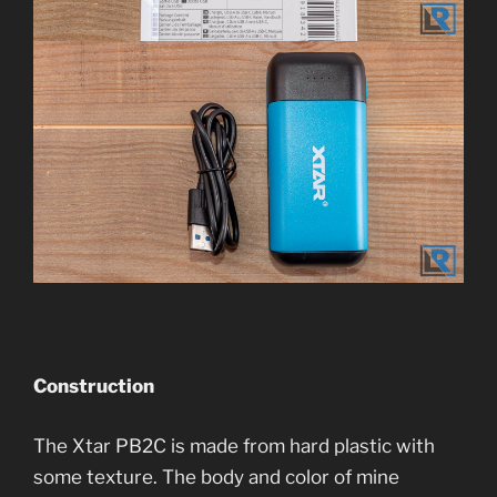
Construction
The Xtar PB2C is made from hard plastic with
some texture. The body and color of mine