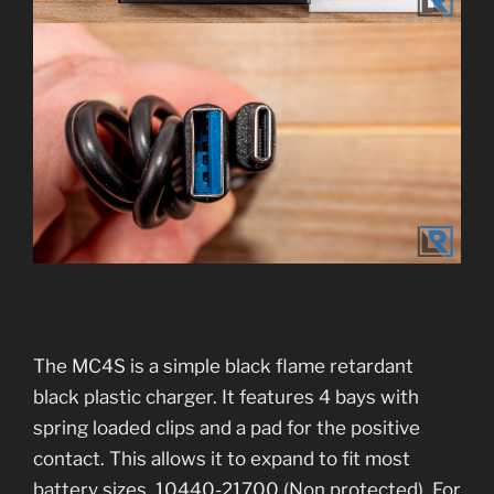
The MC4S is a simple black flame retardant
black plastic charger. It features 4 bays with
spring loaded clips and a pad for the positive
contact. This allows it to expand to fit most
battery sizes. 10440-21700 (Non protected). For