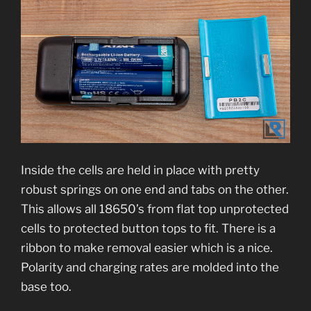
Inside the cells are held in place with pretty
robust springs on one end and tabs on the other.
This allows all 18650’s from flat top unprotected
cells to protected button tops to fit. There is a
ribbon to make removal easier which is a nice.
Polarity and charging rates are molded into the
base too.