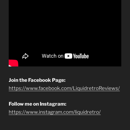
Join the Facebook Page:
https://www.facebook.com/LiquidretroReviews/
Follow me on Instagram:
https://www.instagram.com/liquidretro/