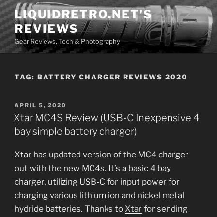
Skip
LIQUIDRETRO.NET'S
to
REVIEWS
content
Gear Reviews, Tech & Photography
TAG:
BATTERY CHARGER REVIEWS 2020
POSTED
APRIL 5, 2020
ON
Xtar MC4S Review (USB-C Inexpensive 4
bay simple battery charger)
Xtar has updated version of the MC4 charger
out with the new MC4s. It’s a basic 4 bay
charger, utilizing USB-C for input power for
charging various lithium ion and nickel metal
hydride batteries. Thanks to
Xtar
for sending