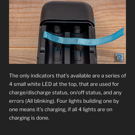
The only indicators that’s available are a series of
4 small white LED at the top, that are used for
charge/discharge status, on/off status, and any
errors (All blinking). Four lights building one by
one means it’s charging, if all 4 lights are on
charging is done.