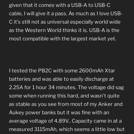
given that it comes with a USB-A to USB-C
cable, I will give it a pass. As much as I love USB-
C it’s still not as universal especially world wide
as the Western World thinks it is. USB-A is the
most compatible with the largest market yet.
I tested the PB2C with some 2600mAh Xtar
batteries and was able to easily discharge at
2.25A for 1 hour 34 minutes. The voltage did sag
some when running this hard, and wasn’t quite
as stable as you see from most of my Anker and
Aukey power banks but it was fine with an
average voltage of 4.89V.. Capacity came in at a
measured 3115mAh, which seems a little low but