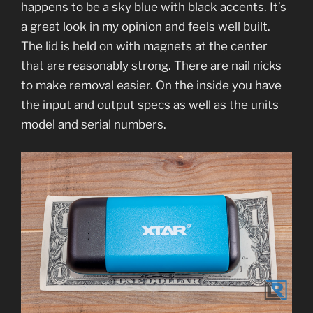
happens to be a sky blue with black accents. It’s
a great look in my opinion and feels well built.
The lid is held on with magnets at the center
that are reasonably strong. There are nail nicks
to make removal easier. On the inside you have
the input and output specs as well as the units
model and serial numbers.