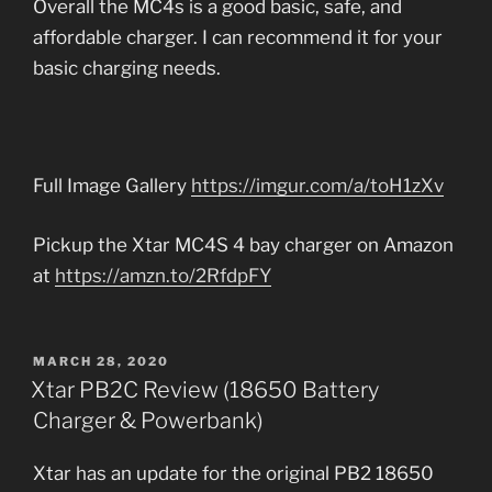
Overall the MC4s is a good basic, safe, and
affordable charger. I can recommend it for your
basic charging needs.
Full Image Gallery
https://imgur.com/a/toH1zXv
Pickup the Xtar MC4S 4 bay charger on Amazon
at
https://amzn.to/2RfdpFY
POSTED
MARCH 28, 2020
ON
Xtar PB2C Review (18650 Battery
Charger & Powerbank)
Xtar has an update for the original PB2 18650