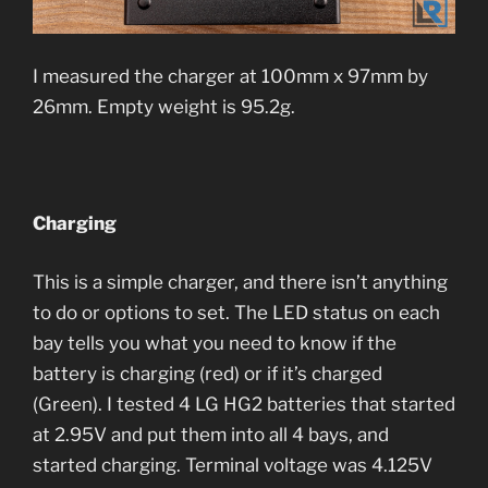
I measured the charger at 100mm x 97mm by
26mm. Empty weight is 95.2g.
Charging
This is a simple charger, and there isn’t anything
to do or options to set. The LED status on each
bay tells you what you need to know if the
battery is charging (red) or if it’s charged
(Green). I tested 4 LG HG2 batteries that started
at 2.95V and put them into all 4 bays, and
started charging. Terminal voltage was 4.125V