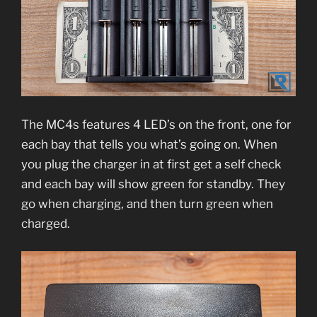
The MC4s features 4 LED’s on the front, one for
each bay that tells you what’s going on. When
you plug the charger in at first get a self check
and each bay will show green for standby. They
go when charging, and then turn green when
charged.