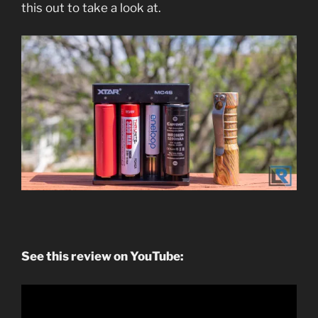
this out to take a look at.
See this review on YouTube: