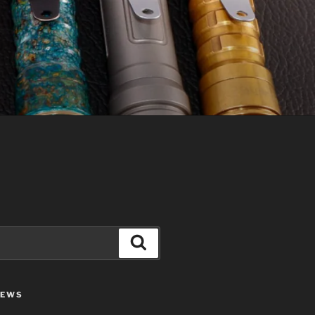
Search
IEWS