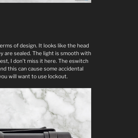
 terms of design. It looks like the head
y are sealed. The light is smooth with
est, I don’t miss it here. The eswitch
 and this can cause some accidental
you will want to use lockout.