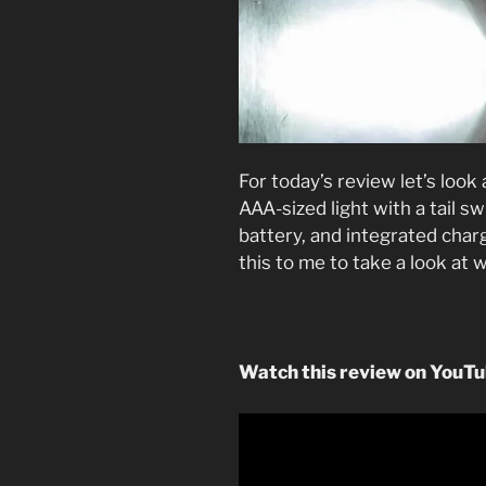
For today’s review let’s look
AAA-sized light with a tail s
battery, and integrated char
this to me to take a look at 
Watch this review on YouT