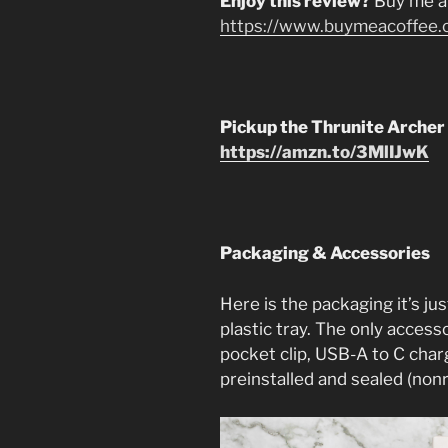
Enjoy this review?
Buy me a
https://www.buymeacoffee.
Pickup the Thrunite Archer
https://amzn.to/3MlIJwK
Packaging & Accessories
Here is the packaging it’s jus
plastic tray. The only access
pocket clip, USB-A to C char
preinstalled and sealed (non