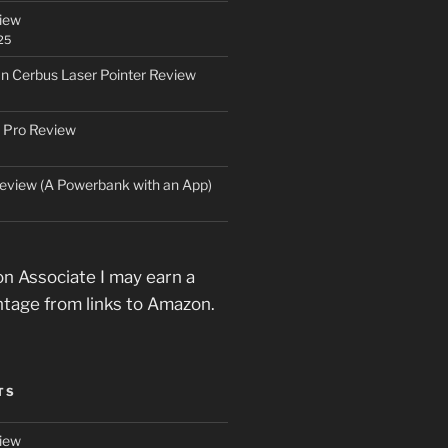
iew
25
an Cerbus Laser Pointer Review
 Pro Review
eview (A Powerbank with an App)
n Associate I may earn a
ntage from links to Amazon.
TS
iew