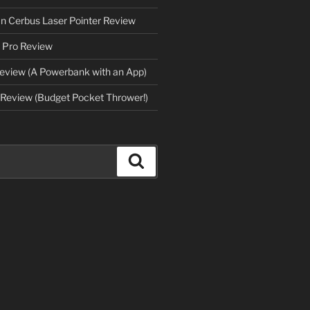
an Cerbus Laser Pointer Review
 Pro Review
eview (A Powerbank with an App)
Review (Budget Pocket Thrower!)
Search