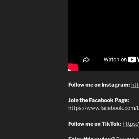
Follow me on Instagram:
ht
Join the Facebook Page:
https://www.facebook.com/L
Follow me on TikTok:
https: