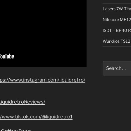
Jlasers 7W Tit
Nitecore MH12
ISDT – BP40 R
Wurkkos TS12 
Search
for:
tps://www.instagram.com/liquidretro/
iquidretroReviews/
//www.tiktok.com/@liquidretro1