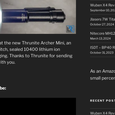
Wuben X4 Rev
September 10, 20
Jlasers 7W Tit
October 27, 2024
Nitecore MH12
March 13, 2024
 at the new Thrunite Archer Mini, an
ISDT – BP40 R
witch, sealed 10400 lithium ion
October 31, 2023
ging. Thanks to Thrunite for sending
with you.
As an Amazo
small perce
ube:
RECENT POS
Wuben X4 Rev