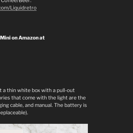
 Coffee/Beer:
com/Liquidretro
 Mini on Amazon at
t a thin white box with a pull-out
ories that come with the light are the
ging cable, and manual. The battery is
replaceable).