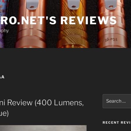
RO.NET'S REVIEWS
aphy
AA
Search
ini Review (400 Lumens,
for:
ue)
RECENT REV