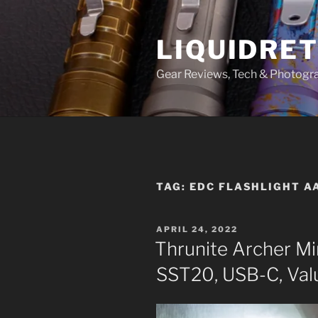
Skip
to
LIQUIDRET
content
Gear Reviews, Tech & Photogr
TAG:
EDC FLASHLIGHT A
POSTED
APRIL 24, 2022
ON
Thrunite Archer M
SST20, USB-C, Val