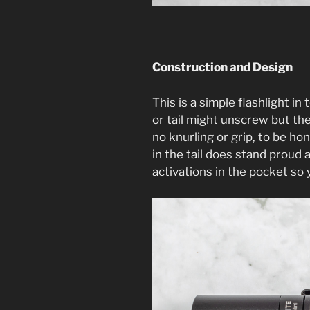
Construction and Design
This is a simple flashlight in
or tail might unscrew but the
no knurling or grip, to be hon
in the tail does stand proud
activations in the pocket so 