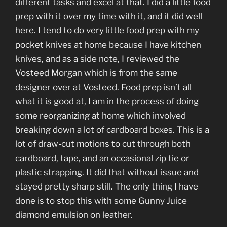
different tasks and excel at that. I did a little food
prep with it over my time with it, and it did well
here. I tend to do very little food prep with my
pocket knives at home because I have kitchen
knives, and as a side note, I reviewed the
Vosteed Morgan which is from the same
designer over at Vosteed. Food prep isn’t all
what it is good at, I am in the process of doing
some reorganizing at home which involved
breaking down a lot of cardboard boxes. This is a
lot of draw-cut motions to cut through both
cardboard, tape, and an occasional zip tie or
plastic strapping. It did that without issue and
stayed pretty sharp still. The only thing I have
done is to stop this with some Gunny Juice
diamond emulsion on leather.