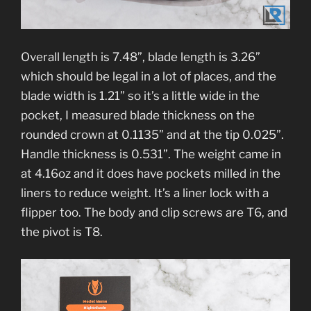
Overall length is 7.48”, blade length is 3.26”
which should be legal in a lot of places, and the
blade width is 1.21” so it’s a little wide in the
pocket, I measured blade thickness on the
rounded crown at 0.1135” and at the tip 0.025”.
Handle thickness is 0.531”. The weight came in
at 4.16oz and it does have pockets milled in the
liners to reduce weight. It’s a liner lock with a
flipper too. The body and clip screws are T6, and
the pivot is T8.