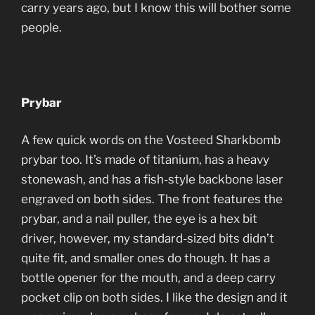
carry years ago, but I know this will bother some
people.
Prybar
A few quick words on the Vosteed Sharkbomb
prybar too. It’s made of titanium, has a heavy
stonewash, and has a fish-style backbone laser
engraved on both sides. The front features the
prybar, and a nail puller, the eye is a hex bit
driver, however, my standard-sized bits didn’t
quite fit, and smaller ones do though. It has a
bottle opener for the mouth, and a deep carry
pocket clip on both sides. I like the design and it