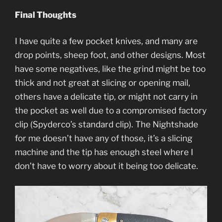
Final Thoughts
I have quite a few pocket knives, and many are
drop points, sheep foot, and other designs. Most
have some negatives, like the grind might be too
thick and not great at slicing or opening mail,
others have a delicate tip, or might not carry in
the pocket as well due to a compromised factory
clip (Spyderco’s standard clip). The Nightshade
for me doesn’t have any of those, it’s a slicing
machine and the tip has enough steel where I
don’t have to worry about it being too delicate.