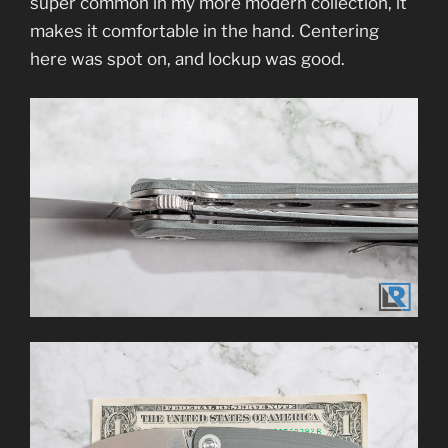
super common in my more modern collection, it
makes it comfortable in the hand. Centering
here was spot on, and lockup was good.