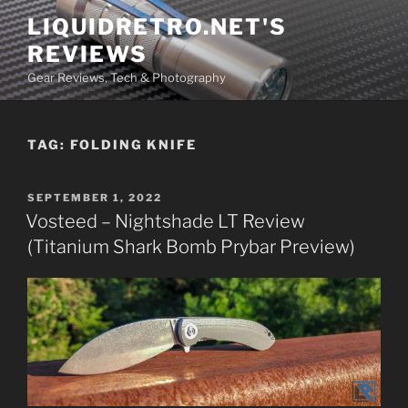
Skip
LIQUIDRETRO.NET'S
to
REVIEWS
content
Gear Reviews, Tech & Photography
TAG:
FOLDING KNIFE
POSTED
SEPTEMBER 1, 2022
ON
Vosteed – Nightshade LT Review
(Titanium Shark Bomb Prybar Preview)