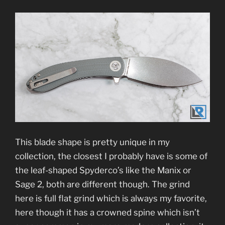
This blade shape is pretty unique in my
collection, the closest I probably have is some of
the leaf-shaped Spyderco’s like the Manix or
Sage 2, both are different though. The grind
here is full flat grind which is always my favorite,
here though it has a crowned spine which isn’t