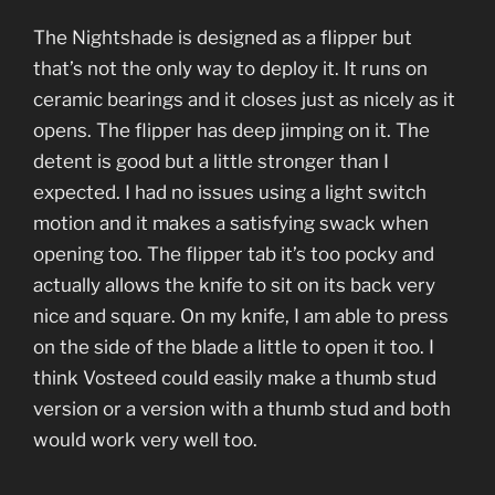
The Nightshade is designed as a flipper but
that’s not the only way to deploy it. It runs on
ceramic bearings and it closes just as nicely as it
opens. The flipper has deep jimping on it. The
detent is good but a little stronger than I
expected. I had no issues using a light switch
motion and it makes a satisfying swack when
opening too. The flipper tab it’s too pocky and
actually allows the knife to sit on its back very
nice and square. On my knife, I am able to press
on the side of the blade a little to open it too. I
think Vosteed could easily make a thumb stud
version or a version with a thumb stud and both
would work very well too.