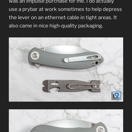
was an impulse purchase for me. I do actually
use a prybar at work sometimes to help depress
the lever on an ethernet cable in tight areas. It
also came in nice high-quality packaging.