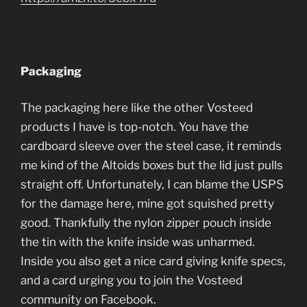
Packaging
The packaging here like the other Vosteed
products I have is top-notch. You have the
cardboard sleeve over the steel case, it reminds
me kind of the Altoids boxes but the lid just pulls
straight off. Unfortunately, I can blame the USPS
for the damage here, mine got squished pretty
good. Thankfully the nylon zipper pouch inside
the tin with the knife inside was unharmed.
Inside you also get a nice card giving knife specs,
and a card urging you to join the Vosteed
community on Facebook.