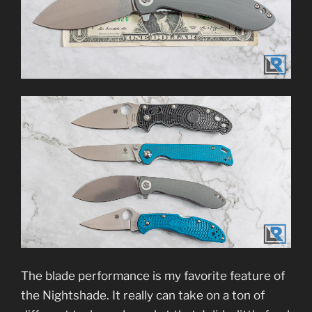
The blade performance is my favorite feature of
the Nightshade. It really can take on a ton of