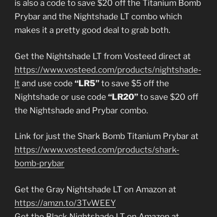
is also a code to save $20 off the Titanium Bomb
Prybar and the Nightshade LT combo which
makes it a pretty good deal to grab both.
Get the Nightshade LT from Vosteed direct at
https://www.vosteed.com/products/nightshade-
lt
and use code
“LR5”
to save $5 off the
Nightshade or use code
“LR20”
to save $20 off
the Nightshade and Prybar combo.
Link for just the Shark Bomb Titanium Prybar at
https://www.vosteed.com/products/shark-
bomb-prybar
Get the Gray Nightshade LT on Amazon at
https://amzn.to/3TvWEEY
Get the Black Nightshade LT on Amazon at