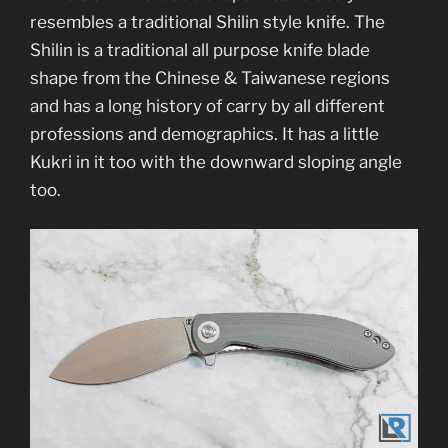
resembles a traditional Shilin style knife. The
Shilin is a traditional all purpose knife blade
shape from the Chinese & Taiwanese regions
and has a long history of carry by all different
professions and demographics. It has a little
Kukri in it too with the downward sloping angle
too.