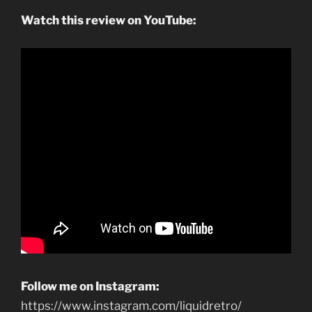
Watch this review on YouTube:
Follow me on Instagram:
https://www.instagram.com/liquidretro/