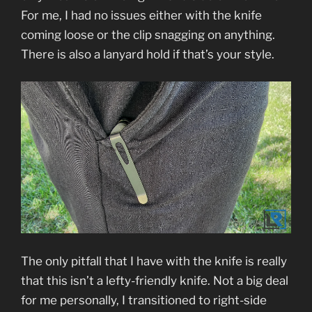
For me, I had no issues either with the knife
coming loose or the clip snagging on anything.
There is also a lanyard hold if that’s your style.
The only pitfall that I have with the knife is really
that this isn’t a lefty-friendly knife. Not a big deal
for me personally, I transitioned to right-side