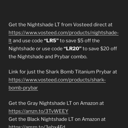
Get the Nightshade LT from Vosteed direct at
https://www.vosteed.com/products/nightshade-
lt
and use code
“LR5”
to save $5 off the
Nightshade or use code
“LR20”
to save $20 off
the Nightshade and Prybar combo.
Link for just the Shark Bomb Titanium Prybar at
https://www.vosteed.com/products/shark-
bomb-prybar
Get the Gray Nightshade LT on Amazon at
https://amzn.to/3TvWEEY
Get the Black Nightshade LT on Amazon at
https://amzn.to/3ebx4Fd