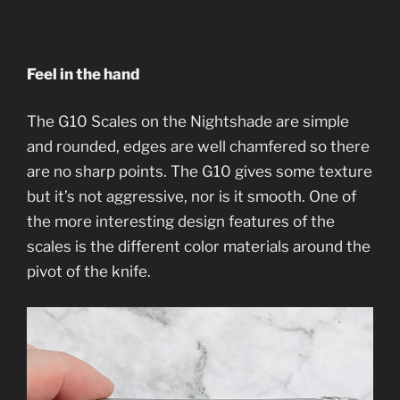
Feel in the hand
The G10 Scales on the Nightshade are simple
and rounded, edges are well chamfered so there
are no sharp points. The G10 gives some texture
but it’s not aggressive, nor is it smooth. One of
the more interesting design features of the
scales is the different color materials around the
pivot of the knife.