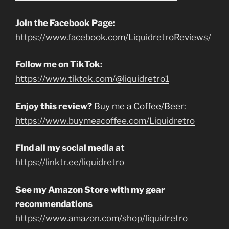
Join the Facebook Page:
https://www.facebook.com/LiquidretroReviews/
Follow me on TikTok:
https://www.tiktok.com/@liquidretro1
Enjoy this review?
Buy me a Coffee/Beer:
https://www.buymeacoffee.com/Liquidretro
Find all my social media at
https://linktr.ee/liquidretro
See my Amazon Store with my gear
recommendations
https://www.amazon.com/shop/liquidretro