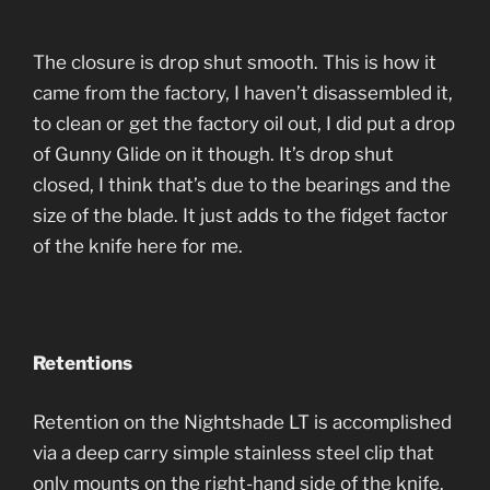
The closure is drop shut smooth. This is how it
came from the factory, I haven’t disassembled it,
to clean or get the factory oil out, I did put a drop
of Gunny Glide on it though. It’s drop shut
closed, I think that’s due to the bearings and the
size of the blade. It just adds to the fidget factor
of the knife here for me.
Retentions
Retention on the Nightshade LT is accomplished
via a deep carry simple stainless steel clip that
only mounts on the right-hand side of the knife.