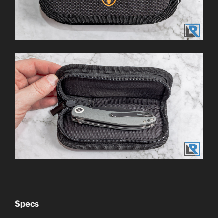
Specs