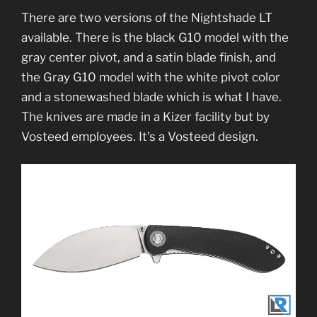
There are two versions of the Nightshade LT
available. There is the black G10 model with the
gray center pivot, and a satin blade finish, and
the Gray G10 model with the white pivot color
and a stonewashed blade which is what I have.
The knives are made in a Kizer facility but by
Vosteed employees. It’s a Vosteed design.