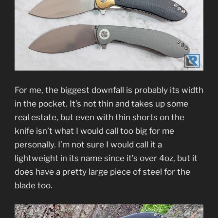
For me, the biggest downfall is probably its width
in the pocket. It’s not thin and takes up some
real estate, but even with thin shorts on the
knife isn’t what I would call too big for me
personally. I’m not sure I would call it a
lightweight in its name since it’s over 4oz, but it
does have a pretty large piece of steel for the
blade too.