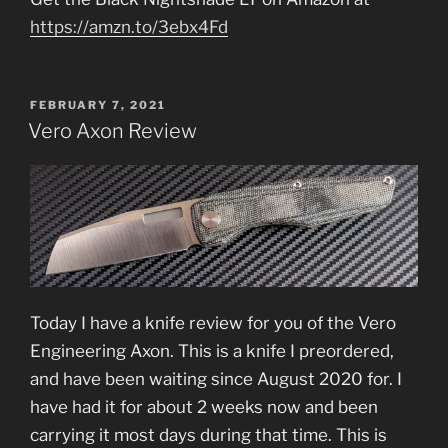
https://amzn.to/3ebx4Fd
POSTED
FEBRUARY 7, 2021
ON
Vero Axon Review
Today I have a knife review for you of the Vero
Engineering Axon. This is a knife I preordered,
and have been waiting since August 2020 for. I
have had it for about 2 weeks now and been
carrying it most days during that time. This is