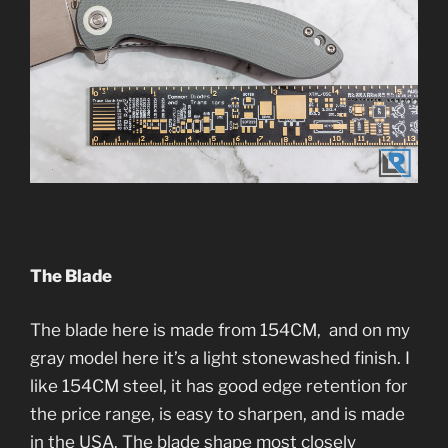
The Blade
The blade here is made from 154CM, and on my
gray model here it’s a light stonewashed finish. I
like 154CM steel, it has good edge retention for
the price range, is easy to sharpen, and is made
in the USA. The blade shape most closely