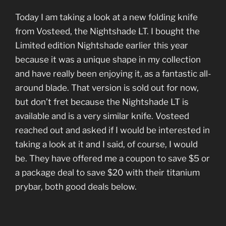
Today I am taking a look at a new folding knife
from Vosteed, the Nightshade LT. I bought the
Limited edition Nightshade earlier this year
because it was a unique shape in my collection
and have really been enjoying it, as a fantastic all-
around blade. That version is sold out for now,
but don’t fret because the Nightshade LT is
available and is a very similar knife. Vosteed
reached out and asked if I would be interested in
taking a look at it and I said, of course, I would
be. They have offered me a coupon to save $5 or
a package deal to save $20 with their titanium
prybar, both good deals below.