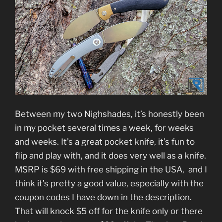
Between my two Nighshades, it’s honestly been
in my pocket several times a week, for weeks
and weeks. It’s a great pocket knife, it’s fun to
flip and play with, and it does very well as a knife.
MSRP is $69 with free shipping in the USA, and I
think it’s pretty a good value, especially with the
coupon codes I have down in the description.
That will knock $5 off for the knife only or there