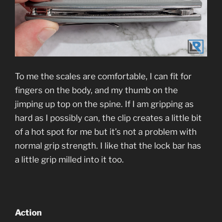
To me the scales are comfortable, I can fit for
fingers on the body, and my thumb on the
jimping up top on the spine. If I am gripping as
hard as I possibly can, the clip creates a little bit
of a hot spot for me but it’s not a problem with
normal grip strength. I like that the lock bar has
a little grip milled into it too.
Action