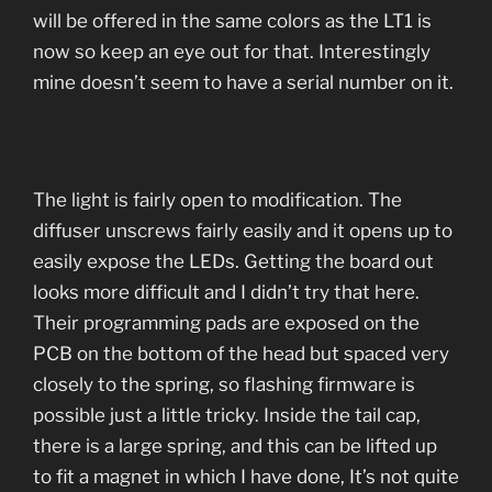
will be offered in the same colors as the LT1 is
now so keep an eye out for that. Interestingly
mine doesn’t seem to have a serial number on it.
The light is fairly open to modification. The
diffuser unscrews fairly easily and it opens up to
easily expose the LEDs. Getting the board out
looks more difficult and I didn’t try that here.
Their programming pads are exposed on the
PCB on the bottom of the head but spaced very
closely to the spring, so flashing firmware is
possible just a little tricky. Inside the tail cap,
there is a large spring, and this can be lifted up
to fit a magnet in which I have done, It’s not quite