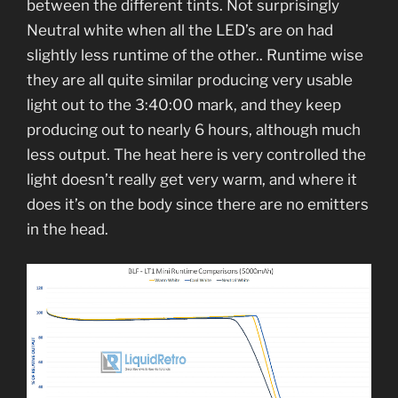
between the different tints. Not surprisingly
Neutral white when all the LED’s are on had
slightly less runtime of the other.. Runtime wise
they are all quite similar producing very usable
light out to the 3:40:00 mark, and they keep
producing out to nearly 6 hours, although much
less output. The heat here is very controlled the
light doesn’t really get very warm, and where it
does it’s on the body since there are no emitters
in the head.