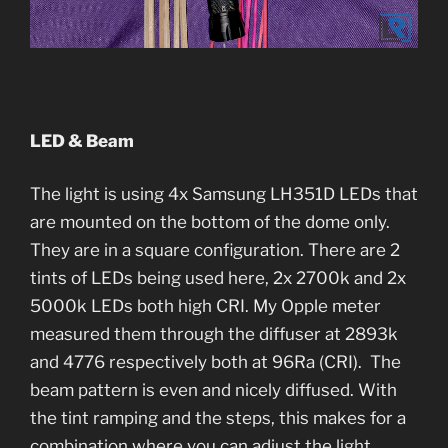
LED & Beam
The light is using 4x Samsung LH351D LEDs that
are mounted on the bottom of the dome only.
They are in a square configuration. There are 2
tints of LEDs being used here, 2x 2700k and 2x
5000k LEDs both high CRI. My Opple meter
measured them through the diffuser at 2893k
and 4776 respectively both at 96Ra (CRI). The
beam pattern is even and nicely diffused. With
the tint ramping and the steps, this makes for a
combination where you can adjust the light