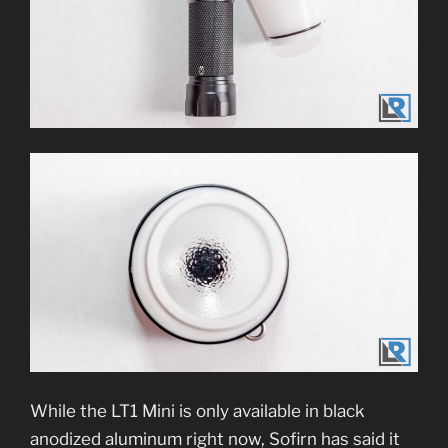
While the LT1 Mini is only available in black
anodized aluminum right now, Sofirn has said it