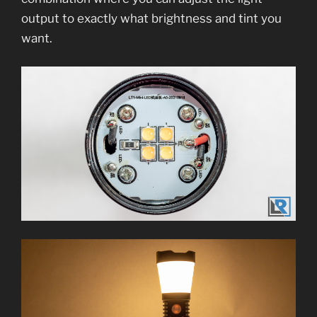
output to exactly what brightness and tint you
want.