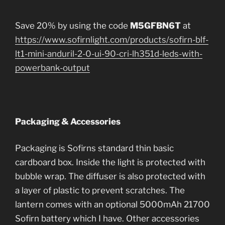
Save 20% by using the code
M5GFBN6T
at
https://www.sofirnlight.com/products/sofirn-blf-
lt1-mini-anduril-2-0-ui-90-cri-lh351d-leds-with-
powerbank-output
Packaging & Accessories
Packaging is Sofirns standard thin basic
cardboard box. Inside the light is protected with
bubble wrap. The diffuser is also protected with
a layer of plastic to prevent scratches. The
lantern comes with an optional 5000mAh 21700
Sofirn battery which I have. Other accessories