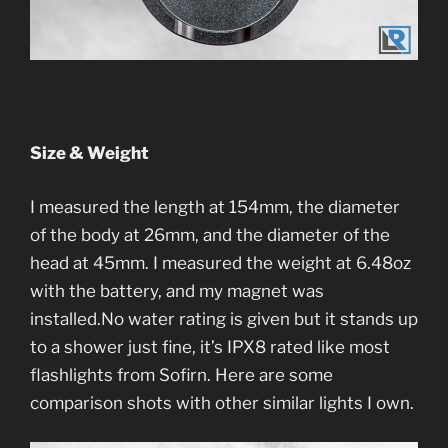
Size & Weight
I measured the length at 154mm, the diameter
of the body at 26mm, and the diameter of the
head at 45mm. I measured the weight at 6.48oz
with the battery, and my magnet was
installed.No water rating is given but it stands up
to a shower just fine, it’s IPX8 rated like most
flashlights from Sofirn. Here are some
comparison shots with other similar lights I own.