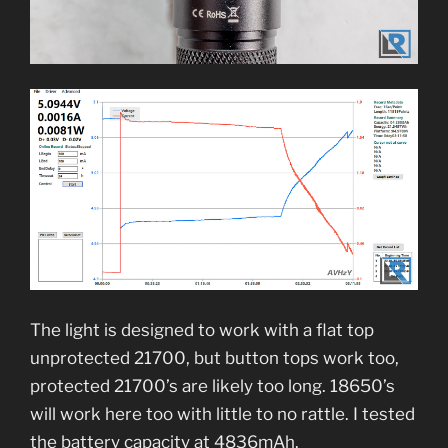
The light is designed to work with a flat top
unprotected 21700, but button tops work too,
protected 21700’s are likely too long. 18650’s
will work here too with little to no rattle. I tested
the battery capacity at 4836mAh.