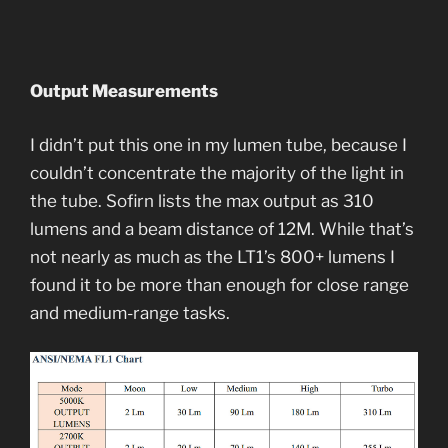
Output Measurements
I didn’t put this one in my lumen tube, because I
couldn’t concentrate the majority of the light in
the tube. Sofirn lists the max output as 310
lumens and a beam distance of 12M. While that’s
not nearly as much as the LT1’s 800+ lumens I
found it to be more than enough for close range
and medium-range tasks.