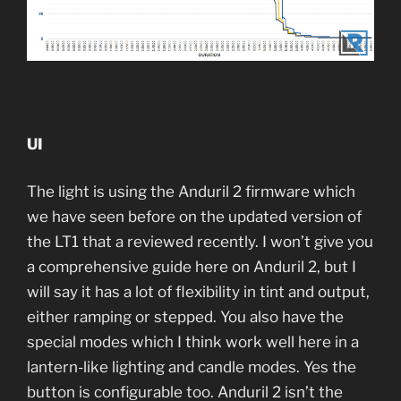
UI
The light is using the Anduril 2 firmware which
we have seen before on the updated version of
the LT1 that a reviewed recently. I won’t give you
a comprehensive guide here on Anduril 2, but I
will say it has a lot of flexibility in tint and output,
either ramping or stepped. You also have the
special modes which I think work well here in a
lantern-like lighting and candle modes. Yes the
button is configurable too. Anduril 2 isn’t the