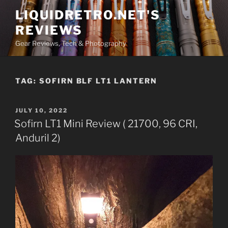
Skip
LIQUIDRETRO.NET'S
to
REVIEWS
content
Gear Reviews, Tech & Photography
TAG:
SOFIRN BLF LT1 LANTERN
POSTED
JULY 10, 2022
ON
Sofirn LT1 Mini Review ( 21700, 96 CRI,
Anduril 2)