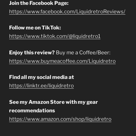
Join the Facebook Page:
https://www.facebook.com/LiquidretroReviews/
Follow me on TikTok:
https://www.tiktok.com/@liquidretro1
Enjoy this review?
Buy me a Coffee/Beer:
https://www.buymeacoffee.com/Liquidretro
Find all my social media at
https://linktr.ee/liquidretro
See my Amazon Store with my gear
recommendations
https://www.amazon.com/shop/liquidretro