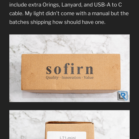
include extra Orings, Lanyard, and USB-A to C
cable. My light didn’t come with a manual but the
batches shipping how should have one.