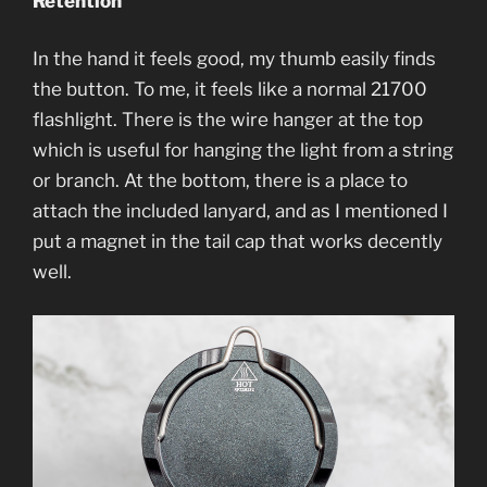
Retention
In the hand it feels good, my thumb easily finds
the button. To me, it feels like a normal 21700
flashlight. There is the wire hanger at the top
which is useful for hanging the light from a string
or branch. At the bottom, there is a place to
attach the included lanyard, and as I mentioned I
put a magnet in the tail cap that works decently
well.