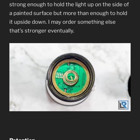
strong enough to hold the light up on the side of
a painted surface but more than enough to hold
it upside down. I may order something else
that’s stronger eventually.