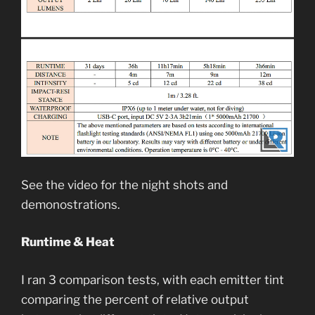
See the video for the night shots and
demonostrations.
Runtime & Heat
I ran 3 comparison tests, with each emitter tint
comparing the percent of relative output