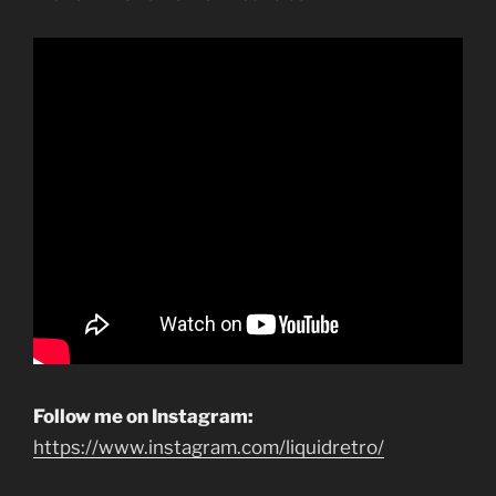
Follow me on Instagram:
https://www.instagram.com/liquidretro/