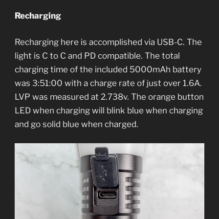
Recharging
Recharging here is accomplished via USB-C. The
light is C to C and PD compatible. The total
charging time of the included 5000mAh battery
was 3:51:00 with a charge rate of just over 1.6A.
LVP was measured at 2.738v. The orange button
LED when charging will blink blue when charging
and go solid blue when charged.