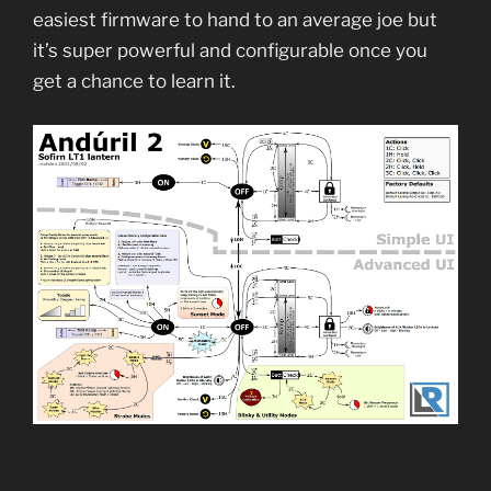
easiest firmware to hand to an average joe but
it’s super powerful and configurable once you
get a chance to learn it.