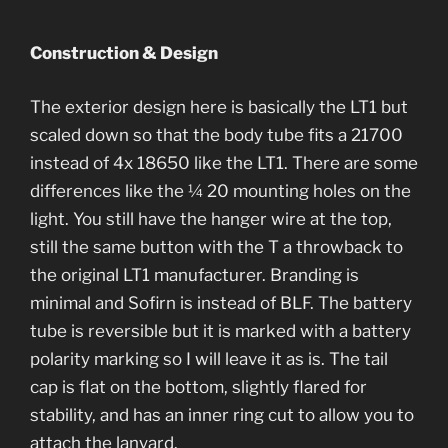
Construction & Design
The exterior design here is basically the LT1 but
scaled down so that the body tube fits a 21700
instead of 4x 18650 like the LT1. There are some
differences like the ¼ 20 mounting holes on the
light. You still have the hanger wire at the top,
still the same button with the T a throwback to
the original LT1 manufacturer. Branding is
minimal and Sofirn is instead of BLF. The battery
tube is reversible but it is marked with a battery
polarity marking so I will leave it as is. The tail
cap is flat on the bottom, slightly flared for
stability, and has an inner ring cut to allow you to
attach the lanyard.