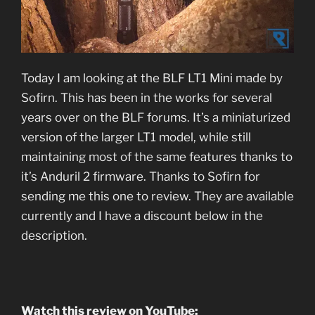
Today I am looking at the BLF LT1 Mini made by
Sofirn. This has been in the works for several
years over on the BLF forums. It’s a miniaturized
version of the larger LT1 model, while still
maintaining most of the same features thanks to
it’s Anduril 2 firmware. Thanks to Sofirn for
sending me this one to review. They are available
currently and I have a discount below in the
description.
Watch this review on YouTube: