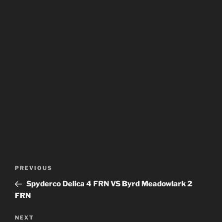
Post
Previous
PREVIOUS
navigation
Post
Spyderco Delica 4 FRN VS Byrd Meadowlark 2
FRN
Next
NEXT