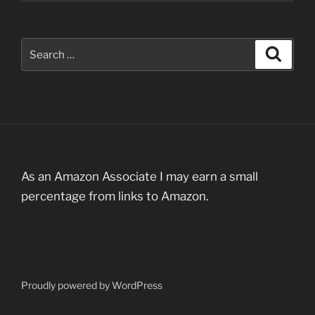
Search
Search
for:
As an Amazon Associate I may earn a small
percentage from links to Amazon.
Proudly powered by WordPress