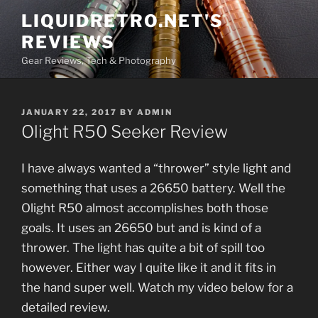
Skip
LIQUIDRETRO.NET'S
to
REVIEWS
content
Gear Reviews, Tech & Photography
POSTED
JANUARY 22, 2017
BY
ADMIN
ON
Olight R50 Seeker Review
I have always wanted a “thrower” style light and
something that uses a 26650 battery. Well the
Olight R50 almost accomplishes both those
goals. It uses an 26650 but and is kind of a
thrower. The light has quite a bit of spill too
however. Either way I quite like it and it fits in
the hand super well. Watch my video below for a
detailed review.