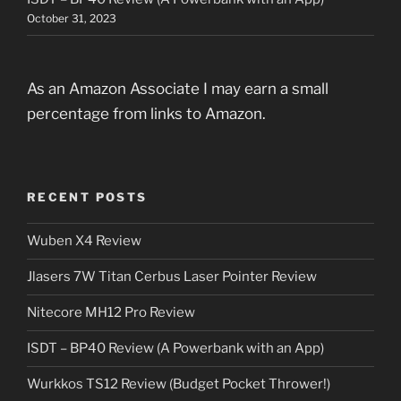
October 31, 2023
As an Amazon Associate I may earn a small
percentage from links to Amazon.
RECENT POSTS
Wuben X4 Review
Jlasers 7W Titan Cerbus Laser Pointer Review
Nitecore MH12 Pro Review
ISDT – BP40 Review (A Powerbank with an App)
Wurkkos TS12 Review (Budget Pocket Thrower!)