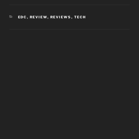
CATEGORIES
EDC
,
REVIEW
,
REVIEWS
,
TECH