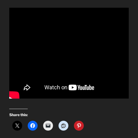
Share this: