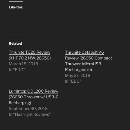
Like this:
Related
Thrunite TC20 Review
Thrunite Catapult V6
(XHP70.2 NW, 26650)
Review (26650 Compact
March 18, 2018
Thrower, MicroUSB
In "EDC"
Rechargeable)
May 27, 2018
In "EDC"
Lumintop ODL20C Review
(26650 Thrower w/ USB-C
Recharging)
September 30, 2018
In "Flashlight Reviews"