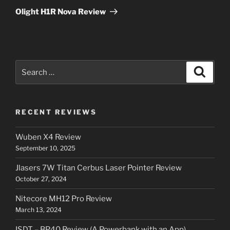
Post
Olight H1R Nova Review
Search
Search
for:
RECENT REVIEWS
Wuben X4 Review
September 10, 2025
Jlasers 7W Titan Cerbus Laser Pointer Review
October 27, 2024
Nitecore MH12 Pro Review
March 13, 2024
ISDT – BP40 Review (A Powerbank with an App)